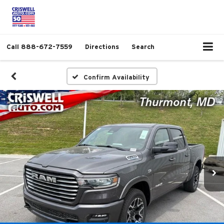
Call
888-672-7559
Directions
Search
Confirm Availability