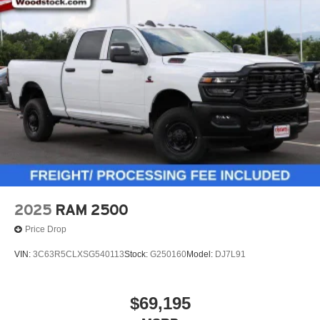
2025
RAM 2500
Price Drop
VIN:
3C63R5CLXSG540113
Stock:
G250160
Model:
DJ7L91
$69,195