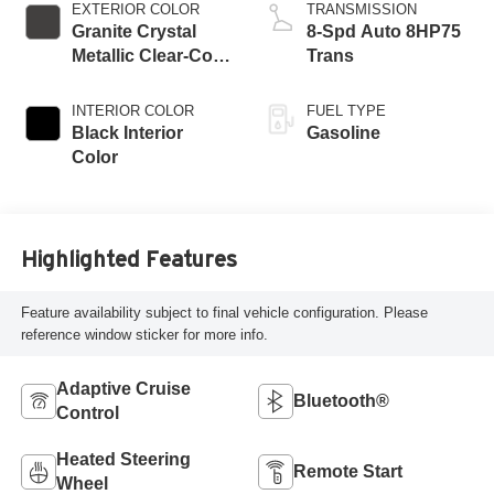
EXTERIOR COLOR
TRANSMISSION
Granite Crystal
8-Spd Auto 8HP75
Metallic Clear-Coat
Trans
Exterior Paint
INTERIOR COLOR
FUEL TYPE
Black Interior
Gasoline
Color
Highlighted Features
Feature availability subject to final vehicle configuration. Please
reference window sticker for more info.
Adaptive Cruise
Bluetooth®
Control
Heated Steering
Remote Start
Wheel