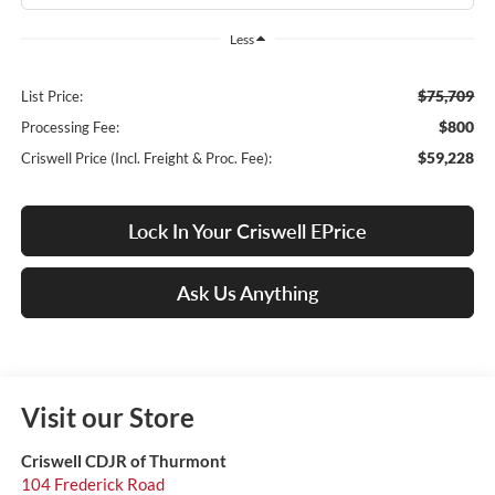
Less
$75,709
List Price:
$800
Processing Fee:
$59,228
Criswell Price (Incl. Freight & Proc. Fee):
Lock In Your Criswell EPrice
Ask Us Anything
Visit our Store
Criswell CDJR of Thurmont
104 Frederick Road