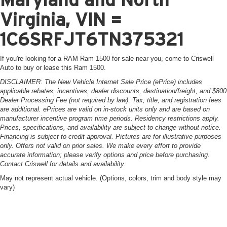
Virginia, VIN =
1C6SRFJT6TN375321
If you're looking for a RAM Ram 1500 for sale near you, come to Criswell
Auto to buy or lease this Ram 1500.
DISCLAIMER: The New Vehicle Internet Sale Price (ePrice) includes
applicable rebates, incentives, dealer discounts, destination/freight, and $800
Dealer Processing Fee (not required by law). Tax, title, and registration fees
are additional. ePrices are valid on in-stock units only and are based on
manufacturer incentive program time periods. Residency restrictions apply.
Prices, specifications, and availability are subject to change without notice.
Financing is subject to credit approval. Pictures are for illustrative purposes
only. Offers not valid on prior sales. We make every effort to provide
accurate information; please verify options and price before purchasing.
Contact Criswell for details and availability.
May not represent actual vehicle. (Options, colors, trim and body style may
vary)