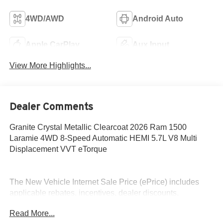
4WD/AWD
Android Auto
Apple CarPlay
Aux Input
View More Highlights...
Dealer Comments
Granite Crystal Metallic Clearcoat 2026 Ram 1500
Laramie 4WD 8-Speed Automatic HEMI 5.7L V8 Multi
Displacement VVT eTorque
The New Vehicle Internet Sale Price (ePrice) includes
applicable rebates, incentives, dealer discounts,
destination/freight, and $800 Dealer Processing Fee (not
Read More...
required by law). Tax, title, and registration fees are