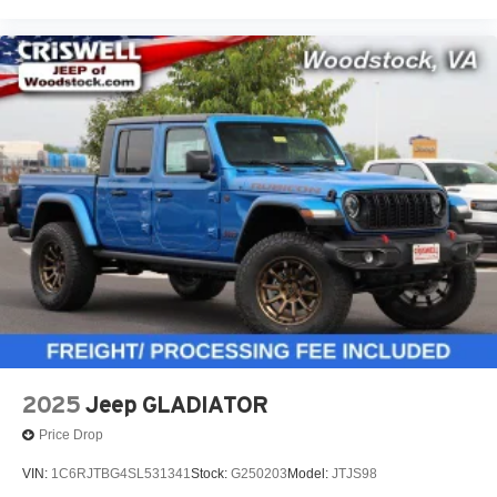
2025
Jeep GLADIATOR
Price Drop
VIN:
1C6RJTBG4SL531341
Stock:
G250203
Model:
JTJS98