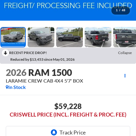
1
/
48
RECENT PRICE DROP!
Collapse
Reduced by $13,453 since May 01, 2026
2026
RAM 1500
LARAMIE CREW CAB 4X4 5'7' BOX
In Stock
$59,228
CRISWELL PRICE (INCL. FREIGHT & PROC. FEE)