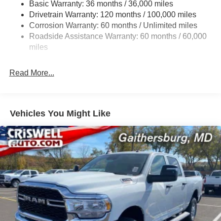
Basic Warranty: 36 months / 36,000 miles
HD Gas-Pressurized Shock Absorbers
Drivetrain Warranty: 120 months / 100,000 miles
Front And Rear Anti-Roll Bars
Corrosion Warranty: 60 months / Unlimited miles
Electric Power-Assist Steering
Roadside Assistance Warranty: 60 months / 60,000
26 Gal. Fuel Tank
miles
Dual Stainless Steel Exhaust w/Chrome Tailpipe
Finisher
Read More...
Auto Locking Hubs
Short And Long Arm Front Suspension w/Coil Springs
Solid Axle Rear Suspension w/Coil Springs
Vehicles You Might Like
4-Wheel Disc Brakes w/4-Wheel ABS, Front Vented
Discs, Brake Assist, Hill Hold Control and Electric
Parking Brake