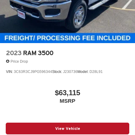
2023
RAM 3500
Price Drop
VIN:
3C63R3CJ9PG596344
Stock:
J230736
Model:
D28L91
$63,115
MSRP
View Vehicle