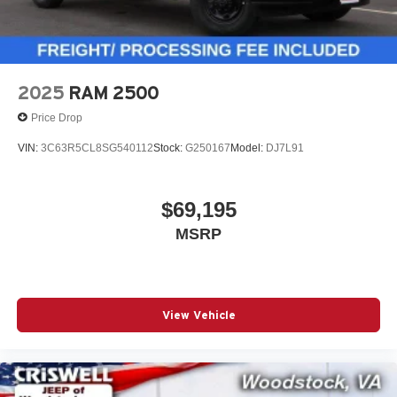
2025
RAM 2500
Price Drop
VIN:
3C63R5CL8SG540112
Stock:
G250167
Model:
DJ7L91
$69,195
MSRP
View Vehicle