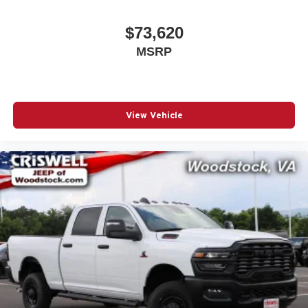
$73,620
MSRP
View Vehicle