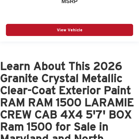
MSRP
View Vehicle
Learn About This 2026
Granite Crystal Metallic
Clear-Coat Exterior Paint
RAM RAM 1500 LARAMIE
CREW CAB 4X4 5'7' BOX
Ram 1500 for Sale in
Maryland and North