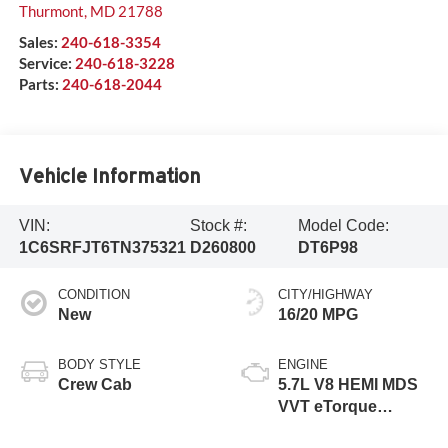
Thurmont
,
MD
21788
Sales:
240-618-3354
Service:
240-618-3228
Parts:
240-618-2044
Vehicle Information
VIN:
Stock #:
Model Code:
1C6SRFJT6TN375321
D260800
DT6P98
CONDITION
CITY/HIGHWAY
New
16/20 MPG
BODY STYLE
ENGINE
Crew Cab
5.7L V8 HEMI MDS
VVT eTorque
Engine