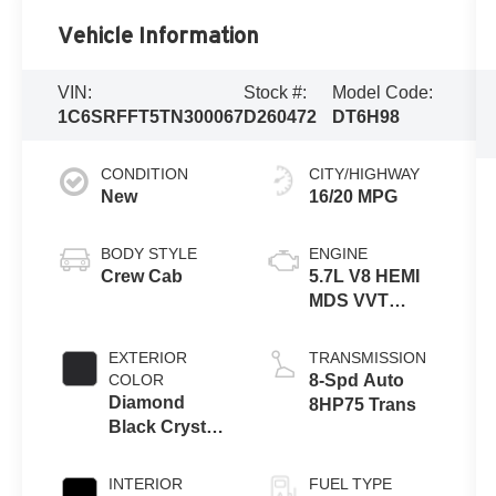
Vehicle Information
VIN:
Stock #:
Model Code:
1C6SRFFT5TN300067
D260472
DT6H98
CONDITION
CITY/HIGHWAY
New
16/20 MPG
BODY STYLE
ENGINE
Crew Cab
5.7L V8 HEMI
MDS VVT
eTorque
Engine
EXTERIOR
TRANSMISSION
COLOR
8-Spd Auto
Diamond
8HP75 Trans
Black Crystal
Pearl-Coat
Exterior Paint
INTERIOR
FUEL TYPE