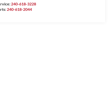
rvice:
240-618-3228
rts:
240-618-2044