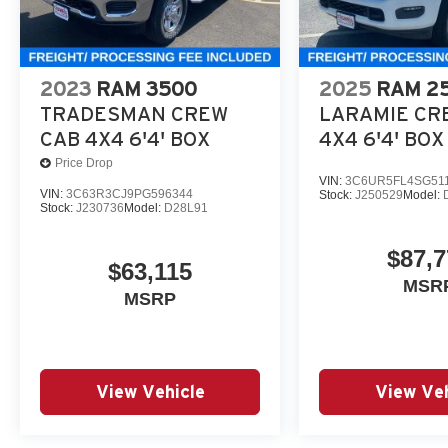
2023
RAM 3500
2025
RAM 2
TRADESMAN CREW
LARAMIE CR
CAB 4X4 6'4' BOX
4X4 6'4' BOX
Price Drop
VIN:
3C6UR5FL4SG51
VIN:
3C63R3CJ9PG596344
Stock:
J250529
Model:
Stock:
J230736
Model:
D28L91
$87,7
$63,115
MSR
MSRP
View Vehicle
View Veh