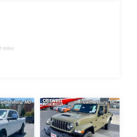
0 miles