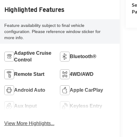
Se
Highlighted Features
Pa
Feature availability subject to final vehicle
configuration. Please reference window sticker for
more info.
Adaptive Cruise
Bluetooth®
Control
Remote Start
4WD/AWD
Android Auto
Apple CarPlay
Aux Input
Keyless Entry
View More Highlights...