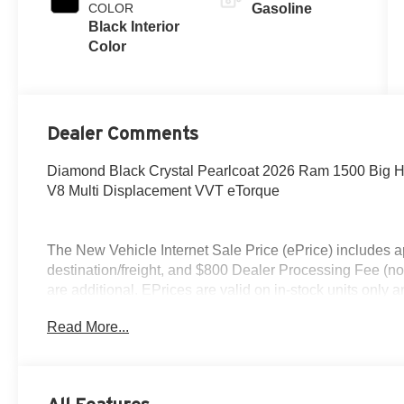
COLOR
Gasoline
Black Interior
Color
Dealer Comments
Diamond Black Crystal Pearlcoat 2026 Ram 1500 Big 
V8 Multi Displacement VVT eTorque
The New Vehicle Internet Sale Price (ePrice) includes ap
destination/freight, and $800 Dealer Processing Fee (not r
are additional. EPrices are valid on in-stock units only
time periods. Residency restrictions apply. Prices, specif
Read More...
without notice. Financing is subject to credit approval. Pi
valid on prior sales. We make every effort to provide acc
before purchasing. Contact Criswell for details and avail
Standalone 12% Below MSRP . Exp. 08/31/2026