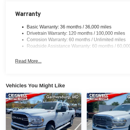
Warranty
Basic Warranty: 36 months / 36,000 miles
Drivetrain Warranty: 120 months / 100,000 miles
Corrosion Warranty: 60 months / Unlimited miles
Roadside Assistance Warranty: 60 months / 60,00
Read More...
Vehicles You Might Like