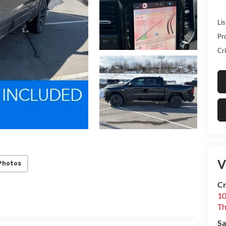
Lis
Pr
Cri
V
Photos
Cr
10
T
Sa