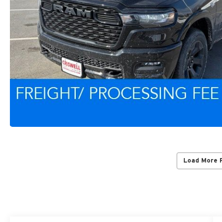
Load More 