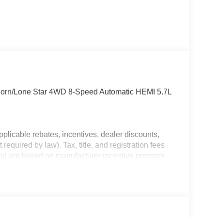
Horn/Lone Star 4WD 8-Speed Automatic HEMI 5.7L
plicable rebates, incentives, dealer discounts,
equired by law). Tax, title, and registration fees
 and are based on manufacturer incentive program
ications, and availability are subject to change
ctures are for illustrative purposes only. Offers not
urate information; please verify options and price
ability. Price includes: $7958 - 2026 National