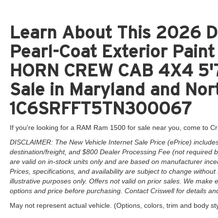
Learn About This 2026 D
Pearl-Coat Exterior Pai
HORN CREW CAB 4X4 5'7
Sale in Maryland and Nort
1C6SRFFT5TN300067
If you're looking for a RAM Ram 1500 for sale near you, come to Cr
DISCLAIMER: The New Vehicle Internet Sale Price (ePrice) includes 
destination/freight, and $800 Dealer Processing Fee (not required by 
are valid on in-stock units only and are based on manufacturer ince
Prices, specifications, and availability are subject to change without 
illustrative purposes only. Offers not valid on prior sales. We make e
options and price before purchasing. Contact Criswell for details and 
May not represent actual vehicle. (Options, colors, trim and body st