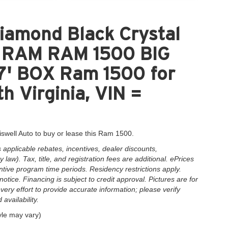
iamond Black Crystal
nt RAM RAM 1500 BIG
' BOX Ram 1500 for
h Virginia, VIN =
iswell Auto to buy or lease this Ram 1500.
applicable rebates, incentives, dealer discounts,
law). Tax, title, and registration fees are additional. ePrices
ntive program time periods. Residency restrictions apply.
notice. Financing is subject to credit approval. Pictures are for
very effort to provide accurate information; please verify
availability.
yle may vary)