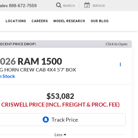
ales
888-672-7559
SEARCH
SERVICE
LOCATIONS
CAREERS
MODEL RESEARCH
OUR BLOG
ECENT PRICE DROP!
Click to Open
2026
RAM 1500
IG HORN CREW CAB 4X4 5'7' BOX
n Stock
$53,082
CRISWELL PRICE (INCL. FREIGHT & PROC. FEE)
Less