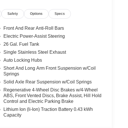
Safety
Options
Specs
Front And Rear Anti-Roll Bars
Electric Power-Assist Steering
26 Gal. Fuel Tank
Single Stainless Steel Exhaust
Auto Locking Hubs
Short And Long Arm Front Suspension w/Coil
Springs
Solid Axle Rear Suspension w/Coil Springs
Regenerative 4-Wheel Disc Brakes w/4-Wheel
ABS, Front Vented Discs, Brake Assist, Hill Hold
Control and Electric Parking Brake
Lithium Ion (li-Ion) Traction Battery 0.43 kWh
Capacity