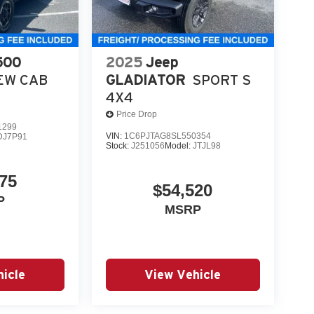
500
2025
Jeep
EW CAB
GLADIATOR
SPORT S
4X4
Price Drop
1299
VIN:
1C6PJTAG8SL550354
DJ7P91
Stock:
J251056
Model:
JTJL98
75
$54,520
P
MSRP
icle
View Vehicle