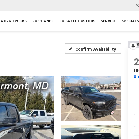
S
WORK TRUCKS
PRE-OWNED
CRISWELL CUSTOMS
SERVICE
SPECIALS
R
Confirm Availability
B
I