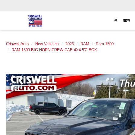
NEW
Criswell Auto
New Vehicles
2026
RAM
Ram 1500
RAM 1500 BIG HORN CREW CAB 4X4 5'7' BOX