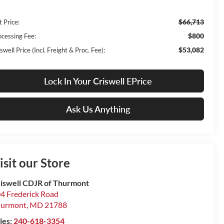
$66,713
t Price:
$800
ocessing Fee:
$53,082
swell Price (Incl. Freight & Proc. Fee):
Lock In Your Criswell EPrice
Ask Us Anything
isit our Store
iswell CDJR of Thurmont
4 Frederick Road
hurmont
,
MD
21788
les:
240-618-3354