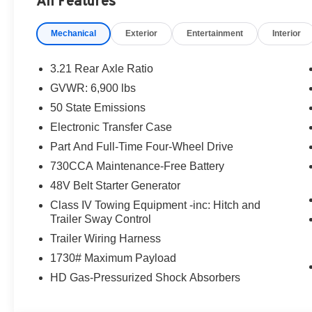
All Features
Mechanical
Exterior
Entertainment
Interior
3.21 Rear Axle Ratio
GVWR: 6,900 lbs
50 State Emissions
Electronic Transfer Case
Part And Full-Time Four-Wheel Drive
730CCA Maintenance-Free Battery
48V Belt Starter Generator
Class IV Towing Equipment -inc: Hitch and
Trailer Sway Control
Trailer Wiring Harness
1730# Maximum Payload
HD Gas-Pressurized Shock Absorbers