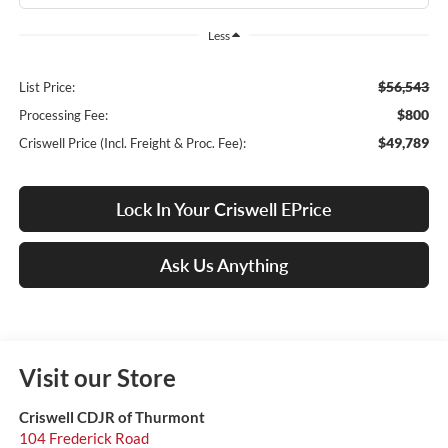
Less
$56,543
List Price:
$800
Processing Fee:
$49,789
Criswell Price (Incl. Freight & Proc. Fee):
Lock In Your Criswell EPrice
Ask Us Anything
Visit our Store
Criswell CDJR of Thurmont
104 Frederick Road