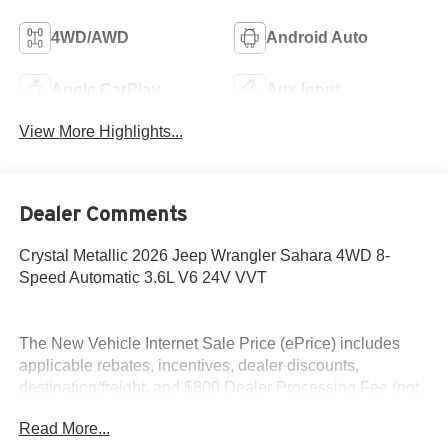
4WD/AWD
Android Auto
Apple CarPlay
Aux Input
View More Highlights...
Dealer Comments
Crystal Metallic 2026 Jeep Wrangler Sahara 4WD 8-
Speed Automatic 3.6L V6 24V VVT
The New Vehicle Internet Sale Price (ePrice) includes
applicable rebates, incentives, dealer discounts,
destination/freight, and $800 Dealer Processing Fee (not
required by law). Tax, title, and registration fees are
Read More...
additional. EPrices are valid on in-stock units only and are