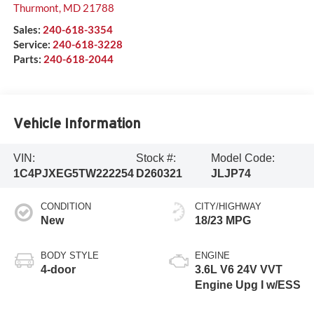
Thurmont
,
MD
21788
Sales:
240-618-3354
Service:
240-618-3228
Parts:
240-618-2044
Vehicle Information
VIN:
Stock #:
Model Code:
1C4PJXEG5TW222254
D260321
JLJP74
CONDITION
CITY/HIGHWAY
New
18/23 MPG
BODY STYLE
ENGINE
4-door
3.6L V6 24V VVT
Engine Upg I w/ESS