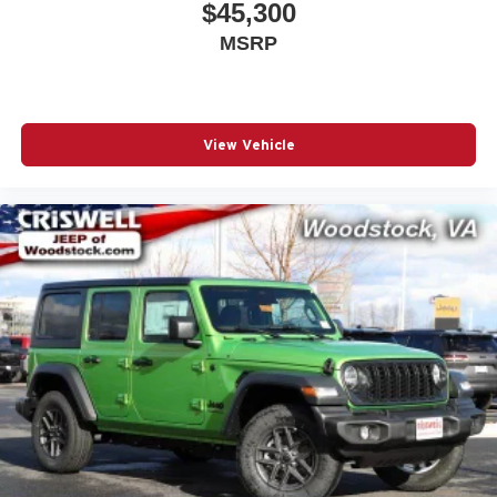
$45,300
MSRP
View Vehicle