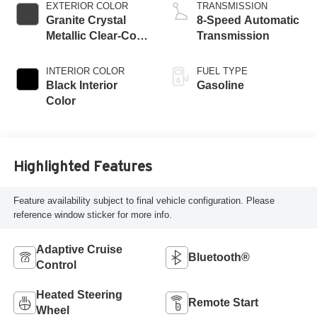
EXTERIOR COLOR
TRANSMISSION
Granite Crystal
8-Speed Automatic
Metallic Clear-Coat
Transmission
Exterior Paint
INTERIOR COLOR
FUEL TYPE
Black Interior
Gasoline
Color
Highlighted Features
Feature availability subject to final vehicle configuration. Please
reference window sticker for more info.
Adaptive Cruise
Bluetooth®
Control
Heated Steering
Remote Start
Wheel