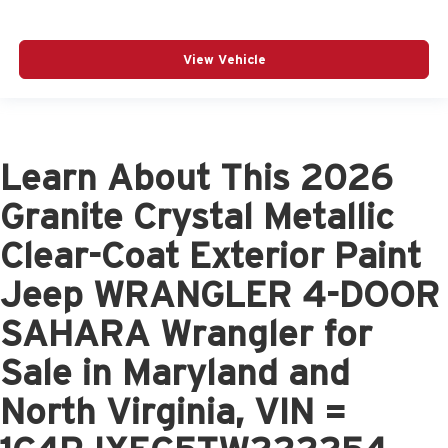
View Vehicle
Learn About This 2026
Granite Crystal Metallic
Clear-Coat Exterior Paint
Jeep WRANGLER 4-DOOR
SAHARA Wrangler for
Sale in Maryland and
North Virginia, VIN =