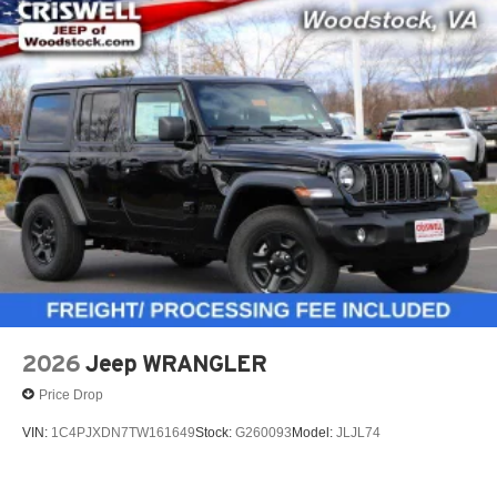
2026
Jeep WRANGLER
Price Drop
VIN:
1C4PJXDN7TW161649
Stock:
G260093
Model:
JLJL74