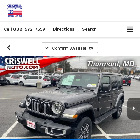
Call
888-672-7559
Directions
Search
Confirm Availability