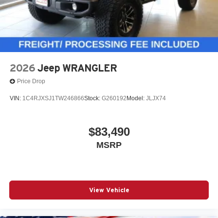
2026
Jeep WRANGLER
Price Drop
VIN:
1C4RJXSJ1TW246866
Stock:
G260192
Model:
JLJX74
$83,490
MSRP
View Vehicle