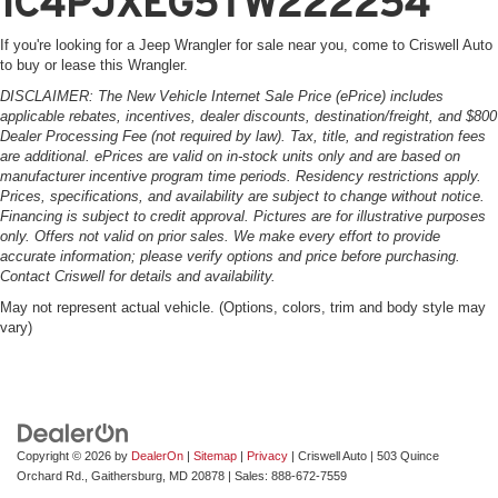
1C4PJXEG5TW222254
If you're looking for a Jeep Wrangler for sale near you, come to Criswell Auto
to buy or lease this Wrangler.
DISCLAIMER: The New Vehicle Internet Sale Price (ePrice) includes
applicable rebates, incentives, dealer discounts, destination/freight, and $800
Dealer Processing Fee (not required by law). Tax, title, and registration fees
are additional. ePrices are valid on in-stock units only and are based on
manufacturer incentive program time periods. Residency restrictions apply.
Prices, specifications, and availability are subject to change without notice.
Financing is subject to credit approval. Pictures are for illustrative purposes
only. Offers not valid on prior sales. We make every effort to provide
accurate information; please verify options and price before purchasing.
Contact Criswell for details and availability.
May not represent actual vehicle. (Options, colors, trim and body style may
vary)
Copyright © 2026
by
DealerOn
|
Sitemap
|
Privacy
| Criswell Auto
|
503 Quince
Orchard Rd.,
Gaithersburg,
MD
20878
| Sales:
888-672-7559