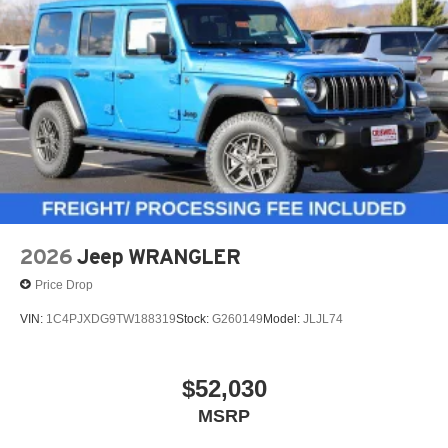
2026
Jeep WRANGLER
Price Drop
VIN:
1C4PJXDG9TW188319
Stock:
G260149
Model:
JLJL74
$52,030
MSRP