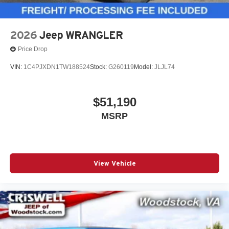
2026
Jeep WRANGLER
Price Drop
VIN:
1C4PJXDN1TW188524
Stock:
G260119
Model:
JLJL74
$51,190
MSRP
View Vehicle