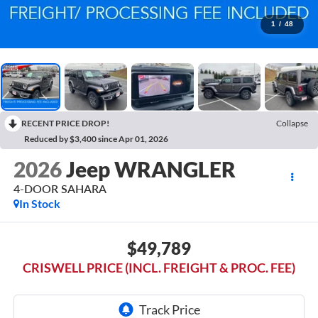
1
/
48
RECENT PRICE DROP!
Collapse
Reduced by $3,400 since Apr 01, 2026
2026
Jeep WRANGLER
4-DOOR SAHARA
In Stock
$49,789
CRISWELL PRICE (INCL. FREIGHT & PROC. FEE)