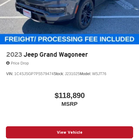
2023
Jeep Grand Wagoneer
Price Drop
VIN:
1C4SJSGP7PS579474
Stock:
J231025
Model:
WSJT76
$118,890
MSRP
View Vehicle