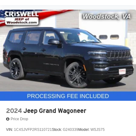
2024
Jeep Grand Wagoneer
Price Drop
VIN:
1C4SJVFP2RS110721
Stock:
G240339
Model:
WSJS75