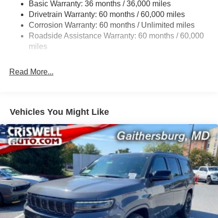
Basic Warranty: 36 months / 36,000 miles
Front And Rear Anti-Roll Bars
Drivetrain Warranty: 60 months / 60,000 miles
Electric Power-Assist Speed-Sensing Steering
Corrosion Warranty: 60 months / Unlimited miles
13.7 Gal. Fuel Tank
Roadside Assistance Warranty: 60 months / 60,000
Single Stainless Steel Exhaust
miles
Permanent Locking Hubs
Read More...
Strut Front Suspension w/Coil Springs
Multi-Link Rear Suspension w/Coil Springs
Regenerative 4-Wheel Disc Brakes w/4-Wheel ABS,
Front Vented Discs, Brake Assist, Hill Descent Control,
Vehicles You Might Like
Hill Hold Control and Electric Parking Brake
Nickel Manganese Cobalt (nmc) Traction Battery 1.08
kWh Capacity