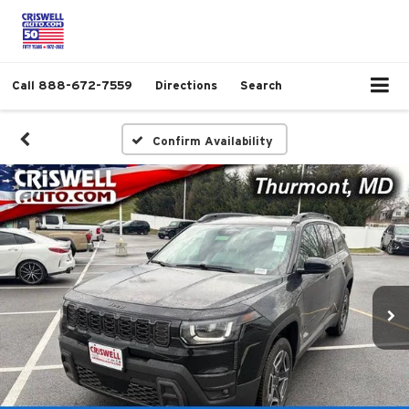
Call
888-672-7559
Directions
Search
Confirm Availability