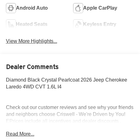
Android Auto
Apple CarPlay
Heated Seats
Keyless Entry
View More Highlights...
Dealer Comments
Diamond Black Crystal Pearlcoat 2026 Jeep Cherokee
Laredo 4WD CVT 1.6L I4
Check out our customer reviews and see why your friends
and neighbors choose Criswell - We're Driven by You!
EPrices include all incentives and dealer discounts .
Freight, tax, tag/title, $800 processing charge, $199 wheel
Read More...
locks and $199 front window tint are additional. EPrices