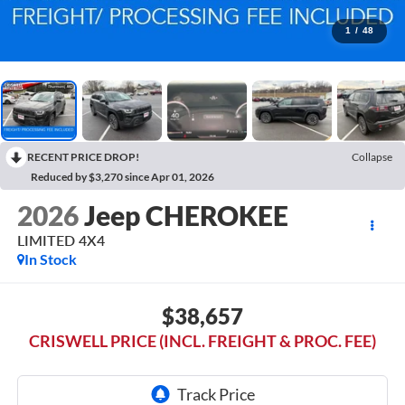
1
/
48
RECENT PRICE DROP!
Collapse
Reduced by $3,270 since Apr 01, 2026
2026
Jeep CHEROKEE
LIMITED 4X4
In Stock
$38,657
CRISWELL PRICE (INCL. FREIGHT & PROC. FEE)