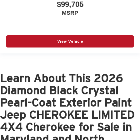
$99,705
MSRP
View Vehicle
Learn About This 2026
Diamond Black Crystal
Pearl-Coat Exterior Paint
Jeep CHEROKEE LIMITED
4X4 Cherokee for Sale in
Maryland and North