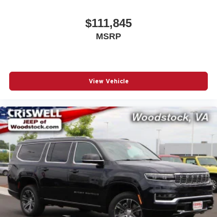
$111,845
MSRP
View Vehicle