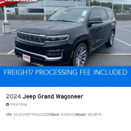
2024
Jeep Grand Wagoneer
Price Drop
VIN:
1C4SJVEP7RS112028
Stock:
D240315
Model:
WSJR75