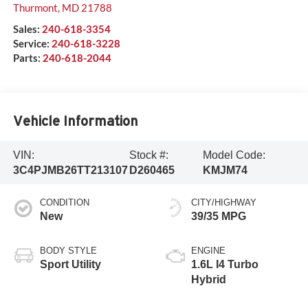
Thurmont
,
MD
21788
Sales:
240-618-3354
Service:
240-618-3228
Parts:
240-618-2044
Vehicle Information
VIN:
Stock #:
Model Code:
3C4PJMB26TT213107
D260465
KMJM74
CONDITION
CITY/HIGHWAY
New
39/35 MPG
BODY STYLE
ENGINE
Sport Utility
1.6L I4 Turbo
Hybrid