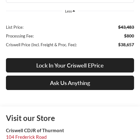
Less
$43,483
List Price:
$800
Processing Fee:
$38,657
Criswell Price (Incl. Freight & Proc. Fee):
Lock In Your Criswell EPrice
Ask Us Anything
Visit our Store
Criswell CDJR of Thurmont
104 Frederick Road