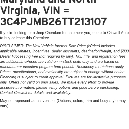
Virginia, VIN =
3C4PJMB26TT213107
If you're looking for a Jeep Cherokee for sale near you, come to Criswell Auto
to buy or lease this Cherokee.
DISCLAIMER: The New Vehicle Internet Sale Price (ePrice) includes
applicable rebates, incentives, dealer discounts, destination/freight, and $800
Dealer Processing Fee (not required by law). Tax, title, and registration fees
are additional. ePrices are valid on in-stock units only and are based on
manufacturer incentive program time periods. Residency restrictions apply.
Prices, specifications, and availability are subject to change without notice.
Financing is subject to credit approval. Pictures are for illustrative purposes
only. Offers not valid on prior sales. We make every effort to provide
accurate information; please verify options and price before purchasing.
Contact Criswell for details and availability.
May not represent actual vehicle. (Options, colors, trim and body style may
vary)