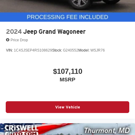
2024
Jeep Grand Wagoneer
Price Drop
VIN:
1C4SJSEP4RS108629
Stock:
G240552
Model:
WSJR76
$107,110
MSRP
View Vehicle