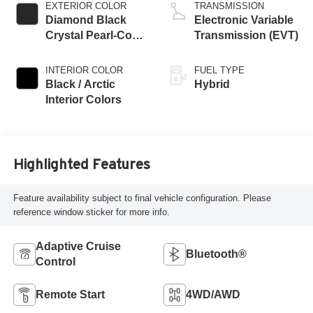
EXTERIOR COLOR
TRANSMISSION
Diamond Black
Electronic Variable
Crystal Pearl-Coat
Transmission (EVT)
Exterior Paint
INTERIOR COLOR
FUEL TYPE
Black / Arctic
Hybrid
Interior Colors
Highlighted Features
Feature availability subject to final vehicle configuration. Please
reference window sticker for more info.
Adaptive Cruise
Bluetooth®
Control
Remote Start
4WD/AWD