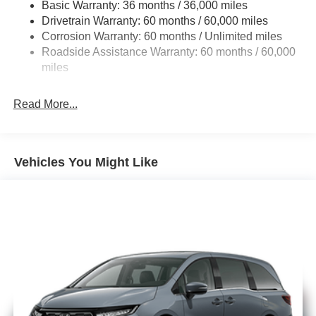
Basic Warranty: 36 months / 36,000 miles
19 Gal. Fuel Tank
Drivetrain Warranty: 60 months / 60,000 miles
Single Stainless Steel Exhaust
Corrosion Warranty: 60 months / Unlimited miles
Strut Front Suspension w/Coil Springs
Roadside Assistance Warranty: 60 months / 60,000
Trailing Arm Rear Suspension w/Coil Springs
miles
4-Wheel Disc Brakes w/4-Wheel ABS, Front Vented
Discs, Brake Assist, Hill Hold Control and Electric
Read More...
Parking Brake
Vehicles You Might Like