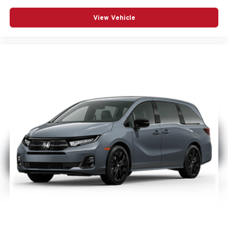
View Vehicle