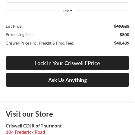
Less
$49,023
List Price:
$800
Processing Fee:
$40,489
Criswell Price (Incl. Freight & Proc. Fee):
Lock In Your Criswell EPrice
Ask Us Anything
Visit our Store
Criswell CDJR of Thurmont
104 Frederick Road