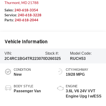
Thurmont
,
MD
21788
Sales:
240-618-3354
Service:
240-618-3228
Parts:
240-618-2044
Vehicle Information
VIN:
Stock #:
Model Code:
2C4RC1BG4TR223070
D260325
RUCH53
CONDITION
CITY/HIGHWAY
New
19/28 MPG
BODY STYLE
ENGINE
Passenger Van
3.6L V6 24V VVT
Engine Upg I w/ESS