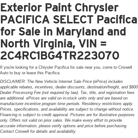
Exterior Paint Chrysler
PACIFICA SELECT Pacifica
for Sale in Maryland and
North Virginia, VIN =
2C4RC1BG4TR223070
If you're looking for a Chrysler Pacifica for sale near you, come to Criswell
Auto to buy or lease this Pacifica.
DISCLAIMER: The New Vehicle Internet Sale Price (ePrice) includes
applicable rebates, incentives, dealer discounts, destination/freight, and $800
Dealer Processing Fee (not required by law). Tax, title, and registration fees
are additional. ePrices are valid on in-stock units only and are based on
manufacturer incentive program time periods. Residency restrictions apply.
Prices, specifications, and availability are subject to change without notice.
Financing is subject to credit approval. Pictures are for illustrative purposes
only. Offers not valid on prior sales. We make every effort to provide
accurate information; please verify options and price before purchasing.
Contact Criswell for details and availability.