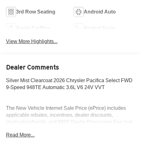
3rd Row Seating
Android Auto
Apple CarPlay
Heated Seats
View More Highlights...
Dealer Comments
Silver Mist Clearcoat 2026 Chrysler Pacifica Select FWD
9-Speed 948TE Automatic 3.6L V6 24V VVT
The New Vehicle Internet Sale Price (ePrice) includes
applicable rebates, incentives, dealer discounts,
destination/freight, and $800 Dealer Processing Fee (not
required by law). Tax, title, and registration fees are
Read More...
additional. EPrices are valid on in-stock units only and are