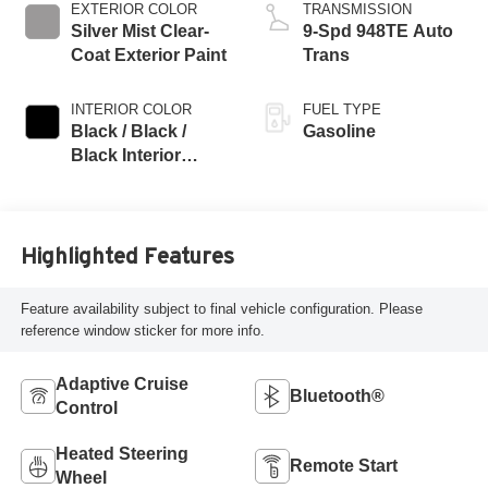
EXTERIOR COLOR
TRANSMISSION
Silver Mist Clear-
9-Spd 948TE Auto
Coat Exterior Paint
Trans
INTERIOR COLOR
FUEL TYPE
Black / Black /
Gasoline
Black Interior
Colors
Highlighted Features
Feature availability subject to final vehicle configuration. Please
reference window sticker for more info.
Adaptive Cruise
Bluetooth®
Control
Heated Steering
Remote Start
Wheel