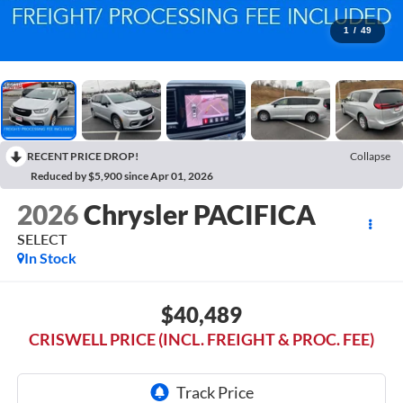
1
/
49
RECENT PRICE DROP!
Collapse
Reduced by $5,900 since Apr 01, 2026
2026
Chrysler PACIFICA
SELECT
In Stock
$40,489
CRISWELL PRICE (INCL. FREIGHT & PROC. FEE)