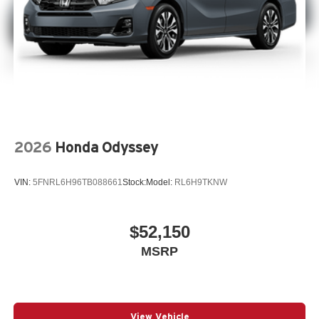
2026
Honda Odyssey
VIN:
5FNRL6H96TB088661
Stock:
Model:
RL6H9TKNW
$52,150
MSRP
View Vehicle