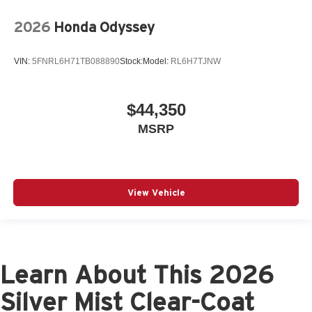
2026
Honda Odyssey
VIN:
5FNRL6H71TB088890
Stock:
Model:
RL6H7TJNW
$44,350
MSRP
View Vehicle
Learn About This 2026
Silver Mist Clear-Coat