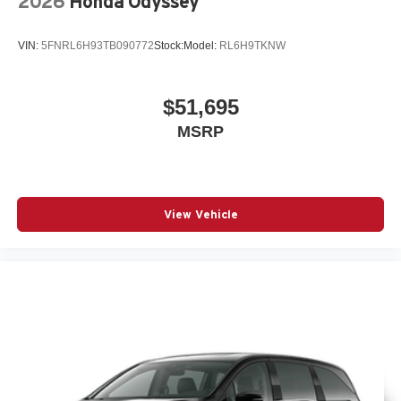
2026
Honda Odyssey
VIN:
5FNRL6H93TB090772
Stock:
Model:
RL6H9TKNW
$51,695
MSRP
View Vehicle