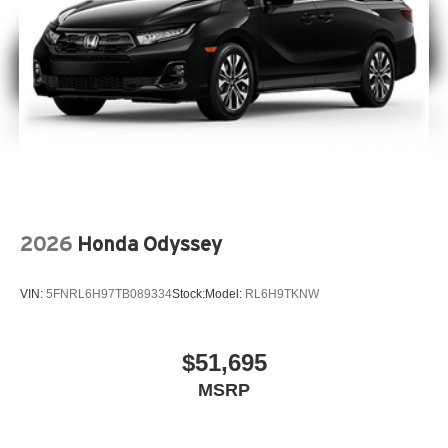
2026
Honda Odyssey
VIN:
5FNRL6H97TB089334
Stock:
Model:
RL6H9TKNW
$51,695
MSRP