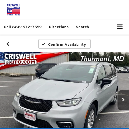
Call
888-672-7559
Directions
Search
Confirm Availability