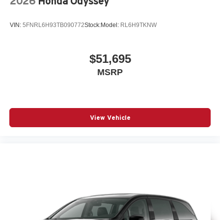
2026
Honda Odyssey
VIN:
5FNRL6H93TB090772
Stock:
Model:
RL6H9TKNW
$51,695
MSRP
View Vehicle