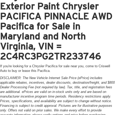
Exterior Paint Chrysler
PACIFICA PINNACLE AWD
Pacifica for Sale in
Maryland and North
Virginia, VIN =
2C4RC3PG2TR233746
If you're looking for a Chrysler Pacifica for sale near you, come to Criswell
Auto to buy or lease this Pacifica.
DISCLAIMER: The New Vehicle Internet Sale Price (ePrice) includes
applicable rebates, incentives, dealer discounts, destination/freight, and $800
Dealer Processing Fee (not required by law). Tax, title, and registration fees
are additional. ePrices are valid on in-stock units only and are based on
manufacturer incentive program time periods. Residency restrictions apply.
Prices, specifications, and availability are subject to change without notice.
Financing is subject to credit approval. Pictures are for illustrative purposes
only. Offers not valid on prior sales. We make every effort to provide
accurate information; please verify options and price before purchasing.