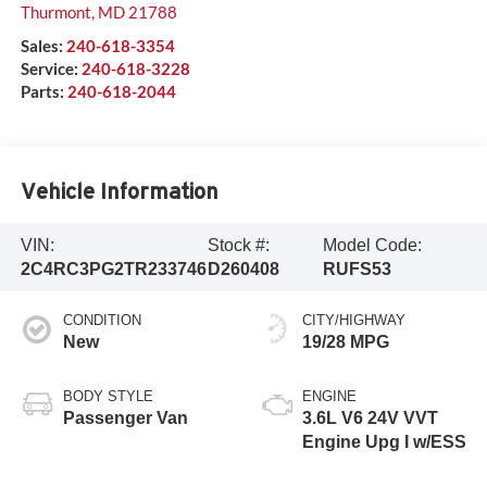
Thurmont
,
MD
21788
Sales:
240-618-3354
Service:
240-618-3228
Parts:
240-618-2044
Vehicle Information
VIN:
Stock #:
Model Code:
2C4RC3PG2TR233746
D260408
RUFS53
CONDITION
CITY/HIGHWAY
New
19/28 MPG
BODY STYLE
ENGINE
Passenger Van
3.6L V6 24V VVT
Engine Upg I w/ESS