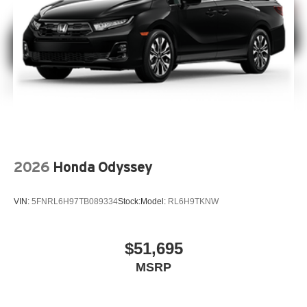
2026
Honda Odyssey
VIN:
5FNRL6H97TB089334
Stock:
Model:
RL6H9TKNW
$51,695
MSRP