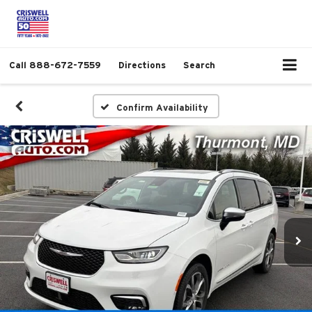
Call
888-672-7559
Directions
Search
Confirm Availability