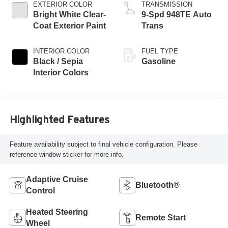
EXTERIOR COLOR
TRANSMISSION
Bright White Clear-
9-Spd 948TE Auto
Coat Exterior Paint
Trans
INTERIOR COLOR
FUEL TYPE
Black / Sepia
Gasoline
Interior Colors
Highlighted Features
Feature availability subject to final vehicle configuration. Please
reference window sticker for more info.
Adaptive Cruise
Bluetooth®
Control
Heated Steering
Remote Start
Wheel