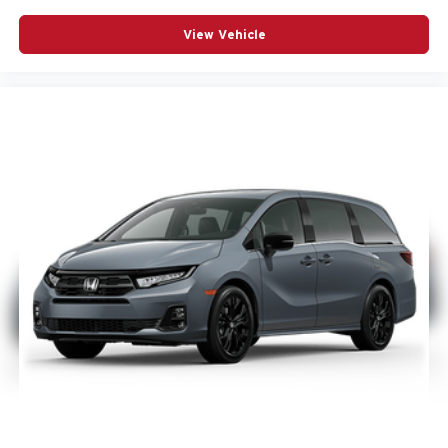
View Vehicle