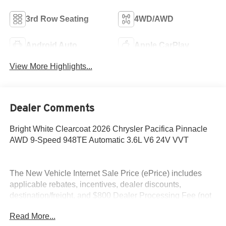
3rd Row Seating
4WD/AWD
Android Auto
Apple CarPlay
View More Highlights...
Dealer Comments
Bright White Clearcoat 2026 Chrysler Pacifica Pinnacle
AWD 9-Speed 948TE Automatic 3.6L V6 24V VVT
The New Vehicle Internet Sale Price (ePrice) includes
applicable rebates, incentives, dealer discounts,
destination/freight, and $800 Dealer Processing Fee (not
required by law). Tax, title, and registration fees are
Read More...
additional. EPrices are valid on in-stock units only and are