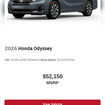
2026
Honda Odyssey
VIN:
5FNRL6H96TB088661
Stock:
Model:
RL6H9TKNW
$52,150
MSRP
View Vehicle