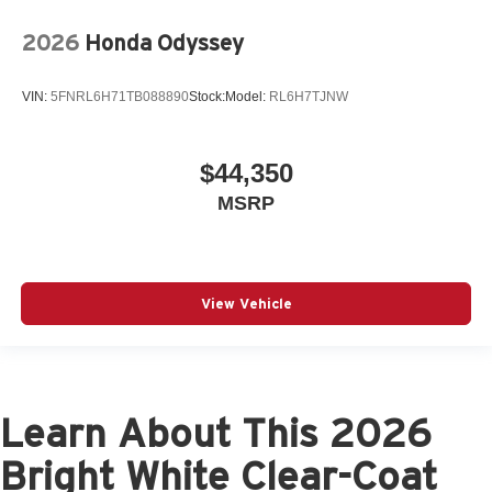
2026
Honda Odyssey
VIN:
5FNRL6H71TB088890
Stock:
Model:
RL6H7TJNW
$44,350
MSRP
View Vehicle
Learn About This 2026
Bright White Clear-Coat