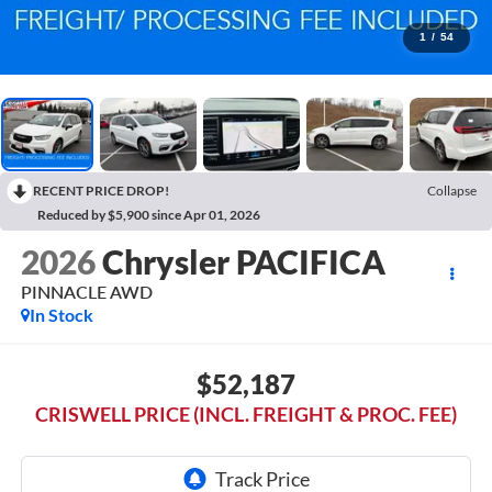
1
/
54
RECENT PRICE DROP!
Collapse
Reduced by $5,900 since Apr 01, 2026
2026
Chrysler PACIFICA
PINNACLE AWD
In Stock
$52,187
CRISWELL PRICE (INCL. FREIGHT & PROC. FEE)