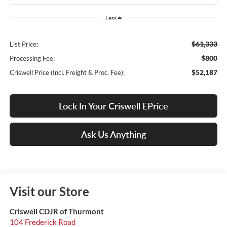
Less
$61,333
List Price:
$800
Processing Fee:
$52,187
Criswell Price (Incl. Freight & Proc. Fee):
Lock In Your Criswell EPrice
Ask Us Anything
Visit our Store
Criswell CDJR of Thurmont
104 Frederick Road