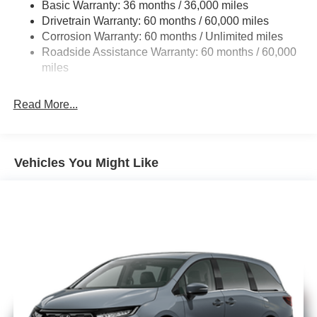
Basic Warranty: 36 months / 36,000 miles
19 Gal. Fuel Tank
Drivetrain Warranty: 60 months / 60,000 miles
Single Stainless Steel Exhaust
Corrosion Warranty: 60 months / Unlimited miles
Permanent Locking Hubs
Roadside Assistance Warranty: 60 months / 60,000
Strut Front Suspension w/Coil Springs
miles
Trailing Arm Rear Suspension w/Coil Springs
Read More...
4-Wheel Disc Brakes w/4-Wheel ABS, Front Vented
Discs, Brake Assist, Hill Hold Control and Electric
Parking Brake
Vehicles You Might Like