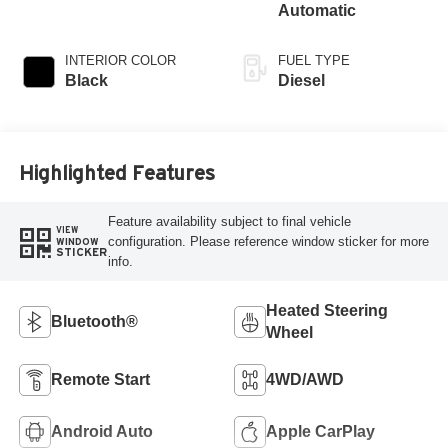
Automatic
INTERIOR COLOR
FUEL TYPE
Black
Diesel
Highlighted Features
Feature availability subject to final vehicle
VIEW
configuration. Please reference window sticker for more
WINDOW
STICKER
info.
Heated Steering
Bluetooth®
Wheel
Remote Start
4WD/AWD
Android Auto
Apple CarPlay