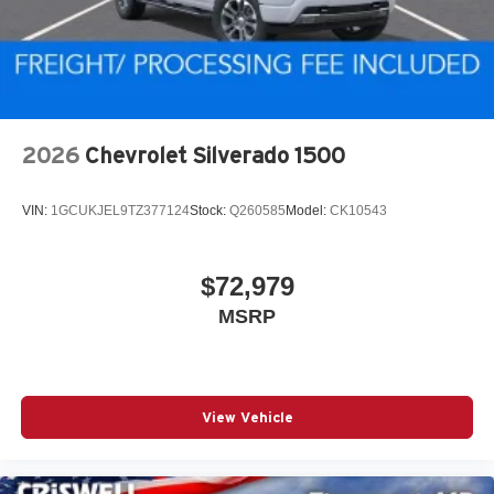
2026
Chevrolet Silverado 1500
VIN:
1GCUKJEL9TZ377124
Stock:
Q260585
Model:
CK10543
$72,979
MSRP
View Vehicle