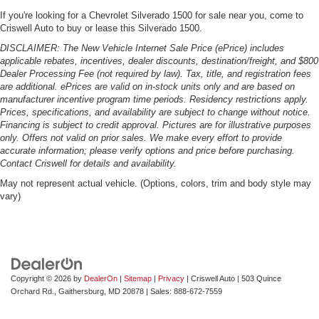
If you're looking for a Chevrolet Silverado 1500 for sale near you, come to
Criswell Auto to buy or lease this Silverado 1500.
DISCLAIMER: The New Vehicle Internet Sale Price (ePrice) includes
applicable rebates, incentives, dealer discounts, destination/freight, and $800
Dealer Processing Fee (not required by law). Tax, title, and registration fees
are additional. ePrices are valid on in-stock units only and are based on
manufacturer incentive program time periods. Residency restrictions apply.
Prices, specifications, and availability are subject to change without notice.
Financing is subject to credit approval. Pictures are for illustrative purposes
only. Offers not valid on prior sales. We make every effort to provide
accurate information; please verify options and price before purchasing.
Contact Criswell for details and availability.
May not represent actual vehicle. (Options, colors, trim and body style may
vary)
Copyright © 2026
by
DealerOn
|
Sitemap
|
Privacy
| Criswell Auto
|
503 Quince
Orchard Rd.,
Gaithersburg,
MD
20878
| Sales:
888-672-7559