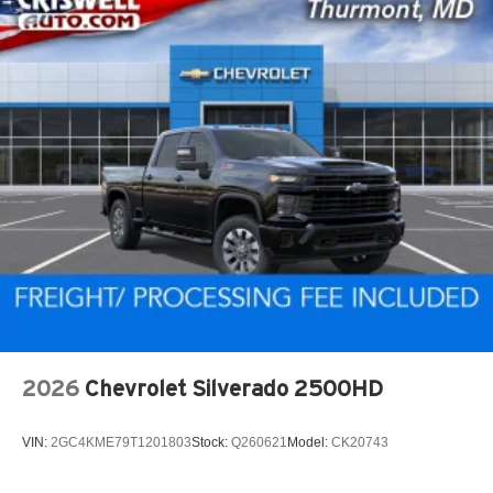
2026
Chevrolet Silverado 2500HD
VIN:
2GC4KME79T1201803
Stock:
Q260621
Model:
CK20743