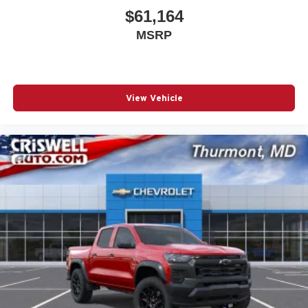
$61,164
MSRP
View Vehicle