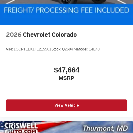
2026
Chevrolet Colorado
VIN:
1GCPTEEK1T1215561
Stock:
Q260474
Model:
14E43
$47,664
MSRP
View Vehicle