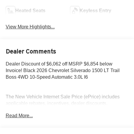
Heated Seats
Keyless Entry
View More Highlights...
Dealer Comments
Dealer Discount of $6,062 off MSRP $6,854 below
Invoice! Black 2026 Chevrolet Silverado 1500 LT Trail
Boss 4WD 10-Speed Automatic 3.0L I6
The New Vehicle Internet Sale Price (ePrice) includes
applicable rebates, incentives, dealer discounts,
destination/freight, and $800 Dealer Processing Fee (not
Read More...
required by law). Tax, title, and registration fees are
additional. EPrices are valid on in-stock units only and are
based on manufacturer incentive program time periods.