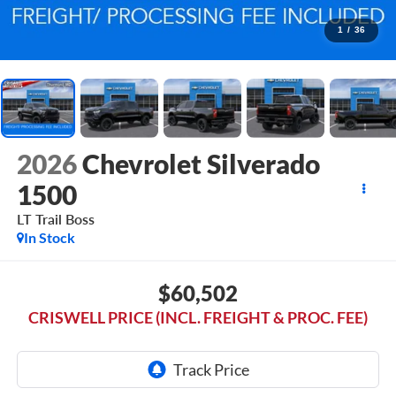
1
/
36
2026
Chevrolet Silverado
1500
LT Trail Boss
In Stock
$60,502
CRISWELL PRICE (INCL. FREIGHT & PROC. FEE)