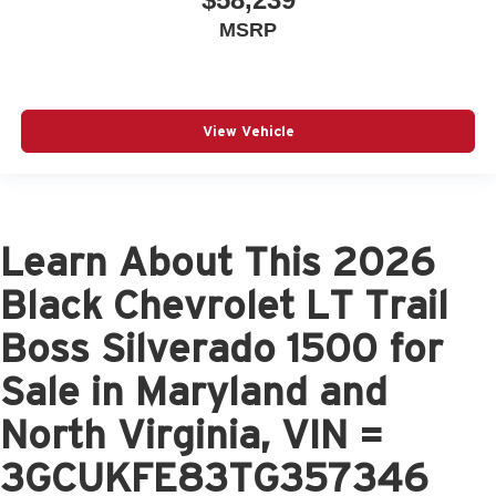
MSRP
View Vehicle
Learn About This 2026
Black Chevrolet LT Trail
Boss Silverado 1500 for
Sale in Maryland and
North Virginia, VIN =
3GCUKFE83TG357346