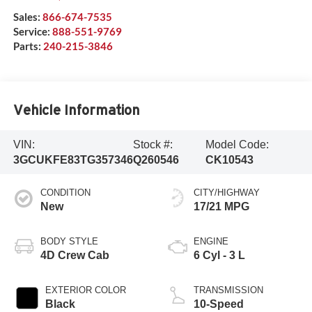
Sales:
866-674-7535
Service:
888-551-9769
Parts:
240-215-3846
Vehicle Information
VIN:
Stock #:
Model Code:
3GCUKFE83TG357346
Q260546
CK10543
CONDITION
CITY/HIGHWAY
New
17/21 MPG
BODY STYLE
ENGINE
4D Crew Cab
6 Cyl - 3 L
EXTERIOR COLOR
TRANSMISSION
Black
10-Speed