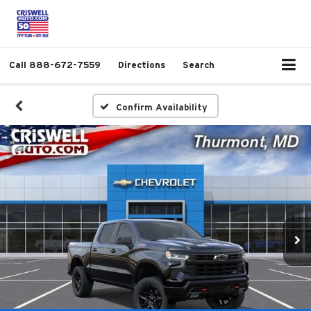
Call
888-672-7559
Directions
Search
Confirm Availability