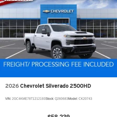
2026
Chevrolet Silverado 2500HD
VIN:
2GC4KME78T1212193
Stock:
Q260683
Model:
CK20743
$58,239