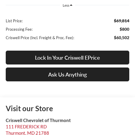
Less
$69,814
List Price:
$800
Processing Fee:
$60,502
Criswell Price (Incl. Freight & Proc. Fee):
Lock In Your Criswell EPrice
Ask Us Anything
Visit our Store
Criswell Chevrolet of Thurmont
111 FREDERICK RD
Thurmont
,
MD
21788