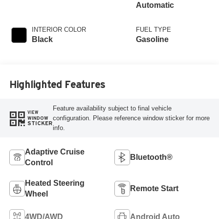
Automatic
INTERIOR COLOR
FUEL TYPE
Black
Gasoline
Highlighted Features
Feature availability subject to final vehicle
VIEW
configuration. Please reference window sticker for more
WINDOW
STICKER
info.
Adaptive Cruise
Bluetooth®
Control
Heated Steering
Remote Start
Wheel
4WD/AWD
Android Auto