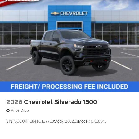
2026
Chevrolet Silverado 1500
Price Drop
VIN:
3GCUKFE84TG117710
Stock:
260213
Model:
CK10543