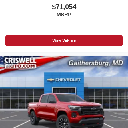
$71,054
MSRP
View Vehicle