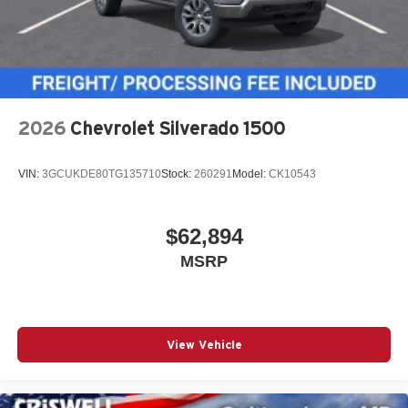
2026
Chevrolet Silverado 1500
VIN:
3GCUKDE80TG135710
Stock:
260291
Model:
CK10543
$62,894
MSRP
View Vehicle