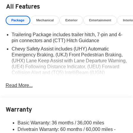
Residency restrictions apply. Prices, specifications, and
All Features
availability are subject to change without notice.
Financing is subject to credit approval. Pictures are for
Package
Mechanical
Exterior
Entertainment
Interio
illustrative purposes only. Offers not valid on prior sales.
We make every effort to provide accurate information;
Trailering Package includes trailer hitch, 7-pin and 4-
please verify options and price before purchasing.
pin connectors and (CTT) Hitch Guidance
Contact Criswell for details and availability. Price
includes: $1250 - Chevrolet Consumer Cash Program.
Chevy Safety Assist includes (UHY) Automatic
Exp. 08/31/2026 $2000 - Chevrolet Bonus Cash. Exp.
Emergency Braking, (UKJ) Front Pedestrian Braking,
(UHX) Lane Keep Assist with Lane Departure Warning,
08/31/2026
(UE4) Following Distance Indicator, (UEU) Forward
Collision Alert and (TQ5) IntelliBeam ((UGN)
Enhanced Automatic Emergency Braking is standard
and replaces (UHY) Automatic Emergency Braking.)
Read More...
Warranty
Basic Warranty: 36 months / 36,000 miles
Drivetrain Warranty: 60 months / 60,000 miles -