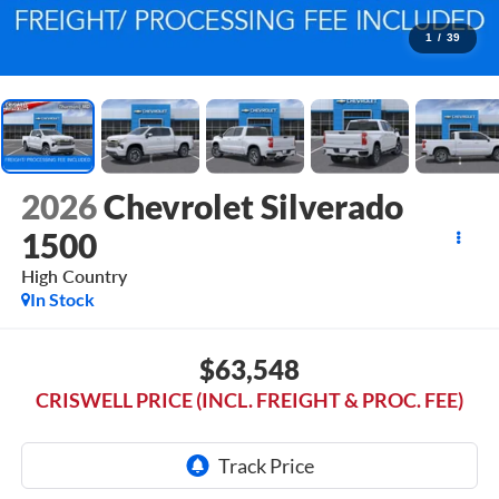
1
/
39
2026
Chevrolet Silverado
1500
High Country
In Stock
$63,548
CRISWELL PRICE (INCL. FREIGHT & PROC. FEE)