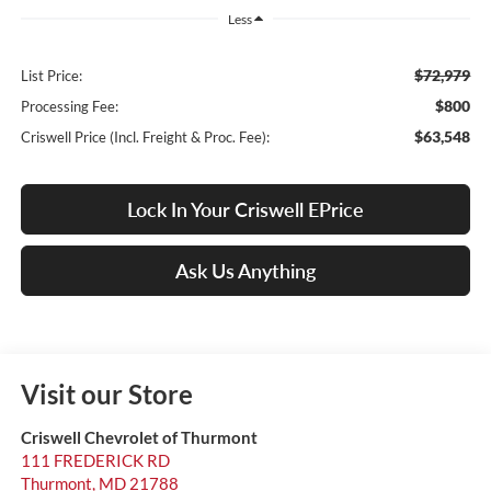
Less
$72,979
List Price:
$800
Processing Fee:
$63,548
Criswell Price (Incl. Freight & Proc. Fee):
Lock In Your Criswell EPrice
Ask Us Anything
Visit our Store
Criswell Chevrolet of Thurmont
111 FREDERICK RD
Thurmont
,
MD
21788