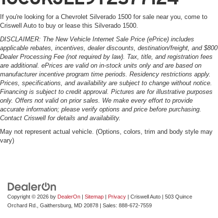
If you're looking for a Chevrolet Silverado 1500 for sale near you, come to
Criswell Auto to buy or lease this Silverado 1500.
DISCLAIMER: The New Vehicle Internet Sale Price (ePrice) includes
applicable rebates, incentives, dealer discounts, destination/freight, and $800
Dealer Processing Fee (not required by law). Tax, title, and registration fees
are additional. ePrices are valid on in-stock units only and are based on
manufacturer incentive program time periods. Residency restrictions apply.
Prices, specifications, and availability are subject to change without notice.
Financing is subject to credit approval. Pictures are for illustrative purposes
only. Offers not valid on prior sales. We make every effort to provide
accurate information; please verify options and price before purchasing.
Contact Criswell for details and availability.
May not represent actual vehicle. (Options, colors, trim and body style may
vary)
Copyright © 2026
by
DealerOn
|
Sitemap
|
Privacy
| Criswell Auto
|
503 Quince
Orchard Rd.,
Gaithersburg,
MD
20878
| Sales:
888-672-7559