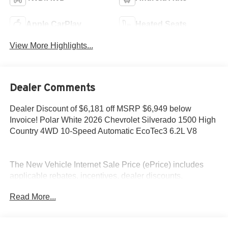
Apple CarPlay
Heated Seats
View More Highlights...
Dealer Comments
Dealer Discount of $6,181 off MSRP $6,949 below
Invoice! Polar White 2026 Chevrolet Silverado 1500 High
Country 4WD 10-Speed Automatic EcoTec3 6.2L V8
The New Vehicle Internet Sale Price (ePrice) includes
applicable rebates, incentives, dealer discounts,
destination/freight, and $800 Dealer Processing Fee (not
Read More...
required by law). Tax, title, and registration fees are
additional. EPrices are valid on in-stock units only and are
based on manufacturer incentive program time periods.