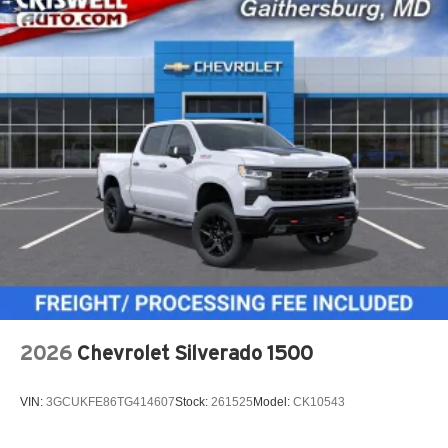
2026
Chevrolet Silverado 1500
VIN:
3GCUKFE86TG414607
Stock:
261525
Model:
CK10543