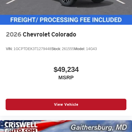
2026
Chevrolet Colorado
VIN:
1GCPTDEK3T1279448
Stock:
261555
Model:
14G43
$49,234
MSRP
View Vehicle