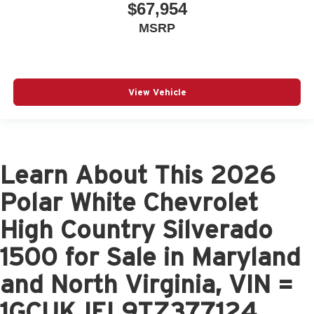
$67,954
MSRP
View Vehicle
Learn About This 2026
Polar White Chevrolet
High Country Silverado
1500 for Sale in Maryland
and North Virginia, VIN =
1GCUKJEL9TZ377124