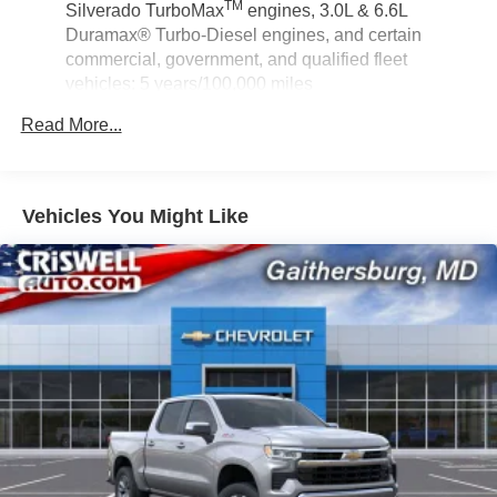
TM
Silverado TurboMax
engines, 3.0L & 6.6L
Duramax® Turbo-Diesel engines, and certain
commercial, government, and qualified fleet
vehicles: 5 years/100,000 miles
Rust-Through Corrosion Warranty: 72 months /
Read More...
100,000 miles
Corrosion Warranty: 36 months / 36,000 miles
Roadside Assistance Warranty: 60 months / 60,000
TM
miles - Silverado TurboMax
engines, 3.0L & 6.6L
Vehicles You Might Like
Duramax® Turbo-Diesel engines, and certain
commercial, government, and qualified fleet
vehicles: 5 years/100,000 miles