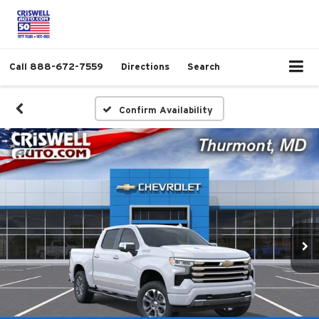
Call
888-672-7559
Directions
Search
Confirm Availability