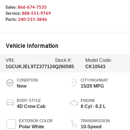
Sales:
866-674-7535
Service:
888-551-9769
Parts:
240-215-3846
Vehicle Information
VIN:
Stock #:
Model Code:
1GCUKJEL9TZ377124
Q260585
CK10543
CONDITION
CITY/HIGHWAY
New
15/20 MPG
BODY STYLE
ENGINE
4D Crew Cab
8 Cyl - 6.2 L
EXTERIOR COLOR
TRANSMISSION
Polar White
10-Speed