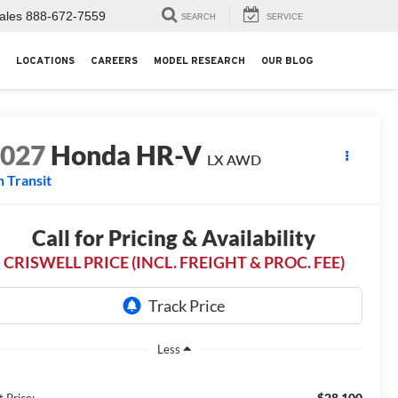
ales
888-672-7559
SEARCH
SERVICE
LOCATIONS
CAREERS
MODEL RESEARCH
OUR BLOG
2027
Honda HR-V
LX AWD
n Transit
Call for Pricing & Availability
CRISWELL PRICE (INCL. FREIGHT & PROC. FEE)
Less
$28,100
t Price: