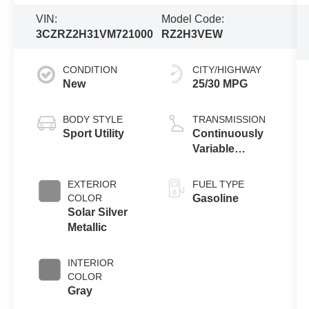
VIN:
Model Code:
3CZRZ2H31VM721000
RZ2H3VEW
CONDITION
CITY/HIGHWAY
New
25/30 MPG
BODY STYLE
TRANSMISSION
Sport Utility
Continuously
Variable
Transmission
EXTERIOR
FUEL TYPE
COLOR
Gasoline
Solar Silver
Metallic
INTERIOR
COLOR
Gray