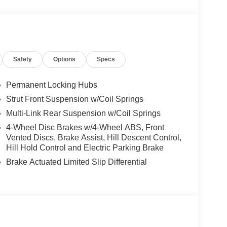
Safety
Options
Specs
Permanent Locking Hubs
Strut Front Suspension w/Coil Springs
Multi-Link Rear Suspension w/Coil Springs
4-Wheel Disc Brakes w/4-Wheel ABS, Front
Vented Discs, Brake Assist, Hill Descent Control,
Hill Hold Control and Electric Parking Brake
Brake Actuated Limited Slip Differential