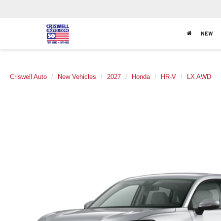
NEW
Criswell Auto
New Vehicles
2027
Honda
HR-V
LX AWD