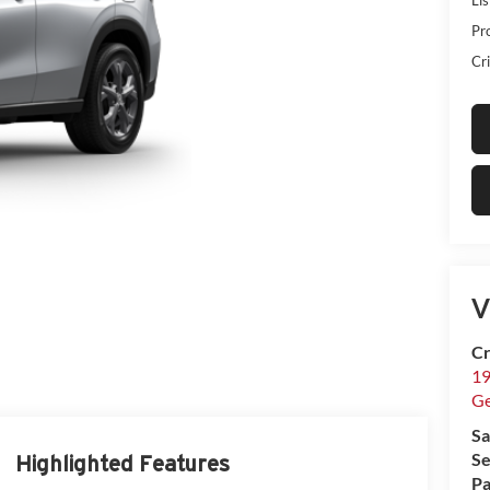
Pr
Cri
V
Cr
19
G
Sa
Se
Highlighted Features
Pa