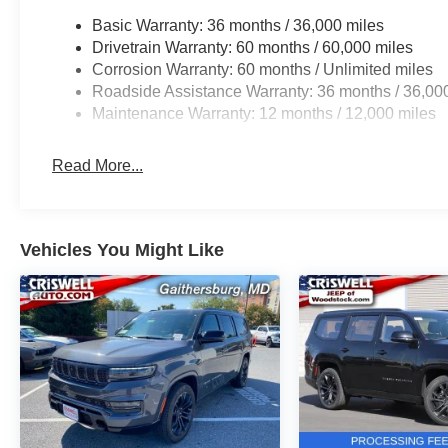
Basic Warranty: 36 months / 36,000 miles
Drivetrain Warranty: 60 months / 60,000 miles
Corrosion Warranty: 60 months / Unlimited miles
Roadside Assistance Warranty: 36 months / 36,00
Maintenance Warranty: 12 months / 12,000 miles
Read More...
Vehicles You Might Like