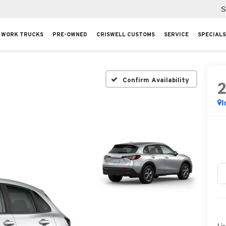
S
WORK TRUCKS
PRE-OWNED
CRISWELL CUSTOMS
SERVICE
SPECIALS
Confirm Availability
I
Lis