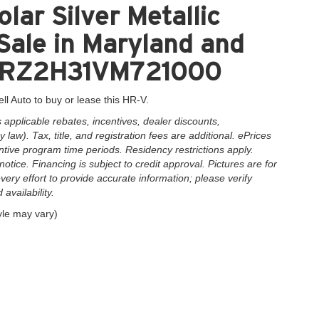
lar Silver Metallic
ale in Maryland and
3CZRZ2H31VM721000
ll Auto to buy or lease this HR-V.
applicable rebates, incentives, dealer discounts,
law). Tax, title, and registration fees are additional. ePrices
ntive program time periods. Residency restrictions apply.
notice. Financing is subject to credit approval. Pictures are for
very effort to provide accurate information; please verify
availability.
yle may vary)