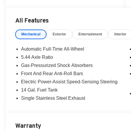
All Features
Mechanical
Exterior
Entertainment
Interior
Automatic Full-Time All-Wheel
5.44 Axle Ratio
Gas-Pressurized Shock Absorbers
Front And Rear Anti-Roll Bars
Electric Power-Assist Speed-Sensing Steering
14 Gal. Fuel Tank
Single Stainless Steel Exhaust
Warranty