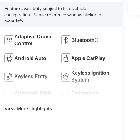
Feature availability subject to final vehicle
configuration. Please reference window sticker for
more info.
Adaptive Cruise
Bluetooth®
Control
Android Auto
Apple CarPlay
Keyless Ignition
Keyless Entry
System
Automatic High
Emergency
Beams
Brake Assist
View More Highlights...