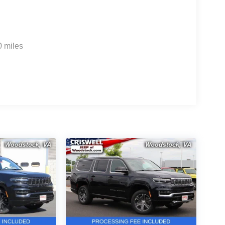
0 miles