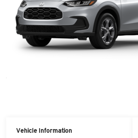
Vehicle Information