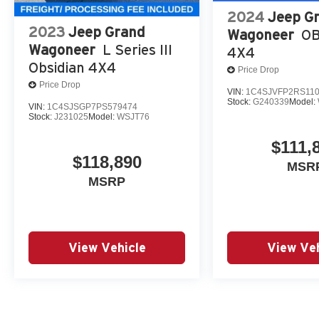
2024
Jeep G
2023
Jeep Grand
Wagoneer
OB
Wagoneer
L Series III
4X4
Obsidian 4X4
Price Drop
Price Drop
VIN:
1C4SJVFP2RS11
Stock:
G240339
Model:
VIN:
1C4SJSGP7PS579474
Stock:
J231025
Model:
WSJT76
$111,
$118,890
MSR
MSRP
View Vehicle
View Veh