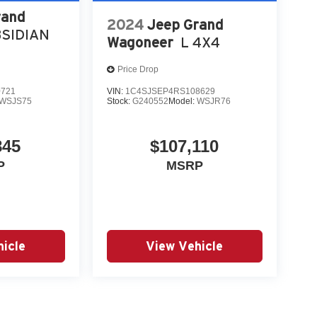
rand
2024
Jeep Grand
SIDIAN
Wagoneer
L 4X4
Price Drop
0721
VIN:
1C4SJSEP4RS108629
WSJS75
Stock:
G240552
Model:
WSJR76
845
$107,110
P
MSRP
icle
View Vehicle