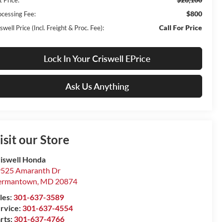
$800
ocessing Fee:
Call For Price
swell Price (Incl. Freight & Proc. Fee):
Lock In Your Criswell EPrice
Ask Us Anything
isit our Store
iswell Honda
525 Amaranth Dr
ermantown
,
MD
20874
les:
301-637-3589
rvice:
301-637-4554
rts:
301-637-4766