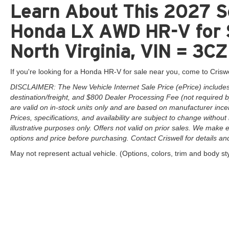
Learn About This 2027 So
Honda LX AWD HR-V for S
North Virginia, VIN = 
If you're looking for a Honda HR-V for sale near you, come to Criswe
DISCLAIMER: The New Vehicle Internet Sale Price (ePrice) includes 
destination/freight, and $800 Dealer Processing Fee (not required by 
are valid on in-stock units only and are based on manufacturer ince
Prices, specifications, and availability are subject to change without 
illustrative purposes only. Offers not valid on prior sales. We make e
options and price before purchasing. Contact Criswell for details and 
May not represent actual vehicle. (Options, colors, trim and body st