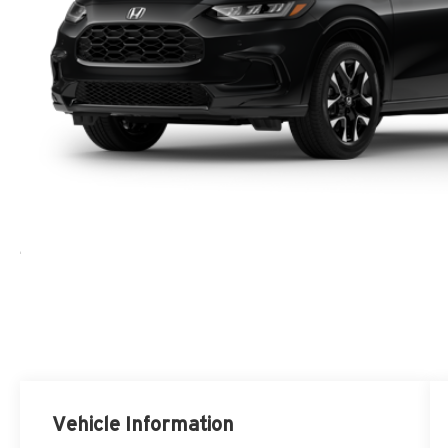
Vehicle Information