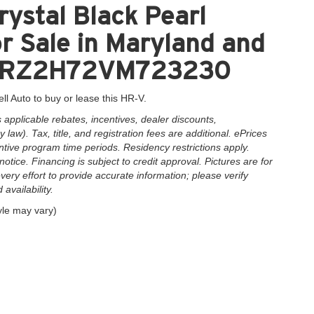
ystal Black Pearl
 Sale in Maryland and
3CZRZ2H72VM723230
ll Auto to buy or lease this HR-V.
applicable rebates, incentives, dealer discounts,
law). Tax, title, and registration fees are additional. ePrices
ntive program time periods. Residency restrictions apply.
notice. Financing is subject to credit approval. Pictures are for
very effort to provide accurate information; please verify
availability.
yle may vary)