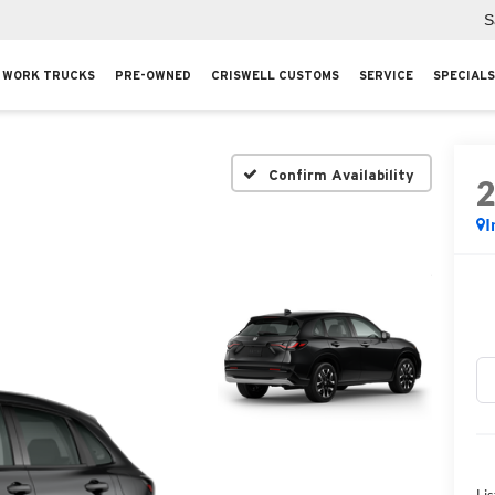
S
WORK TRUCKS
PRE-OWNED
CRISWELL CUSTOMS
SERVICE
SPECIALS
Confirm Availability
I
Lis