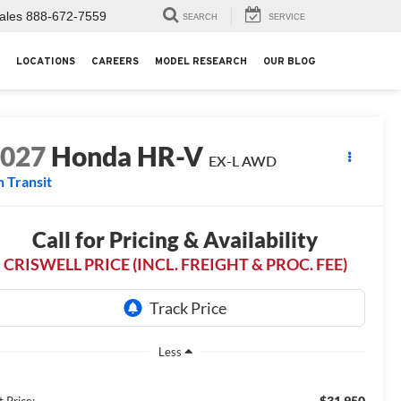
ales
888-672-7559
SEARCH
SERVICE
LOCATIONS
CAREERS
MODEL RESEARCH
OUR BLOG
2027
Honda HR-V
EX-L AWD
n Transit
Call for Pricing & Availability
CRISWELL PRICE (INCL. FREIGHT & PROC. FEE)
Less
$31,950
t Price: