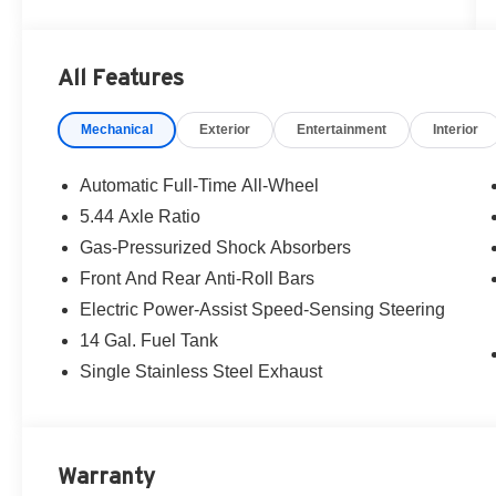
All Features
Mechanical
Exterior
Entertainment
Interior
Automatic Full-Time All-Wheel
5.44 Axle Ratio
Gas-Pressurized Shock Absorbers
Front And Rear Anti-Roll Bars
Electric Power-Assist Speed-Sensing Steering
14 Gal. Fuel Tank
Single Stainless Steel Exhaust
Warranty