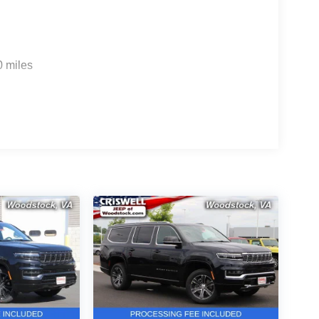
0 miles