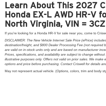
Learn About This 2027 Cr
Honda EX-L AWD HR-V for
North Virginia, VIN = 
If you're looking for a Honda HR-V for sale near you, come to Criswe
DISCLAIMER: The New Vehicle Internet Sale Price (ePrice) includes 
destination/freight, and $800 Dealer Processing Fee (not required by 
are valid on in-stock units only and are based on manufacturer ince
Prices, specifications, and availability are subject to change without 
illustrative purposes only. Offers not valid on prior sales. We make e
options and price before purchasing. Contact Criswell for details and 
May not represent actual vehicle. (Options, colors, trim and body st