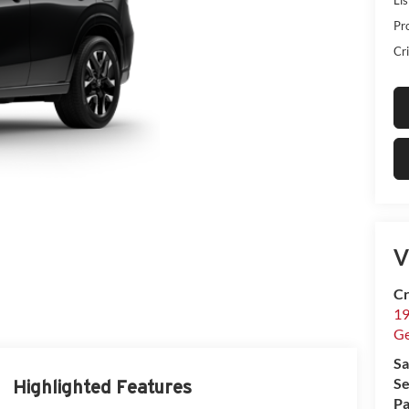
Pr
Cri
V
Cr
19
G
Sa
Se
Highlighted Features
Pa