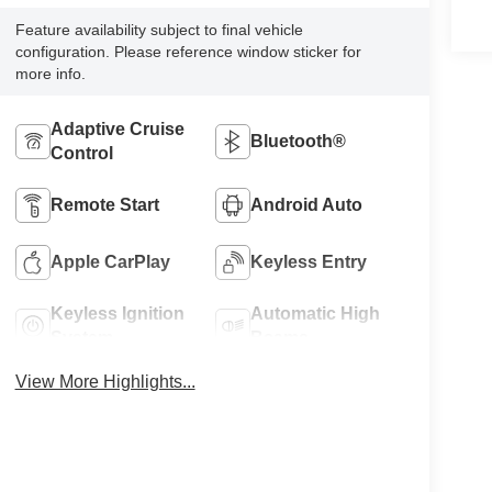
Feature availability subject to final vehicle
configuration. Please reference window sticker for
more info.
Adaptive Cruise
Bluetooth®
Control
Remote Start
Android Auto
Apple CarPlay
Keyless Entry
Keyless Ignition
Automatic High
System
Beams
View More Highlights...