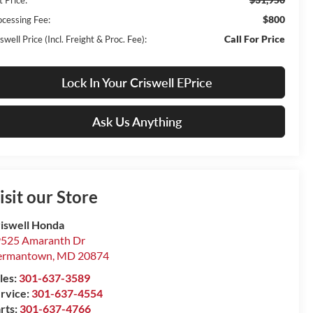
$800
ocessing Fee:
Call For Price
swell Price (Incl. Freight & Proc. Fee):
Lock In Your Criswell EPrice
Ask Us Anything
isit our Store
iswell Honda
525 Amaranth Dr
ermantown
,
MD
20874
les:
301-637-3589
rvice:
301-637-4554
rts:
301-637-4766