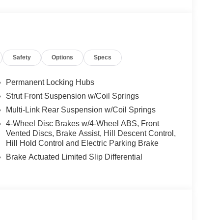
Safety
Options
Specs
Permanent Locking Hubs
Strut Front Suspension w/Coil Springs
Multi-Link Rear Suspension w/Coil Springs
4-Wheel Disc Brakes w/4-Wheel ABS, Front
Vented Discs, Brake Assist, Hill Descent Control,
Hill Hold Control and Electric Parking Brake
Brake Actuated Limited Slip Differential