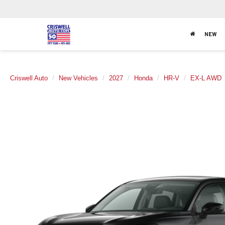
NEW
Criswell Auto
New Vehicles
2027
Honda
HR-V
EX-L AWD