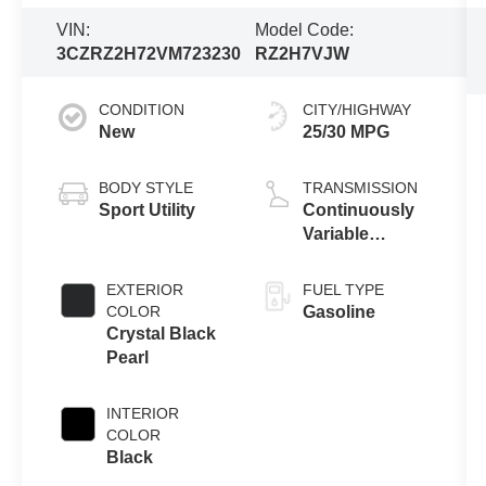
VIN:
Model Code:
3CZRZ2H72VM723230
RZ2H7VJW
CONDITION
CITY/HIGHWAY
New
25/30 MPG
BODY STYLE
TRANSMISSION
Sport Utility
Continuously
Variable
Transmission
EXTERIOR
FUEL TYPE
COLOR
Gasoline
Crystal Black
Pearl
INTERIOR
COLOR
Black