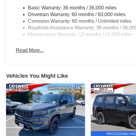
Basic Warranty: 36 months / 36,000 miles
Drivetrain Warranty: 60 months / 60,000 miles
Corrosion Warranty: 60 months / Unlimited miles
Roadside Assistance Warranty: 36 months / 36,00
Maintenance Warranty: 12 months / 12,000 miles
Read More...
Vehicles You Might Like