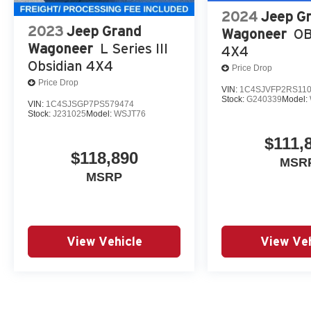
2024
Jeep G
2023
Jeep Grand
Wagoneer
OB
Wagoneer
L Series III
4X4
Obsidian 4X4
Price Drop
Price Drop
VIN:
1C4SJVFP2RS11
Stock:
G240339
Model:
VIN:
1C4SJSGP7PS579474
Stock:
J231025
Model:
WSJT76
$111,
$118,890
MSR
MSRP
View Vehicle
View Veh