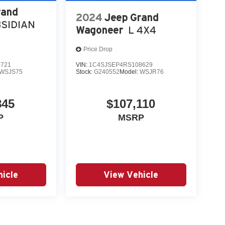
rand
2024
Jeep Grand
SIDIAN
Wagoneer
L 4X4
Price Drop
0721
VIN:
1C4SJSEP4RS108629
WSJS75
Stock:
G240552
Model:
WSJR76
845
$107,110
P
MSRP
icle
View Vehicle