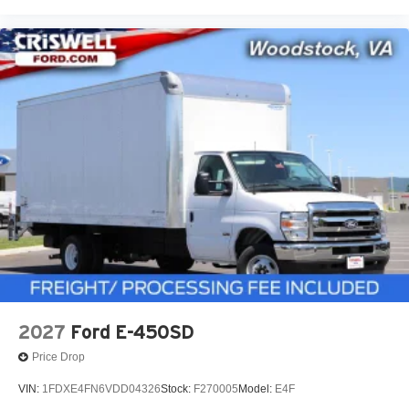
2027
Ford E-450SD
Price Drop
VIN:
1FDXE4FN6VDD04326
Stock:
F270005
Model:
E4F