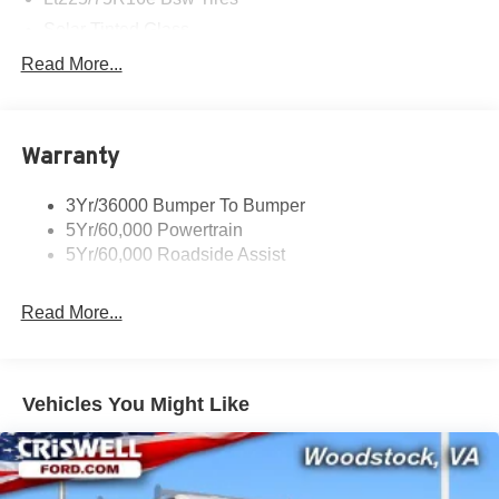
Solar Tinted Glass
Read More...
Warranty
3Yr/36000 Bumper To Bumper
5Yr/60,000 Powertrain
5Yr/60,000 Roadside Assist
Read More...
Vehicles You Might Like