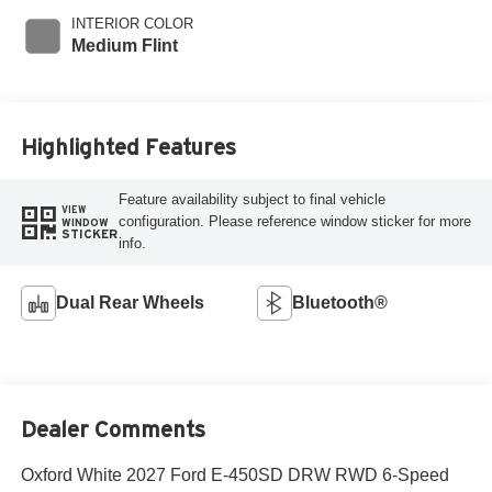
INTERIOR COLOR
Medium Flint
Highlighted Features
Feature availability subject to final vehicle
VIEW
configuration. Please reference window sticker for more
WINDOW
STICKER
info.
Dual Rear Wheels
Bluetooth®
Dealer Comments
Oxford White 2027 Ford E-450SD DRW RWD 6-Speed