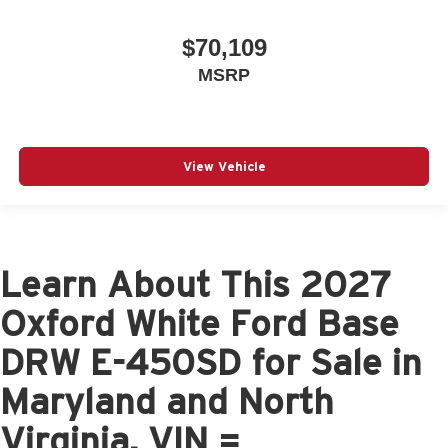
$70,109
MSRP
View Vehicle
Learn About This 2027
Oxford White Ford Base
DRW E-450SD for Sale in
Maryland and North
Virginia, VIN =