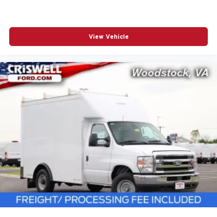
View Vehicle