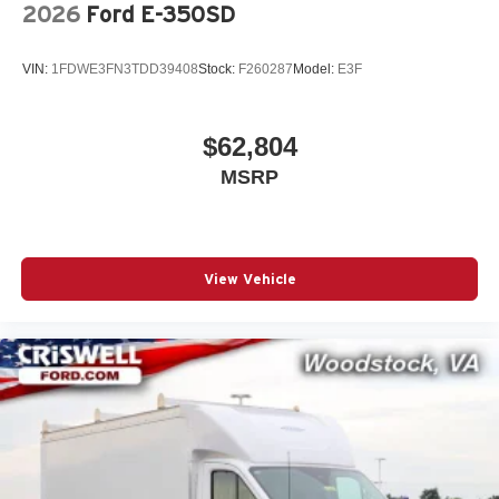
2026
Ford E-350SD
VIN:
1FDWE3FN3TDD39408
Stock:
F260287
Model:
E3F
$62,804
MSRP
View Vehicle