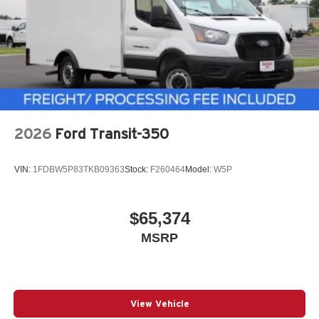
2026
Ford Transit-350
VIN:
1FDBW5P83TKB09363
Stock:
F260464
Model:
W5P
$65,374
MSRP
View Vehicle