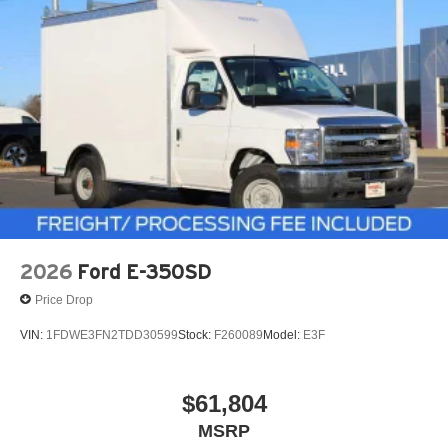
2026
Ford E-350SD
Price Drop
VIN:
1FDWE3FN2TDD30599
Stock:
F260089
Model:
E3F
$61,804
MSRP