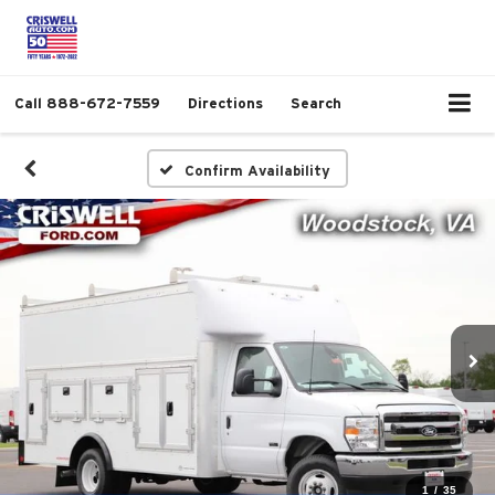
Call
888-672-7559
Directions
Search
Confirm Availability
1
/
35