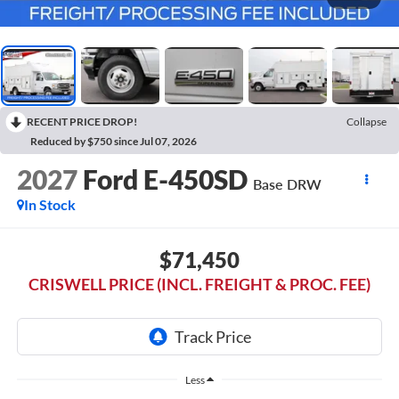
RECENT PRICE DROP!
Collapse
Reduced by $750 since Jul 07, 2026
2027
Ford E-450SD
Base DRW
In Stock
$71,450
CRISWELL PRICE (INCL. FREIGHT & PROC. FEE)
Less