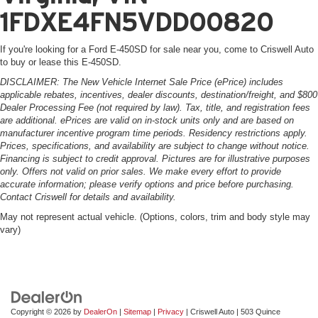
1FDXE4FN5VDD00820
If you're looking for a Ford E-450SD for sale near you, come to Criswell Auto
to buy or lease this E-450SD.
DISCLAIMER: The New Vehicle Internet Sale Price (ePrice) includes
applicable rebates, incentives, dealer discounts, destination/freight, and $800
Dealer Processing Fee (not required by law). Tax, title, and registration fees
are additional. ePrices are valid on in-stock units only and are based on
manufacturer incentive program time periods. Residency restrictions apply.
Prices, specifications, and availability are subject to change without notice.
Financing is subject to credit approval. Pictures are for illustrative purposes
only. Offers not valid on prior sales. We make every effort to provide
accurate information; please verify options and price before purchasing.
Contact Criswell for details and availability.
May not represent actual vehicle. (Options, colors, trim and body style may
vary)
Copyright © 2026
by
DealerOn
|
Sitemap
|
Privacy
| Criswell Auto
|
503 Quince