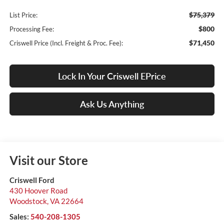
$75,379
List Price:
$800
Processing Fee:
$71,450
Criswell Price (Incl. Freight & Proc. Fee):
Lock In Your Criswell EPrice
Ask Us Anything
Visit our Store
Criswell Ford
430 Hoover Road
Woodstock
,
VA
22664
Sales:
540-208-1305