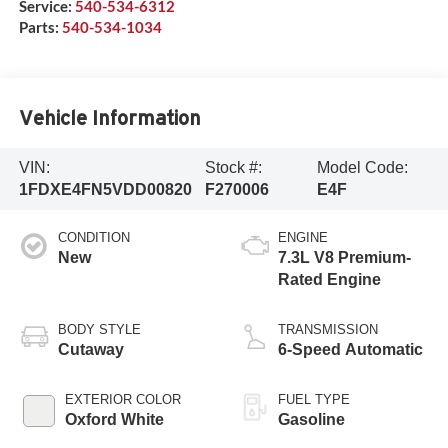
Service:
540-534-6312
Parts:
540-534-1034
Vehicle Information
VIN:
Stock #:
Model Code:
1FDXE4FN5VDD00820
F270006
E4F
CONDITION
ENGINE
New
7.3L V8 Premium-
Rated Engine
BODY STYLE
TRANSMISSION
Cutaway
6-Speed Automatic
EXTERIOR COLOR
FUEL TYPE
Oxford White
Gasoline