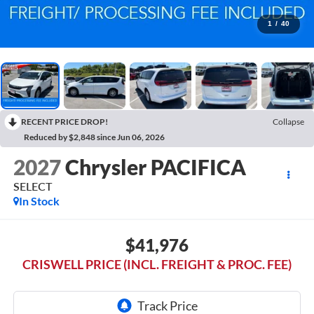
1
/
40
RECENT PRICE DROP!
Collapse
Reduced by $2,848 since Jun 06, 2026
2027
Chrysler PACIFICA
SELECT
In Stock
$41,976
CRISWELL PRICE (INCL. FREIGHT & PROC. FEE)