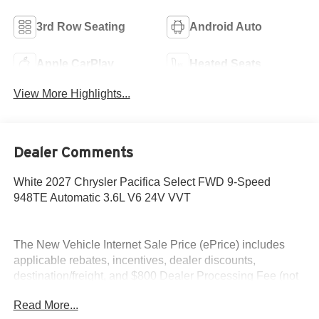
3rd Row Seating
Android Auto
Apple CarPlay
Heated Seats
View More Highlights...
Dealer Comments
White 2027 Chrysler Pacifica Select FWD 9-Speed
948TE Automatic 3.6L V6 24V VVT
The New Vehicle Internet Sale Price (ePrice) includes
applicable rebates, incentives, dealer discounts,
destination/freight, and $800 Dealer Processing Fee (not
required by law). Tax, title, and registration fees are
Read More...
additional. EPrices are valid on in-stock units only and are