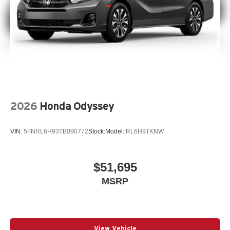
2026
Honda Odyssey
VIN:
5FNRL6H93TB090772
Stock:
Model:
RL6H9TKNW
$51,695
MSRP
View Vehicle