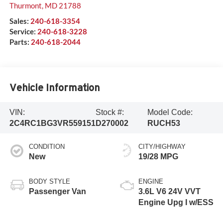
Thurmont
,
MD
21788
Sales:
240-618-3354
Service:
240-618-3228
Parts:
240-618-2044
Vehicle Information
VIN:
Stock #:
Model Code:
2C4RC1BG3VR559151
D270002
RUCH53
CONDITION
CITY/HIGHWAY
New
19/28 MPG
BODY STYLE
ENGINE
Passenger Van
3.6L V6 24V VVT
Engine Upg I w/ESS