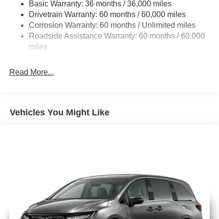
Basic Warranty: 36 months / 36,000 miles
19 Gal. Fuel Tank
Drivetrain Warranty: 60 months / 60,000 miles
Single Stainless Steel Exhaust
Corrosion Warranty: 60 months / Unlimited miles
Strut Front Suspension w/Coil Springs
Roadside Assistance Warranty: 60 months / 60,000
Trailing Arm Rear Suspension w/Coil Springs
miles
4-Wheel Disc Brakes w/4-Wheel ABS, Front Vented
Discs, Brake Assist, Hill Hold Control and Electric
Read More...
Parking Brake
Vehicles You Might Like