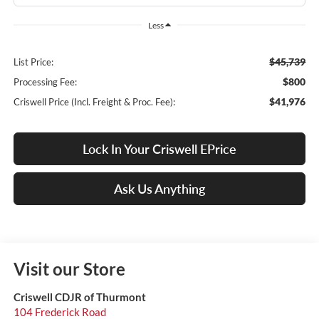
Less
$45,739
List Price:
$800
Processing Fee:
$41,976
Criswell Price (Incl. Freight & Proc. Fee):
Lock In Your Criswell EPrice
Ask Us Anything
Visit our Store
Criswell CDJR of Thurmont
104 Frederick Road