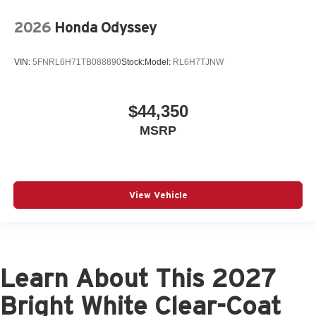
2026
Honda Odyssey
VIN:
5FNRL6H71TB088890
Stock:
Model:
RL6H7TJNW
$44,350
MSRP
View Vehicle
Learn About This 2027
Bright White Clear-Coat