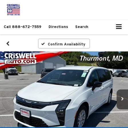
Call
888-672-7559
Directions
Search
Confirm Availability