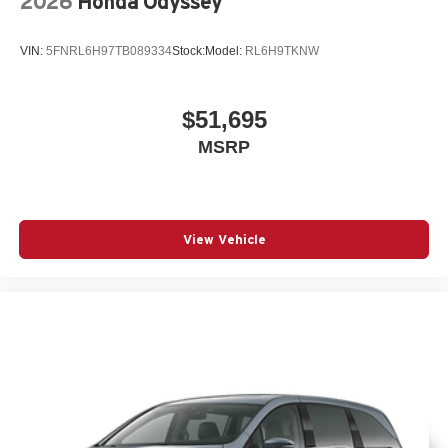
2026
Honda Odyssey
VIN:
5FNRL6H97TB089334
Stock:
Model:
RL6H9TKNW
$51,695
MSRP
View Vehicle