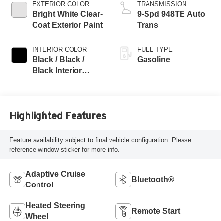
EXTERIOR COLOR
TRANSMISSION
Bright White Clear-
9-Spd 948TE Auto
Coat Exterior Paint
Trans
INTERIOR COLOR
FUEL TYPE
Black / Black /
Gasoline
Black Interior
Colors
Highlighted Features
Feature availability subject to final vehicle configuration. Please
reference window sticker for more info.
Adaptive Cruise
Bluetooth®
Control
Heated Steering
Remote Start
Wheel