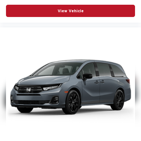
View Vehicle