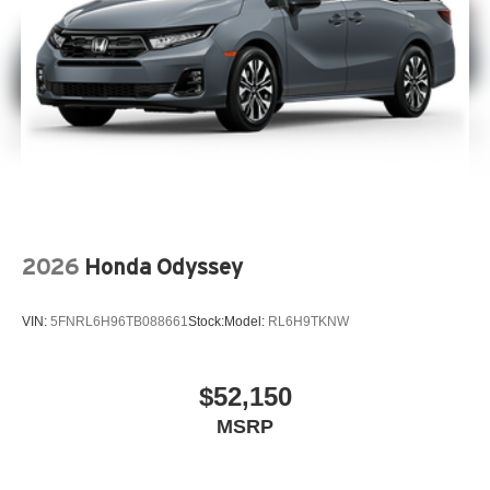
2026
Honda Odyssey
VIN:
5FNRL6H96TB088661
Stock:
Model:
RL6H9TKNW
$52,150
MSRP