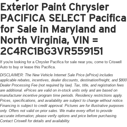
Exterior Paint Chrysler
PACIFICA SELECT Pacifica
for Sale in Maryland and
North Virginia, VIN =
2C4RC1BG3VR559151
If you're looking for a Chrysler Pacifica for sale near you, come to Criswell
Auto to buy or lease this Pacifica.
DISCLAIMER: The New Vehicle Internet Sale Price (ePrice) includes
applicable rebates, incentives, dealer discounts, destination/freight, and $800
Dealer Processing Fee (not required by law). Tax, title, and registration fees
are additional. ePrices are valid on in-stock units only and are based on
manufacturer incentive program time periods. Residency restrictions apply.
Prices, specifications, and availability are subject to change without notice.
Financing is subject to credit approval. Pictures are for illustrative purposes
only. Offers not valid on prior sales. We make every effort to provide
accurate information; please verify options and price before purchasing.
Contact Criswell for details and availability.