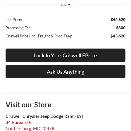
Less
$44,620
List Price:
$800
Processing Fee:
$43,620
Criswell Price (Incl. Freight & Proc. Fee):
Lock In Your Criswell EPrice
Ask Us Anything
Visit our Store
Criswell Chrysler Jeep Dodge Ram FIAT
84 Bureau Dr
Gaithersburg
,
MD
20878