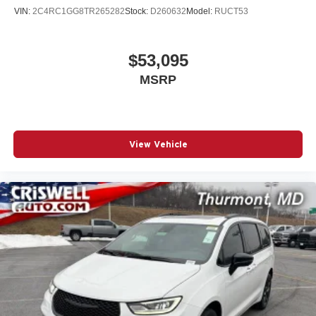
VIN:
2C4RC1GG8TR265282
Stock:
D260632
Model:
RUCT53
$53,095
MSRP
View Vehicle