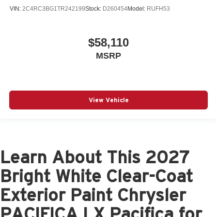
VIN:
2C4RC3BG1TR242199
Stock:
D260454
Model:
RUFH53
$58,110
MSRP
View Vehicle
Learn About This 2027
Bright White Clear-Coat
Exterior Paint Chrysler
PACIFICA LX Pacifica for