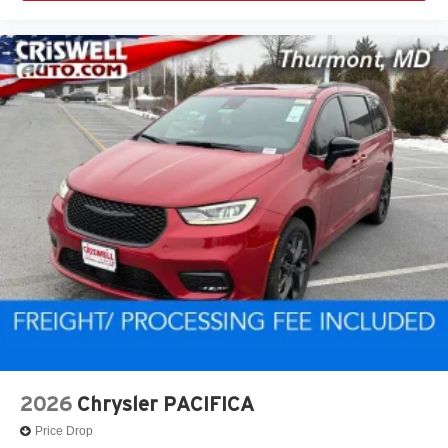
2026
Chrysler PACIFICA
Price Drop