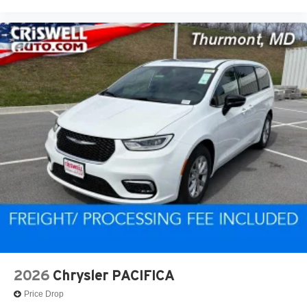
2026
Chrysler PACIFICA
Price Drop