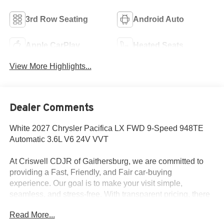
3rd Row Seating
Android Auto
Apple CarPlay
Heated Seats
View More Highlights...
Dealer Comments
White 2027 Chrysler Pacifica LX FWD 9-Speed 948TE
Automatic 3.6L V6 24V VVT
At Criswell CDJR of Gaithersburg, we are committed to
providing a Fast, Friendly, and Fair car-buying
experience. Our goal is to make your visit simple,
seamless, and stress-free. With transparent pricing, there
are no hidden fees or surprise charges—just honest,
Read More...
upfront deals. Contact us today to schedule an