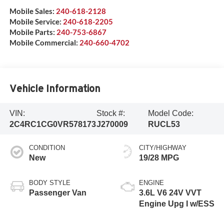
Mobile Sales:
240-618-2128
Mobile Service:
240-618-2205
Mobile Parts:
240-753-6867
Mobile Commercial:
240-660-4702
Vehicle Information
VIN:
Stock #:
Model Code:
2C4RC1CG0VR578173
J270009
RUCL53
CONDITION
CITY/HIGHWAY
New
19/28 MPG
BODY STYLE
ENGINE
Passenger Van
3.6L V6 24V VVT
Engine Upg I w/ESS