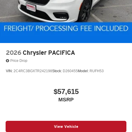
2026
Chrysler PACIFICA
Price Drop
VIN:
2C4RC3BGXTR242198
Stock:
D260455
Model:
RUFH53
$57,615
MSRP
View Vehicle