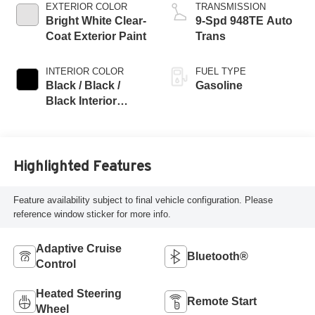
EXTERIOR COLOR
TRANSMISSION
Bright White Clear-
9-Spd 948TE Auto
Coat Exterior Paint
Trans
INTERIOR COLOR
FUEL TYPE
Black / Black /
Gasoline
Black Interior
Colors
Highlighted Features
Feature availability subject to final vehicle configuration. Please
reference window sticker for more info.
Adaptive Cruise
Bluetooth®
Control
Heated Steering
Remote Start
Wheel