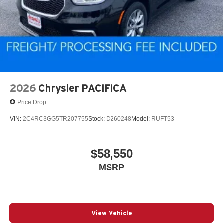
2026
Chrysler PACIFICA
Price Drop
VIN:
2C4RC3GG5TR207755
Stock:
D260248
Model:
RUFT53
$58,550
MSRP
View Vehicle