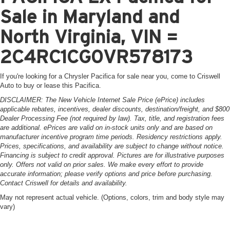
Sale in Maryland and
North Virginia, VIN =
2C4RC1CG0VR578173
If you're looking for a Chrysler Pacifica for sale near you, come to Criswell
Auto to buy or lease this Pacifica.
DISCLAIMER: The New Vehicle Internet Sale Price (ePrice) includes
applicable rebates, incentives, dealer discounts, destination/freight, and $800
Dealer Processing Fee (not required by law). Tax, title, and registration fees
are additional. ePrices are valid on in-stock units only and are based on
manufacturer incentive program time periods. Residency restrictions apply.
Prices, specifications, and availability are subject to change without notice.
Financing is subject to credit approval. Pictures are for illustrative purposes
only. Offers not valid on prior sales. We make every effort to provide
accurate information; please verify options and price before purchasing.
Contact Criswell for details and availability.
May not represent actual vehicle. (Options, colors, trim and body style may
vary)