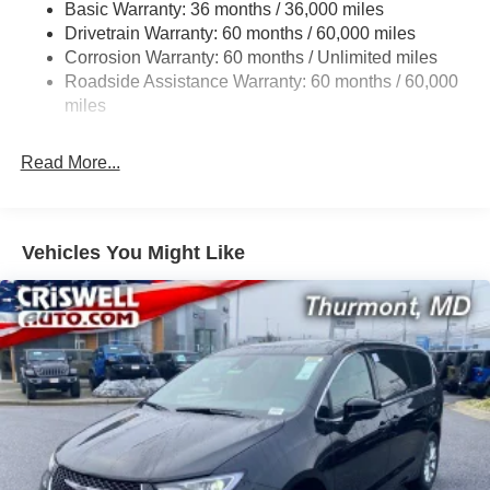
Basic Warranty: 36 months / 36,000 miles
19 Gal. Fuel Tank
08/31/2026
Drivetrain Warranty: 60 months / 60,000 miles
Single Stainless Steel Exhaust
Corrosion Warranty: 60 months / Unlimited miles
Strut Front Suspension w/Coil Springs
Roadside Assistance Warranty: 60 months / 60,000
Trailing Arm Rear Suspension w/Coil Springs
miles
4-Wheel Disc Brakes w/4-Wheel ABS, Front Vented
Discs, Brake Assist, Hill Hold Control and Electric
Read More...
Parking Brake
Vehicles You Might Like