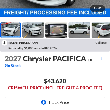
1
/
40
RECENT PRICE DROP!
Collapse
Reduced by $1,000 since Jul 07, 2026
2027
Chrysler PACIFICA
LX
In Stock
$43,620
CRISWELL PRICE (INCL. FREIGHT & PROC. FEE)