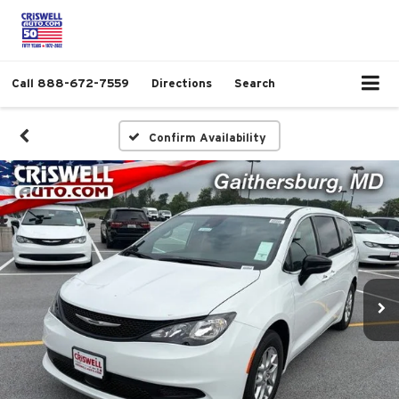
Call
888-672-7559
Directions
Search
Confirm Availability