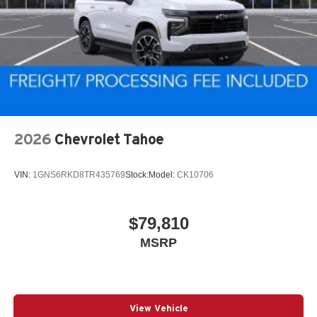
2026
Chevrolet Tahoe
VIN:
1GNS6RKD8TR435769
Stock:
Model:
CK10706
$79,810
MSRP
View Vehicle