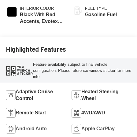
INTERIOR COLOR
FUEL TYPE
Black With Red
Gasoline Fuel
Accents, Evotex
Seat Trim
Highlighted Features
Feature availability subject to final vehicle
VIEW
configuration. Please reference window sticker for more
WINDOW
STICKER
info.
Adaptive Cruise
Heated Steering
Control
Wheel
Remote Start
4WD/AWD
Android Auto
Apple CarPlay