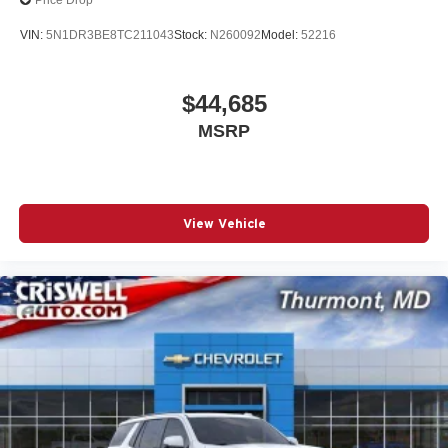
Price Drop
VIN:
5N1DR3BE8TC211043
Stock:
N260092
Model:
52216
$44,685
MSRP
View Vehicle