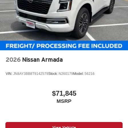
2026
Nissan Armada
VIN:
JN8AY3BB8T9142579
Stock:
N260179
Model:
56216
$71,845
MSRP
View Vehicle