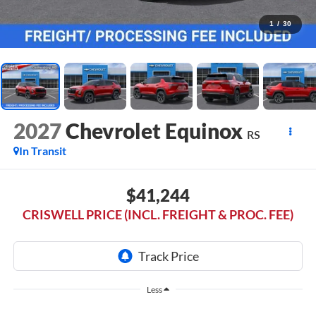
1
/
30
2027
Chevrolet Equinox
RS
In Transit
$41,244
CRISWELL PRICE (INCL. FREIGHT & PROC. FEE)
Less