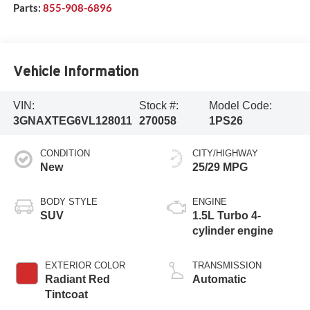
Parts:
855-908-6896
Vehicle Information
VIN:
Stock #:
Model Code:
3GNAXTEG6VL128011
270058
1PS26
CONDITION
CITY/HIGHWAY
New
25/29 MPG
BODY STYLE
ENGINE
SUV
1.5L Turbo 4-
cylinder engine
EXTERIOR COLOR
TRANSMISSION
Radiant Red
Automatic
Tintcoat