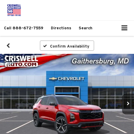
Call
888-672-7559
Directions
Search
Confirm Availability