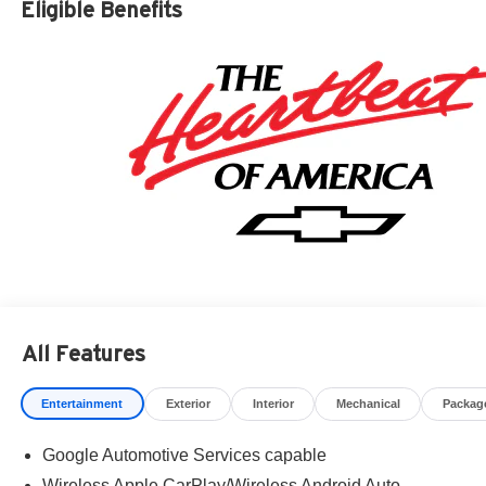
Eligible Benefits
Residency restrictions apply. Prices, specifications, and
availability are subject to change without notice.
Financing is subject to credit approval. Pictures are for
illustrative purposes only. Offers not valid on prior sales.
We make every effort to provide accurate information;
please verify options and price before purchasing.
Contact Criswell for details and availability.
All Features
Entertainment
Exterior
Interior
Mechanical
Packag
Google Automotive Services capable
Wireless Apple CarPlay/Wireless Android Auto