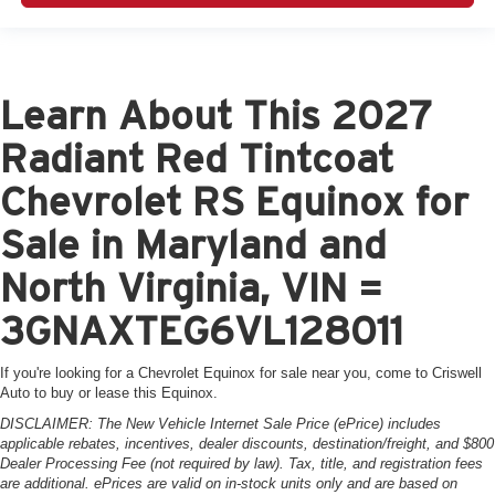
Learn About This 2027
Radiant Red Tintcoat
Chevrolet RS Equinox for
Sale in Maryland and
North Virginia, VIN =
3GNAXTEG6VL128011
If you're looking for a Chevrolet Equinox for sale near you, come to Criswell
Auto to buy or lease this Equinox.
DISCLAIMER: The New Vehicle Internet Sale Price (ePrice) includes
applicable rebates, incentives, dealer discounts, destination/freight, and $800
Dealer Processing Fee (not required by law). Tax, title, and registration fees
are additional. ePrices are valid on in-stock units only and are based on