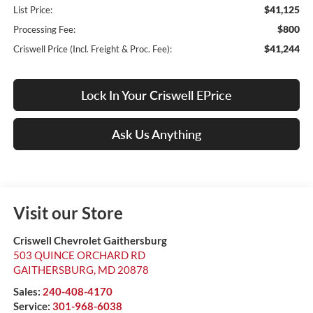
$41,125
List Price:
$800
Processing Fee:
$41,244
Criswell Price (Incl. Freight & Proc. Fee):
Lock In Your Criswell EPrice
Ask Us Anything
Visit our Store
Criswell Chevrolet Gaithersburg
503 QUINCE ORCHARD RD
GAITHERSBURG
,
MD
20878
Sales:
240-408-4170
Service:
301-968-6038