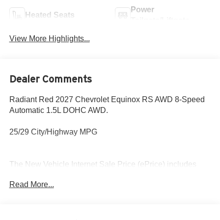
Power
Heated Seats
Tailgate/Liftgate
View More Highlights...
Dealer Comments
Radiant Red 2027 Chevrolet Equinox RS AWD 8-Speed
Automatic 1.5L DOHC AWD.
25/29 City/Highway MPG
The New Vehicle Internet Sale Price (ePrice) includes
applicable rebates, incentives, dealer discounts,
Read More...
destination/freight, and $800 Dealer Processing Fee (not
required by law). Tax, title, and registration fees are
additional. EPrices are valid on in-stock units only and are
based on manufacturer incentive program time periods.