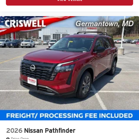
2026
Nissan Pathfinder