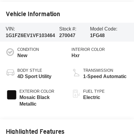
Vehicle Information
VIN:
Stock #:
Model Code:
1G1FZ6EV1VF103464
270047
1FG48
CONDITION
INTERIOR COLOR
New
Hxr
BODY STYLE
TRANSMISSION
4D Sport Utility
1-Speed Automatic
EXTERIOR COLOR
FUEL TYPE
Mosaic Black
Electric
Metallic
Highlighted Features