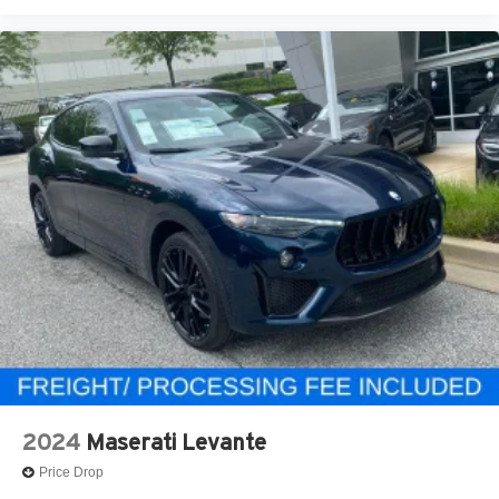
2024
Maserati Levante
Price Drop