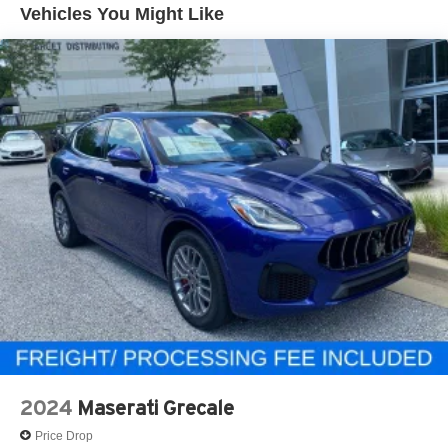
Vehicles You Might Like
2024
Maserati Grecale
Price Drop