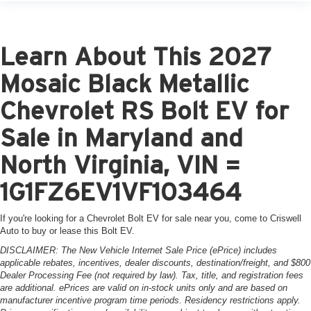
Learn About This 2027
Mosaic Black Metallic
Chevrolet RS Bolt EV for
Sale in Maryland and
North Virginia, VIN =
1G1FZ6EV1VF103464
If you're looking for a Chevrolet Bolt EV for sale near you, come to Criswell
Auto to buy or lease this Bolt EV.
DISCLAIMER: The New Vehicle Internet Sale Price (ePrice) includes
applicable rebates, incentives, dealer discounts, destination/freight, and $800
Dealer Processing Fee (not required by law). Tax, title, and registration fees
are additional. ePrices are valid on in-stock units only and are based on
manufacturer incentive program time periods. Residency restrictions apply.