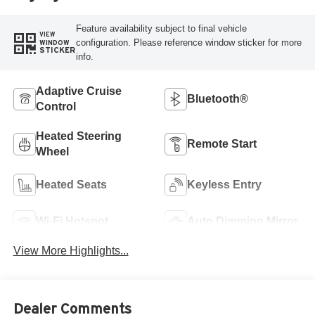
Feature availability subject to final vehicle
VIEW
configuration. Please reference window sticker for more
WINDOW
STICKER
info.
Adaptive Cruise
Bluetooth®
Control
Heated Steering
Remote Start
Wheel
Heated Seats
Keyless Entry
Wi-Fi Hotspot
Auto Dimming Mirror
View More Highlights...
Dealer Comments