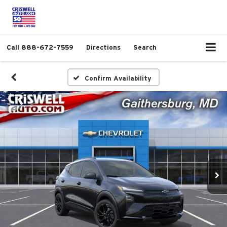
Call
888-672-7559
Directions
Search
Confirm Availability