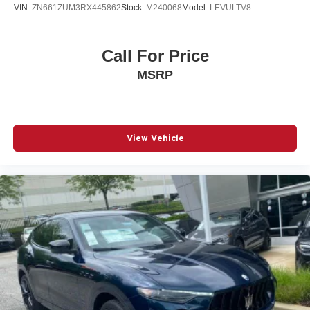
VIN:
ZN661ZUM3RX445862
Stock:
M240068
Model:
LEVULTV8
Call For Price
MSRP
View Vehicle