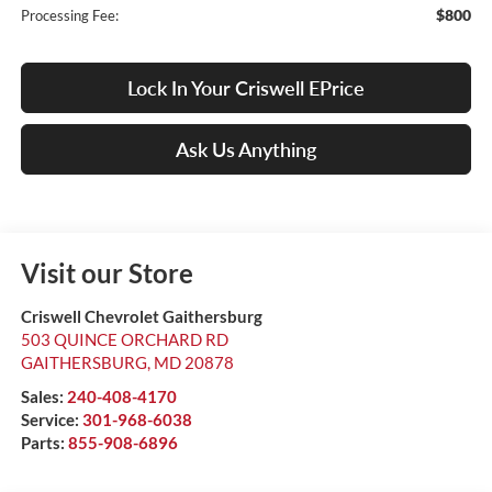
$800
Processing Fee:
Lock In Your Criswell EPrice
Ask Us Anything
Visit our Store
Criswell Chevrolet Gaithersburg
503 QUINCE ORCHARD RD
GAITHERSBURG
,
MD
20878
Sales:
240-408-4170
Service:
301-968-6038
Parts:
855-908-6896