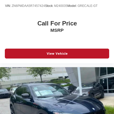
VIN:
ZN6PMDAA5R7457424
Stock:
M240035
Model:
GRECALE-GT
Call For Price
MSRP
View Vehicle