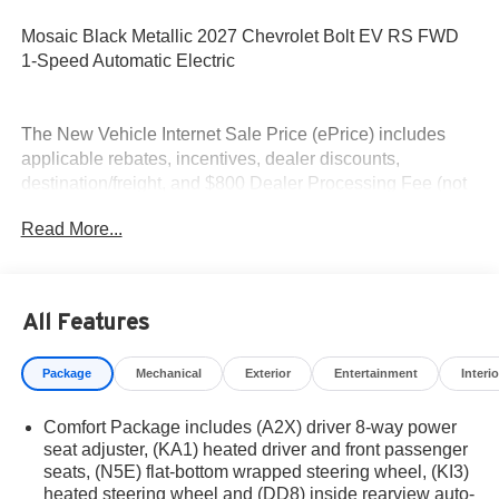
Mosaic Black Metallic 2027 Chevrolet Bolt EV RS FWD
1-Speed Automatic Electric
The New Vehicle Internet Sale Price (ePrice) includes
applicable rebates, incentives, dealer discounts,
destination/freight, and $800 Dealer Processing Fee (not
required by law). Tax, title, and registration fees are
Read More...
additional. EPrices are valid on in-stock units only and are
based on manufacturer incentive program time periods.
Residency restrictions apply. Prices, specifications, and
availability are subject to change without notice.
All Features
Financing is subject to credit approval. Pictures are for
illustrative purposes only. Offers not valid on prior sales.
Package
Mechanical
Exterior
Entertainment
Interio
We make every effort to provide accurate information;
please verify options and price before purchasing.
Comfort Package includes (A2X) driver 8-way power
Contact Criswell for details and availability.
seat adjuster, (KA1) heated driver and front passenger
seats, (N5E) flat-bottom wrapped steering wheel, (KI3)
heated steering wheel and (DD8) inside rearview auto-