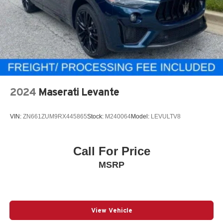
2024
Maserati Levante
VIN:
ZN661ZUM9RX445865
Stock:
M240064
Model:
LEVULTV8
Call For Price
MSRP
View Vehicle