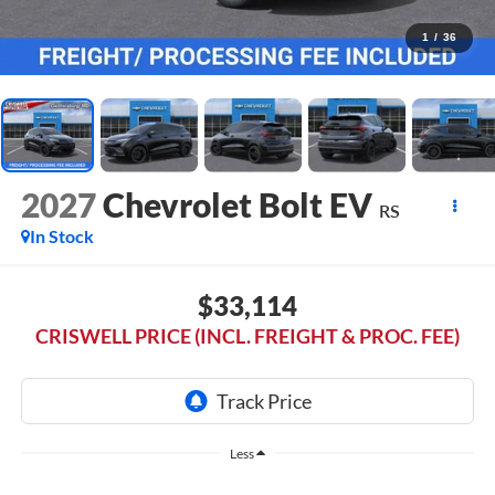
1
/
36
2027
Chevrolet Bolt EV
RS
In Stock
$33,114
CRISWELL PRICE (INCL. FREIGHT & PROC. FEE)
Less