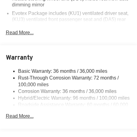
dimming mirror
Evotex Package includes (KU1) ventilated driver seat,
(KU3) ventilated front passenger seat and (DA5) rear
center armrest (Requires (Y55) Comfort Package.)
Read More...
Warranty
Basic Warranty: 36 months / 36,000 miles
Rust-Through Corrosion Warranty: 72 months /
100,000 miles
Corrosion Warranty: 36 months / 36,000 miles
Hybrid/Electric Warranty: 96 months / 100,000 miles
Roadside Assistance Warranty: 60 months / 60,000
miles - Towing: 8 Years/100,000 Miles
Read More...