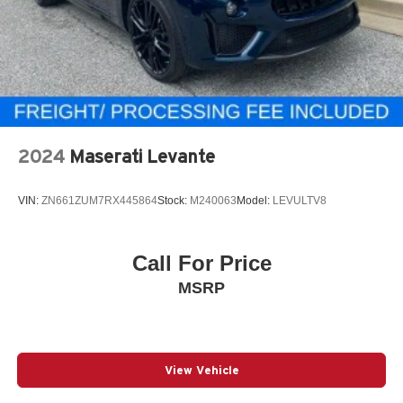
2024
Maserati Levante
VIN:
ZN661ZUM7RX445864
Stock:
M240063
Model:
LEVULTV8
Call For Price
MSRP
View Vehicle