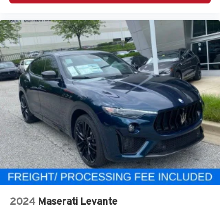
2024
Maserati Levante