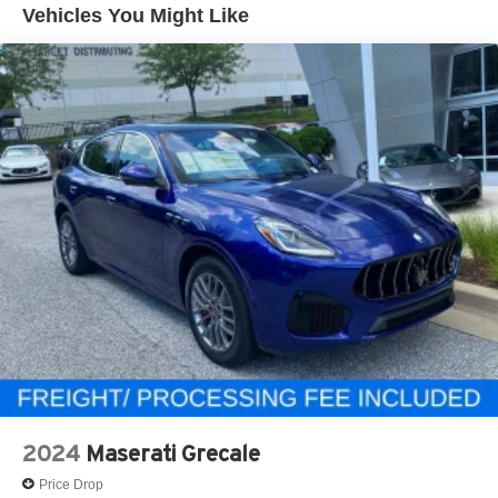
Vehicles You Might Like
2024
Maserati Grecale
Price Drop