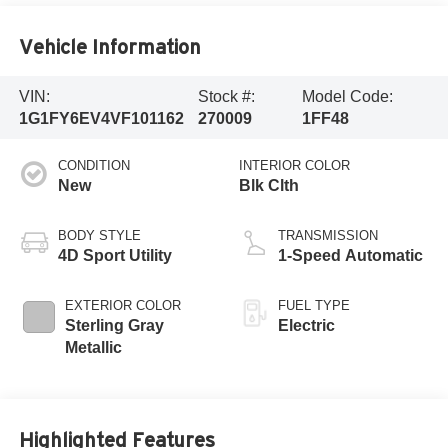
Vehicle Information
VIN:
Stock #:
Model Code:
1G1FY6EV4VF101162
270009
1FF48
CONDITION
INTERIOR COLOR
New
Blk Clth
BODY STYLE
TRANSMISSION
4D Sport Utility
1-Speed Automatic
EXTERIOR COLOR
FUEL TYPE
Sterling Gray
Electric
Metallic
Highlighted Features