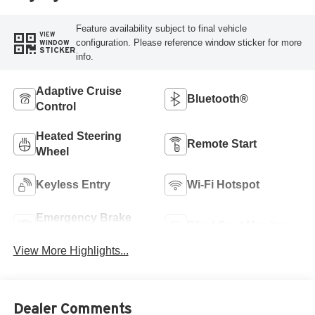
Feature availability subject to final vehicle
VIEW
configuration. Please reference window sticker for more
WINDOW
STICKER
info.
Adaptive Cruise
Bluetooth®
Control
Heated Steering
Remote Start
Wheel
Keyless Entry
Wi-Fi Hotspot
Emergency Brake
Blind Spot Monitor
Assist
View More Highlights...
Dealer Comments