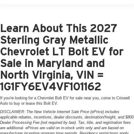
Learn About This 2027
Sterling Gray Metallic
Chevrolet LT Bolt EV for
Sale in Maryland and
North Virginia, VIN =
1G1FY6EV4VF101162
If you're looking for a Chevrolet Bolt EV for sale near you, come to Criswell
Auto to buy or lease this Bolt EV.
DISCLAIMER: The New Vehicle Internet Sale Price (ePrice) includes
applicable rebates, incentives, dealer discounts, destination/freight, and $800
Dealer Processing Fee (not required by law). Tax, title, and registration fees
are additional. ePrices are valid on in-stock units only and are based on
manufacturer incentive program time periods. Residency restrictions apply.