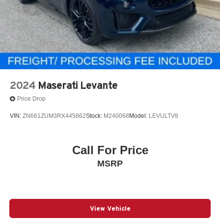
2024
Maserati Levante
Price Drop
VIN:
ZN661ZUM3RX445862
Stock:
M240068
Model:
LEVULTV8
Call For Price
MSRP
View Vehicle