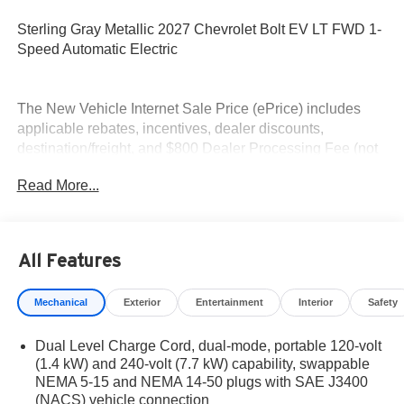
Sterling Gray Metallic 2027 Chevrolet Bolt EV LT FWD 1-
Speed Automatic Electric
The New Vehicle Internet Sale Price (ePrice) includes
applicable rebates, incentives, dealer discounts,
destination/freight, and $800 Dealer Processing Fee (not
required by law). Tax, title, and registration fees are
Read More...
additional. EPrices are valid on in-stock units only and are
based on manufacturer incentive program time periods.
Residency restrictions apply. Prices, specifications, and
availability are subject to change without notice.
All Features
Financing is subject to credit approval. Pictures are for
illustrative purposes only. Offers not valid on prior sales.
Mechanical
Exterior
Entertainment
Interior
Safety
We make every effort to provide accurate information;
please verify options and price before purchasing.
Dual Level Charge Cord, dual-mode, portable 120-volt
Contact Criswell for details and availability.
(1.4 kW) and 240-volt (7.7 kW) capability, swappable
NEMA 5-15 and NEMA 14-50 plugs with SAE J3400
(NACS) vehicle connection