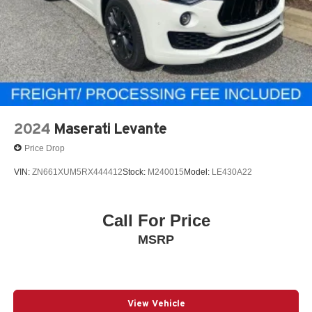
2024
Maserati Levante
Price Drop
VIN:
ZN661XUM5RX444412
Stock:
M240015
Model:
LE430A22
Call For Price
MSRP
View Vehicle