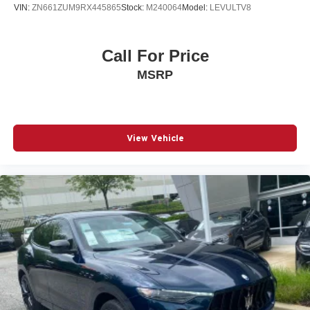
VIN:
ZN661ZUM9RX445865
Stock:
M240064
Model:
LEVULTV8
Call For Price
MSRP
View Vehicle