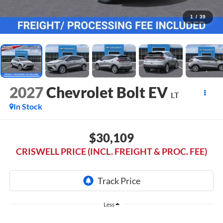
1
/
39
2027
Chevrolet Bolt EV
LT
In Stock
$30,109
CRISWELL PRICE (INCL. FREIGHT & PROC. FEE)
Less