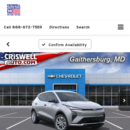
Call
888-672-7559
Directions
Search
Confirm Availability