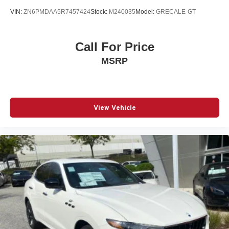
VIN:
ZN6PMDAA5R7457424
Stock:
M240035
Model:
GRECALE-GT
Call For Price
MSRP
View Vehicle