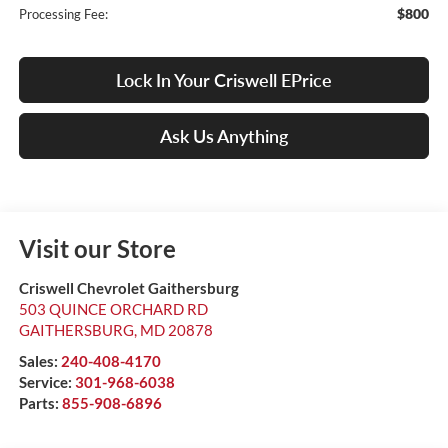
$800
Processing Fee:
Lock In Your Criswell EPrice
Ask Us Anything
Visit our Store
Criswell Chevrolet Gaithersburg
503 QUINCE ORCHARD RD
GAITHERSBURG
,
MD
20878
Sales:
240-408-4170
Service:
301-968-6038
Parts:
855-908-6896