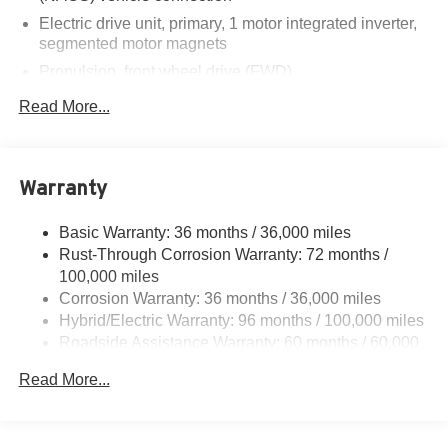
Electric drive unit, primary, 1 motor integrated inverter,
segmented motor magnets
Propulsion, front wheel drive (FWD)
Battery Pack, Propulsion, 60-70 kWh Battery Rated
Read More...
Energy 150 kW DC fast charging capable
DC fast charging capability with NACS charge port
Charging module, 11.5 kW high-voltage
Warranty
Charge station communication equipment
Basic Warranty: 36 months / 36,000 miles
Rust-Through Corrosion Warranty: 72 months /
100,000 miles
Corrosion Warranty: 36 months / 36,000 miles
Hybrid/Electric Warranty: 96 months / 100,000 miles
Roadside Assistance Warranty: 60 months / 60,000
miles - Towing: 8 Years/100,000 Miles
Read More...