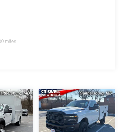
and behind-the-seat storage/bin.
mmercial truck, including Pedestrian/Cyclist
ng Plus, Adaptive Cruise Control with Stop,
rakes, and a ParkView Rear Back-Up Camera Kit. It
00 miles
rrent.
onomy label required, and the window sticker lists
ear/100,000-mile Powertrain Limited Warranty for
d Warranty for fleet/government purchases, and a
D automatic
rcial upfit use
er/heated tow mirrors
already included