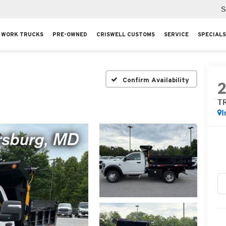
S
WORK TRUCKS
PRE-OWNED
CRISWELL CUSTOMS
SERVICE
SPECIALS
Confirm Availability
T
I