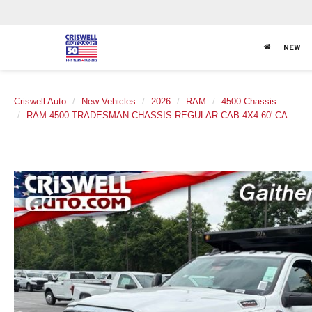
NEW
Criswell Auto
New Vehicles
2026
RAM
4500 Chassis
RAM 4500 TRADESMAN CHASSIS REGULAR CAB 4X4 60' CA