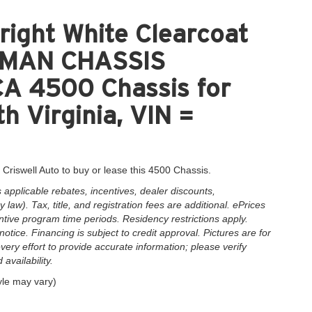
ight White Clearcoat
MAN CHASSIS
A 4500 Chassis for
h Virginia, VIN =
 Criswell Auto to buy or lease this 4500 Chassis.
applicable rebates, incentives, dealer discounts,
law). Tax, title, and registration fees are additional. ePrices
ntive program time periods. Residency restrictions apply.
notice. Financing is subject to credit approval. Pictures are for
very effort to provide accurate information; please verify
availability.
yle may vary)