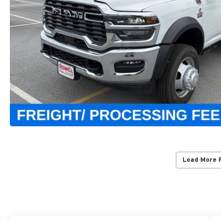
Load More 