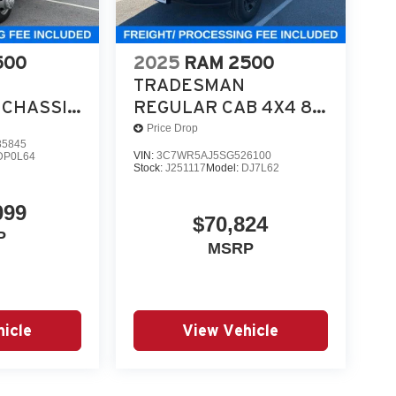
utility, and work-ready equipment.
500
2025
RAM 2500
n Bright White is a serious commercial chassis
TRADESMAN
CHASSIS
REGULAR CAB 4X4 8'
. 08/3
 4X4 84'
BOX
Price Drop
5845
VIN:
3C7WR5AJ5SG526100
DP0L64
Stock:
J251117
Model:
DJ7L62
099
$70,824
P
MSRP
icle
View Vehicle