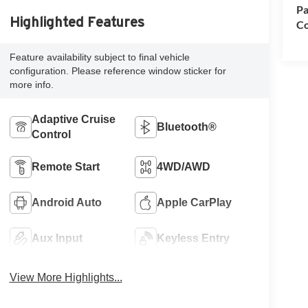
Pa
Highlighted Features
Co
Feature availability subject to final vehicle
configuration. Please reference window sticker for
more info.
Adaptive Cruise
Bluetooth®
Control
Remote Start
4WD/AWD
Android Auto
Apple CarPlay
Aux Input
Keyless Entry
View More Highlights...