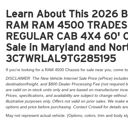
Learn About This 2026 Br
RAM RAM 4500 TRADES
REGULAR CAB 4X4 60' C
Sale in Maryland and Nort
3C7WRLAL9TG285195
If you're looking for a RAM 4500 Chassis for sale near you, come to
DISCLAIMER: The New Vehicle Internet Sale Price (ePrice) includes 
destination/freight, and $800 Dealer Processing Fee (not required by 
are valid on in-stock units only and are based on manufacturer ince
Prices, specifications, and availability are subject to change without 
illustrative purposes only. Offers not valid on prior sales. We make e
options and price before purchasing. Contact Criswell for details and 
May not represent actual vehicle. (Options, colors, trim and body st