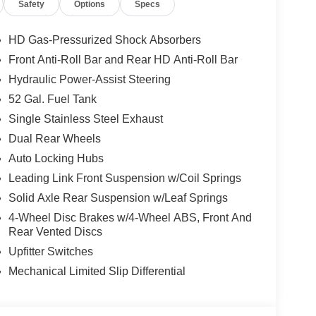
Safety
Options
Specs
HD Gas-Pressurized Shock Absorbers
p, which adds capability for buyers planning true
Front Anti-Roll Bar and Rear HD Anti-Roll Bar
, it is purpose-built for commercial use rather
Hydraulic Power-Assist Steering
tup buyers search for when they need a real upfit
52 Gal. Fuel Tank
Single Stainless Steel Exhaust
Dual Rear Wheels
es the Chrome Appearance Group, adding 19.5-inch x
Auto Locking Hubs
eaner, more finished commercial look. Standard
ng black mirrors, 7-pin trailer wiring harness,
Leading Link Front Suspension w/Coil Springs
Solid Axle Rear Suspension w/Leaf Springs
4-Wheel Disc Brakes w/4-Wheel ABS, Front And
Rear Vented Discs
t bench seat in Black / Diesel Gray and a practical
Upfitter Switches
roup adds Trailer Light Check, Trailer Brake
eated telescoping trailer-tow mirrors with manual
Mechanical Limited Slip Differential
rs, remote keyless entry, speed-sensitive power
andard tech includes Uconnect 5 with 8.4-inch
function media hub with 2 USB plus aux, remote