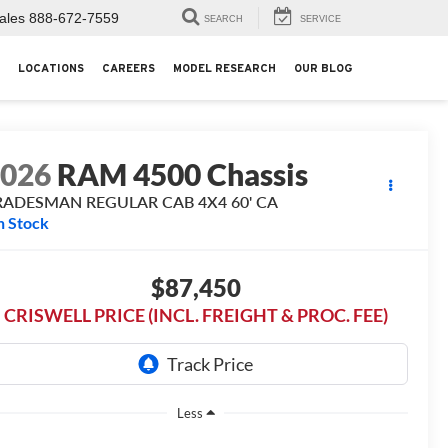
ales
888-672-7559
SEARCH
SERVICE
LOCATIONS
CAREERS
MODEL RESEARCH
OUR BLOG
2026
RAM 4500 Chassis
RADESMAN REGULAR CAB 4X4 60' CA
n Stock
$87,450
CRISWELL PRICE (INCL. FREIGHT & PROC. FEE)
Less