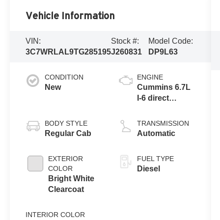
Vehicle Information
VIN:
Stock #:
Model Code:
3C7WRLAL9TG285195
J260831
DP9L63
CONDITION
ENGINE
New
Cummins 6.7L
I-6 direct
injection, VVT
intercooled
BODY STYLE
TRANSMISSION
turbo, diesel,
Regular Cab
Automatic
engine with
360HP
EXTERIOR
FUEL TYPE
COLOR
Diesel
Bright White
Clearcoat
INTERIOR COLOR