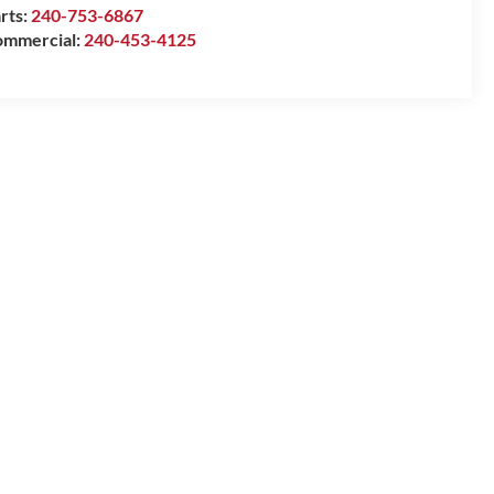
rts:
240-753-6867
mmercial:
240-453-4125