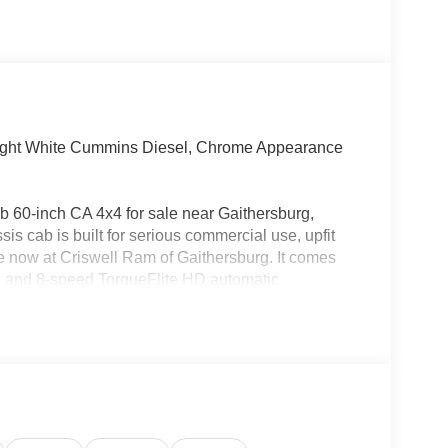
ght White Cummins Diesel, Chrome Appearance
60-inch CA 4x4 for sale near Gaithersburg,
 cab is built for serious commercial use, upfit
able now at Criswell Ram of Gaithersburg. It comes
e and 8-speed TorqueFlite HD automatic
f, split shaft capability power take-off, anti-spin
20-amp alternator, 730-amp maintenance-free battery,
itter Electronic Module (VSIM) and dashboard pass-
odies, utility builds, dump setups, plow use, or other