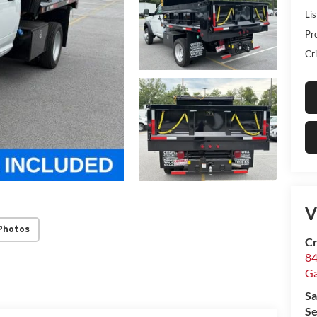
Lis
Pr
Cri
V
Photos
Cr
84
Ga
Sa
Se