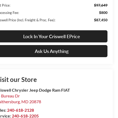
$97,649
t Price:
$800
ocessing Fee:
$87,450
swell Price (Incl. Freight & Proc. Fee):
Lock In Your Criswell EPrice
Ask Us Anything
isit our Store
iswell Chrysler Jeep Dodge Ram FIAT
 Bureau Dr
ithersburg
,
MD
20878
les:
240-618-2128
rvice:
240-618-2205