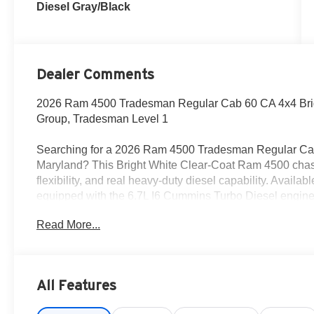
Diesel Gray/Black
Dealer Comments
2026 Ram 4500 Tradesman Regular Cab 60 CA 4x4 Bri
Group, Tradesman Level 1
Searching for a 2026 Ram 4500 Tradesman Regular Cab 
Maryland? This Bright White Clear-Coat Ram 4500 chassis
flexibility, and real heavy-duty diesel capability. Avail
equipped with the 6.7L I6 Cummins Turbo Diesel engin
transmission.
Read More...
Power & Commercial Capability
This Ram 4500 is built to work with right/left power take-of
differential rear axle, rear heavy-duty stabilizer bar, 2
All Features
and a 52-gallon rear fuel tank. It also includes the Upf
thru wire circuits, making it a strong fit for commercial b