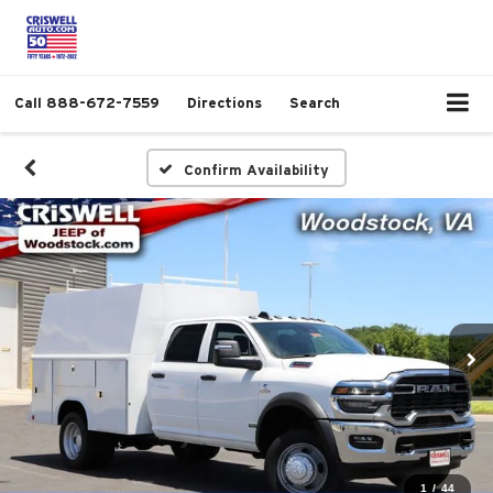
Call
888-672-7559
Directions
Search
Confirm Availability
1
/
44