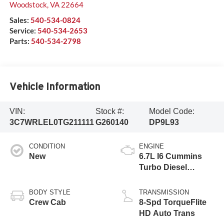
Woodstock
,
VA
22664
Sales:
540-534-0824
Service:
540-534-2653
Parts:
540-534-2798
Vehicle Information
VIN:
Stock #:
Model Code:
3C7WRLEL0TG211111
G260140
DP9L93
CONDITION
ENGINE
New
6.7L I6 Cummins
Turbo Diesel
Engine
BODY STYLE
TRANSMISSION
Crew Cab
8-Spd TorqueFlite
HD Auto Trans