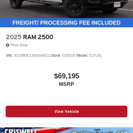
2025
RAM 2500
Price Drop
VIN:
3C63R5CL8SG540112
Stock:
G250167
Model:
DJ7L91
$69,195
MSRP
View Vehicle