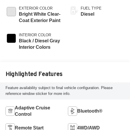
EXTERIOR COLOR
FUEL TYPE
Bright White Clear-
Diesel
Coat Exterior Paint
INTERIOR COLOR
Black / Diesel Gray
Interior Colors
Highlighted Features
Feature availability subject to final vehicle configuration. Please
reference window sticker for more info.
Adaptive Cruise
Bluetooth®
Control
Remote Start
4WD/AWD