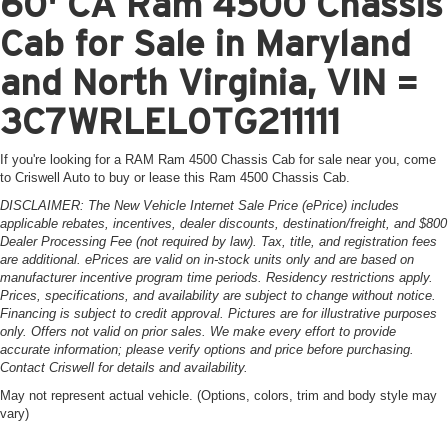
60' CA Ram 4500 Chassis
Cab for Sale in Maryland
and North Virginia, VIN =
3C7WRLEL0TG211111
If you're looking for a RAM Ram 4500 Chassis Cab for sale near you, come
to Criswell Auto to buy or lease this Ram 4500 Chassis Cab.
DISCLAIMER: The New Vehicle Internet Sale Price (ePrice) includes
applicable rebates, incentives, dealer discounts, destination/freight, and $800
Dealer Processing Fee (not required by law). Tax, title, and registration fees
are additional. ePrices are valid on in-stock units only and are based on
manufacturer incentive program time periods. Residency restrictions apply.
Prices, specifications, and availability are subject to change without notice.
Financing is subject to credit approval. Pictures are for illustrative purposes
only. Offers not valid on prior sales. We make every effort to provide
accurate information; please verify options and price before purchasing.
Contact Criswell for details and availability.
May not represent actual vehicle. (Options, colors, trim and body style may
vary)