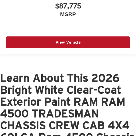
$87,775
MSRP
View Vehicle
Learn About This 2026
Bright White Clear-Coat
Exterior Paint RAM RAM
4500 TRADESMAN
CHASSIS CREW CAB 4X4