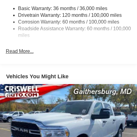
Trailer Wiring Harness
Basic Warranty: 36 months / 36,000 miles
Transfer Case Skid Plate Shield
Drivetrain Warranty: 120 months / 100,000 miles
8460# Maximum Payload
Corrosion Warranty: 60 months / 100,000 miles
HD Gas-Pressurized Shock Absorbers
Roadside Assistance Warranty: 60 months / 100,000
Front Anti-Roll Bar and Rear HD Anti-Roll Bar
miles
Hydraulic Power-Assist Steering
Read More...
52 Gal. Fuel Tank
Single Stainless Steel Exhaust
Dual Rear Wheels
Vehicles You Might Like
Auto Locking Hubs
Leading Link Front Suspension w/Coil Springs
Solid Axle Rear Suspension w/Leaf Springs
4-Wheel Disc Brakes w/4-Wheel ABS, Front And Rear
Vented Discs
Upfitter Switches
Mechanical Limited Slip Differential