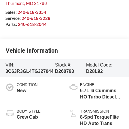
Thurmont
,
MD
21788
Sales:
240-618-3354
Service:
240-618-3228
Parts:
240-618-2044
Vehicle Information
VIN:
Stock #:
Model Code:
3C63R3GL4TG327044
D260793
D28L92
CONDITION
ENGINE
New
6.7L I6 Cummins
HO Turbo Diesel
Eng
BODY STYLE
TRANSMISSION
Crew Cab
8-Spd TorqueFlite
HD Auto Trans