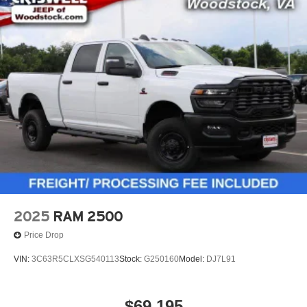
2025
RAM 2500
Price Drop
VIN:
3C63R5CLXSG540113
Stock:
G250160
Model:
DJ7L91
$69,195