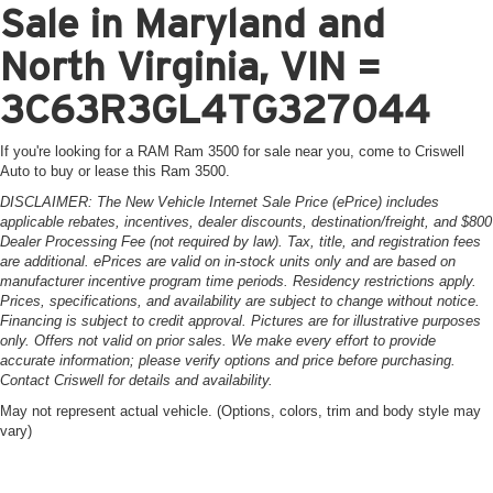
Sale in Maryland and
North Virginia, VIN =
3C63R3GL4TG327044
If you're looking for a RAM Ram 3500 for sale near you, come to Criswell
Auto to buy or lease this Ram 3500.
DISCLAIMER: The New Vehicle Internet Sale Price (ePrice) includes
applicable rebates, incentives, dealer discounts, destination/freight, and $800
Dealer Processing Fee (not required by law). Tax, title, and registration fees
are additional. ePrices are valid on in-stock units only and are based on
manufacturer incentive program time periods. Residency restrictions apply.
Prices, specifications, and availability are subject to change without notice.
Financing is subject to credit approval. Pictures are for illustrative purposes
only. Offers not valid on prior sales. We make every effort to provide
accurate information; please verify options and price before purchasing.
Contact Criswell for details and availability.
May not represent actual vehicle. (Options, colors, trim and body style may
vary)