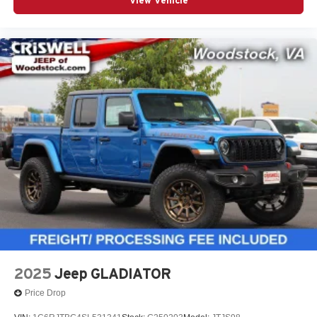
View Vehicle
2025
Jeep GLADIATOR
Price Drop