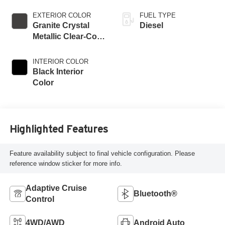
EXTERIOR COLOR
FUEL TYPE
Granite Crystal
Diesel
Metallic Clear-Coat
Exterior Paint
INTERIOR COLOR
Black Interior
Color
Highlighted Features
Feature availability subject to final vehicle configuration. Please
reference window sticker for more info.
Adaptive Cruise
Bluetooth®
Control
4WD/AWD
Android Auto