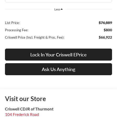
Less
$76,889
List Price:
$800
Processing Fee:
$66,922
Criswell Price (Incl. Freight & Proc. Fee):
Lock In Your Criswell EPrice
Ask Us Anything
Visit our Store
Criswell CDJR of Thurmont
104 Frederick Road