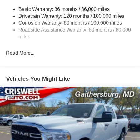
4440# Maximum Payload
Basic Warranty: 36 months / 36,000 miles
Drivetrain Warranty: 120 months / 100,000 miles
HD Gas-Pressurized Shock Absorbers
Corrosion Warranty: 60 months / 100,000 miles
Front Anti-Roll Bar
Roadside Assistance Warranty: 60 months / 60,000
Hydraulic Power-Assist Steering
miles
32 Gal. Fuel Tank
Single Stainless Steel Exhaust
Read More...
Auto Locking Hubs
Multi-Link Front Suspension w/Coil Springs
Solid Axle Rear Suspension w/Leaf Springs
Vehicles You Might Like
4-Wheel Disc Brakes w/4-Wheel ABS, Front And Rear
Vented Discs, Brake Assist and Hill Hold Control
Mechanical Limited Slip Differential