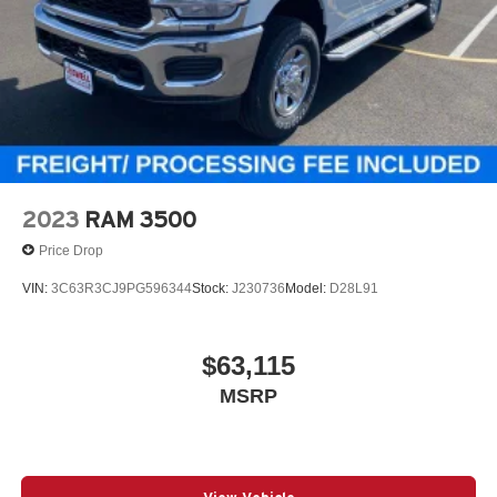
2023
RAM 3500
Price Drop
VIN:
3C63R3CJ9PG596344
Stock:
J230736
Model:
D28L91
$63,115
MSRP