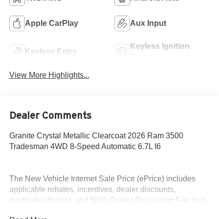
Apple CarPlay
Aux Input
Keyless Ignition
Keyless Entry
System
View More Highlights...
Dealer Comments
Granite Crystal Metallic Clearcoat 2026 Ram 3500
Tradesman 4WD 8-Speed Automatic 6.7L I6
The New Vehicle Internet Sale Price (ePrice) includes
applicable rebates, incentives, dealer discounts,
destination/freight, and $800 Dealer Processing Fee (not
required by law). Tax, title, and registration fees are