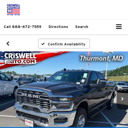
Call
888-672-7559
Directions
Search
Confirm Availability