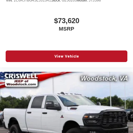
VIN:
1C6RJTBG4SL531341
Stock:
G250203
Model:
JTJS98
$73,620
MSRP
View Vehicle