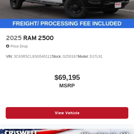
2025
RAM 2500
Price Drop
VIN:
3C63R5CL8SG540112
Stock:
G250167
Model:
DJ7L91
$69,195
MSRP
View Vehicle