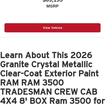
MSRP
View Vehicle
Learn About This 2026
Granite Crystal Metallic
Clear-Coat Exterior Paint
RAM RAM 3500
TRADESMAN CREW CAB
4X4 8' BOX Ram 3500 for