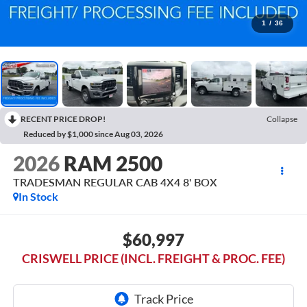
1
/
36
RECENT PRICE DROP!
Collapse
Reduced by $1,000 since Aug 03, 2026
2026
RAM 2500
TRADESMAN REGULAR CAB 4X4 8' BOX
In Stock
$60,997
CRISWELL PRICE (INCL. FREIGHT & PROC. FEE)