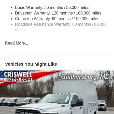
3630# Maximum Payload
Basic Warranty: 36 months / 36,000 miles
Drivetrain Warranty: 120 months / 100,000 miles
HD Gas-Pressurized Shock Absorbers
Corrosion Warranty: 60 months / 100,000 miles
Front And Rear Anti-Roll Bars
Roadside Assistance Warranty: 60 months / 60,000
HD Suspension
miles
Hydraulic Power-Assist Steering
32 Gal. Fuel Tank
Read More...
Single Stainless Steel Exhaust
Auto Locking Hubs
Multi-Link Front Suspension w/Coil Springs
Vehicles You Might Like
Solid Axle Rear Suspension w/Coil Springs
4-Wheel Disc Brakes w/4-Wheel ABS, Front And Rear
Vented Discs, Brake Assist and Hill Hold Control