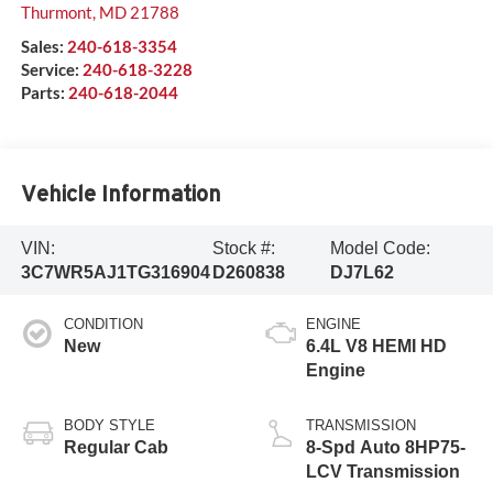
Thurmont
,
MD
21788
Sales:
240-618-3354
Service:
240-618-3228
Parts:
240-618-2044
Vehicle Information
VIN:
Stock #:
Model Code:
3C7WR5AJ1TG316904
D260838
DJ7L62
CONDITION
ENGINE
New
6.4L V8 HEMI HD
Engine
BODY STYLE
TRANSMISSION
Regular Cab
8-Spd Auto 8HP75-
LCV Transmission