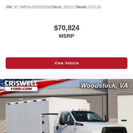
VIN:
3C7WR5AJ5SG526100
Stock:
J251117
Model:
DJ7L62
$70,824
MSRP
View Vehicle