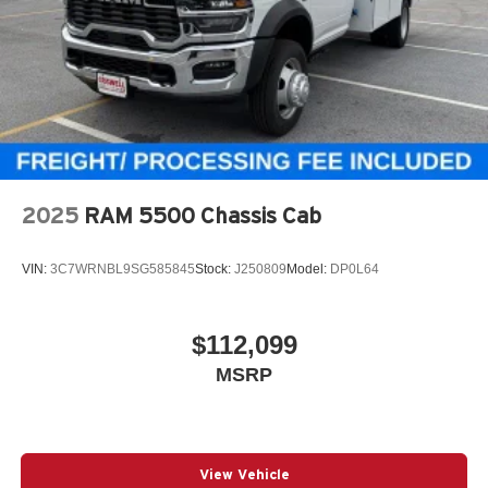
2025
RAM 5500 Chassis Cab
VIN:
3C7WRNBL9SG585845
Stock:
J250809
Model:
DP0L64
$112,099
MSRP
View Vehicle