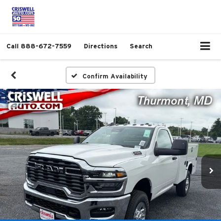
Call
888-672-7559
Directions
Search
Confirm Availability