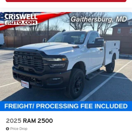
2025
RAM 2500
Price Drop