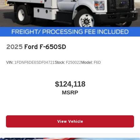
2025
Ford F-650SD
VIN:
1FDNF6DE6SDF04721
Stock:
F250022
Model:
F6D
$124,118
MSRP
View Vehicle