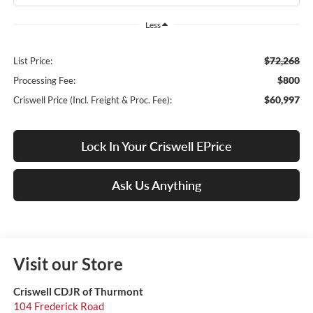
Less
$72,268
List Price:
$800
Processing Fee:
$60,997
Criswell Price (Incl. Freight & Proc. Fee):
Lock In Your Criswell EPrice
Ask Us Anything
Visit our Store
Criswell CDJR of Thurmont
104 Frederick Road