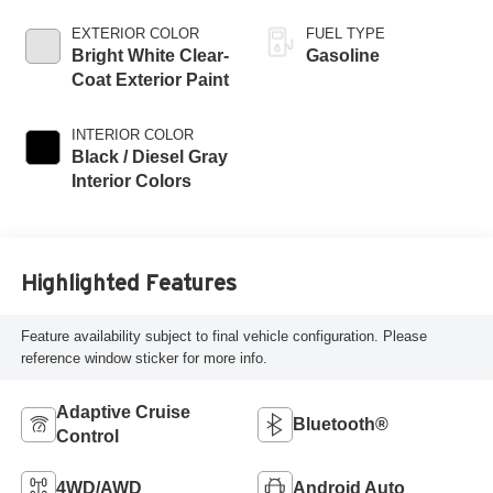
EXTERIOR COLOR
FUEL TYPE
Bright White Clear-
Gasoline
Coat Exterior Paint
INTERIOR COLOR
Black / Diesel Gray
Interior Colors
Highlighted Features
Feature availability subject to final vehicle configuration. Please
reference window sticker for more info.
Adaptive Cruise
Bluetooth®
Control
4WD/AWD
Android Auto