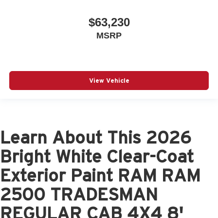
$63,230
MSRP
View Vehicle
Learn About This 2026
Bright White Clear-Coat
Exterior Paint RAM RAM
2500 TRADESMAN
REGULAR CAB 4X4 8'