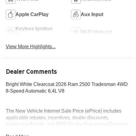
Apple CarPlay
Aux Input
Keyless Ignition
Wi-Fi Hotspot
System
View More Highlights...
Dealer Comments
Bright White Clearcoat 2026 Ram 2500 Tradesman 4WD
8-Speed Automatic 6.4L V8
The New Vehicle Internet Sale Price (ePrice) includes
applicable rebates, incentives, dealer discounts,
destination/freight, and $800 Dealer Processing Fee (not
required by law). Tax, title, and registration fees are