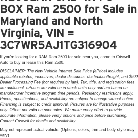
BOX Ram 2500 for Sale in
Maryland and North
Virginia, VIN =
3C7WR5AJ1TG316904
If you're looking for a RAM Ram 2500 for sale near you, come to Criswell
Auto to buy or lease this Ram 2500.
DISCLAIMER: The New Vehicle Internet Sale Price (ePrice) includes
applicable rebates, incentives, dealer discounts, destination/freight, and $800
Dealer Processing Fee (not required by law). Tax, title, and registration fees
are additional. ePrices are valid on in-stock units only and are based on
manufacturer incentive program time periods. Residency restrictions apply.
Prices, specifications, and availability are subject to change without notice.
Financing is subject to credit approval. Pictures are for illustrative purposes
only. Offers not valid on prior sales. We make every effort to provide
accurate information; please verify options and price before purchasing.
Contact Criswell for details and availability.
May not represent actual vehicle. (Options, colors, trim and body style may
vary)