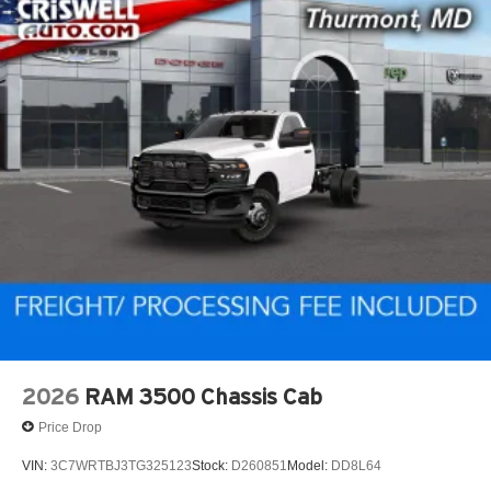
2026
RAM 3500 Chassis Cab
Price Drop
VIN:
3C7WRTBJ3TG325123
Stock:
D260851
Model:
DD8L64