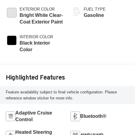
EXTERIOR COLOR
FUEL TYPE
Bright White Clear-
Gasoline
Coat Exterior Paint
INTERIOR COLOR
Black Interior
Color
Highlighted Features
Feature availability subject to final vehicle configuration. Please
reference window sticker for more info.
Adaptive Cruise
Bluetooth®
Control
Heated Steering