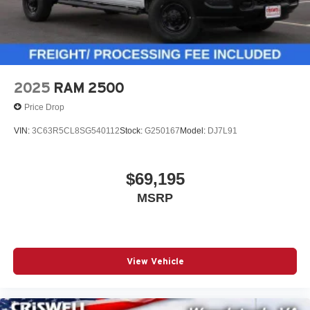
2025
RAM 2500
Price Drop
VIN:
3C63R5CL8SG540112
Stock:
G250167
Model:
DJ7L91
$69,195
MSRP
View Vehicle