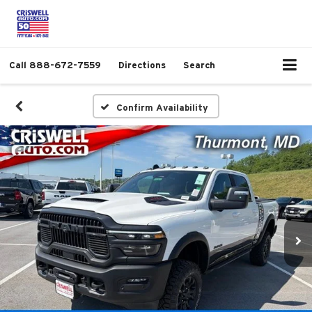
Call
888-672-7559
Directions
Search
Confirm Availability