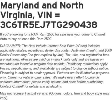
Maryland and North
Virginia, VIN =
3C6TR5EJ7TG290438
If you're looking for a RAM Ram 2500 for sale near you, come to Criswell
Auto to buy or lease this Ram 2500.
DISCLAIMER: The New Vehicle Internet Sale Price (ePrice) includes
applicable rebates, incentives, dealer discounts, destination/freight, and $800
Dealer Processing Fee (not required by law). Tax, title, and registration fees
are additional. ePrices are valid on in-stock units only and are based on
manufacturer incentive program time periods. Residency restrictions apply.
Prices, specifications, and availability are subject to change without notice.
Financing is subject to credit approval. Pictures are for illustrative purposes
only. Offers not valid on prior sales. We make every effort to provide
accurate information; please verify options and price before purchasing.
Contact Criswell for details and availability.
May not represent actual vehicle. (Options, colors, trim and body style may
vary)