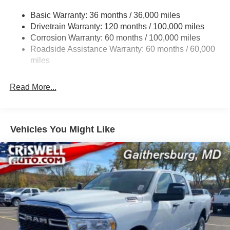
Trailer Wiring Harness
Basic Warranty: 36 months / 36,000 miles
Drivetrain Warranty: 120 months / 100,000 miles
Trailer Tow Pages
Corrosion Warranty: 60 months / 100,000 miles
2 Skid Plates
Roadside Assistance Warranty: 60 months / 60,000
1530# Maximum Payload
miles
Gas-Pressurized Shock Absorbers
Rear Anti-Roll Bar
Read More...
Hydraulic Power-Assist Steering
Single Stainless Steel Exhaust
31 Gal. Fuel Tank
Vehicles You Might Like
Auto Locking Hubs
Multi-Link Front Suspension w/Coil Springs
Solid Axle Rear Suspension w/Coil Springs
4-Wheel Disc Brakes w/4-Wheel ABS, Front And Rear
Vented Discs, Brake Assist, Hill Descent Control and
Hill Hold Control
Mechanical Limited Slip Differential