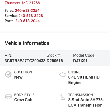
Thurmont
,
MD
21788
Sales:
240-618-3354
Service:
240-618-3228
Parts:
240-618-2044
Vehicle Information
VIN:
Stock #:
Model Code:
3C6TR5EJ7TG290438
D260616
DJ7X91
CONDITION
ENGINE
New
6.4L V8 HEMI HD
Engine
BODY STYLE
TRANSMISSION
Crew Cab
8-Spd Auto 8HP75-
LCV Transmission