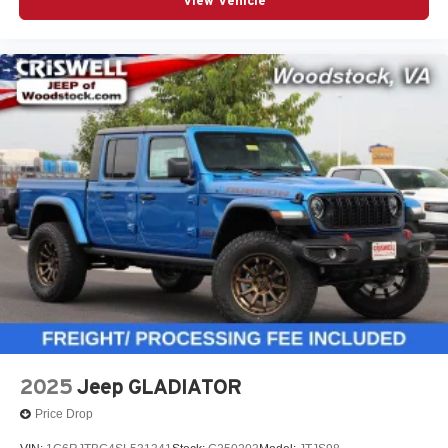
View Vehicle
2025
Jeep GLADIATOR
Price Drop