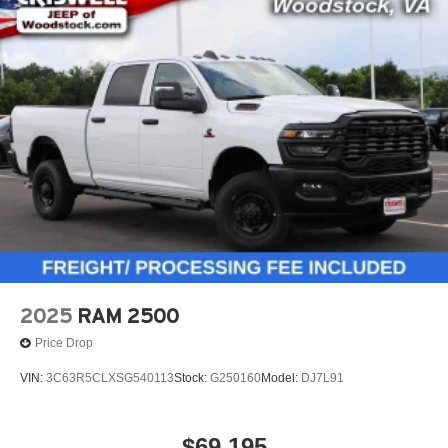
2025
RAM 2500
Price Drop
VIN:
3C63R5CLXSG540113
Stock:
G250160
Model:
DJ7L91
$69,195