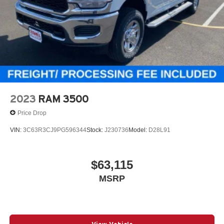
2023
RAM 3500
Price Drop
VIN:
3C63R3CJ9PG596344
Stock:
J230736
Model:
D28L91
$63,115
MSRP