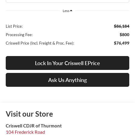
Less
$86,184
List Price:
$800
Processing Fee:
$76,499
Criswell Price (Incl. Freight & Proc. Fee):
Lock In Your Criswell EPrice
Ask Us Anything
Visit our Store
Criswell CDJR of Thurmont
104 Frederick Road