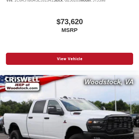
VIN:
1C6RJTBG4SL531341
Stock:
G250203
Model:
JTJS98
$73,620
MSRP
View Vehicle