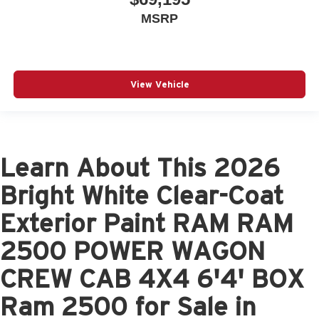
MSRP
View Vehicle
Learn About This 2026
Bright White Clear-Coat
Exterior Paint RAM RAM
2500 POWER WAGON
CREW CAB 4X4 6'4' BOX
Ram 2500 for Sale in