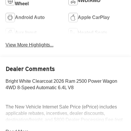
4WD/AWD
Wheel
Android Auto
Apple CarPlay
Aux Input
Heated Seats
View More Highlights...
Dealer Comments
Bright White Clearcoat 2026 Ram 2500 Power Wagon
4WD 8-Speed Automatic 6.4L V8
The New Vehicle Internet Sale Price (ePrice) includes
applicable rebates, incentives, dealer discounts,
destination/freight, and $800 Dealer Processing Fee (not
required by law). Tax, title, and registration fees are