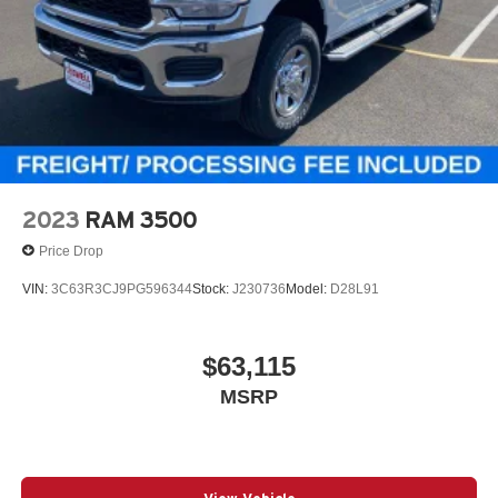
2023
RAM 3500
Price Drop
VIN:
3C63R3CJ9PG596344
Stock:
J230736
Model:
D28L91
$63,115
MSRP