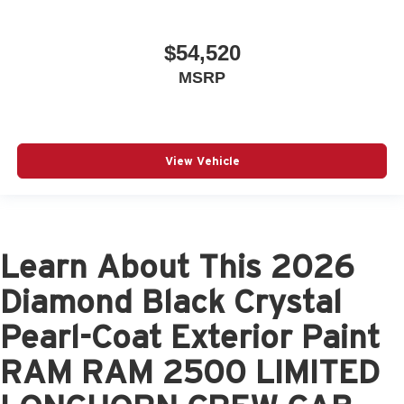
$54,520
MSRP
View Vehicle
Learn About This 2026
Diamond Black Crystal
Pearl-Coat Exterior Paint
RAM RAM 2500 LIMITED