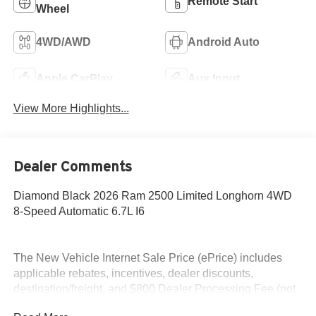
Remote Start
Wheel
4WD/AWD
Android Auto
Apple CarPlay
Aux Input
View More Highlights...
Dealer Comments
Diamond Black 2026 Ram 2500 Limited Longhorn 4WD
8-Speed Automatic 6.7L I6
The New Vehicle Internet Sale Price (ePrice) includes
applicable rebates, incentives, dealer discounts,
destination/freight, and $800 Dealer Processing Fee (not
required by law). Tax, title, and registration fees are