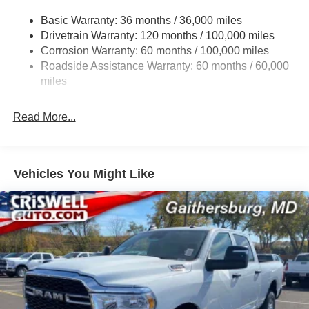
2780# Maximum Payload
Basic Warranty: 36 months / 36,000 miles
Drivetrain Warranty: 120 months / 100,000 miles
HD Gas-Pressurized Shock Absorbers
Corrosion Warranty: 60 months / 100,000 miles
Front And Rear Anti-Roll Bars
Roadside Assistance Warranty: 60 months / 60,000
HD Suspension
miles
Hydraulic Power-Assist Steering
Single Stainless Steel Exhaust
Read More...
31 Gal. Fuel Tank
Auto Locking Hubs
Multi-Link Front Suspension w/Coil Springs
Vehicles You Might Like
Solid Axle Rear Suspension w/Coil Springs
4-Wheel Disc Brakes w/4-Wheel ABS, Front And Rear
Vented Discs, Brake Assist and Hill Hold Control