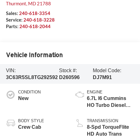
Thurmont
,
MD
21788
Sales:
240-618-3354
Service:
240-618-3228
Parts:
240-618-2044
Vehicle Information
VIN:
Stock #:
Model Code:
3C63R5SL8TG292592
D260596
DJ7M91
CONDITION
ENGINE
New
6.7L I6 Cummins
HO Turbo Diesel
Eng
BODY STYLE
TRANSMISSION
Crew Cab
8-Spd TorqueFlite
HD Auto Trans