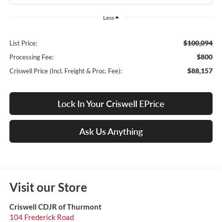
Less
$100,094
List Price:
$800
Processing Fee:
$88,157
Criswell Price (Incl. Freight & Proc. Fee):
Lock In Your Criswell EPrice
Ask Us Anything
Visit our Store
Criswell CDJR of Thurmont
104 Frederick Road