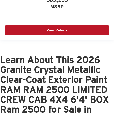
MSRP
View Vehicle
Learn About This 2026
Granite Crystal Metallic
Clear-Coat Exterior Paint
RAM RAM 2500 LIMITED
CREW CAB 4X4 6'4' BOX
Ram 2500 for Sale in