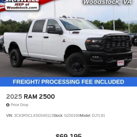
2025
RAM 2500
Price Drop
VIN:
3C63R5CLXSG540113
Stock:
G250160
Model:
DJ7L91
$69,195