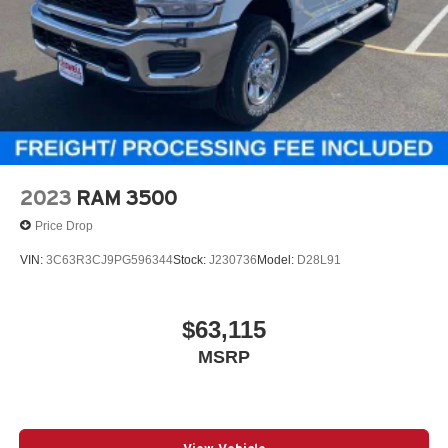
2023
RAM 3500
Price Drop
VIN:
3C63R3CJ9PG596344
Stock:
J230736
Model:
D28L91
$63,115
MSRP