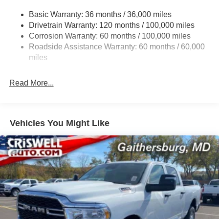
2780# Maximum Payload
Basic Warranty: 36 months / 36,000 miles
Drivetrain Warranty: 120 months / 100,000 miles
HD Gas-Pressurized Shock Absorbers
Corrosion Warranty: 60 months / 100,000 miles
Front And Rear Anti-Roll Bars
Roadside Assistance Warranty: 60 months / 60,000
HD Suspension
miles
Hydraulic Power-Assist Steering
Single Stainless Steel Exhaust
Read More...
31 Gal. Fuel Tank
Auto Locking Hubs
Multi-Link Front Suspension w/Coil Springs
Vehicles You Might Like
Solid Axle Rear Suspension w/Coil Springs
4-Wheel Disc Brakes w/4-Wheel ABS, Front And Rear
Vented Discs, Brake Assist and Hill Hold Control