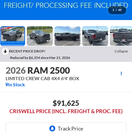
1
/
40
RECENT PRICE DROP!
Collapse
Reduced by $6,354 since Mar 21, 2026
2026
RAM 2500
LIMITED CREW CAB 4X4 6'4' BOX
In Stock
$91,625
CRISWELL PRICE (INCL. FREIGHT & PROC. FEE)