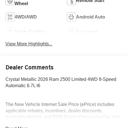
Remote Start
Wheel
4WD/AWD
Android Auto
Apple CarPlay
Aux Input
View More Highlights...
Dealer Comments
Crystal Metallic 2026 Ram 2500 Limited 4WD 8-Speed
Automatic 6.7L I6
The New Vehicle Internet Sale Price (ePrice) includes
applicable rebates, incentives, dealer discounts,
destination/freight, and $800 Dealer Processing Fee (not
required by law). Tax, title, and registration fees are