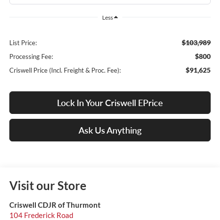
Less
$103,989
List Price:
$800
Processing Fee:
$91,625
Criswell Price (Incl. Freight & Proc. Fee):
Lock In Your Criswell EPrice
Ask Us Anything
Visit our Store
Criswell CDJR of Thurmont
104 Frederick Road