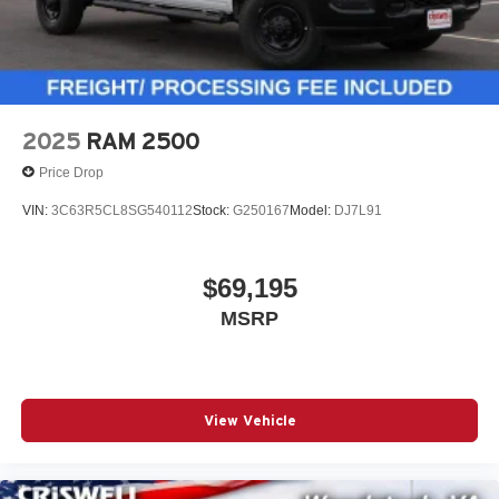
2025
RAM 2500
Price Drop
VIN:
3C63R5CL8SG540112
Stock:
G250167
Model:
DJ7L91
$69,195
MSRP
View Vehicle