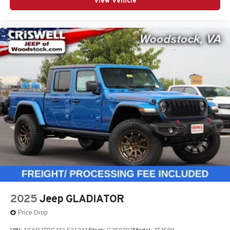
View Vehicle
2025
Jeep GLADIATOR
Price Drop