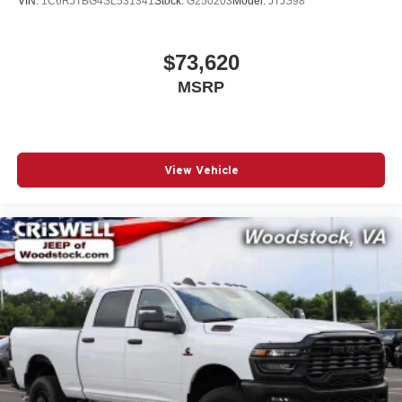
VIN:
1C6RJTBG4SL531341
Stock:
G250203
Model:
JTJS98
$73,620
MSRP
View Vehicle