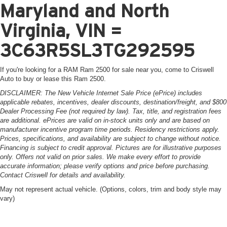
Maryland and North
Virginia, VIN =
3C63R5SL3TG292595
If you're looking for a RAM Ram 2500 for sale near you, come to Criswell
Auto to buy or lease this Ram 2500.
DISCLAIMER: The New Vehicle Internet Sale Price (ePrice) includes
applicable rebates, incentives, dealer discounts, destination/freight, and $800
Dealer Processing Fee (not required by law). Tax, title, and registration fees
are additional. ePrices are valid on in-stock units only and are based on
manufacturer incentive program time periods. Residency restrictions apply.
Prices, specifications, and availability are subject to change without notice.
Financing is subject to credit approval. Pictures are for illustrative purposes
only. Offers not valid on prior sales. We make every effort to provide
accurate information; please verify options and price before purchasing.
Contact Criswell for details and availability.
May not represent actual vehicle. (Options, colors, trim and body style may
vary)