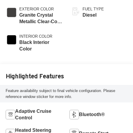
EXTERIOR COLOR
FUEL TYPE
Granite Crystal
Diesel
Metallic Clear-Coat
Exterior Paint
INTERIOR COLOR
Black Interior
Color
Highlighted Features
Feature availability subject to final vehicle configuration. Please
reference window sticker for more info.
Adaptive Cruise
Bluetooth®
Control
Heated Steering