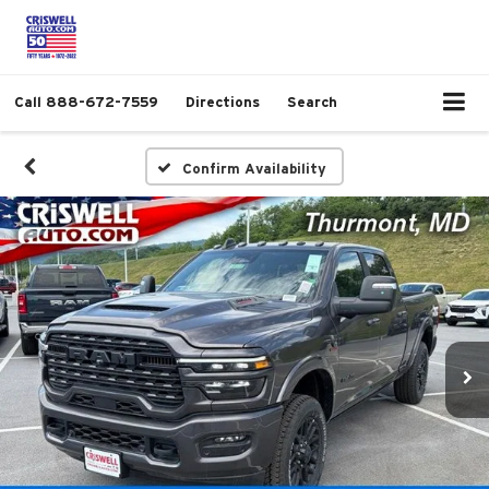
Call
888-672-7559
Directions
Search
Confirm Availability