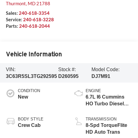
Thurmont
,
MD
21788
Sales:
240-618-3354
Service:
240-618-3228
Parts:
240-618-2044
Vehicle Information
VIN:
Stock #:
Model Code:
3C63R5SL3TG292595
D260595
DJ7M91
CONDITION
ENGINE
New
6.7L I6 Cummins
HO Turbo Diesel
Eng
BODY STYLE
TRANSMISSION
Crew Cab
8-Spd TorqueFlite
HD Auto Trans