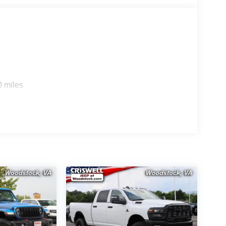
0 miles