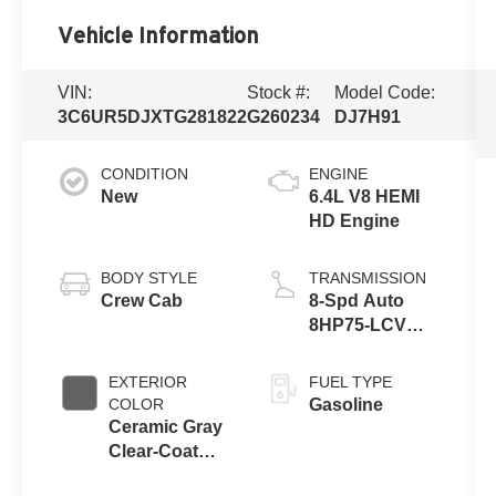
Vehicle Information
VIN:
Stock #:
Model Code:
3C6UR5DJXTG281822
G260234
DJ7H91
CONDITION
ENGINE
New
6.4L V8 HEMI
HD Engine
BODY STYLE
TRANSMISSION
Crew Cab
8-Spd Auto
8HP75-LCV
Transmission
EXTERIOR
FUEL TYPE
COLOR
Gasoline
Ceramic Gray
Clear-Coat
Exterior Paint