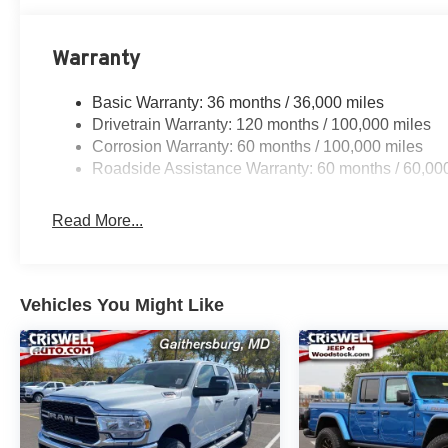
Warranty
Basic Warranty: 36 months / 36,000 miles
Drivetrain Warranty: 120 months / 100,000 miles
Corrosion Warranty: 60 months / 100,000 miles
Roadside Assistance Warranty: 60 months / 60,00
Read More...
Vehicles You Might Like