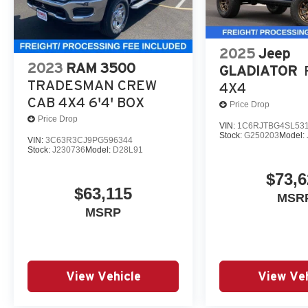
2025
Jeep
2023
RAM 3500
GLADIATOR
TRADESMAN CREW
4X4
CAB 4X4 6'4' BOX
Price Drop
Price Drop
VIN:
1C6RJTBG4SL53
Stock:
G250203
Model:
VIN:
3C63R3CJ9PG596344
Stock:
J230736
Model:
D28L91
$73,6
$63,115
MSR
MSRP
View Vehicle
View Veh