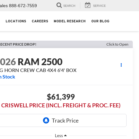
ales
888-672-7559
SEARCH
SERVICE
LOCATIONS
CAREERS
MODEL RESEARCH
OUR BLOG
ECENT PRICE DROP!
Click to Open
2026
RAM 2500
IG HORN CREW CAB 4X4 6'4' BOX
n Stock
$61,399
CRISWELL PRICE (INCL. FREIGHT & PROC. FEE)
Less