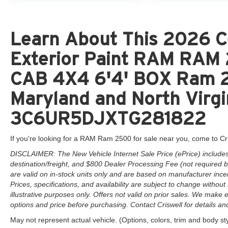
Learn About This 2026 C
Exterior Paint RAM RA
CAB 4X4 6'4' BOX Ram 25
Maryland and North Virgi
3C6UR5DJXTG281822
If you're looking for a RAM Ram 2500 for sale near you, come to Cr
DISCLAIMER: The New Vehicle Internet Sale Price (ePrice) includes 
destination/freight, and $800 Dealer Processing Fee (not required by 
are valid on in-stock units only and are based on manufacturer ince
Prices, specifications, and availability are subject to change without 
illustrative purposes only. Offers not valid on prior sales. We make e
options and price before purchasing. Contact Criswell for details and 
May not represent actual vehicle. (Options, colors, trim and body st