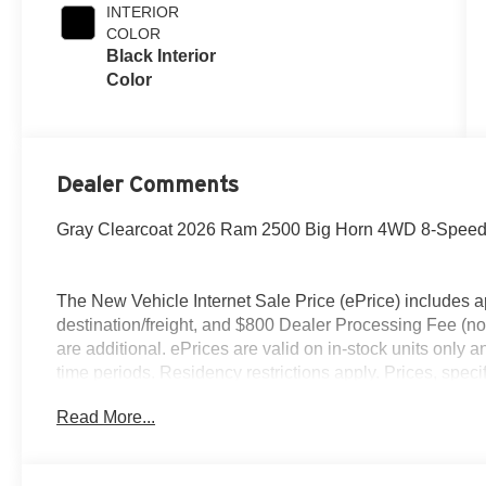
INTERIOR
COLOR
Black Interior
Color
Dealer Comments
Gray Clearcoat 2026 Ram 2500 Big Horn 4WD 8-Speed 
The New Vehicle Internet Sale Price (ePrice) includes ap
destination/freight, and $800 Dealer Processing Fee (not r
are additional. ePrices are valid on in-stock units only
time periods. Residency restrictions apply. Prices, specif
without notice. Financing is subject to credit approval. Pi
Read More...
valid on prior sales. We make every effort to provide acc
before purchasing. Contact Criswell for details and avai
Retail Bonus Cash. Exp. 08/31/2026 $2000 - 2026 Nati