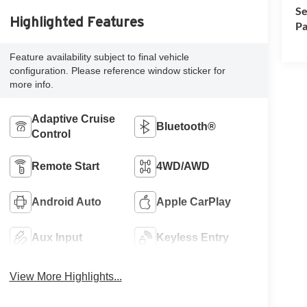
Se
Highlighted Features
Pa
Feature availability subject to final vehicle
configuration. Please reference window sticker for
more info.
Adaptive Cruise
Bluetooth®
Control
Remote Start
4WD/AWD
Android Auto
Apple CarPlay
Aux Input
Keyless Entry
View More Highlights...