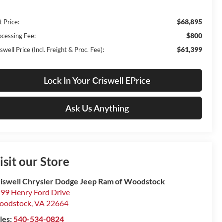
$68,895
t Price:
$800
ocessing Fee:
$61,399
swell Price (Incl. Freight & Proc. Fee):
Lock In Your Criswell EPrice
Ask Us Anything
isit our Store
iswell Chrysler Dodge Jeep Ram of Woodstock
99 Henry Ford Drive
oodstock
,
VA
22664
les:
540-534-0824