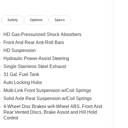
Safety
Options
Specs
HD Gas-Pressurized Shock Absorbers
Front And Rear Anti-Roll Bars
HD Suspension
Hydraulic Power-Assist Steering
Single Stainless Steel Exhaust
31 Gal. Fuel Tank
Auto Locking Hubs
Multi-Link Front Suspension w/Coil Springs
Solid Axle Rear Suspension w/Coil Springs
4-Wheel Disc Brakes w/4-Wheel ABS, Front And
Rear Vented Discs, Brake Assist and Hill Hold
Control