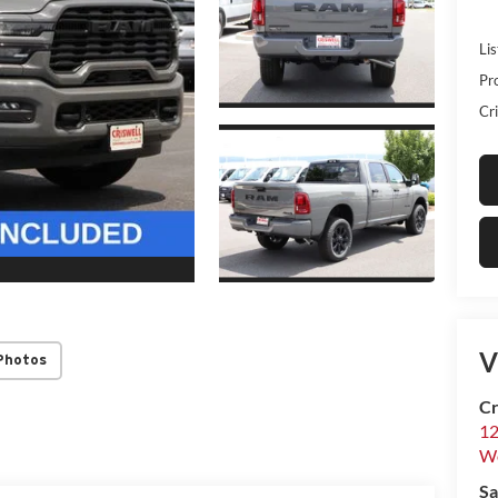
Lis
Pr
Cri
V
Photos
Cr
12
W
Sa