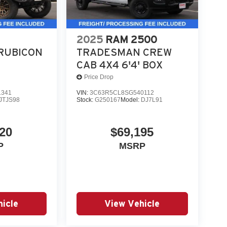
2025
RAM 2500
RUBICON
TRADESMAN CREW
CAB 4X4 6'4' BOX
Price Drop
1341
VIN:
3C63R5CL8SG540112
JTJS98
Stock:
G250167
Model:
DJ7L91
20
$69,195
P
MSRP
icle
View Vehicle