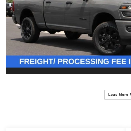
Load More 