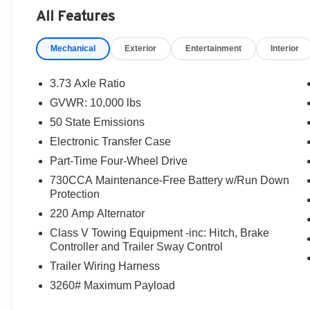
All Features
Mechanical
Exterior
Entertainment
Interior
3.73 Axle Ratio
GVWR: 10,000 lbs
50 State Emissions
Electronic Transfer Case
Part-Time Four-Wheel Drive
730CCA Maintenance-Free Battery w/Run Down
Protection
220 Amp Alternator
Class V Towing Equipment -inc: Hitch, Brake
Controller and Trailer Sway Control
Trailer Wiring Harness
3260# Maximum Payload