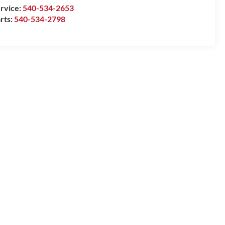
rvice:
540-534-2653
rts:
540-534-2798