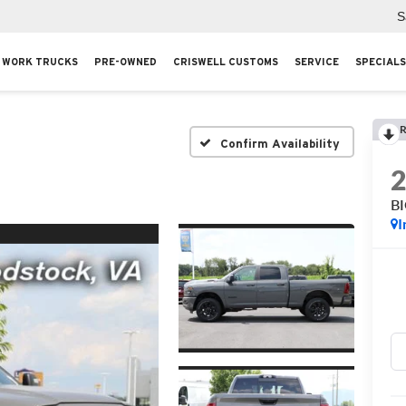
S
WORK TRUCKS
PRE-OWNED
CRISWELL CUSTOMS
SERVICE
SPECIALS
R
Confirm Availability
B
I