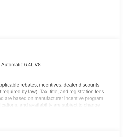
Automatic 6.4L V8
plicable rebates, incentives, dealer discounts,
equired by law). Tax, title, and registration fees
 and are based on manufacturer incentive program
ications, and availability are subject to change
ctures are for illustrative purposes only. Offers not
urate information; please verify options and price
lability. Price includes: $1000 - 2026 Southeast BC
onal Bonus Cash . Exp. 08/31/2026