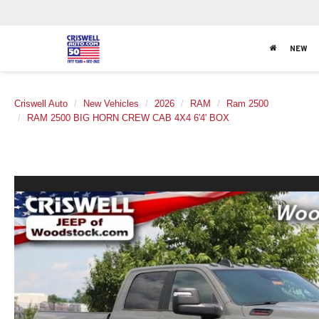
NEW
Criswell Auto
New Vehicles
2026
RAM
Ram 2500
RAM 2500 BIG HORN CREW CAB 4X4 6'4' BOX