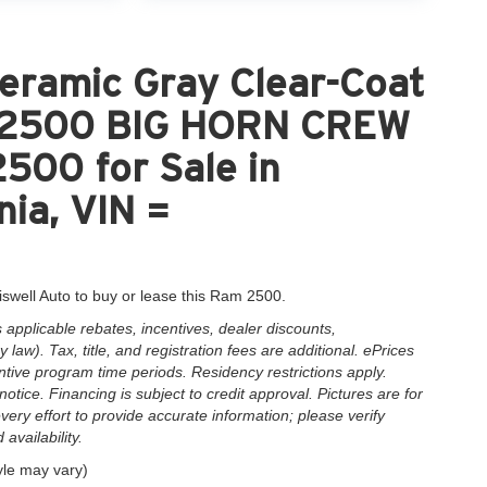
eramic Gray Clear-Coat
M 2500 BIG HORN CREW
00 for Sale in
nia, VIN =
iswell Auto to buy or lease this Ram 2500.
applicable rebates, incentives, dealer discounts,
law). Tax, title, and registration fees are additional. ePrices
ntive program time periods. Residency restrictions apply.
notice. Financing is subject to credit approval. Pictures are for
very effort to provide accurate information; please verify
availability.
yle may vary)