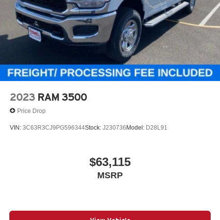
2023
RAM 3500
Price Drop
VIN:
3C63R3CJ9PG596344
Stock:
J230736
Model:
D28L91
$63,115
MSRP