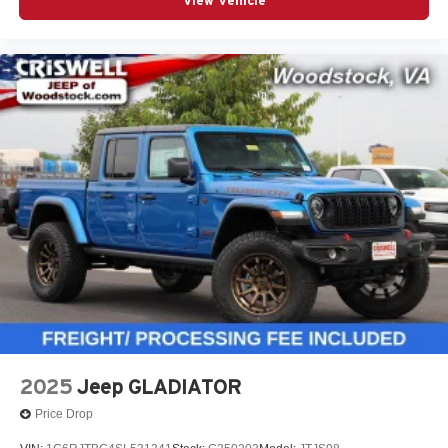
View Vehicle
2025
Jeep GLADIATOR
Price Drop