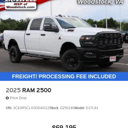
2025
RAM 2500
Price Drop
VIN:
3C63R5CLXSG540113
Stock:
G250160
Model:
DJ7L91
$69,195