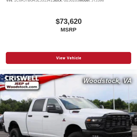
VIN:
1C6RJTBG4SL531341
Stock:
G250203
Model:
JTJS98
$73,620
MSRP
View Vehicle