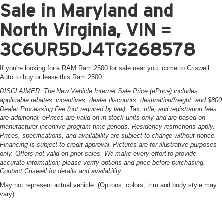
Sale in Maryland and
North Virginia, VIN =
3C6UR5DJ4TG268578
If you're looking for a RAM Ram 2500 for sale near you, come to Criswell
Auto to buy or lease this Ram 2500.
DISCLAIMER: The New Vehicle Internet Sale Price (ePrice) includes
applicable rebates, incentives, dealer discounts, destination/freight, and $800
Dealer Processing Fee (not required by law). Tax, title, and registration fees
are additional. ePrices are valid on in-stock units only and are based on
manufacturer incentive program time periods. Residency restrictions apply.
Prices, specifications, and availability are subject to change without notice.
Financing is subject to credit approval. Pictures are for illustrative purposes
only. Offers not valid on prior sales. We make every effort to provide
accurate information; please verify options and price before purchasing.
Contact Criswell for details and availability.
May not represent actual vehicle. (Options, colors, trim and body style may
vary)