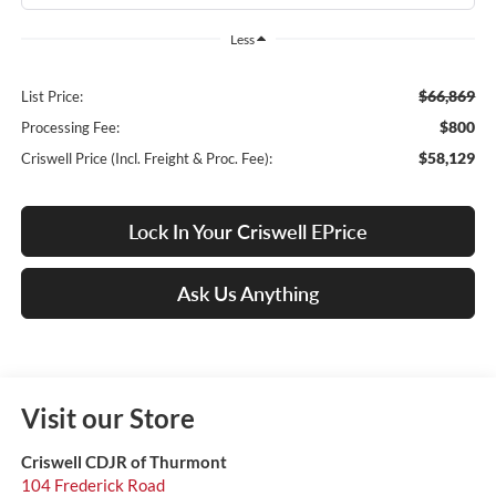
Less
$66,869
List Price:
$800
Processing Fee:
$58,129
Criswell Price (Incl. Freight & Proc. Fee):
Lock In Your Criswell EPrice
Ask Us Anything
Visit our Store
Criswell CDJR of Thurmont
104 Frederick Road