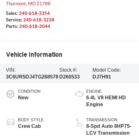
Thurmont
,
MD
21788
Sales:
240-618-3354
Service:
240-618-3228
Parts:
240-618-2044
Vehicle Information
VIN:
Stock #:
Model Code:
3C6UR5DJ4TG268578
D260533
DJ7H91
CONDITION
ENGINE
New
6.4L V8 HEMI HD
Engine
BODY STYLE
TRANSMISSION
Crew Cab
8-Spd Auto 8HP75-
LCV Transmission