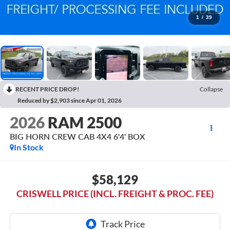
1
/
39
RECENT PRICE DROP!
Collapse
Reduced by $2,903 since Apr 01, 2026
2026
RAM 2500
BIG HORN CREW CAB 4X4 6'4' BOX
In Stock
$58,129
CRISWELL PRICE (INCL. FREIGHT & PROC. FEE)