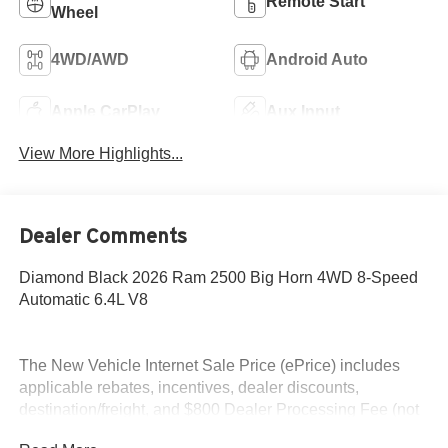
Remote Start
Wheel
4WD/AWD
Android Auto
Apple CarPlay
Aux Input
View More Highlights...
Dealer Comments
Diamond Black 2026 Ram 2500 Big Horn 4WD 8-Speed
Automatic 6.4L V8
The New Vehicle Internet Sale Price (ePrice) includes
applicable rebates, incentives, dealer discounts,
destination/freight, and $800 Dealer Processing Fee (not
required by law). Tax, title, and registration fees are