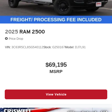
2025
RAM 2500
Price Drop
VIN:
3C63R5CL8SG540112
Stock:
G250167
Model:
DJ7L91
$69,195
MSRP
View Vehicle