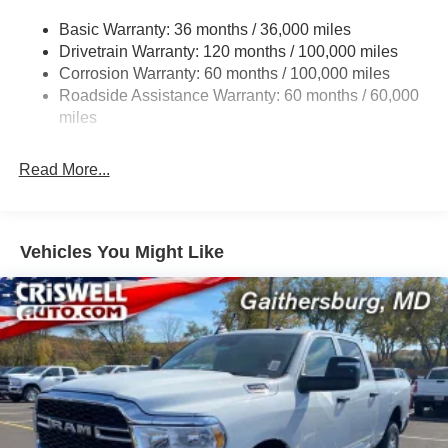
3260# Maximum Payload
Basic Warranty: 36 months / 36,000 miles
Drivetrain Warranty: 120 months / 100,000 miles
HD Gas-Pressurized Shock Absorbers
Corrosion Warranty: 60 months / 100,000 miles
Front And Rear Anti-Roll Bars
Roadside Assistance Warranty: 60 months / 60,000
HD Suspension
miles
Hydraulic Power-Assist Steering
Single Stainless Steel Exhaust
Read More...
31 Gal. Fuel Tank
Auto Locking Hubs
Multi-Link Front Suspension w/Coil Springs
Vehicles You Might Like
Solid Axle Rear Suspension w/Coil Springs
4-Wheel Disc Brakes w/4-Wheel ABS, Front And Rear
Vented Discs, Brake Assist and Hill Hold Control