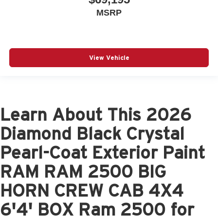
MSRP
View Vehicle
Learn About This 2026
Diamond Black Crystal
Pearl-Coat Exterior Paint
RAM RAM 2500 BIG
HORN CREW CAB 4X4
6'4' BOX Ram 2500 for