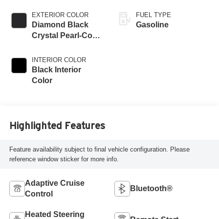
EXTERIOR COLOR
FUEL TYPE
Diamond Black
Gasoline
Crystal Pearl-Coat
Exterior Paint
INTERIOR COLOR
Black Interior
Color
Highlighted Features
Feature availability subject to final vehicle configuration. Please
reference window sticker for more info.
Adaptive Cruise
Bluetooth®
Control
Heated Steering