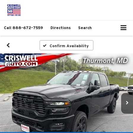
Call
888-672-7559
Directions
Search
Confirm Availability