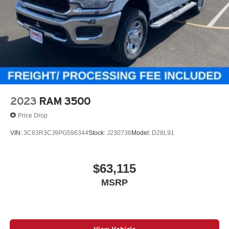
2023
RAM 3500
Price Drop
VIN:
3C63R3CJ9PG596344
Stock:
J230736
Model:
D28L91
$63,115
MSRP