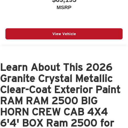
MSRP
View Vehicle
Learn About This 2026
Granite Crystal Metallic
Clear-Coat Exterior Paint
RAM RAM 2500 BIG
HORN CREW CAB 4X4
6'4' BOX Ram 2500 for