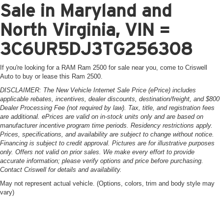
Sale in Maryland and
North Virginia, VIN =
3C6UR5DJ3TG256308
If you're looking for a RAM Ram 2500 for sale near you, come to Criswell
Auto to buy or lease this Ram 2500.
DISCLAIMER: The New Vehicle Internet Sale Price (ePrice) includes
applicable rebates, incentives, dealer discounts, destination/freight, and $800
Dealer Processing Fee (not required by law). Tax, title, and registration fees
are additional. ePrices are valid on in-stock units only and are based on
manufacturer incentive program time periods. Residency restrictions apply.
Prices, specifications, and availability are subject to change without notice.
Financing is subject to credit approval. Pictures are for illustrative purposes
only. Offers not valid on prior sales. We make every effort to provide
accurate information; please verify options and price before purchasing.
Contact Criswell for details and availability.
May not represent actual vehicle. (Options, colors, trim and body style may
vary)