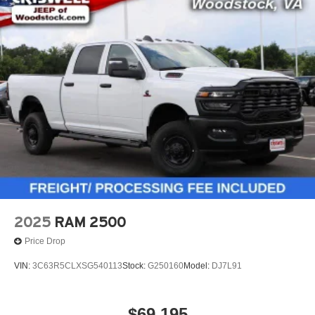
2025
RAM 2500
Price Drop
VIN:
3C63R5CLXSG540113
Stock:
G250160
Model:
DJ7L91
$69,195