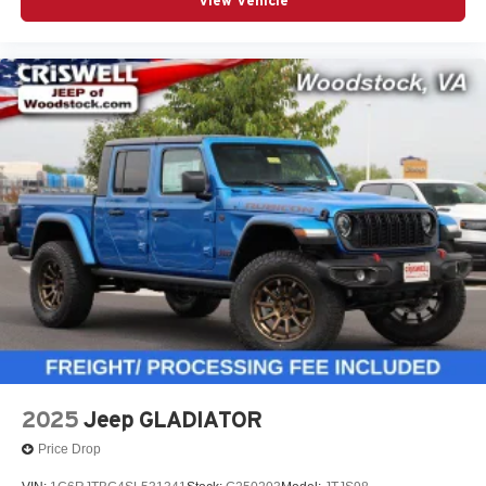
View Vehicle
2025
Jeep GLADIATOR
Price Drop