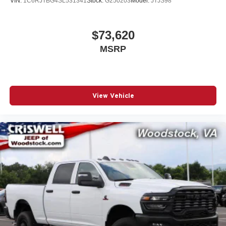
VIN:
1C6RJTBG4SL531341
Stock:
G250203
Model:
JTJS98
$73,620
MSRP
View Vehicle