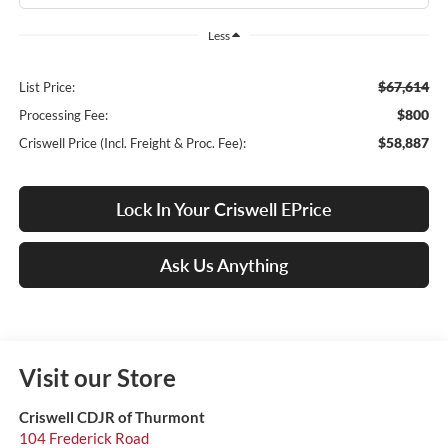
Less
$67,614
List Price:
$800
Processing Fee:
$58,887
Criswell Price (Incl. Freight & Proc. Fee):
Lock In Your Criswell EPrice
Ask Us Anything
Visit our Store
Criswell CDJR of Thurmont
104 Frederick Road