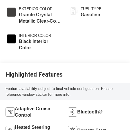
EXTERIOR COLOR
FUEL TYPE
Granite Crystal
Gasoline
Metallic Clear-Coat
Exterior Paint
INTERIOR COLOR
Black Interior
Color
Highlighted Features
Feature availability subject to final vehicle configuration. Please
reference window sticker for more info.
Adaptive Cruise
Bluetooth®
Control
Heated Steering