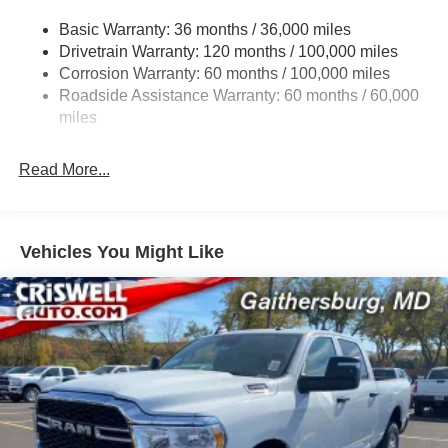
3260# Maximum Payload
Basic Warranty: 36 months / 36,000 miles
Drivetrain Warranty: 120 months / 100,000 miles
HD Gas-Pressurized Shock Absorbers
Corrosion Warranty: 60 months / 100,000 miles
Front And Rear Anti-Roll Bars
Roadside Assistance Warranty: 60 months / 60,000
HD Suspension
miles
Hydraulic Power-Assist Steering
Single Stainless Steel Exhaust
Read More...
31 Gal. Fuel Tank
Auto Locking Hubs
Multi-Link Front Suspension w/Coil Springs
Vehicles You Might Like
Solid Axle Rear Suspension w/Coil Springs
4-Wheel Disc Brakes w/4-Wheel ABS, Front And Rear
Vented Discs, Brake Assist and Hill Hold Control