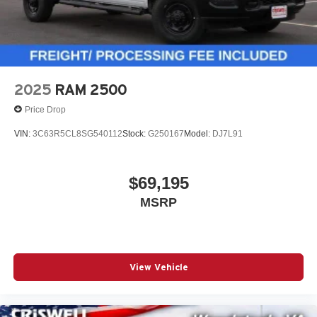
2025
RAM 2500
Price Drop
VIN:
3C63R5CL8SG540112
Stock:
G250167
Model:
DJ7L91
$69,195
MSRP
View Vehicle