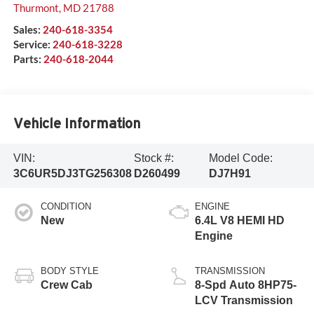
Thurmont
,
MD
21788
Sales:
240-618-3354
Service:
240-618-3228
Parts:
240-618-2044
Vehicle Information
VIN:
Stock #:
Model Code:
3C6UR5DJ3TG256308
D260499
DJ7H91
CONDITION
ENGINE
New
6.4L V8 HEMI HD
Engine
BODY STYLE
TRANSMISSION
Crew Cab
8-Spd Auto 8HP75-
LCV Transmission