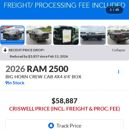
1
/
40
RECENT PRICE DROP!
Collapse
Reduced by $3,857 since Feb 13, 2026
2026
RAM 2500
BIG HORN CREW CAB 4X4 6'4' BOX
In Stock
$58,887
CRISWELL PRICE (INCL. FREIGHT & PROC. FEE)