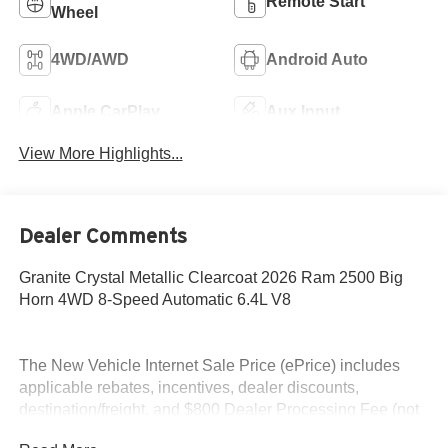
Remote Start
Wheel
4WD/AWD
Android Auto
Apple CarPlay
Aux Input
View More Highlights...
Dealer Comments
Granite Crystal Metallic Clearcoat 2026 Ram 2500 Big
Horn 4WD 8-Speed Automatic 6.4L V8
The New Vehicle Internet Sale Price (ePrice) includes
applicable rebates, incentives, dealer discounts,
destination/freight, and $800 Dealer Processing Fee (not
required by law). Tax, title, and registration fees are