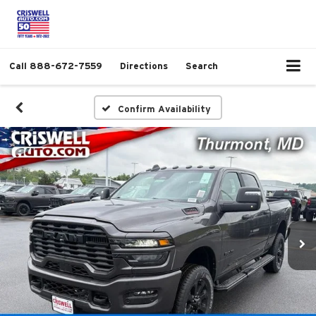
Call
888-672-7559
Directions
Search
Confirm Availability