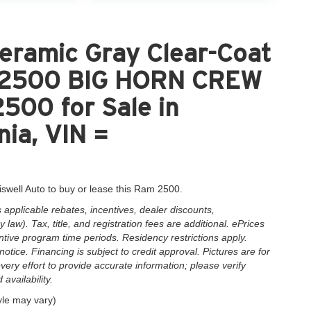
eramic Gray Clear-Coat
M 2500 BIG HORN CREW
00 for Sale in
nia, VIN =
iswell Auto to buy or lease this Ram 2500.
applicable rebates, incentives, dealer discounts,
law). Tax, title, and registration fees are additional. ePrices
ntive program time periods. Residency restrictions apply.
notice. Financing is subject to credit approval. Pictures are for
very effort to provide accurate information; please verify
availability.
yle may vary)