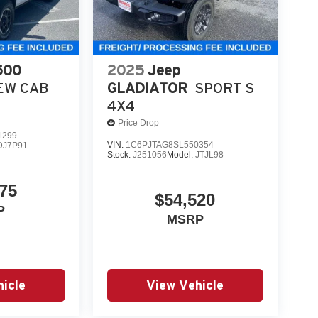
500
2025
Jeep
EW CAB
GLADIATOR
SPORT S
4X4
Price Drop
1299
VIN:
1C6PJTAG8SL550354
DJ7P91
Stock:
J251056
Model:
JTJL98
75
$54,520
P
MSRP
icle
View Vehicle