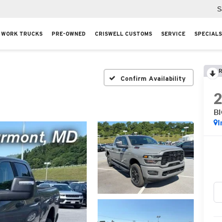
S
WORK TRUCKS
PRE-OWNED
CRISWELL CUSTOMS
SERVICE
SPECIALS
R
Confirm Availability
B
I