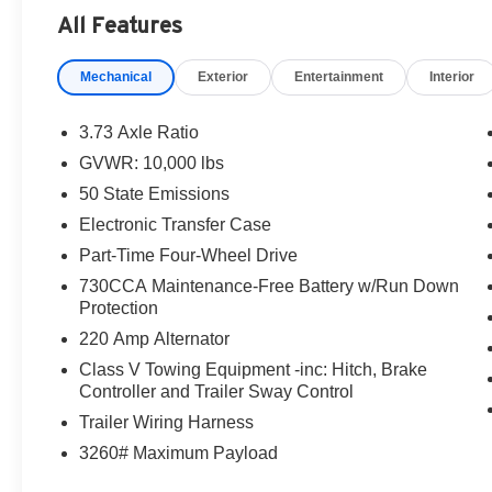
All Features
Mechanical
Exterior
Entertainment
Interior
3.73 Axle Ratio
GVWR: 10,000 lbs
50 State Emissions
Electronic Transfer Case
Part-Time Four-Wheel Drive
730CCA Maintenance-Free Battery w/Run Down
Protection
220 Amp Alternator
Class V Towing Equipment -inc: Hitch, Brake
Controller and Trailer Sway Control
Trailer Wiring Harness
3260# Maximum Payload