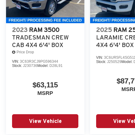
2023
RAM 3500
2025
RAM 2
TRADESMAN CREW
LARAMIE CR
CAB 4X4 6'4' BOX
4X4 6'4' BOX
Price Drop
VIN:
3C6UR5FL4SG51
VIN:
3C63R3CJ9PG596344
Stock:
J250529
Model:
Stock:
J230736
Model:
D28L91
$87,7
$63,115
MSR
MSRP
View Vehicle
View Veh