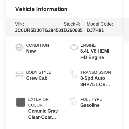
Vehicle Information
VIN:
Stock #:
Model Code:
3C6UR5DJ0TG294501
D260685
DJ7H91
CONDITION
ENGINE
New
6.4L V8 HEMI
HD Engine
BODY STYLE
TRANSMISSION
Crew Cab
8-Spd Auto
8HP75-LCV
Transmission
EXTERIOR
FUEL TYPE
COLOR
Gasoline
Ceramic Gray
Clear-Coat
Exterior Paint