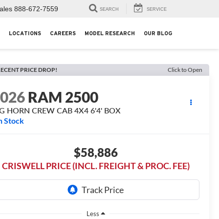
ales
888-672-7559
SEARCH
SERVICE
LOCATIONS
CAREERS
MODEL RESEARCH
OUR BLOG
ECENT PRICE DROP!
Click to Open
2026
RAM 2500
IG HORN CREW CAB 4X4 6'4' BOX
n Stock
$58,886
CRISWELL PRICE (INCL. FREIGHT & PROC. FEE)
Less