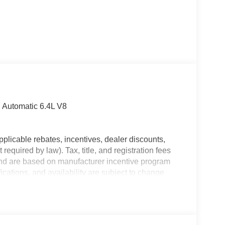
Automatic 6.4L V8
plicable rebates, incentives, dealer discounts,
equired by law). Tax, title, and registration fees
 and are based on manufacturer incentive program
ications, and availability are subject to change
ctures are for illustrative purposes only. Offers not
urate information; please verify options and price
lability. Price includes: $1000 - 2026 Southeast BC
onal Bonus Cash . Exp. 08/31/2026