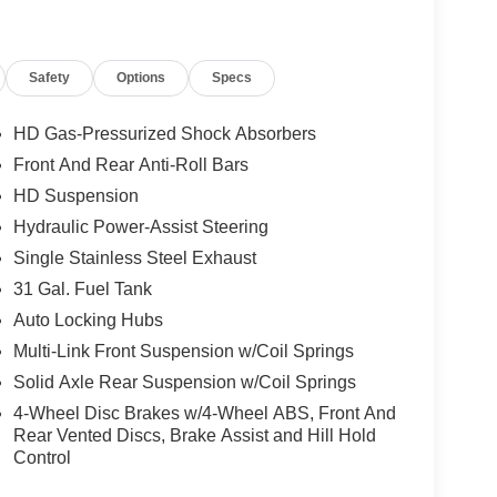
Safety
Options
Specs
HD Gas-Pressurized Shock Absorbers
Front And Rear Anti-Roll Bars
HD Suspension
Hydraulic Power-Assist Steering
Single Stainless Steel Exhaust
31 Gal. Fuel Tank
Auto Locking Hubs
Multi-Link Front Suspension w/Coil Springs
Solid Axle Rear Suspension w/Coil Springs
4-Wheel Disc Brakes w/4-Wheel ABS, Front And
Rear Vented Discs, Brake Assist and Hill Hold
Control