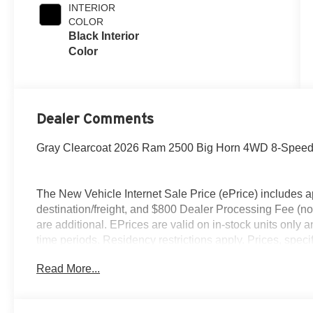
INTERIOR
COLOR
Black Interior
Color
Dealer Comments
Gray Clearcoat 2026 Ram 2500 Big Horn 4WD 8-Speed 
The New Vehicle Internet Sale Price (ePrice) includes ap
destination/freight, and $800 Dealer Processing Fee (not r
are additional. EPrices are valid on in-stock units only
time periods. Residency restrictions apply. Prices, specif
without notice. Financing is subject to credit approval. Pi
Read More...
valid on prior sales. We make every effort to provide acc
before purchasing. Contact Criswell for details and avai
Retail Bonus Cash. Exp. 08/31/2026 $2000 - 2026 Nati