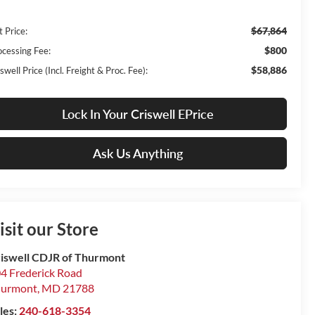
$67,864
t Price:
$800
ocessing Fee:
$58,886
swell Price (Incl. Freight & Proc. Fee):
Lock In Your Criswell EPrice
Ask Us Anything
isit our Store
iswell CDJR of Thurmont
4 Frederick Road
hurmont
,
MD
21788
les:
240-618-3354