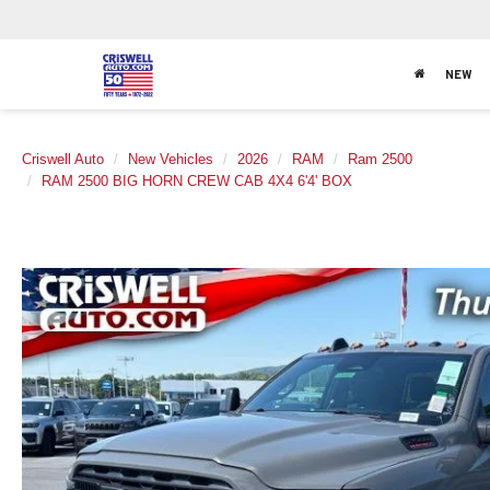
NEW
Criswell Auto
New Vehicles
2026
RAM
Ram 2500
RAM 2500 BIG HORN CREW CAB 4X4 6'4' BOX