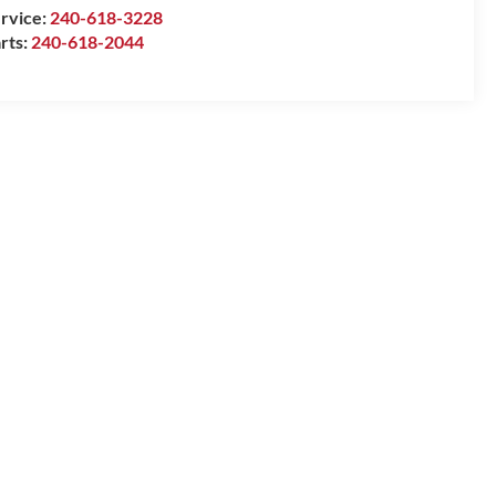
rvice:
240-618-3228
rts:
240-618-2044