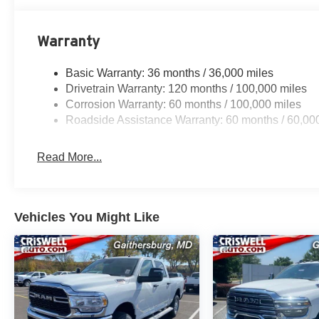
Warranty
Basic Warranty: 36 months / 36,000 miles
Drivetrain Warranty: 120 months / 100,000 miles
Corrosion Warranty: 60 months / 100,000 miles
Roadside Assistance Warranty: 60 months / 60,00
Read More...
Vehicles You Might Like