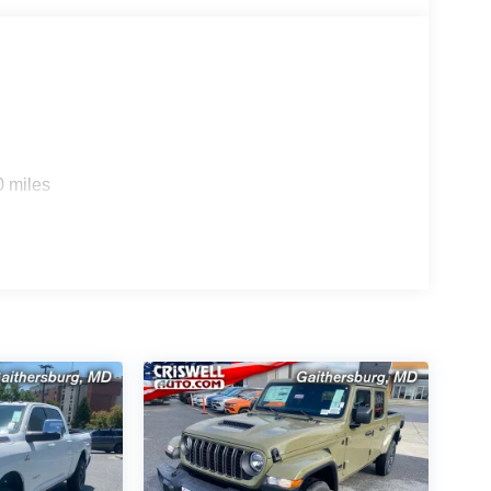
0 miles