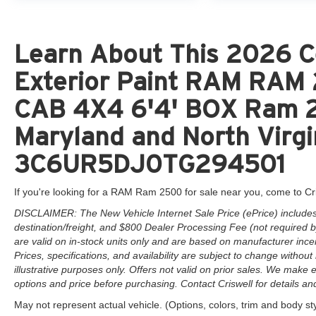
Learn About This 2026 C
Exterior Paint RAM RA
CAB 4X4 6'4' BOX Ram 25
Maryland and North Virgi
3C6UR5DJ0TG294501
If you're looking for a RAM Ram 2500 for sale near you, come to Cr
DISCLAIMER: The New Vehicle Internet Sale Price (ePrice) includes 
destination/freight, and $800 Dealer Processing Fee (not required by 
are valid on in-stock units only and are based on manufacturer ince
Prices, specifications, and availability are subject to change without 
illustrative purposes only. Offers not valid on prior sales. We make e
options and price before purchasing. Contact Criswell for details and 
May not represent actual vehicle. (Options, colors, trim and body st