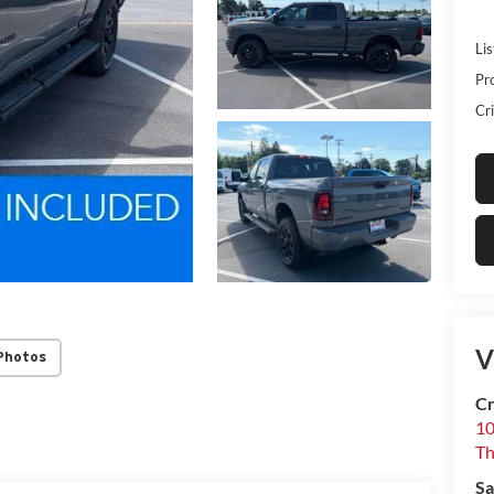
Lis
Pr
Cri
V
Photos
Cr
10
T
Sa