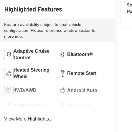
Se
Highlighted Features
Pa
Feature availability subject to final vehicle
configuration. Please reference window sticker for
more info.
Adaptive Cruise
Bluetooth®
Control
Heated Steering
Remote Start
Wheel
4WD/AWD
Android Auto
Apple CarPlay
Aux Input
View More Highlights...