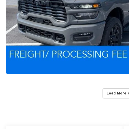
Load More 