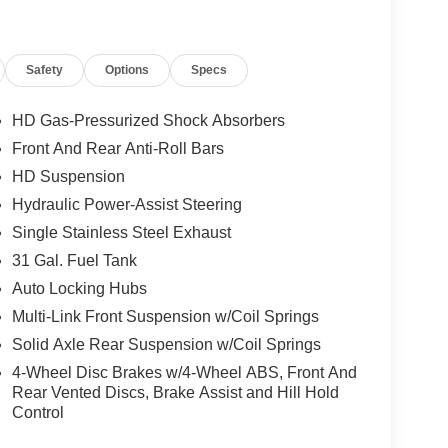
Safety
Options
Specs
HD Gas-Pressurized Shock Absorbers
Front And Rear Anti-Roll Bars
HD Suspension
Hydraulic Power-Assist Steering
Single Stainless Steel Exhaust
31 Gal. Fuel Tank
Auto Locking Hubs
Multi-Link Front Suspension w/Coil Springs
Solid Axle Rear Suspension w/Coil Springs
4-Wheel Disc Brakes w/4-Wheel ABS, Front And
Rear Vented Discs, Brake Assist and Hill Hold
Control