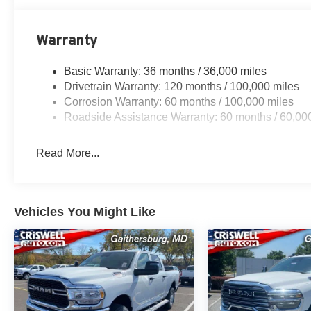
Warranty
Basic Warranty: 36 months / 36,000 miles
Drivetrain Warranty: 120 months / 100,000 miles
Corrosion Warranty: 60 months / 100,000 miles
Roadside Assistance Warranty: 60 months / 60,00
Read More...
Vehicles You Might Like