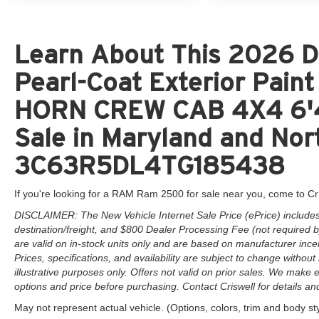
Learn About This 2026 D
Pearl-Coat Exterior Pai
HORN CREW CAB 4X4 6'4
Sale in Maryland and Nort
3C63R5DL4TG185438
If you're looking for a RAM Ram 2500 for sale near you, come to Cr
DISCLAIMER: The New Vehicle Internet Sale Price (ePrice) includes 
destination/freight, and $800 Dealer Processing Fee (not required by 
are valid on in-stock units only and are based on manufacturer ince
Prices, specifications, and availability are subject to change without 
illustrative purposes only. Offers not valid on prior sales. We make e
options and price before purchasing. Contact Criswell for details and 
May not represent actual vehicle. (Options, colors, trim and body st