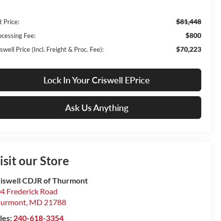
$81,448
t Price:
$800
ocessing Fee:
$70,223
swell Price (Incl. Freight & Proc. Fee):
Lock In Your Criswell EPrice
Ask Us Anything
isit our Store
iswell CDJR of Thurmont
4 Frederick Road
hurmont
,
MD
21788
les:
240-618-3354