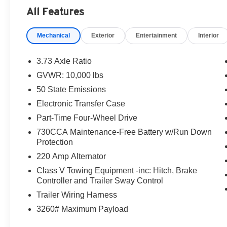
$2000 - 2026 National Bonus Cash . Exp. 08/31/2026
All Features
Mechanical
Exterior
Entertainment
Interior
3.73 Axle Ratio
GVWR: 10,000 lbs
50 State Emissions
Electronic Transfer Case
Part-Time Four-Wheel Drive
730CCA Maintenance-Free Battery w/Run Down
Protection
220 Amp Alternator
Class V Towing Equipment -inc: Hitch, Brake
Controller and Trailer Sway Control
Trailer Wiring Harness
3260# Maximum Payload