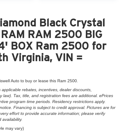
iamond Black Crystal
nt RAM RAM 2500 BIG
' BOX Ram 2500 for
h Virginia, VIN =
iswell Auto to buy or lease this Ram 2500.
applicable rebates, incentives, dealer discounts,
law). Tax, title, and registration fees are additional. ePrices
ntive program time periods. Residency restrictions apply.
notice. Financing is subject to credit approval. Pictures are for
very effort to provide accurate information; please verify
availability.
yle may vary)