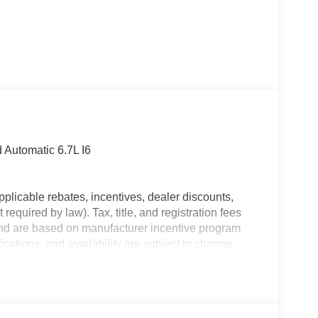
Automatic 6.7L I6
plicable rebates, incentives, dealer discounts,
equired by law). Tax, title, and registration fees
 and are based on manufacturer incentive program
ications, and availability are subject to change
ctures are for illustrative purposes only. Offers not
urate information; please verify options and price
ability. Price includes: $1000 - 2026 National
utheast BC Retail Bonus Cash. Exp. 08/31/2026