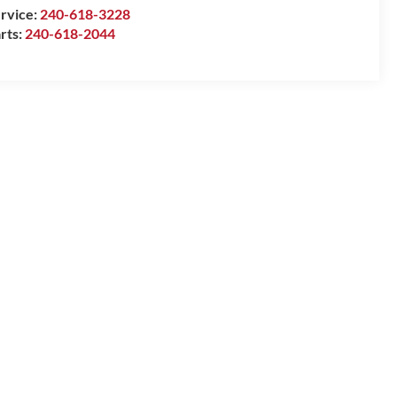
rvice:
240-618-3228
rts:
240-618-2044