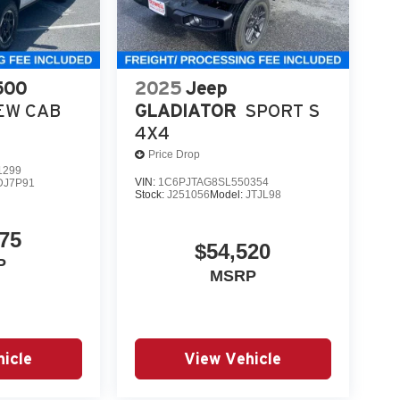
500
2025
Jeep
EW CAB
GLADIATOR
SPORT S
4X4
Price Drop
1299
VIN:
1C6PJTAG8SL550354
DJ7P91
Stock:
J251056
Model:
JTJL98
75
$54,520
P
MSRP
icle
View Vehicle