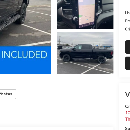
Lis
Pr
Cri
V
Photos
Cr
10
T
Sa