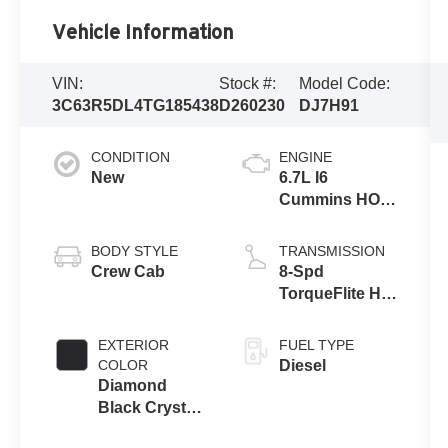
Vehicle Information
VIN:
Stock #:
Model Code:
3C63R5DL4TG185438
D260230
DJ7H91
CONDITION
ENGINE
New
6.7L I6
Cummins HO
Turbo Diesel
Eng
BODY STYLE
TRANSMISSION
Crew Cab
8-Spd
TorqueFlite HD
Auto Trans
EXTERIOR
FUEL TYPE
COLOR
Diesel
Diamond
Black Crystal
Pearl-Coat