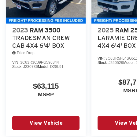
2023
RAM 3500
2025
RAM 2
TRADESMAN CREW
LARAMIE CR
CAB 4X4 6'4' BOX
4X4 6'4' BOX
Price Drop
VIN:
3C6UR5FL4SG51
VIN:
3C63R3CJ9PG596344
Stock:
J250529
Model:
Stock:
J230736
Model:
D28L91
$87,7
$63,115
MSR
MSRP
View Vehicle
View Veh