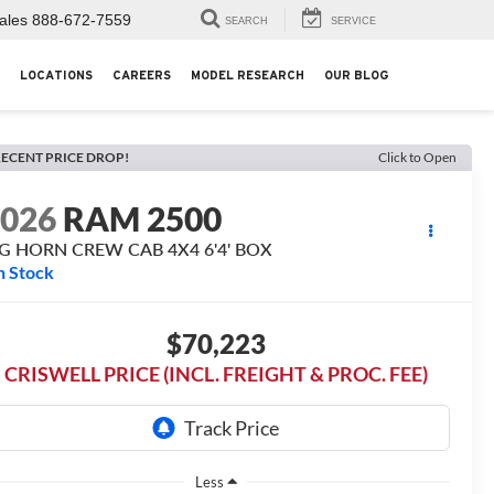
ales
888-672-7559
SEARCH
SERVICE
LOCATIONS
CAREERS
MODEL RESEARCH
OUR BLOG
ECENT PRICE DROP!
Click to Open
2026
RAM 2500
IG HORN CREW CAB 4X4 6'4' BOX
n Stock
$70,223
CRISWELL PRICE (INCL. FREIGHT & PROC. FEE)
Less