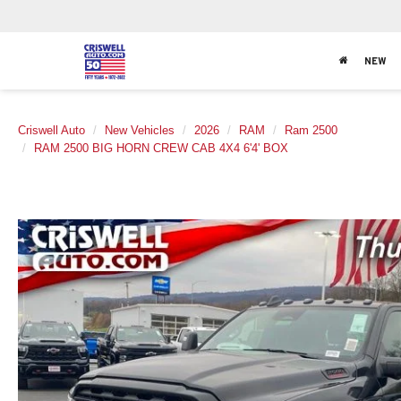
NEW
Criswell Auto
New Vehicles
2026
RAM
Ram 2500
RAM 2500 BIG HORN CREW CAB 4X4 6'4' BOX