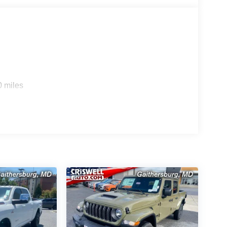
0 miles