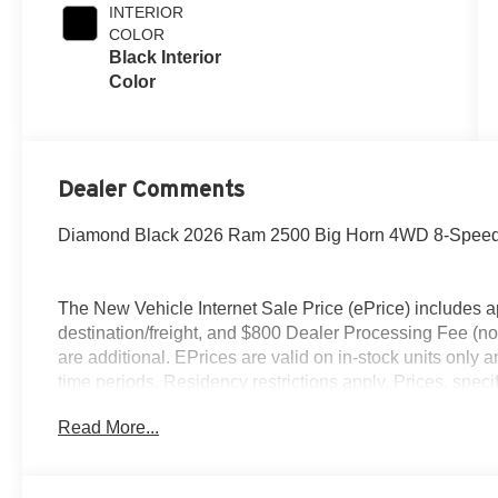
Exterior Paint
INTERIOR
COLOR
Black Interior
Color
Dealer Comments
Diamond Black 2026 Ram 2500 Big Horn 4WD 8-Speed 
The New Vehicle Internet Sale Price (ePrice) includes ap
destination/freight, and $800 Dealer Processing Fee (not r
are additional. EPrices are valid on in-stock units only
time periods. Residency restrictions apply. Prices, specif
without notice. Financing is subject to credit approval. Pi
Read More...
valid on prior sales. We make every effort to provide acc
before purchasing. Contact Criswell for details and avail
Engine Bonus Cash . Exp. 08/31/2026 $1000 - 2026 So