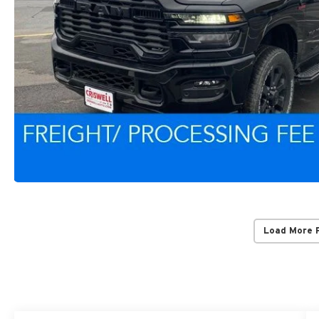
Load More 