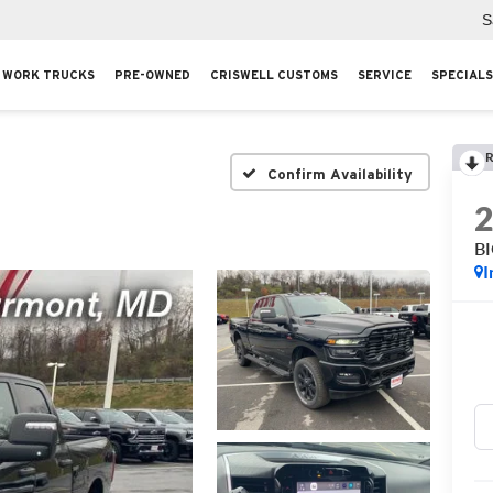
S
WORK TRUCKS
PRE-OWNED
CRISWELL CUSTOMS
SERVICE
SPECIALS
R
Confirm Availability
B
I