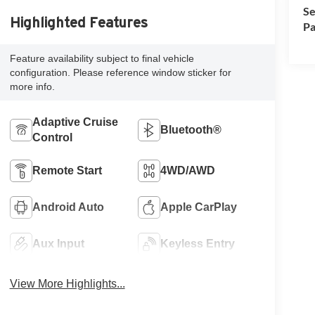
Se
Highlighted Features
Pa
Feature availability subject to final vehicle
configuration. Please reference window sticker for
more info.
Adaptive Cruise
Bluetooth®
Control
Remote Start
4WD/AWD
Android Auto
Apple CarPlay
Aux Input
Keyless Entry
View More Highlights...