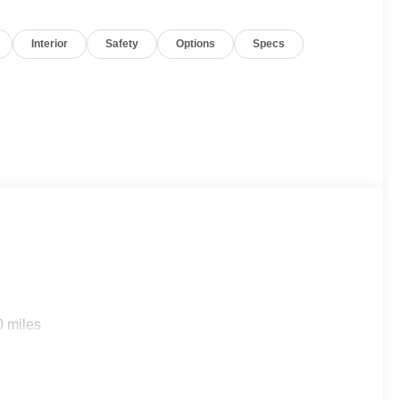
Interior
Safety
Options
Specs
0 miles