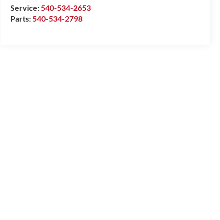
Service:
540-534-2653
Parts:
540-534-2798