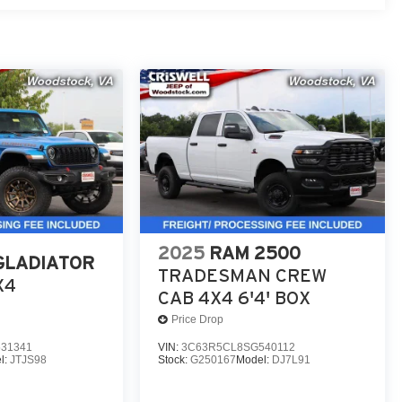
2025
RAM 2500
GLADIATOR
TRADESMAN CREW
X4
CAB 4X4 6'4' BOX
Price Drop
31341
VIN:
3C63R5CL8SG540112
l:
JTJS98
Stock:
G250167
Model:
DJ7L91