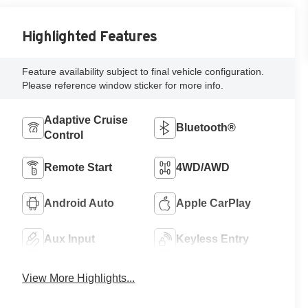
Highlighted Features
Feature availability subject to final vehicle configuration.
Please reference window sticker for more info.
Adaptive Cruise
Bluetooth®
Control
Remote Start
4WD/AWD
Android Auto
Apple CarPlay
Aux Input
Keyless Entry
View More Highlights...