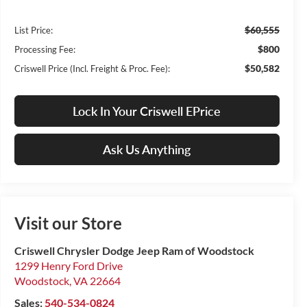
$60,555
List Price:
$800
Processing Fee:
$50,582
Criswell Price (Incl. Freight & Proc. Fee):
Lock In Your Criswell EPrice
Ask Us Anything
Visit our Store
Criswell Chrysler Dodge Jeep Ram of Woodstock
1299 Henry Ford Drive
Woodstock
,
VA
22664
Sales:
540-534-0824