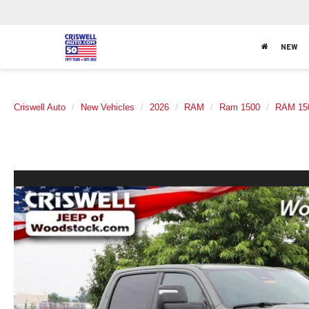
NEW
Criswell Auto
New Vehicles
2026
RAM
Ram 1500
RAM 15