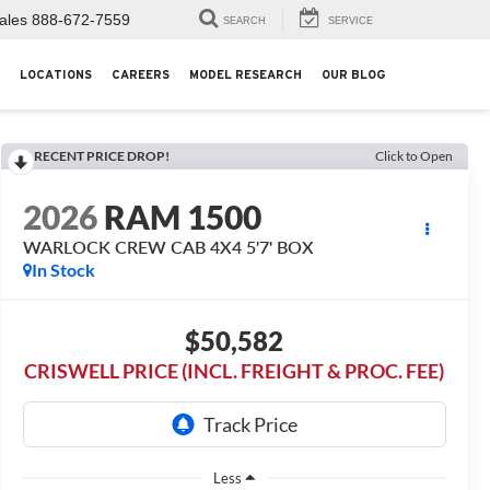
ales
888-672-7559
SEARCH
SERVICE
LOCATIONS
CAREERS
MODEL RESEARCH
OUR BLOG
RECENT PRICE DROP!
Click to Open
2026
RAM 1500
WARLOCK CREW CAB 4X4 5'7' BOX
In Stock
$50,582
CRISWELL PRICE (INCL. FREIGHT & PROC. FEE)
Less