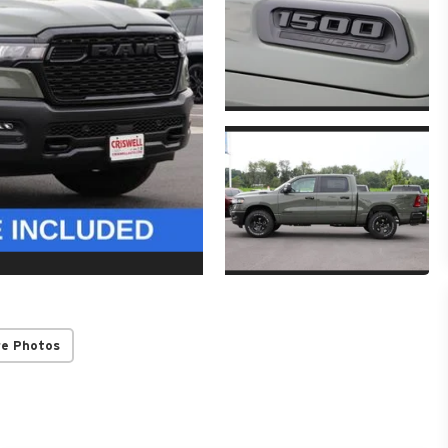
re Photos