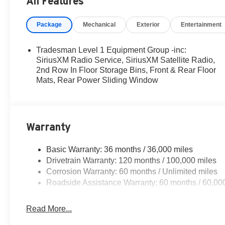
All Features
MSRP . Exp. 08/31/2026
Package
Mechanical
Exterior
Entertainment
Tradesman Level 1 Equipment Group -inc:
SiriusXM Radio Service, SiriusXM Satellite Radio,
2nd Row In Floor Storage Bins, Front & Rear Floor
Mats, Rear Power Sliding Window
Warranty
Basic Warranty: 36 months / 36,000 miles
Drivetrain Warranty: 120 months / 100,000 miles
Corrosion Warranty: 60 months / Unlimited miles
Roadside Assistance Warranty: 60 months / 60,00
Read More...