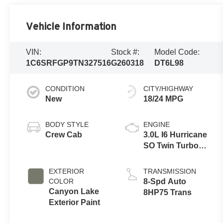
Vehicle Information
VIN:
Stock #:
Model Code:
1C6SRFGP9TN327516
G260318
DT6L98
CONDITION
CITY/HIGHWAY
New
18/24 MPG
BODY STYLE
ENGINE
Crew Cab
3.0L I6 Hurricane
SO Twin Turbo
ESS
EXTERIOR
TRANSMISSION
COLOR
8-Spd Auto
Canyon Lake
8HP75 Trans
Exterior Paint