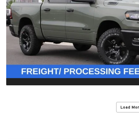
Load Mo