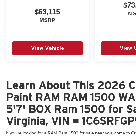
$73
$63,115
M
MSRP
View Vehicle
View 
Learn About This 2026 C
Paint RAM RAM 1500 W
5'7' BOX Ram 1500 for Sa
Virginia, VIN = 1C6SRF
If you're looking for a RAM Ram 1500 for sale near you, come to Cr