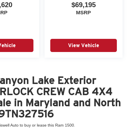
,620
$69,195
SRP
MSRP
Vehicle
View Vehicle
anyon Lake Exterior
ARLOCK CREW CAB 4X4
le in Maryland and North
GP9TN327516
iswell Auto to buy or lease this Ram 1500.