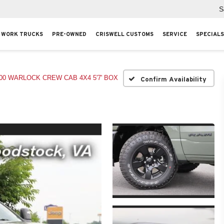
S
WORK TRUCKS
PRE-OWNED
CRISWELL CUSTOMS
SERVICE
SPECIALS
00 WARLOCK CREW CAB 4X4 5'7' BOX
Confirm Availability