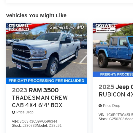
Vehicles You Might Like
2025
Jeep 
2023
RAM 3500
RUBICON 4
TRADESMAN CREW
CAB 4X4 6'4' BOX
Price Drop
Price Drop
VIN:
1C6RJTBG4SL5
Stock:
G250203
Mode
VIN:
3C63R3CJ9PG596344
Stock:
J230736
Model:
D28L91