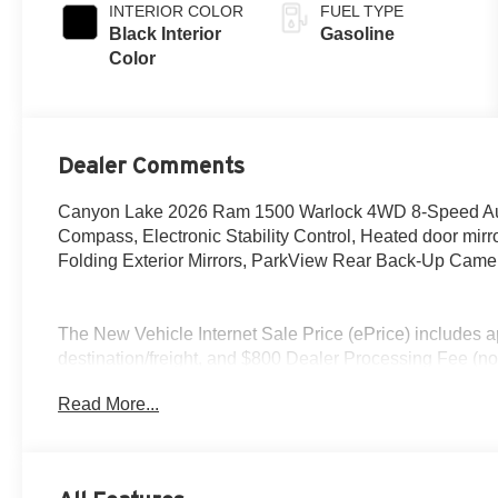
INTERIOR COLOR
FUEL TYPE
Black Interior
Gasoline
Color
Dealer Comments
Canyon Lake 2026 Ram 1500 Warlock 4WD 8-Speed Autom
Compass, Electronic Stability Control, Heated door mirro
Folding Exterior Mirrors, ParkView Rear Back-Up Camera
The New Vehicle Internet Sale Price (ePrice) includes ap
destination/freight, and $800 Dealer Processing Fee (not r
additional. ePrices are valid on in-stock units only and
Read More...
periods. Residency restrictions apply. Prices, specificati
notice. Financing is subject to credit approval. Pictures ar
sales. We make every effort to provide accurate informat
Contact Criswell for details and availability. Price in