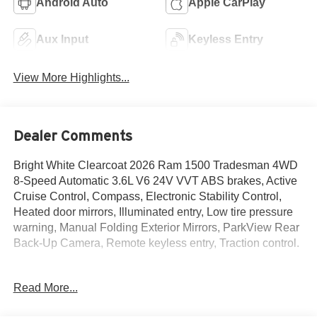
Android Auto
Apple CarPlay
Aux Input
Keyless Entry
View More Highlights...
Dealer Comments
Bright White Clearcoat 2026 Ram 1500 Tradesman 4WD
8-Speed Automatic 3.6L V6 24V VVT ABS brakes, Active
Cruise Control, Compass, Electronic Stability Control,
Heated door mirrors, Illuminated entry, Low tire pressure
warning, Manual Folding Exterior Mirrors, ParkView Rear
Back-Up Camera, Remote keyless entry, Traction control.
Read More...
The New Vehicle Internet Sale Price (ePrice) includes
applicable rebates, incentives, dealer discounts,