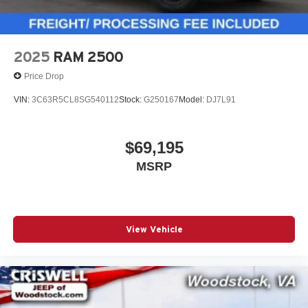
2025
RAM 2500
Price Drop
VIN:
3C63R5CL8SG540112
Stock:
G250167
Model:
DJ7L91
$69,195
MSRP
View Vehicle