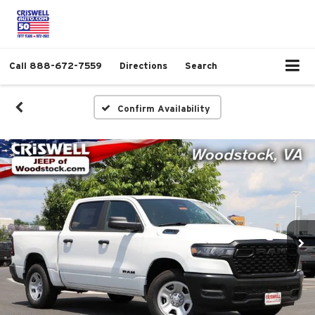
Call
888-672-7559
Directions
Search
Confirm Availability