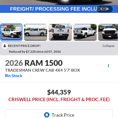
1
/
46
RECENT PRICE DROP!
Collapse
Reduced by $7,220 since Jul 07, 2026
2026
RAM 1500
TRADESMAN CREW CAB 4X4 5'7' BOX
In Stock
$44,359
CRISWELL PRICE (INCL. FREIGHT & PROC. FEE)