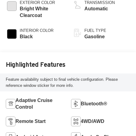
regular unleaded,
EXTERIOR COLOR
TRANSMISSION
engine with 305HP
Bright White
Automatic
Clearcoat
INTERIOR COLOR
FUEL TYPE
Black
Gasoline
Highlighted Features
Feature availability subject to final vehicle configuration. Please
reference window sticker for more info.
Adaptive Cruise
Bluetooth®
Control
Remote Start
4WD/AWD