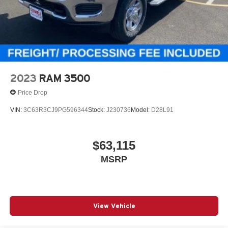
2023
RAM 3500
Price Drop
VIN:
3C63R3CJ9PG596344
Stock:
J230736
Model:
D28L91
$63,115
MSRP
View Vehicle