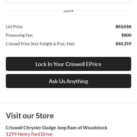
Less
$53,510
List Price:
$800
Processing Fee:
$44,359
Criswell Price (Incl. Freight & Proc. Fee):
Lock In Your Criswell EPrice
Ask Us Anything
Visit our Store
Criswell Chrysler Dodge Jeep Ram of Woodstock
1299 Henry Ford Drive