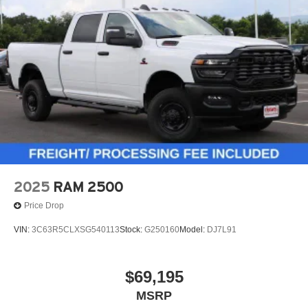
2025
RAM 2500
Price Drop
VIN:
3C63R5CLXSG540113
Stock:
G250160
Model:
DJ7L91
$69,195
MSRP