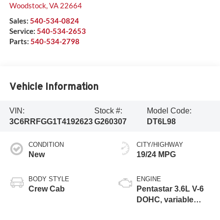
Woodstock
,
VA
22664
Sales:
540-534-0824
Service:
540-534-2653
Parts:
540-534-2798
Vehicle Information
VIN:
Stock #:
Model Code:
3C6RRFGG1T4192623
G260307
DT6L98
CONDITION
CITY/HIGHWAY
New
19/24 MPG
BODY STYLE
ENGINE
Crew Cab
Pentastar 3.6L V-6
DOHC, variable
valve control,