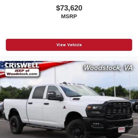
$73,620
MSRP
View Vehicle