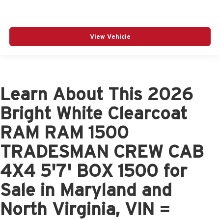
View Vehicle
Learn About This 2026
Bright White Clearcoat
RAM RAM 1500
TRADESMAN CREW CAB
4X4 5'7' BOX 1500 for
Sale in Maryland and
North Virginia, VIN =