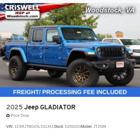
2025
Jeep GLADIATOR
Price Drop
VIN:
1C6RJTBG4SL531341
Stock:
G250203
Model:
JTJS98