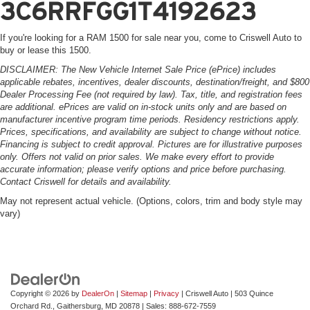
3C6RRFGG1T4192623
If you're looking for a RAM 1500 for sale near you, come to Criswell Auto to
buy or lease this 1500.
DISCLAIMER: The New Vehicle Internet Sale Price (ePrice) includes
applicable rebates, incentives, dealer discounts, destination/freight, and $800
Dealer Processing Fee (not required by law). Tax, title, and registration fees
are additional. ePrices are valid on in-stock units only and are based on
manufacturer incentive program time periods. Residency restrictions apply.
Prices, specifications, and availability are subject to change without notice.
Financing is subject to credit approval. Pictures are for illustrative purposes
only. Offers not valid on prior sales. We make every effort to provide
accurate information; please verify options and price before purchasing.
Contact Criswell for details and availability.
May not represent actual vehicle. (Options, colors, trim and body style may
vary)
Copyright © 2026
by
DealerOn
|
Sitemap
|
Privacy
| Criswell Auto
|
503 Quince
Orchard Rd.,
Gaithersburg,
MD
20878
| Sales:
888-672-7559