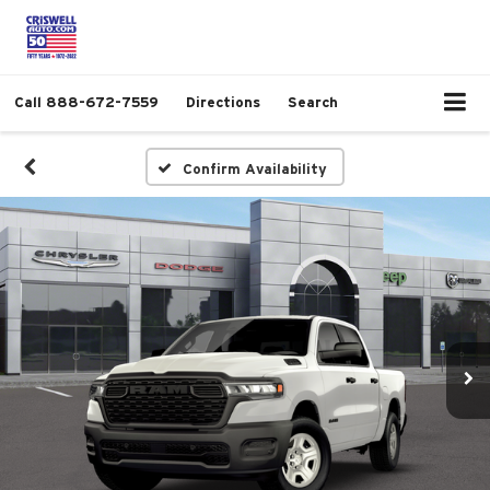
Call
888-672-7559
Directions
Search
Confirm Availability