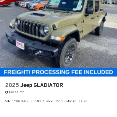
2025
Jeep GLADIATOR
Price Drop
VIN:
1C6PJTAG8SL550354
Stock:
J251056
Model:
JTJL98