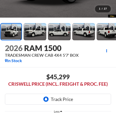
1
/
27
2026
RAM 1500
TRADESMAN CREW CAB 4X4 5'7' BOX
In Stock
$45,299
CRISWELL PRICE (INCL. FREIGHT & PROC. FEE)
Less