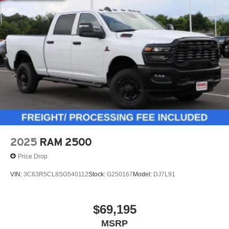
2025
RAM 2500
Price Drop
VIN:
3C63R5CL8SG540112
Stock:
G250167
Model:
DJ7L91
$69,195
MSRP