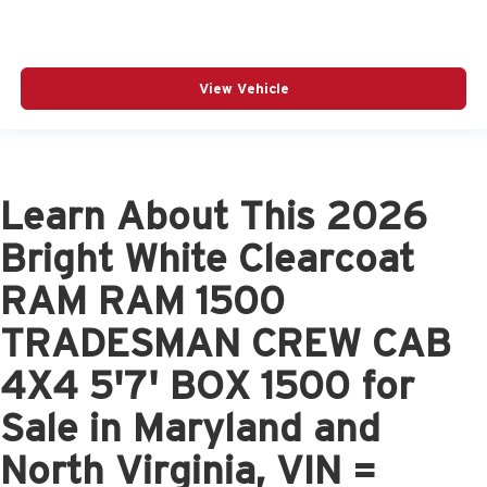
View Vehicle
Learn About This 2026
Bright White Clearcoat
RAM RAM 1500
TRADESMAN CREW CAB
4X4 5'7' BOX 1500 for
Sale in Maryland and
North Virginia, VIN =