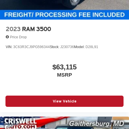
2023
RAM 3500
Price Drop
VIN:
3C63R3CJ9PG596344
Stock:
J230736
Model:
D28L91
$63,115
MSRP
View Vehicle