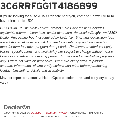
3C6RRFGG1T4186899
If you're looking for a RAM 1500 for sale near you, come to Criswell Auto to
buy or lease this 1500.
DISCLAIMER: The New Vehicle Internet Sale Price (ePrice) includes
applicable rebates, incentives, dealer discounts, destination/freight, and $800
Dealer Processing Fee (not required by law). Tax, title, and registration fees
are additional. ePrices are valid on in-stock units only and are based on
manufacturer incentive program time periods. Residency restrictions apply.
Prices, specifications, and availability are subject to change without notice.
Financing is subject to credit approval. Pictures are for illustrative purposes
only. Offers not valid on prior sales. We make every effort to provide
accurate information; please verify options and price before purchasing.
Contact Criswell for details and availability.
May not represent actual vehicle. (Options, colors, trim and body style may
vary)
Copyright © 2026
by
DealerOn
|
Sitemap
|
Privacy
| Criswell Auto
|
503 Quince