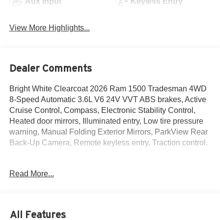
Aux Input
Keyless Entry
View More Highlights...
Dealer Comments
Bright White Clearcoat 2026 Ram 1500 Tradesman 4WD
8-Speed Automatic 3.6L V6 24V VVT ABS brakes, Active
Cruise Control, Compass, Electronic Stability Control,
Heated door mirrors, Illuminated entry, Low tire pressure
warning, Manual Folding Exterior Mirrors, ParkView Rear
Back-Up Camera, Remote keyless entry, Traction control.
Read More...
The New Vehicle Internet Sale Price (ePrice) includes
applicable rebates, incentives, dealer discounts,
destination/freight, and $800 Dealer Processing Fee (not
required by law). Tax, title, and registration fees are
All Features
additional. ePrices are valid on in-stock units only and are