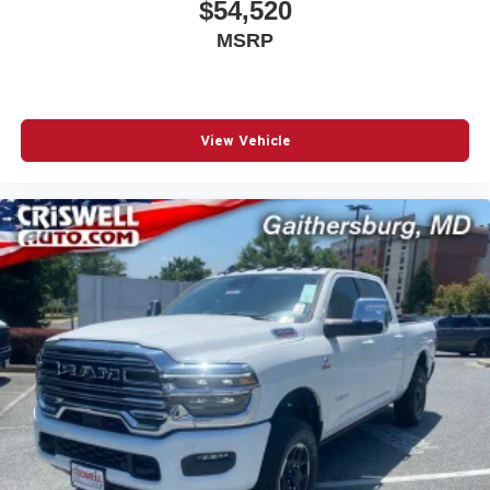
$54,520
MSRP
View Vehicle