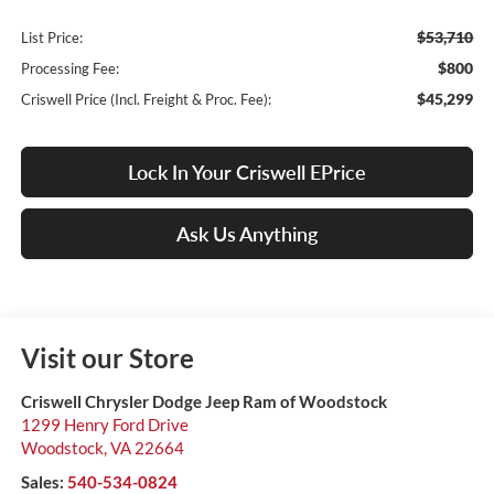
$53,710
List Price:
$800
Processing Fee:
$45,299
Criswell Price (Incl. Freight & Proc. Fee):
Lock In Your Criswell EPrice
Ask Us Anything
Visit our Store
Criswell Chrysler Dodge Jeep Ram of Woodstock
1299 Henry Ford Drive
Woodstock
,
VA
22664
Sales:
540-534-0824