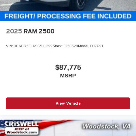
2025
RAM 2500
VIN:
3C6UR5FL4SG511299
Stock:
J250529
Model:
DJ7P91
$87,775
MSRP
View Vehicle