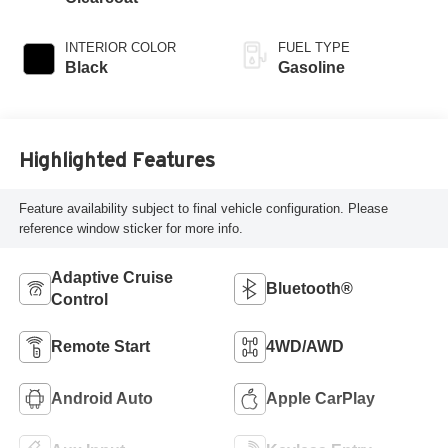
INTERIOR COLOR
FUEL TYPE
Black
Gasoline
Highlighted Features
Feature availability subject to final vehicle configuration. Please
reference window sticker for more info.
Adaptive Cruise
Bluetooth®
Control
Remote Start
4WD/AWD
Android Auto
Apple CarPlay