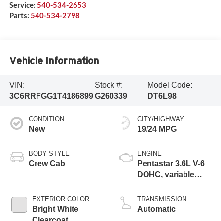
Service:
540-534-2653
Parts:
540-534-2798
Vehicle Information
VIN:
Stock #:
Model Code:
3C6RRFGG1T4186899
G260339
DT6L98
CONDITION
CITY/HIGHWAY
New
19/24 MPG
BODY STYLE
ENGINE
Crew Cab
Pentastar 3.6L V-6
DOHC, variable
valve control,
regular unleaded,
EXTERIOR COLOR
TRANSMISSION
engine with 305HP
Bright White
Automatic
Clearcoat