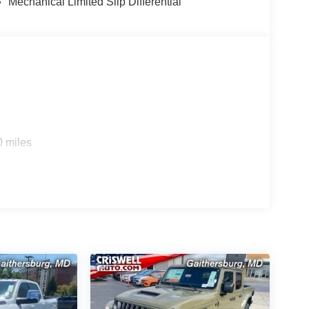
Mechanical Limited Slip Differential
0 miles