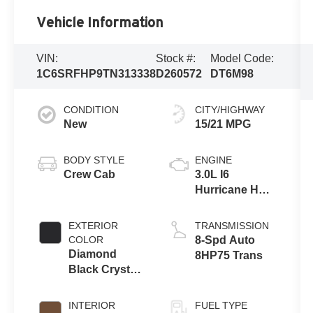
Vehicle Information
VIN:
Stock #:
Model Code:
1C6SRFHP9TN313338
D260572
DT6M98
CONDITION
CITY/HIGHWAY
New
15/21 MPG
BODY STYLE
ENGINE
Crew Cab
3.0L I6
Hurricane HO
Twin Turbo
ESS
EXTERIOR
TRANSMISSION
COLOR
8-Spd Auto
Diamond
8HP75 Trans
Black Crystal
Pearl-Coat
Exterior Paint
INTERIOR
FUEL TYPE