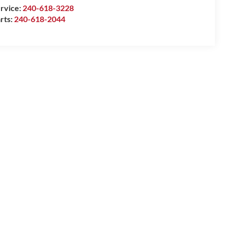
rvice:
240-618-3228
rts:
240-618-2044