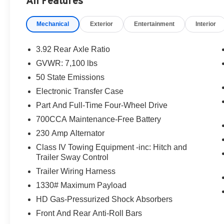
All Features
Mechanical
Exterior
Entertainment
Interior
3.92 Rear Axle Ratio
GVWR: 7,100 lbs
50 State Emissions
Electronic Transfer Case
Part And Full-Time Four-Wheel Drive
700CCA Maintenance-Free Battery
230 Amp Alternator
Class IV Towing Equipment -inc: Hitch and
Trailer Sway Control
Trailer Wiring Harness
1330# Maximum Payload
HD Gas-Pressurized Shock Absorbers
Front And Rear Anti-Roll Bars