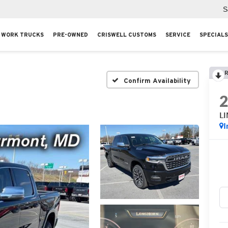
S
WORK TRUCKS
PRE-OWNED
CRISWELL CUSTOMS
SERVICE
SPECIALS
R
Confirm Availability
L
I