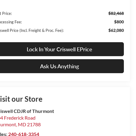
$82,468
t Price:
$800
ocessing Fee:
$62,080
swell Price (Incl. Freight & Proc. Fee):
Lock In Your Criswell EPrice
Ask Us Anything
isit our Store
iswell CDJR of Thurmont
4 Frederick Road
hurmont
,
MD
21788
les:
240-618-3354