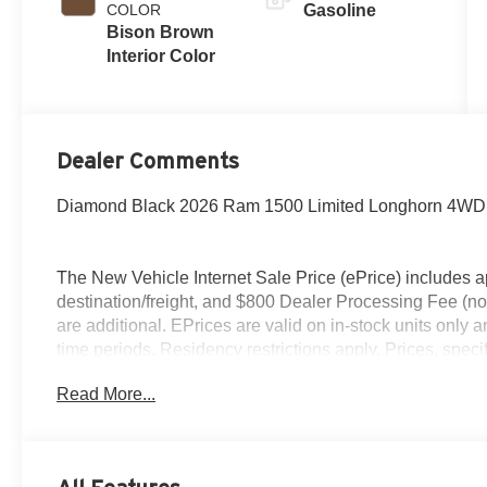
COLOR
Gasoline
Bison Brown
Interior Color
Dealer Comments
Diamond Black 2026 Ram 1500 Limited Longhorn 4WD 8
The New Vehicle Internet Sale Price (ePrice) includes ap
destination/freight, and $800 Dealer Processing Fee (not r
are additional. EPrices are valid on in-stock units only
time periods. Residency restrictions apply. Prices, specif
without notice. Financing is subject to credit approval. Pi
Read More...
valid on prior sales. We make every effort to provide acc
before purchasing. Contact Criswell for details and avail
Standalone 15% Below MSRP . Exp. 08/31/2026