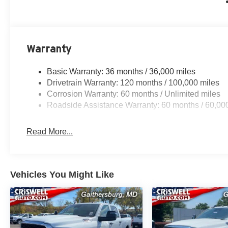
Warranty
Basic Warranty: 36 months / 36,000 miles
Drivetrain Warranty: 120 months / 100,000 miles
Corrosion Warranty: 60 months / Unlimited miles
Roadside Assistance Warranty: 60 months / 60,00
Read More...
Vehicles You Might Like