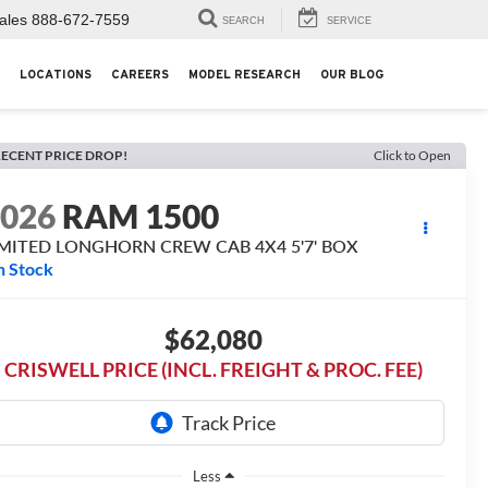
ales
888-672-7559
SEARCH
SERVICE
LOCATIONS
CAREERS
MODEL RESEARCH
OUR BLOG
ECENT PRICE DROP!
Click to Open
2026
RAM 1500
IMITED LONGHORN CREW CAB 4X4 5'7' BOX
n Stock
$62,080
CRISWELL PRICE (INCL. FREIGHT & PROC. FEE)
Less