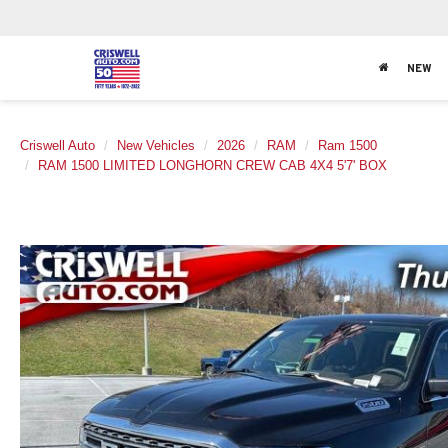
NEW
Criswell Auto
New Vehicles
2026
RAM
Ram 1500
RAM 1500 LIMITED LONGHORN CREW CAB 4X4 5'7' BOX