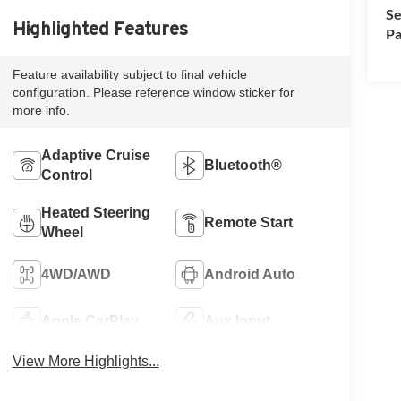
Se
Highlighted Features
Pa
Feature availability subject to final vehicle
configuration. Please reference window sticker for
more info.
Adaptive Cruise
Bluetooth®
Control
Heated Steering
Remote Start
Wheel
4WD/AWD
Android Auto
Apple CarPlay
Aux Input
View More Highlights...