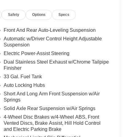
Safety
Options
Specs
Front And Rear Auto-Leveling Suspension
Automatic w/Driver Control Height Adjustable
Suspension
Electric Power-Assist Steering
Dual Stainless Steel Exhaust w/Chrome Tailpipe
Finisher
33 Gal. Fuel Tank
Auto Locking Hubs
Short And Long Arm Front Suspension w/Air
Springs
Solid Axle Rear Suspension w/Air Springs
4-Wheel Disc Brakes w/4-Wheel ABS, Front
Vented Discs, Brake Assist, Hill Hold Control
and Electric Parking Brake