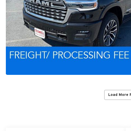
Load More 