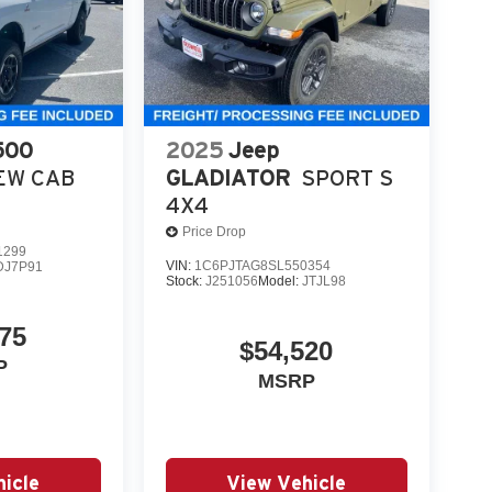
500
2025
Jeep
EW CAB
GLADIATOR
SPORT S
4X4
Price Drop
1299
VIN:
1C6PJTAG8SL550354
DJ7P91
Stock:
J251056
Model:
JTJL98
75
$54,520
P
MSRP
icle
View Vehicle