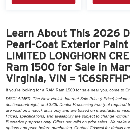
Learn About This 2026 D
Pearl-Coat Exterior Pai
LIMITED LONGHORN CRE
Ram 1500 for Sale in Mar
Virginia, VIN = 1C6SRF
If you're looking for a RAM Ram 1500 for sale near you, come to Cr
DISCLAIMER: The New Vehicle Internet Sale Price (ePrice) includes 
destination/freight, and $800 Dealer Processing Fee (not required by 
are valid on in-stock units only and are based on manufacturer ince
Prices, specifications, and availability are subject to change without 
illustrative purposes only. Offers not valid on prior sales. We make e
options and price before purchasing. Contact Criswell for details and 