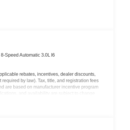
-Speed Automatic 3.0L I6
plicable rebates, incentives, dealer discounts,
equired by law). Tax, title, and registration fees
 and are based on manufacturer incentive program
ications, and availability are subject to change
ctures are for illustrative purposes only. Offers not
urate information; please verify options and price
ability. Price includes: $12310 - 2026 National