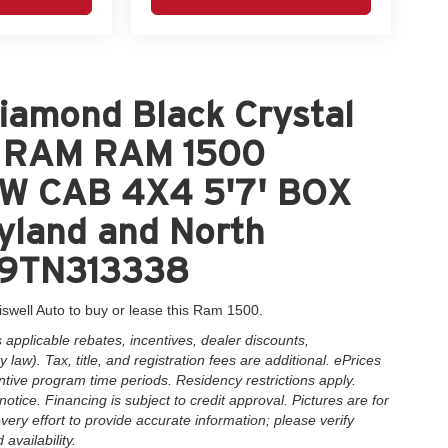
iamond Black Crystal
nt RAM RAM 1500
W CAB 4X4 5'7' BOX
yland and North
HP9TN313338
iswell Auto to buy or lease this Ram 1500.
applicable rebates, incentives, dealer discounts,
law). Tax, title, and registration fees are additional. ePrices
ntive program time periods. Residency restrictions apply.
notice. Financing is subject to credit approval. Pictures are for
very effort to provide accurate information; please verify
availability.