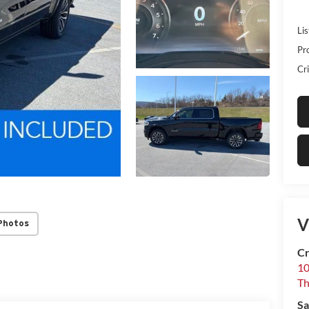
Lis
Pr
Cri
V
Photos
Cr
10
T
Sa