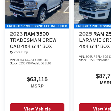
2023
RAM 3500
2025
RAM 2
TRADESMAN CREW
LARAMIE CR
CAB 4X4 6'4' BOX
4X4 6'4' BOX
Price Drop
VIN:
3C6UR5FL4SG51
VIN:
3C63R3CJ9PG596344
Stock:
J250529
Model:
Stock:
J230736
Model:
D28L91
$87,7
$63,115
MSR
MSRP
View Vehicle
View Veh