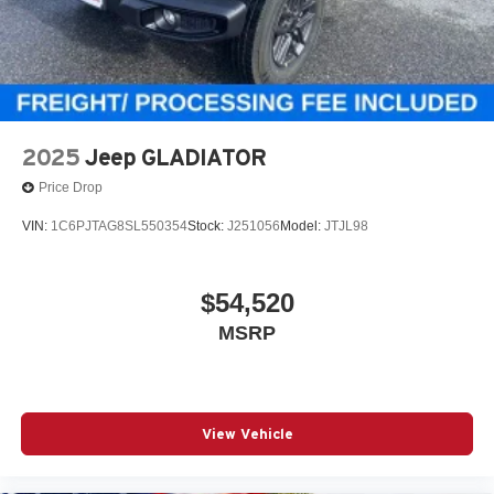
2025
Jeep GLADIATOR
Price Drop
VIN:
1C6PJTAG8SL550354
Stock:
J251056
Model:
JTJL98
$54,520
MSRP
View Vehicle