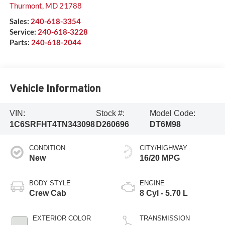
Thurmont
,
MD
21788
Sales:
240-618-3354
Service:
240-618-3228
Parts:
240-618-2044
Vehicle Information
VIN:
Stock #:
Model Code:
1C6SRFHT4TN343098
D260696
DT6M98
CONDITION
CITY/HIGHWAY
New
16/20 MPG
BODY STYLE
ENGINE
Crew Cab
8 Cyl - 5.70 L
EXTERIOR COLOR
TRANSMISSION