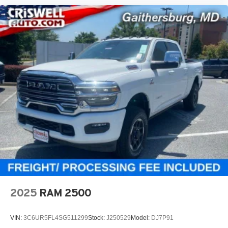
2025
RAM 2500
VIN:
3C6UR5FL4SG511299
Stock:
J250529
Model:
DJ7P91