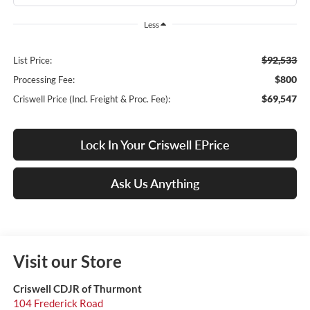
Less
$92,533
List Price:
$800
Processing Fee:
$69,547
Criswell Price (Incl. Freight & Proc. Fee):
Lock In Your Criswell EPrice
Ask Us Anything
Visit our Store
Criswell CDJR of Thurmont
104 Frederick Road