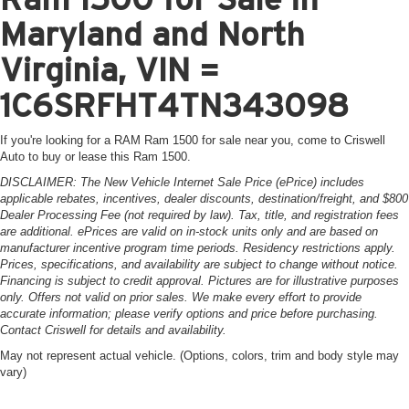
Maryland and North
Virginia, VIN =
1C6SRFHT4TN343098
If you're looking for a RAM Ram 1500 for sale near you, come to Criswell
Auto to buy or lease this Ram 1500.
DISCLAIMER: The New Vehicle Internet Sale Price (ePrice) includes
applicable rebates, incentives, dealer discounts, destination/freight, and $800
Dealer Processing Fee (not required by law). Tax, title, and registration fees
are additional. ePrices are valid on in-stock units only and are based on
manufacturer incentive program time periods. Residency restrictions apply.
Prices, specifications, and availability are subject to change without notice.
Financing is subject to credit approval. Pictures are for illustrative purposes
only. Offers not valid on prior sales. We make every effort to provide
accurate information; please verify options and price before purchasing.
Contact Criswell for details and availability.
May not represent actual vehicle. (Options, colors, trim and body style may
vary)