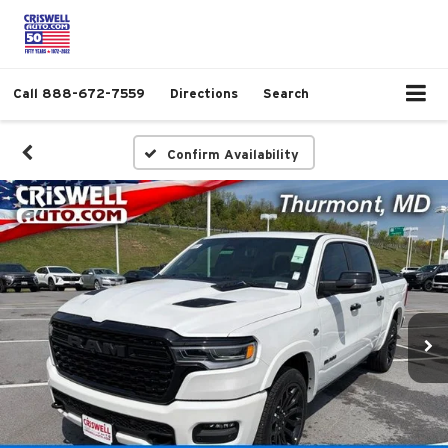
Call
888-672-7559
Directions
Search
Confirm Availability