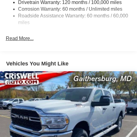
Drivetrain Warranty: 120 months / 100,000 miles
Front And Rear Anti-Roll Bars
Corrosion Warranty: 60 months / Unlimited miles
Front And Rear Auto-Leveling Suspension
Roadside Assistance Warranty: 60 months / 60,000
Automatic w/Driver Control Height Adjustable
miles
Suspension
Electric Power-Assist Steering
Read More...
Dual Stainless Steel Exhaust w/Chrome Tailpipe
Finisher
33 Gal. Fuel Tank
Vehicles You Might Like
Auto Locking Hubs
Short And Long Arm Front Suspension w/Air Springs
Solid Axle Rear Suspension w/Air Springs
4-Wheel Disc Brakes w/4-Wheel ABS, Front Vented
Discs, Brake Assist, Hill Hold Control and Electric
Parking Brake
Mechanical Limited Slip Differential