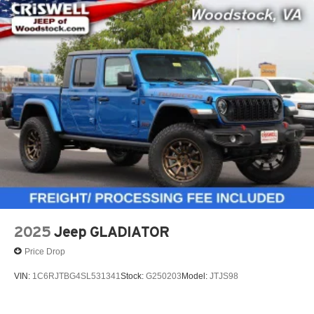
2025
Jeep GLADIATOR
Price Drop
VIN:
1C6RJTBG4SL531341
Stock:
G250203
Model:
JTJS98