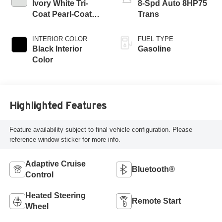
Ivory White Tri-
8-Spd Auto 8HP75
Coat Pearl-Coat
Trans
Exterior Paint
INTERIOR COLOR
FUEL TYPE
Black Interior
Gasoline
Color
Highlighted Features
Feature availability subject to final vehicle configuration. Please
reference window sticker for more info.
Adaptive Cruise
Bluetooth®
Control
Heated Steering
Remote Start
Wheel