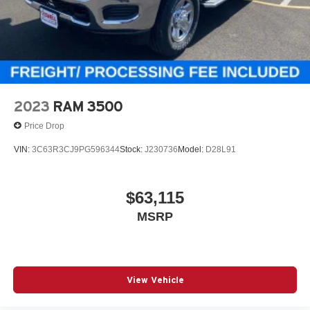
2023
RAM 3500
Price Drop
VIN:
3C63R3CJ9PG596344
Stock:
J230736
Model:
D28L91
$63,115
MSRP
View Vehicle