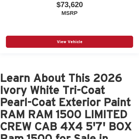
$73,620
MSRP
View Vehicle
Learn About This 2026
Ivory White Tri-Coat
Pearl-Coat Exterior Paint
RAM RAM 1500 LIMITED
CREW CAB 4X4 5'7' BOX
Ram 1500 for Sale in