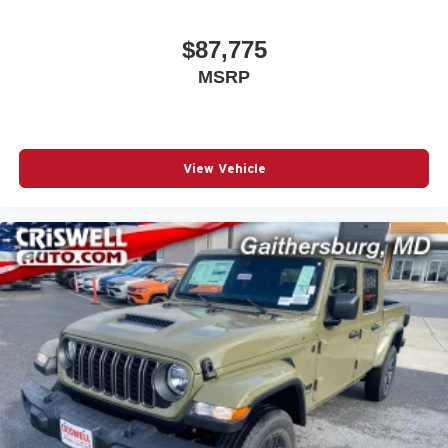
$87,775
MSRP
View Vehicle