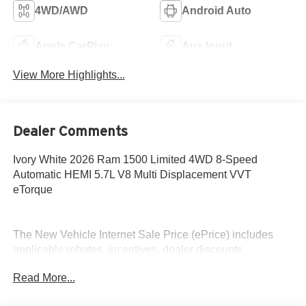
4WD/AWD
Android Auto
Apple CarPlay
Aux Input
View More Highlights...
Dealer Comments
Ivory White 2026 Ram 1500 Limited 4WD 8-Speed
Automatic HEMI 5.7L V8 Multi Displacement VVT
eTorque
The New Vehicle Internet Sale Price (ePrice) includes
applicable rebates, incentives, dealer discounts,
destination/freight, and $800 Dealer Processing Fee (not
Read More...
required by law). Tax, title, and registration fees are
additional. EPrices are valid on in-stock units only and are