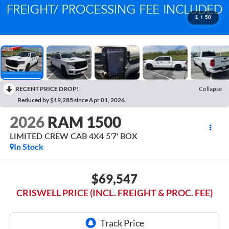
1
/
50
RECENT PRICE DROP!
Collapse
Reduced by $19,285 since Apr 01, 2026
2026
RAM 1500
LIMITED CREW CAB 4X4 5'7' BOX
In Stock
$69,547
CRISWELL PRICE (INCL. FREIGHT & PROC. FEE)