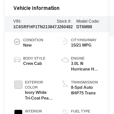
Vehicle Information
VIN:
Stock #:
Model Code:
1C6SRFHP1TN213847
J260482
DT6M98
CONDITION
CITY/HIGHWAY
New
15/21 MPG
BODY STYLE
ENGINE
Crew Cab
3.0L I6
Hurricane HO
Twin Turbo
ESS
EXTERIOR
TRANSMISSION
COLOR
8-Spd Auto
Ivory White
8HP75 Trans
Tri-Coat Pearl-
Coat Exterior
Paint
INTERIOR
FUEL TYPE