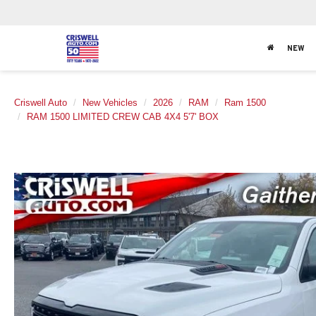
NEW
Criswell Auto
New Vehicles
2026
RAM
Ram 1500
RAM 1500 LIMITED CREW CAB 4X4 5'7' BOX