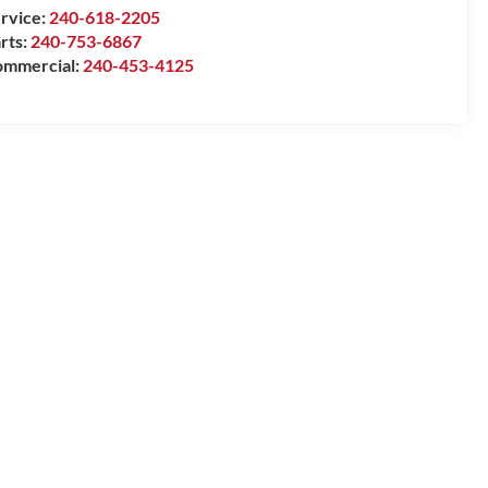
rvice:
240-618-2205
rts:
240-753-6867
mmercial:
240-453-4125