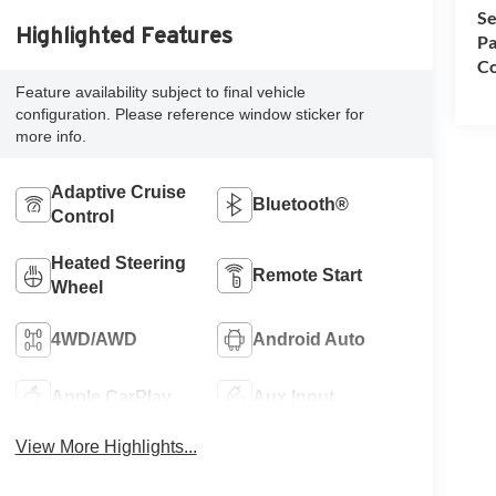
Se
Highlighted Features
Pa
Co
Feature availability subject to final vehicle
configuration. Please reference window sticker for
more info.
Adaptive Cruise
Bluetooth®
Control
Heated Steering
Remote Start
Wheel
4WD/AWD
Android Auto
Apple CarPlay
Aux Input
View More Highlights...