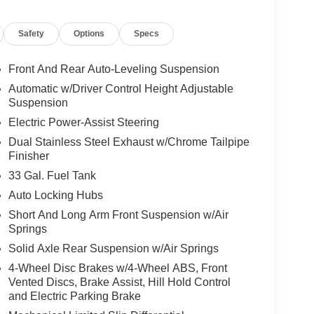
Adaptive Cruise Control with Stop and Go, Blind-
lision Warning Plus, ParkSense front and rear
Safety
Options
Specs
Front And Rear Auto-Leveling Suspension
 with the Night Edition, adding 22-inch x 9.0-inch
Automatic w/Driver Control Height Adjustable
nt-color premium power mirrors, sport
Suspension
lor rear bumper with step-pads. The color and
Electric Power-Assist Steering
tands out online and on the lot.
Dual Stainless Steel Exhaust w/Chrome Tailpipe
Finisher
t Group, which adds the upgrades buyers actually
33 Gal. Fuel Tank
raffic Sign Recognition, Evasive Steering Assist,
Auto Locking Hubs
ection, 240-amp alternator, Uconnect 5 Nav with
Short And Long Arm Front Suspension w/Air
m, digital rear-view mirror, Head-Up Display,
Springs
12-way / 1-way trailer connector, and a Tri-Fold
Solid Axle Rear Suspension w/Air Springs
4-Wheel Disc Brakes w/4-Wheel ABS, Front
Vented Discs, Brake Assist, Hill Hold Control
and Electric Parking Brake
massaging driver seat, massaging front passenger
second-row seats, ventilated rear seats, power