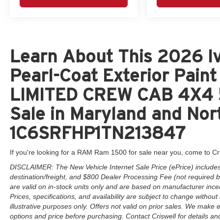
Learn About This 2026 Iv
Pearl-Coat Exterior Pai
LIMITED CREW CAB 4X4 5
Sale in Maryland and Nort
1C6SRFHP1TN213847
If you're looking for a RAM Ram 1500 for sale near you, come to Cr
DISCLAIMER: The New Vehicle Internet Sale Price (ePrice) includes 
destination/freight, and $800 Dealer Processing Fee (not required by 
are valid on in-stock units only and are based on manufacturer ince
Prices, specifications, and availability are subject to change without 
illustrative purposes only. Offers not valid on prior sales. We make e
options and price before purchasing. Contact Criswell for details and 