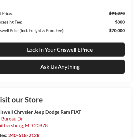
$91,270
t Price:
$800
ocessing Fee:
$70,000
swell Price (Incl. Freight & Proc. Fee):
Lock In Your Criswell EPrice
Ask Us Anything
isit our Store
iswell Chrysler Jeep Dodge Ram FIAT
 Bureau Dr
ithersburg
,
MD
20878
les:
240-618-2128