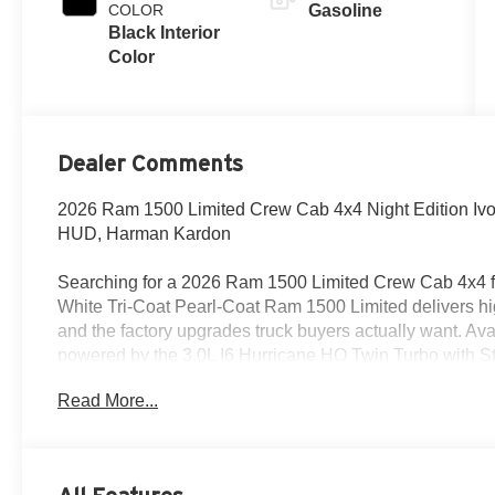
COLOR
Gasoline
Black Interior
Color
Dealer Comments
2026 Ram 1500 Limited Crew Cab 4x4 Night Edition Ivor
HUD, Harman Kardon
Searching for a 2026 Ram 1500 Limited Crew Cab 4x4 fo
White Tri-Coat Pearl-Coat Ram 1500 Limited delivers hi
and the factory upgrades truck buyers actually want. Ava
powered by the 3.0L I6 Hurricane HO Twin Turbo with St
8HP75 transmission.
Read More...
Power & capability
This truck is built for strong everyday performance with 4
Class IV receiver hitch, and a 33-gallon fuel tank. It also