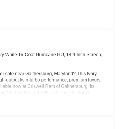
y White Tri-Coat Hurricane HO, 14.4-Inch Screen,
r sale near Gaithersburg, Maryland? This Ivory
gh-output twin-turbo performance, premium luxury,
ilable now at Criswell Ram of Gaithersburg. Its
op/Start and paired with an 8-speed automatic
-corner air suspension, a 3.92 rear axle ratio,
 includes strong safety and driver-assist tech like