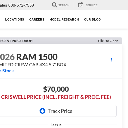
ales
888-672-7559
SEARCH
SERVICE
LOCATIONS
CAREERS
MODEL RESEARCH
OUR BLOG
ECENT PRICE DROP!
Click to Open
2026
RAM 1500
IMITED CREW CAB 4X4 5'7' BOX
n Stock
$70,000
CRISWELL PRICE (INCL. FREIGHT & PROC. FEE)
Less