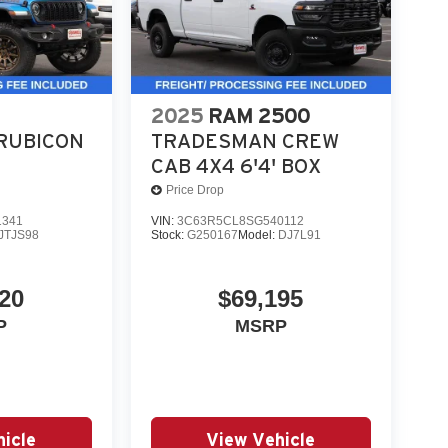
day drivability.
in Ivory White Tri-Coat is a high-demand truck
2025
RAM 2500
 test drive or secure your deal. Online price
RUBICON
TRADESMAN CREW
tags.
CAB 4X4 6'4' BOX
Price Drop
pplicable rebat
1341
VIN:
3C63R5CL8SG540112
JTJS98
Stock:
G250167
Model:
DJ7L91
20
$69,195
P
MSRP
icle
View Vehicle