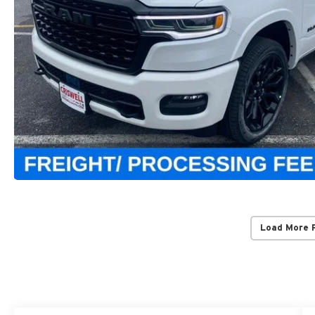
Load More 