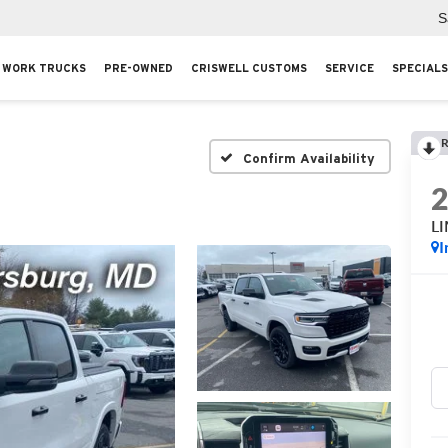
S
WORK TRUCKS
PRE-OWNED
CRISWELL CUSTOMS
SERVICE
SPECIALS
R
Confirm Availability
L
I