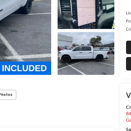
Lis
Pr
Cri
V
Photos
Cr
84
Ga
Sa