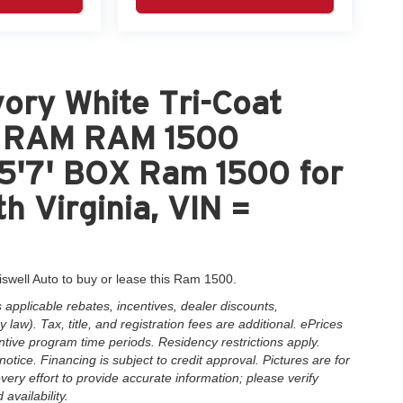
ory White Tri-Coat
nt RAM RAM 1500
'7' BOX Ram 1500 for
h Virginia, VIN =
iswell Auto to buy or lease this Ram 1500.
applicable rebates, incentives, dealer discounts,
law). Tax, title, and registration fees are additional. ePrices
ntive program time periods. Residency restrictions apply.
notice. Financing is subject to credit approval. Pictures are for
very effort to provide accurate information; please verify
availability.