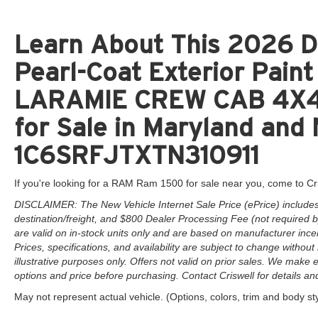
Learn About This 2026 D
Pearl-Coat Exterior Pai
LARAMIE CREW CAB 4X4 
for Sale in Maryland and 
1C6SRFJTXTN310911
If you're looking for a RAM Ram 1500 for sale near you, come to Cr
DISCLAIMER: The New Vehicle Internet Sale Price (ePrice) includes 
destination/freight, and $800 Dealer Processing Fee (not required by 
are valid on in-stock units only and are based on manufacturer ince
Prices, specifications, and availability are subject to change without 
illustrative purposes only. Offers not valid on prior sales. We make e
options and price before purchasing. Contact Criswell for details and 
May not represent actual vehicle. (Options, colors, trim and body st