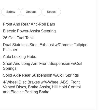
dded G/T Exhaust gives it a more aggressive sound
Safety
Options
Specs
amie stands out with accent-color premium power
Front And Rear Anti-Roll Bars
r with step-pads, power deployable running boards,
Electric Power-Assist Steering
k. It also includes the Bed Utility Group with
26 Gal. Fuel Tank
d 4 adjustable cargo tie-down hooks by Mopar. The
Cargo-Management System with truck bed cargo
Dual Stainless Steel Exhaust w/Chrome Tailpipe
Finisher
Auto Locking Hubs
Short And Long Arm Front Suspension w/Coil
he Laramie Preferred Package adds Trailer Brake
Springs
olor premium power mirrors, dual-pane panoramic
Solid Axle Rear Suspension w/Coil Springs
e Level 2 Equipment Group takes it even further
4-Wheel Disc Brakes w/4-Wheel ABS, Front
 14.4-inch touchscreen, 19-speaker Harman Kardon
Vented Discs, Brake Assist, Hill Hold Control
rain-sensitive windshield wipers.
and Electric Parking Brake
er driver seat, 8-way power front passenger seat,
-row seats, heated steering wheel, radio/driver