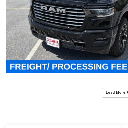
Load More 