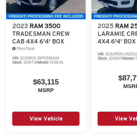
includes freight and dealer processing fee, plus tax and 
At Criswell CDJR of Gaithersburg, we are committed to p
experience. Our goal is to make your visit simple, seamle
2023
RAM 3500
2025
RAM 2
are no hidden fees or surprise charges—just honest, upf
TRADESMAN CREW
LARAMIE CR
appointment and meet our dedicated team, known for th
CAB 4X4 6'4' BOX
4X4 6'4' BOX
satisfaction. Price includes: $9414 - 2026 National S
Price Drop
VIN:
3C6UR5FL4SG51
VIN:
3C63R3CJ9PG596344
Stock:
J250529
Model:
Stock:
J230736
Model:
D28L91
$87,7
$63,115
MSR
MSRP
View Vehicle
View Veh