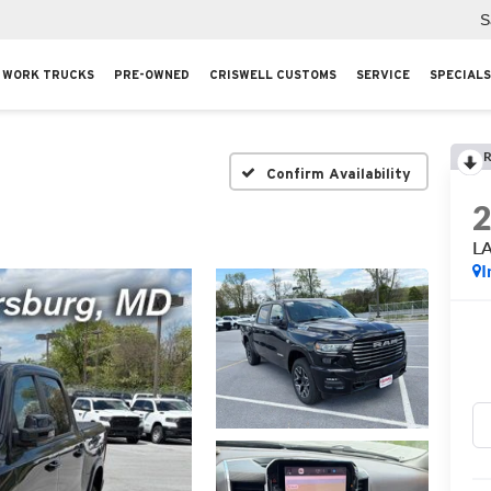
S
WORK TRUCKS
PRE-OWNED
CRISWELL CUSTOMS
SERVICE
SPECIALS
R
Confirm Availability
L
I