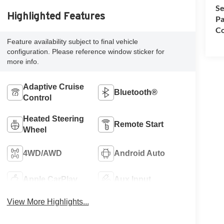
Se
Highlighted Features
Pa
Co
Feature availability subject to final vehicle
configuration. Please reference window sticker for
more info.
Adaptive Cruise
Bluetooth®
Control
Heated Steering
Remote Start
Wheel
4WD/AWD
Android Auto
Apple CarPlay
Aux Input
View More Highlights...