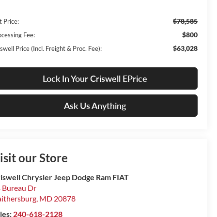
$78,585
t Price:
$800
ocessing Fee:
$63,028
swell Price (Incl. Freight & Proc. Fee):
Lock In Your Criswell EPrice
Ask Us Anything
isit our Store
iswell Chrysler Jeep Dodge Ram FIAT
 Bureau Dr
ithersburg
,
MD
20878
les:
240-618-2128