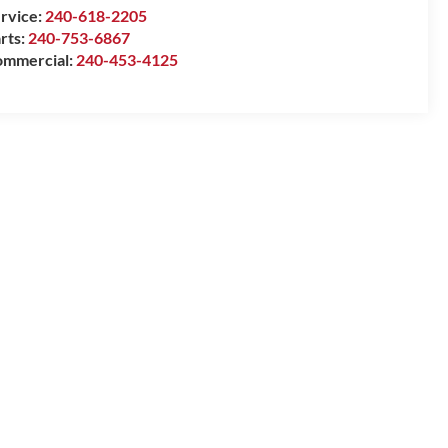
rvice:
240-618-2205
rts:
240-753-6867
mmercial:
240-453-4125