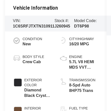
Vehicle Information
VIN:
Stock #:
Model Code:
1C6SRFJTXTN310911
J260945
DT6P98
CONDITION
CITY/HIGHWAY
New
16/20 MPG
BODY STYLE
ENGINE
Crew Cab
5.7L V8 HEMI
MDS VVT
eTorque
Engine
EXTERIOR
TRANSMISSION
COLOR
8-Spd Auto
Diamond
8HP75 Trans
Black Crystal
Pearl-Coat
Exterior Paint
INTERIOR
FUEL TYPE