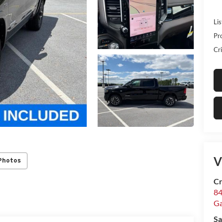
Lis
Pr
Cri
V
Photos
Cr
84
Ga
Sa