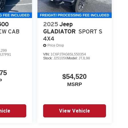
tags.
roviding a Fast, Friendly, and Fair car-buying
ss, and stress-free. With transparent pricing, there
500
2025
Jeep
ront deals. Contact us today to schedule an
EW CAB
GLADIATOR
SPORT S
eir professionalism and commitment to your
4X4
tandalone 12% Below MSRP . Exp. 08/31/2026
Price Drop
1299
VIN:
1C6PJTAG8SL550354
DJ7P91
Stock:
J251056
Model:
JTJL98
75
$54,520
P
MSRP
icle
View Vehicle