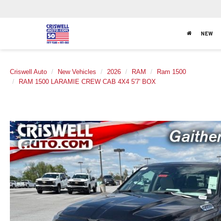
NEW
Criswell Auto
New Vehicles
2026
RAM
Ram 1500
RAM 1500 LARAMIE CREW CAB 4X4 5'7' BOX