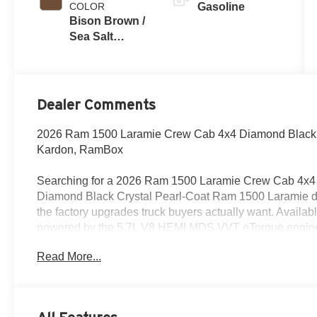
COLOR
Gasoline
Bison Brown /
Sea Salt
Interior Colors
Dealer Comments
2026 Ram 1500 Laramie Crew Cab 4x4 Diamond Black C
Kardon, RamBox
Searching for a 2026 Ram 1500 Laramie Crew Cab 4x4 f
Diamond Black Crystal Pearl-Coat Ram 1500 Laramie de
the factory upgrades truck buyers actually want. Availab
powered by the 5.7L V8 HEMI MDS VVT eTorque engine w
automatic transmission.
Read More...
Power & Capability
This truck is built for strong everyday performance with a 3
electronic shift-on-demand transfer case, Class IV receiv