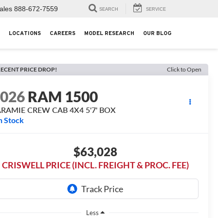
ales
888-672-7559
SEARCH
SERVICE
LOCATIONS
CAREERS
MODEL RESEARCH
OUR BLOG
ECENT PRICE DROP!
Click to Open
2026
RAM 1500
ARAMIE CREW CAB 4X4 5'7' BOX
n Stock
$63,028
CRISWELL PRICE (INCL. FREIGHT & PROC. FEE)
Less