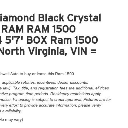
iamond Black Crystal
nt RAM RAM 1500
5'7' BOX Ram 1500
North Virginia, VIN =
iswell Auto to buy or lease this Ram 1500.
applicable rebates, incentives, dealer discounts,
law). Tax, title, and registration fees are additional. ePrices
ntive program time periods. Residency restrictions apply.
notice. Financing is subject to credit approval. Pictures are for
very effort to provide accurate information; please verify
availability.
yle may vary)