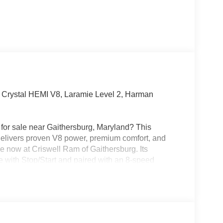
rystal HEMI V8, Laramie Level 2, Harman
or sale near Gaithersburg, Maryland? This
livers proven V8 power, premium comfort, and
le now at Criswell Ram of Gaithersburg. Its
ith Stop/Start and paired with an 8-speed
.92 rear axle ratio, anti-spin differential rear axle,
er hitch, and Trailer Brake Controller, making it a