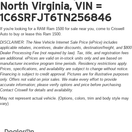
North Virginia, VIN =
1C6SRFJT6TN256846
If you're looking for a RAM Ram 1500 for sale near you, come to Criswell
Auto to buy or lease this Ram 1500.
DISCLAIMER: The New Vehicle Internet Sale Price (ePrice) includes
applicable rebates, incentives, dealer discounts, destination/freight, and $800
Dealer Processing Fee (not required by law). Tax, title, and registration fees
are additional. ePrices are valid on in-stock units only and are based on
manufacturer incentive program time periods. Residency restrictions apply.
Prices, specifications, and availability are subject to change without notice.
Financing is subject to credit approval. Pictures are for illustrative purposes
only. Offers not valid on prior sales. We make every effort to provide
accurate information; please verify options and price before purchasing.
Contact Criswell for details and availability.
May not represent actual vehicle. (Options, colors, trim and body style may
vary)