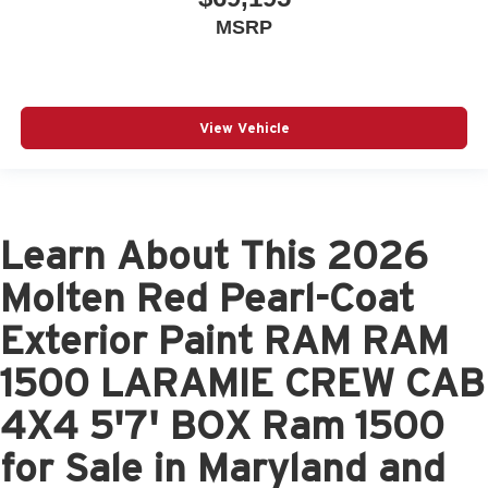
MSRP
View Vehicle
Learn About This 2026
Molten Red Pearl-Coat
Exterior Paint RAM RAM
1500 LARAMIE CREW CAB
4X4 5'7' BOX Ram 1500
for Sale in Maryland and