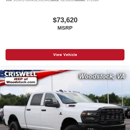
$73,620
MSRP
View Vehicle