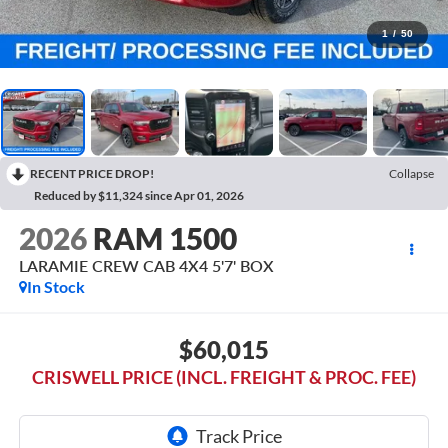
1
/
50
RECENT PRICE DROP!
Collapse
Reduced by $11,324 since Apr 01, 2026
2026
RAM 1500
LARAMIE CREW CAB 4X4 5'7' BOX
In Stock
$60,015
CRISWELL PRICE (INCL. FREIGHT & PROC. FEE)