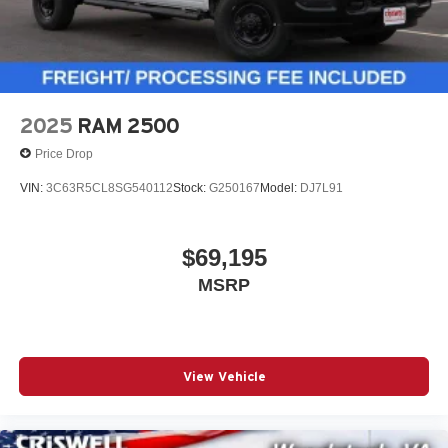
2025
RAM 2500
Price Drop
VIN:
3C63R5CL8SG540112
Stock:
G250167
Model:
DJ7L91
$69,195
MSRP
View Vehicle