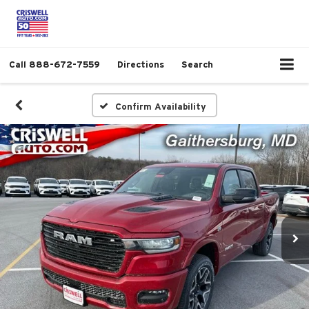
Call
888-672-7559
Directions
Search
Confirm Availability