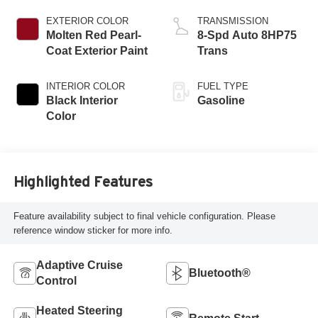
Engine
EXTERIOR COLOR
TRANSMISSION
Molten Red Pearl-
8-Spd Auto 8HP75
Coat Exterior Paint
Trans
INTERIOR COLOR
FUEL TYPE
Black Interior
Gasoline
Color
Highlighted Features
Feature availability subject to final vehicle configuration. Please
reference window sticker for more info.
Adaptive Cruise
Bluetooth®
Control
Heated Steering