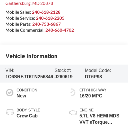
Gaithersburg
,
MD
20878
Mobile Sales:
240-618-2128
Mobile Service:
240-618-2205
Mobile Parts:
240-753-6867
Mobile Commercial:
240-660-4702
Vehicle Information
VIN:
Stock #:
Model Code:
1C6SRFJT6TN256846
J260619
DT6P98
CONDITION
CITY/HIGHWAY
New
16/20 MPG
BODY STYLE
ENGINE
Crew Cab
5.7L V8 HEMI MDS
VVT eTorque