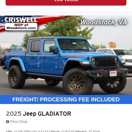
capability, and everyday truck utility
Call to Action
This 2026 Ram 1500 Laramie Crew Cab 4x4 in Molten
Red is a high-demand truck with the right equipment.
Contact Criswell Ram of Gaithersburg today to schedule a
test drive or secure your deal. Online price includes freight
and dealer processing fee, plus tax and tags.
At Criswell CDJR of Gaithersburg, we are committed to
providing a Fast, Friendly, and Fair car-buying
experience. Our goal is to make your visit simple,
seamless, and stress-free. With transparent pricing, there
are no hidden fees or surprise charges—just honest,
upfront deals. Contact us today to schedule an
appointment and meet our dedicated team, known for their
professionalism and commitment to your satisfaction. As a
top 5 Maryland dealership and a consistent Customer
2025
Jeep GLADIATOR
First Dealership, we're proud to deliver exce Price
Price Drop
includes: $8785 - 2026 National Standalone
VIN:
1C6RJTBG4SL531341
Stock:
G250203
Model:
JTJS98