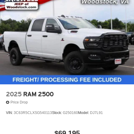
2025
RAM 2500
Price Drop
VIN:
3C63R5CLXSG540113
Stock:
G250160
Model:
DJ7L91
$69,195