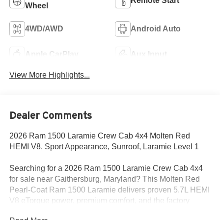
Remote Start
Wheel
4WD/AWD
Android Auto
Apple CarPlay
Aux Input
View More Highlights...
Dealer Comments
2026 Ram 1500 Laramie Crew Cab 4x4 Molten Red
HEMI V8, Sport Appearance, Sunroof, Laramie Level 1
Searching for a 2026 Ram 1500 Laramie Crew Cab 4x4
for sale near Gaithersburg, Maryland? This Molten Red
Pearl-Coat Ram 1500 Laramie delivers proven 5.7L HEMI
V8 eTorque power, premium comfort, and the factory
upgrades truck buyers actually want. Available now at