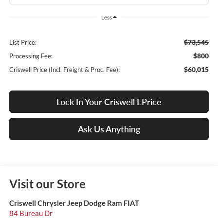
Less
$73,545
List Price:
$800
Processing Fee:
$60,015
Criswell Price (Incl. Freight & Proc. Fee):
Lock In Your Criswell EPrice
Ask Us Anything
Visit our Store
Criswell Chrysler Jeep Dodge Ram FIAT
84 Bureau Dr