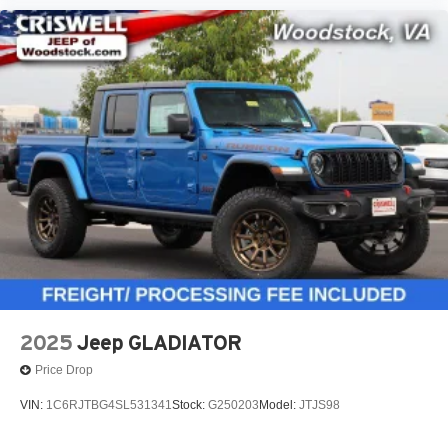
2025
Jeep GLADIATOR
Price Drop
VIN:
1C6RJTBG4SL531341
Stock:
G250203
Model:
JTJS98