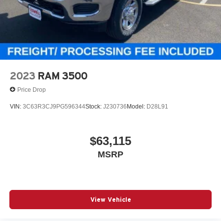
2023
RAM 3500
Price Drop
VIN:
3C63R3CJ9PG596344
Stock:
J230736
Model:
D28L91
$63,115
MSRP
View Vehicle