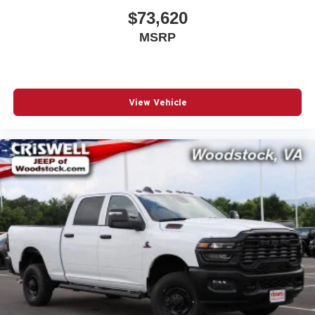
$73,620
MSRP
View Vehicle