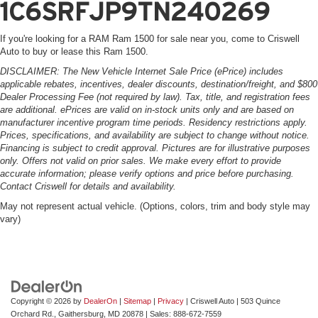
1C6SRFJP9TN240269
If you're looking for a RAM Ram 1500 for sale near you, come to Criswell
Auto to buy or lease this Ram 1500.
DISCLAIMER: The New Vehicle Internet Sale Price (ePrice) includes
applicable rebates, incentives, dealer discounts, destination/freight, and $800
Dealer Processing Fee (not required by law). Tax, title, and registration fees
are additional. ePrices are valid on in-stock units only and are based on
manufacturer incentive program time periods. Residency restrictions apply.
Prices, specifications, and availability are subject to change without notice.
Financing is subject to credit approval. Pictures are for illustrative purposes
only. Offers not valid on prior sales. We make every effort to provide
accurate information; please verify options and price before purchasing.
Contact Criswell for details and availability.
May not represent actual vehicle. (Options, colors, trim and body style may
vary)
Copyright © 2026
by
DealerOn
|
Sitemap
|
Privacy
| Criswell Auto
|
503 Quince
Orchard Rd.,
Gaithersburg,
MD
20878
| Sales:
888-672-7559