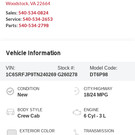
Woodstock
,
VA
22664
Sales:
540-534-0824
Service:
540-534-2653
Parts:
540-534-2798
Vehicle Information
VIN:
Stock #:
Model Code:
1C6SRFJP9TN240269
G260278
DT6P98
CONDITION
CITY/HIGHWAY
New
18/24 MPG
BODY STYLE
ENGINE
Crew Cab
6 Cyl - 3 L
EXTERIOR COLOR
TRANSMISSION