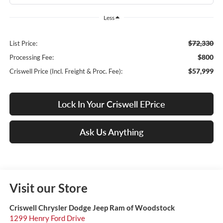
Less
$72,330
List Price:
$800
Processing Fee:
$57,999
Criswell Price (Incl. Freight & Proc. Fee):
Lock In Your Criswell EPrice
Ask Us Anything
Visit our Store
Criswell Chrysler Dodge Jeep Ram of Woodstock
1299 Henry Ford Drive