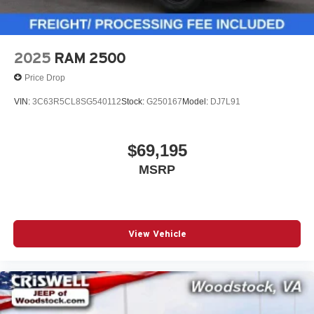
2025
RAM 2500
Price Drop
VIN:
3C63R5CL8SG540112
Stock:
G250167
Model:
DJ7L91
$69,195
MSRP
View Vehicle