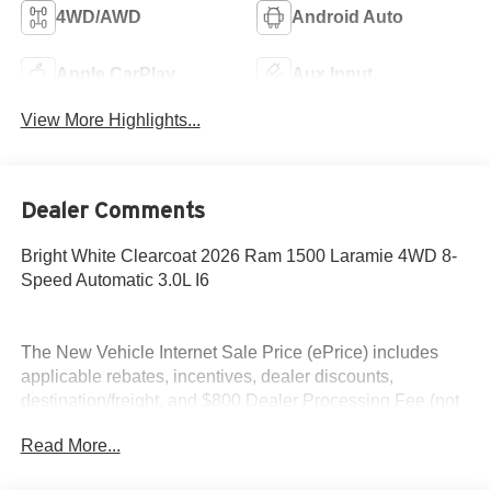
4WD/AWD
Android Auto
Apple CarPlay
Aux Input
View More Highlights...
Dealer Comments
Bright White Clearcoat 2026 Ram 1500 Laramie 4WD 8-
Speed Automatic 3.0L I6
The New Vehicle Internet Sale Price (ePrice) includes
applicable rebates, incentives, dealer discounts,
destination/freight, and $800 Dealer Processing Fee (not
required by law). Tax, title, and registration fees are
Read More...
additional. ePrices are valid on in-stock units only and are
based on manufacturer incentive program time periods.