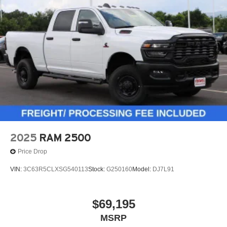
2025
RAM 2500
Price Drop
VIN:
3C63R5CLXSG540113
Stock:
G250160
Model:
DJ7L91
$69,195
MSRP