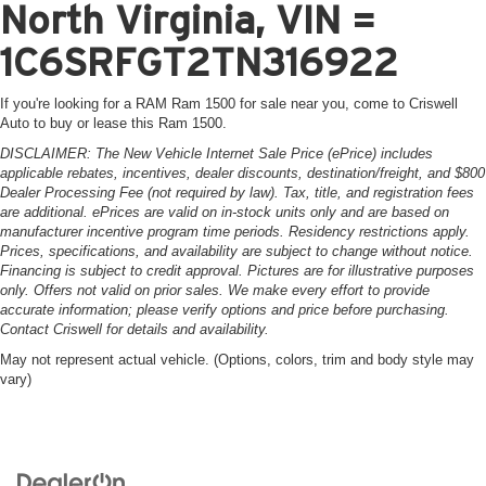
North Virginia, VIN =
1C6SRFGT2TN316922
If you're looking for a RAM Ram 1500 for sale near you, come to Criswell
Auto to buy or lease this Ram 1500.
DISCLAIMER: The New Vehicle Internet Sale Price (ePrice) includes
applicable rebates, incentives, dealer discounts, destination/freight, and $800
Dealer Processing Fee (not required by law). Tax, title, and registration fees
are additional. ePrices are valid on in-stock units only and are based on
manufacturer incentive program time periods. Residency restrictions apply.
Prices, specifications, and availability are subject to change without notice.
Financing is subject to credit approval. Pictures are for illustrative purposes
only. Offers not valid on prior sales. We make every effort to provide
accurate information; please verify options and price before purchasing.
Contact Criswell for details and availability.
May not represent actual vehicle. (Options, colors, trim and body style may
vary)