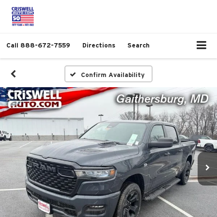
Call
888-672-7559
Directions
Search
Confirm Availability