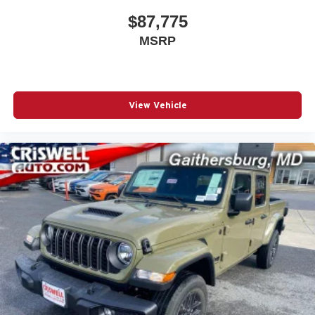
appointment and meet our dedicated team, known for their
$87,775
professionalism and commitment to your satisfaction. As a
MSRP
top 5 Maryland dealership and a consistent Customer
First Dealership, we're proud to deliver exceptional
service every time.
View Vehicle
The New Vehicle Internet Sale Price (ePrice) includes
applicable rebates, incentives, dealer discounts,
destination/freight, and $800 Dealer Processing Fee (not
required by law). Tax, title, and registration fees are
additional. EPrices are valid on in-stock un