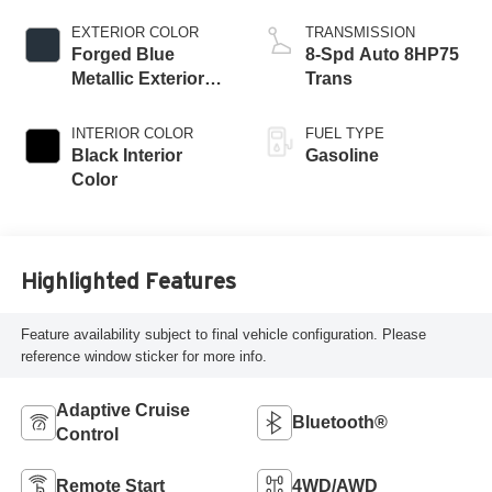
Engine
EXTERIOR COLOR
TRANSMISSION
Forged Blue
8-Spd Auto 8HP75
Metallic Exterior
Trans
Paint
INTERIOR COLOR
FUEL TYPE
Black Interior
Gasoline
Color
Highlighted Features
Feature availability subject to final vehicle configuration. Please
reference window sticker for more info.
Adaptive Cruise
Bluetooth®
Control
Remote Start
4WD/AWD