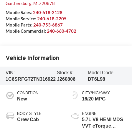
Gaithersburg
,
MD
20878
Mobile Sales:
240-618-2128
Mobile Service:
240-618-2205
Mobile Parts:
240-753-6867
Mobile Commercial:
240-660-4702
Vehicle Information
VIN:
Stock #:
Model Code:
1C6SRFGT2TN316922
J260806
DT6L98
CONDITION
CITY/HIGHWAY
New
16/20 MPG
BODY STYLE
ENGINE
Crew Cab
5.7L V8 HEMI MDS
VVT eTorque