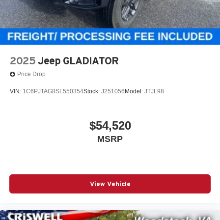
2025
Jeep GLADIATOR
Price Drop
VIN:
1C6PJTAG8SL550354
Stock:
J251056
Model:
JTJL98
$54,520
MSRP
View Vehicle