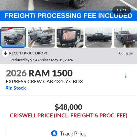
1
/
42
RECENT PRICE DROP!
Collapse
Reduced by $7,476 since May 01, 2026
2026
RAM 1500
EXPRESS CREW CAB 4X4 5'7' BOX
In Stock
$48,000
CRISWELL PRICE (INCL. FREIGHT & PROC. FEE)