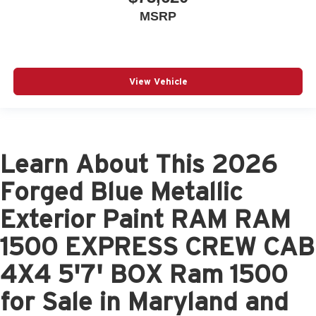
MSRP
View Vehicle
Learn About This 2026
Forged Blue Metallic
Exterior Paint RAM RAM
1500 EXPRESS CREW CAB
4X4 5'7' BOX Ram 1500
for Sale in Maryland and