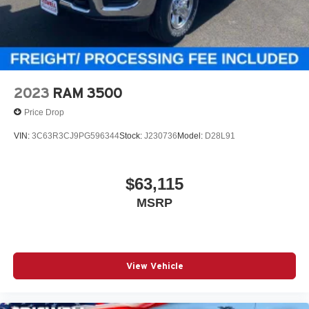
Inside, you get cloth bucket seats, a rear folding seat, 2nd-
row in-floor storage bins, rear power-sliding window, front
and rear floor mats, and a 7-inch TFT color display in the
gauge cluster. Tech includes Uconnect 5 with an 8.4-inch
touchscreen, hands-free phone and audio, Ram Connect,
4G LTE Wi-Fi hotspot capability, remote start, push-button
2023
RAM 3500
start, and SiriusXM capability.
Price Drop
Safety & Driver Assistance
VIN:
3C63R3CJ9PG596344
Stock:
J230736
Model:
D28L91
This truck is loaded with modern safety tech, including
Adaptive Cruise Control with Stop and Go, Full-Speed
Forward-Collision Warning Plus, Advanced Brake Assist,
$63,115
Blind-Spot and Cross-Path Detection, ParkSense front
MSRP
and rear park assist, Active Lane-Management System,
ParkView rear backup camera, Hill-Start Assist, Electronic
Stability Control, and Pedestrian Emergency Braking.
Why This Ram 1500 Stands Out
View Vehicle
Forged Blue Metallic with the aggressive Black Express