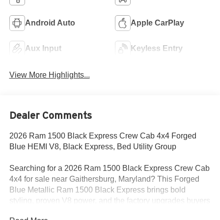
Android Auto
Apple CarPlay
Aux Input
Keyless Entry
View More Highlights...
Dealer Comments
2026 Ram 1500 Black Express Crew Cab 4x4 Forged
Blue HEMI V8, Black Express, Bed Utility Group
Searching for a 2026 Ram 1500 Black Express Crew Cab
4x4 for sale near Gaithersburg, Maryland? This Forged
Blue Metallic Ram 1500 Black Express brings bold
styling, proven V8 power, and the factory upgrades buyers
want for work, commuting, and weekend use. Available