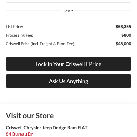
Less
$58,355
List Price:
$800
Processing Fee:
$48,000
Criswell Price (Incl. Freight & Proc. Fee):
Lock In Your Criswell EPrice
Ask Us Anything
Visit our Store
Criswell Chrysler Jeep Dodge Ram FIAT
84 Bureau Dr