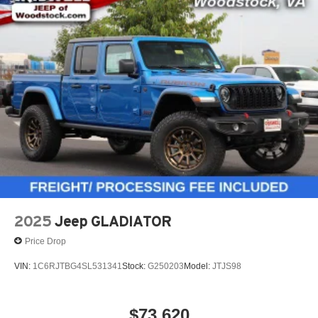
2025
Jeep GLADIATOR
Price Drop
VIN:
1C6RJTBG4SL531341
Stock:
G250203
Model:
JTJS98
$73,620