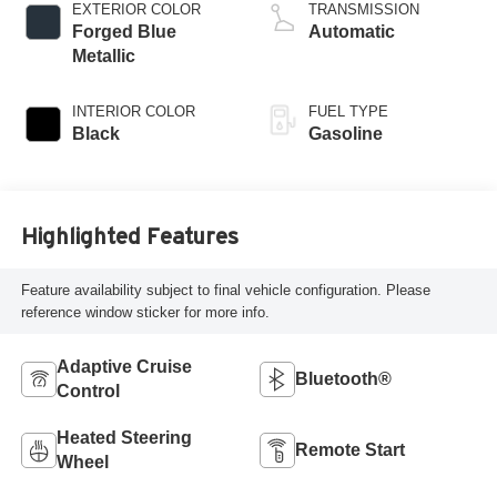
valve control, twin
EXTERIOR COLOR
TRANSMISSION
turbo, regular
Forged Blue
Automatic
gasoline, engine
Metallic
with 420HP
INTERIOR COLOR
FUEL TYPE
Black
Gasoline
Highlighted Features
Feature availability subject to final vehicle configuration. Please
reference window sticker for more info.
Adaptive Cruise
Bluetooth®
Control
Heated Steering
Remote Start
Wheel