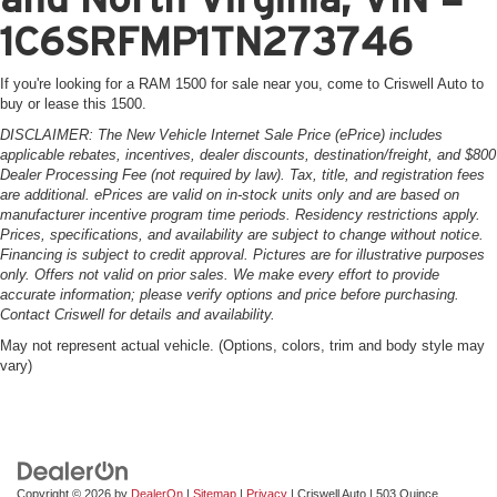
1C6SRFMP1TN273746
If you're looking for a RAM 1500 for sale near you, come to Criswell Auto to
buy or lease this 1500.
DISCLAIMER: The New Vehicle Internet Sale Price (ePrice) includes
applicable rebates, incentives, dealer discounts, destination/freight, and $800
Dealer Processing Fee (not required by law). Tax, title, and registration fees
are additional. ePrices are valid on in-stock units only and are based on
manufacturer incentive program time periods. Residency restrictions apply.
Prices, specifications, and availability are subject to change without notice.
Financing is subject to credit approval. Pictures are for illustrative purposes
only. Offers not valid on prior sales. We make every effort to provide
accurate information; please verify options and price before purchasing.
Contact Criswell for details and availability.
May not represent actual vehicle. (Options, colors, trim and body style may
vary)
Copyright © 2026
by
DealerOn
|
Sitemap
|
Privacy
| Criswell Auto
|
503 Quince