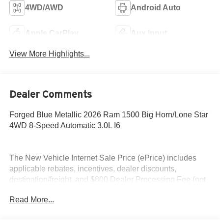
4WD/AWD
Android Auto
Apple CarPlay
Aux Input
View More Highlights...
Dealer Comments
Forged Blue Metallic 2026 Ram 1500 Big Horn/Lone Star
4WD 8-Speed Automatic 3.0L I6
The New Vehicle Internet Sale Price (ePrice) includes
applicable rebates, incentives, dealer discounts,
destination/freight, and $800 Dealer Processing Fee (not
required by law). Tax, title, and registration fees are
Read More...
additional. EPrices are valid on in-stock units only and are
based on manufacturer incentive program time periods.