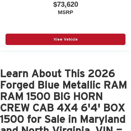
$73,620
MSRP
View Vehicle
Learn About This 2026
Forged Blue Metallic RAM
RAM 1500 BIG HORN
CREW CAB 4X4 6'4' BOX
1500 for Sale in Maryland
and North Virginia, VIN =