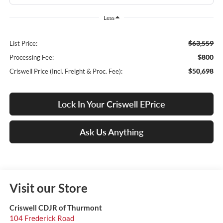
Less
$63,559
List Price:
$800
Processing Fee:
$50,698
Criswell Price (Incl. Freight & Proc. Fee):
Lock In Your Criswell EPrice
Ask Us Anything
Visit our Store
Criswell CDJR of Thurmont
104 Frederick Road