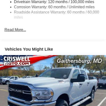
Drivetrain Warranty: 120 months / 100,000 miles
Front And Rear Anti-Roll Bars
Corrosion Warranty: 60 months / Unlimited miles
Electric Power-Assist Steering
Roadside Assistance Warranty: 60 months / 60,000
Dual Stainless Steel Exhaust w/Chrome Tailpipe
miles
Finisher
33 Gal. Fuel Tank
Read More...
Auto Locking Hubs
Short And Long Arm Front Suspension w/Coil Springs
Solid Axle Rear Suspension w/Coil Springs
Vehicles You Might Like
4-Wheel Disc Brakes w/4-Wheel ABS, Front Vented
Discs, Brake Assist, Hill Hold Control and Electric
Parking Brake