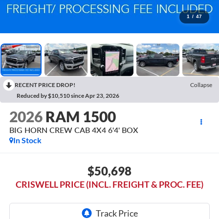
1
/
47
RECENT PRICE DROP!
Collapse
Reduced by $10,510 since Apr 23, 2026
2026
RAM 1500
BIG HORN CREW CAB 4X4 6'4' BOX
In Stock
$50,698
CRISWELL PRICE (INCL. FREIGHT & PROC. FEE)