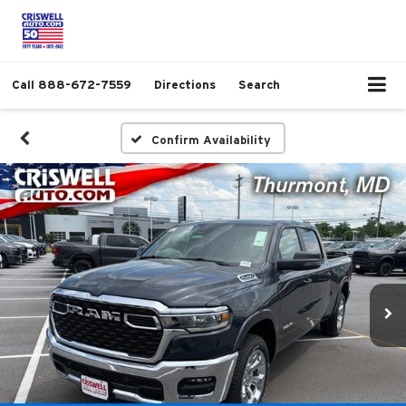
Call
888-672-7559
Directions
Search
Confirm Availability