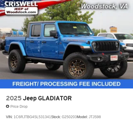
2025
Jeep GLADIATOR
Price Drop
VIN:
1C6RJTBG4SL531341
Stock:
G250203
Model:
JTJS98