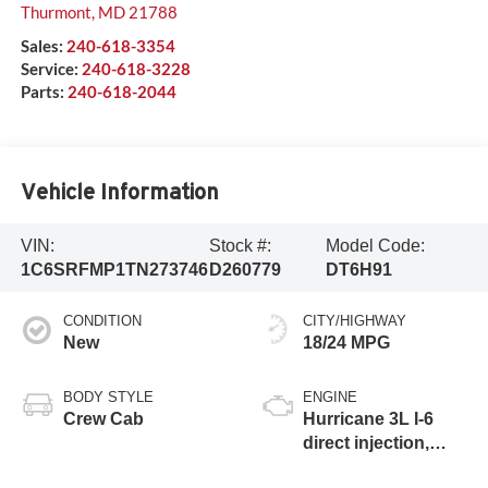
Thurmont
,
MD
21788
Sales:
240-618-3354
Service:
240-618-3228
Parts:
240-618-2044
Vehicle Information
VIN:
Stock #:
Model Code:
1C6SRFMP1TN273746
D260779
DT6H91
CONDITION
CITY/HIGHWAY
New
18/24 MPG
BODY STYLE
ENGINE
Crew Cab
Hurricane 3L I-6
direct injection,
DOHC, variable