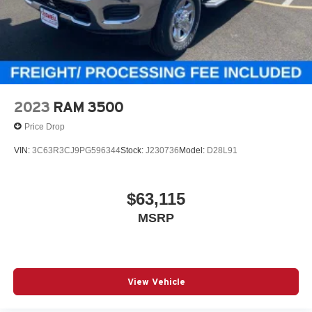
2023
RAM 3500
Price Drop
VIN:
3C63R3CJ9PG596344
Stock:
J230736
Model:
D28L91
$63,115
MSRP
View Vehicle