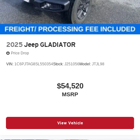
2025
Jeep GLADIATOR
Price Drop
VIN:
1C6PJTAG8SL550354
Stock:
J251056
Model:
JTJL98
$54,520
MSRP
View Vehicle