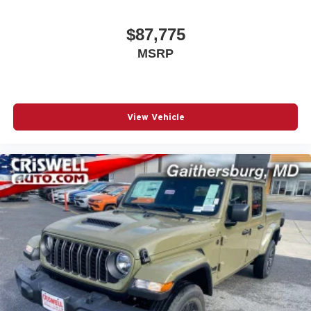
$87,775
MSRP
View Vehicle