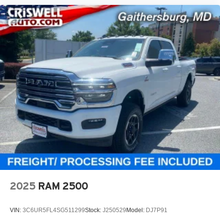
2025
RAM 2500
VIN:
3C6UR5FL4SG511299
Stock:
J250529
Model:
DJ7P91