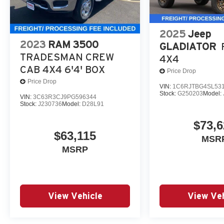
2025
Jeep
2023
RAM 3500
GLADIATOR
TRADESMAN CREW
4X4
CAB 4X4 6'4' BOX
Price Drop
Price Drop
VIN:
1C6RJTBG4SL53
Stock:
G250203
Model:
VIN:
3C63R3CJ9PG596344
Stock:
J230736
Model:
D28L91
$73,6
$63,115
MSR
MSRP
View Vehicle
View Veh