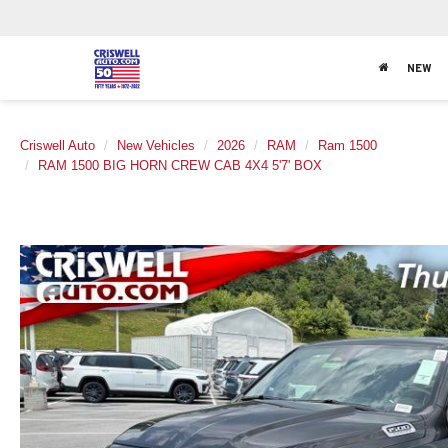
NEW
Criswell Auto
New Vehicles
2026
RAM
Ram 1500
RAM 1500 BIG HORN CREW CAB 4X4 5'7' BOX