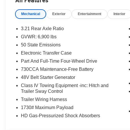
All Features
Mechanical
Exterior
Entertainment
Interior
3.21 Rear Axle Ratio
GVWR: 6,900 lbs
50 State Emissions
Electronic Transfer Case
Part And Full-Time Four-Wheel Drive
730CCA Maintenance-Free Battery
48V Belt Starter Generator
Class IV Towing Equipment -inc: Hitch and
Trailer Sway Control
Trailer Wiring Harness
1730# Maximum Payload
HD Gas-Pressurized Shock Absorbers