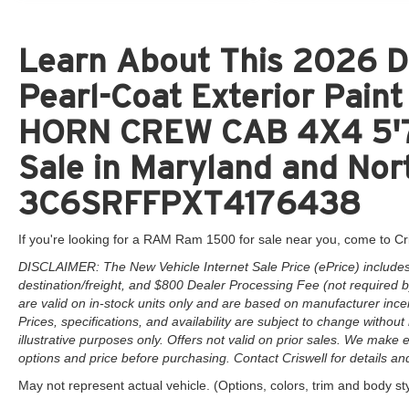
Learn About This 2026 D
Pearl-Coat Exterior Pai
HORN CREW CAB 4X4 5'7
Sale in Maryland and Nort
3C6SRFFPXT4176438
If you're looking for a RAM Ram 1500 for sale near you, come to Cr
DISCLAIMER: The New Vehicle Internet Sale Price (ePrice) includes 
destination/freight, and $800 Dealer Processing Fee (not required by 
are valid on in-stock units only and are based on manufacturer ince
Prices, specifications, and availability are subject to change without 
illustrative purposes only. Offers not valid on prior sales. We make e
options and price before purchasing. Contact Criswell for details and 
May not represent actual vehicle. (Options, colors, trim and body st