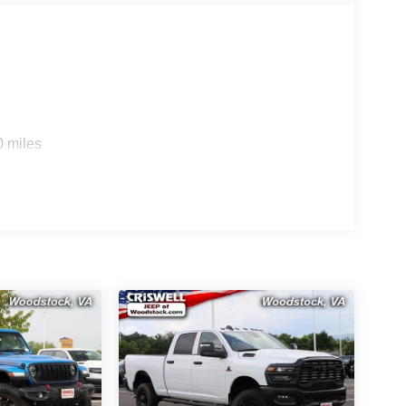
0 miles