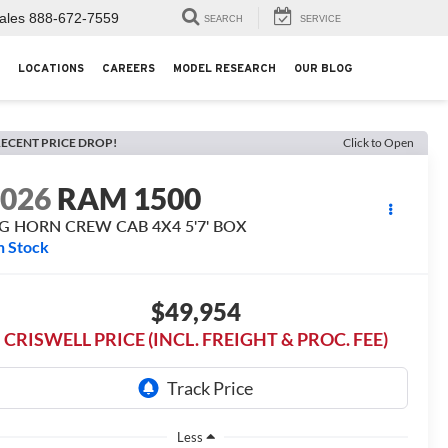
ales
888-672-7559
SEARCH
SERVICE
LOCATIONS
CAREERS
MODEL RESEARCH
OUR BLOG
ECENT PRICE DROP!
Click to Open
2026
RAM 1500
IG HORN CREW CAB 4X4 5'7' BOX
n Stock
$49,954
CRISWELL PRICE (INCL. FREIGHT & PROC. FEE)
Less