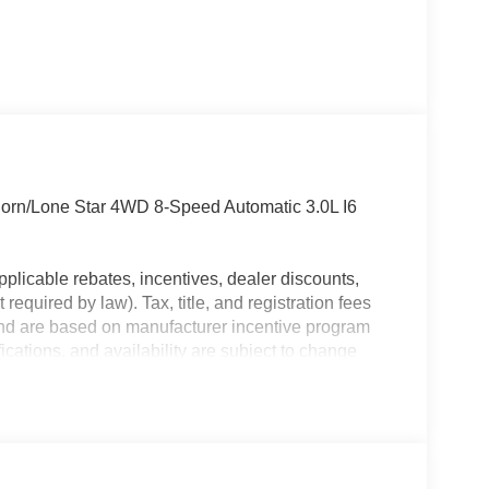
orn/Lone Star 4WD 8-Speed Automatic 3.0L I6
plicable rebates, incentives, dealer discounts,
equired by law). Tax, title, and registration fees
 and are based on manufacturer incentive program
ications, and availability are subject to change
ctures are for illustrative purposes only. Offers not
urate information; please verify options and price
ability. Price includes: $7502 - 2026 National