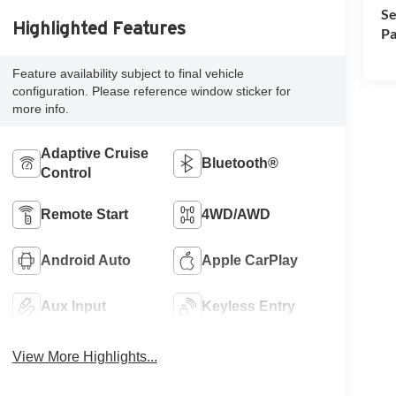
Se
Highlighted Features
Pa
Feature availability subject to final vehicle
configuration. Please reference window sticker for
more info.
Adaptive Cruise
Bluetooth®
Control
Remote Start
4WD/AWD
Android Auto
Apple CarPlay
Aux Input
Keyless Entry
View More Highlights...