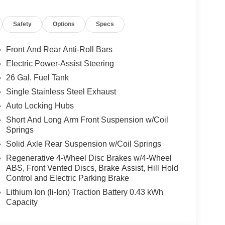
Safety
Options
Specs
Front And Rear Anti-Roll Bars
Electric Power-Assist Steering
26 Gal. Fuel Tank
Single Stainless Steel Exhaust
Auto Locking Hubs
Short And Long Arm Front Suspension w/Coil
Springs
Solid Axle Rear Suspension w/Coil Springs
Regenerative 4-Wheel Disc Brakes w/4-Wheel
ABS, Front Vented Discs, Brake Assist, Hill Hold
Control and Electric Parking Brake
Lithium Ion (li-Ion) Traction Battery 0.43 kWh
Capacity