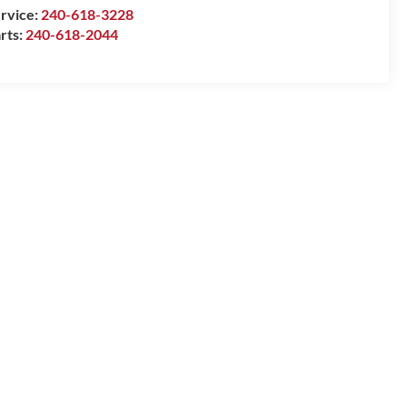
rvice:
240-618-3228
rts:
240-618-2044