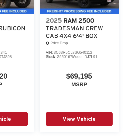
2025
RAM 2500
RUBICON
TRADESMAN CREW
CAB 4X4 6'4' BOX
Price Drop
1341
VIN:
3C63R5CL8SG540112
JTJS98
Stock:
G250167
Model:
DJ7L91
20
$69,195
P
MSRP
icle
View Vehicle