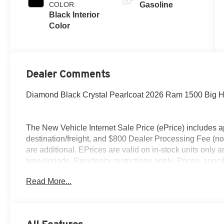
COLOR
Gasoline
Black Interior
Color
Dealer Comments
Diamond Black Crystal Pearlcoat 2026 Ram 1500 Big H
The New Vehicle Internet Sale Price (ePrice) includes ap
destination/freight, and $800 Dealer Processing Fee (not r
are additional. EPrices are valid on in-stock units only
time periods. Residency restrictions apply. Prices, specif
without notice. Financing is subject to credit approval. Pi
Read More...
valid on prior sales. We make every effort to provide acc
before purchasing. Contact Criswell for details and avail
Standalone 12% Below MSRP . Exp. 08/31/2026