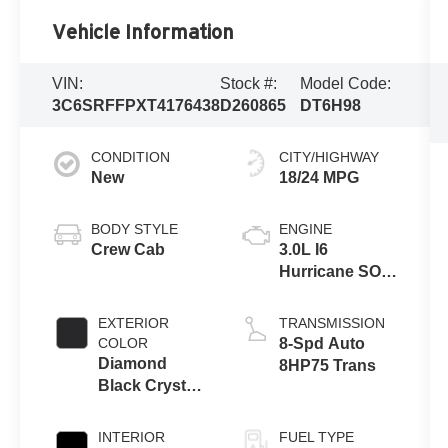
Vehicle Information
VIN:
Stock #:
Model Code:
3C6SRFFPXT4176438
D260865
DT6H98
CONDITION
CITY/HIGHWAY
New
18/24 MPG
BODY STYLE
ENGINE
Crew Cab
3.0L I6
Hurricane SO
Twin Turbo
ESS
EXTERIOR
TRANSMISSION
COLOR
8-Spd Auto
Diamond
8HP75 Trans
Black Crystal
Pearl-Coat
Exterior Paint
INTERIOR
FUEL TYPE