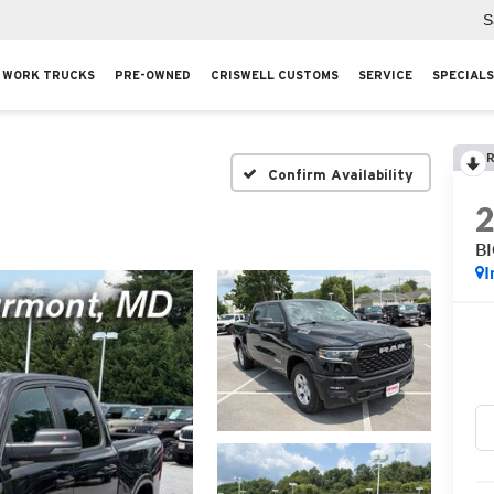
S
WORK TRUCKS
PRE-OWNED
CRISWELL CUSTOMS
SERVICE
SPECIALS
R
Confirm Availability
B
I