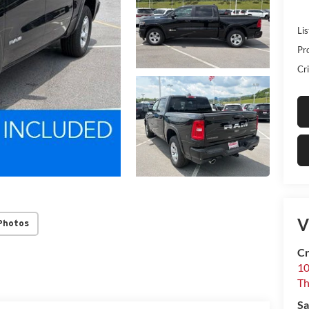
Lis
Pr
Cri
V
Photos
Cr
10
T
Sa