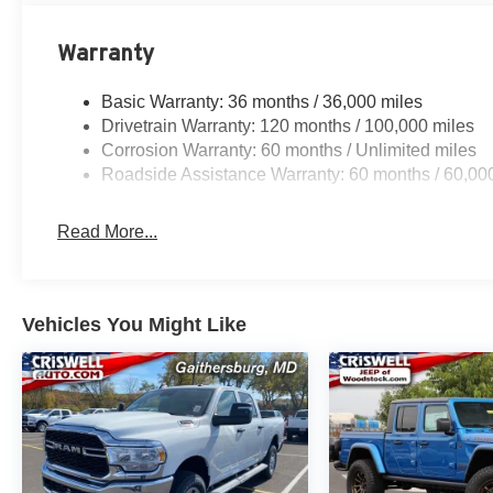
Warranty
Basic Warranty: 36 months / 36,000 miles
Drivetrain Warranty: 120 months / 100,000 miles
Corrosion Warranty: 60 months / Unlimited miles
Roadside Assistance Warranty: 60 months / 60,00
Read More...
Vehicles You Might Like