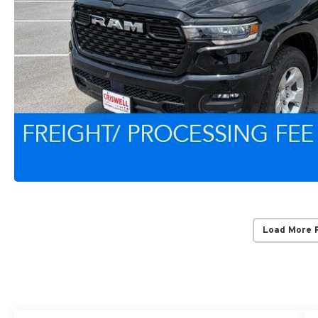
Load More 