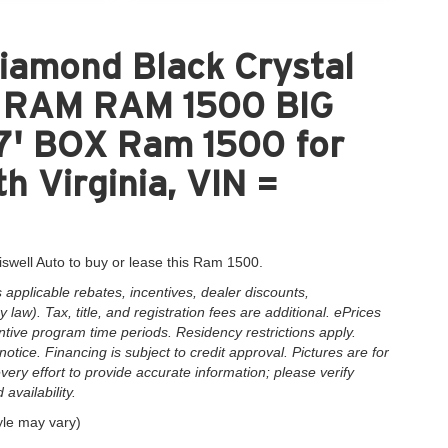
iamond Black Crystal
nt RAM RAM 1500 BIG
' BOX Ram 1500 for
h Virginia, VIN =
iswell Auto to buy or lease this Ram 1500.
applicable rebates, incentives, dealer discounts,
law). Tax, title, and registration fees are additional. ePrices
ntive program time periods. Residency restrictions apply.
notice. Financing is subject to credit approval. Pictures are for
very effort to provide accurate information; please verify
availability.
yle may vary)