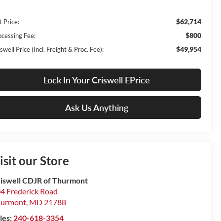
$62,714
t Price:
$800
ocessing Fee:
$49,954
swell Price (Incl. Freight & Proc. Fee):
Lock In Your Criswell EPrice
Ask Us Anything
isit our Store
iswell CDJR of Thurmont
4 Frederick Road
hurmont
,
MD
21788
les:
240-618-3354