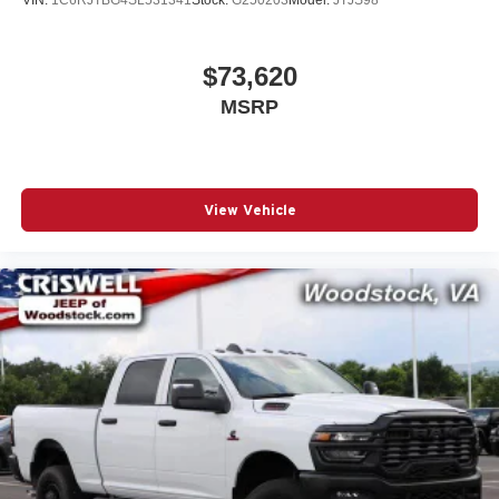
$73,620
MSRP
View Vehicle