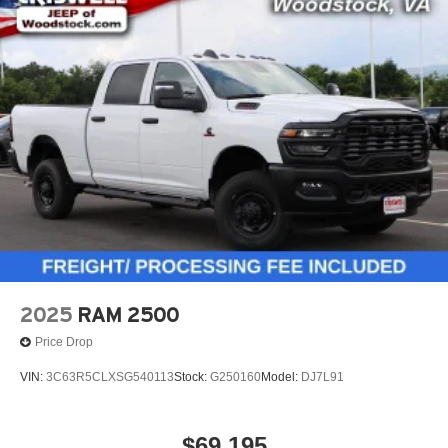
2025
RAM 2500
Price Drop
VIN:
3C63R5CLXSG540113
Stock:
G250160
Model:
DJ7L91
$69,195