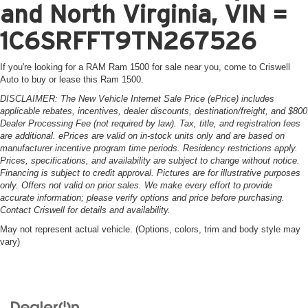
and North Virginia, VIN =
1C6SRFFT9TN267526
If you're looking for a RAM Ram 1500 for sale near you, come to Criswell
Auto to buy or lease this Ram 1500.
DISCLAIMER: The New Vehicle Internet Sale Price (ePrice) includes
applicable rebates, incentives, dealer discounts, destination/freight, and $800
Dealer Processing Fee (not required by law). Tax, title, and registration fees
are additional. ePrices are valid on in-stock units only and are based on
manufacturer incentive program time periods. Residency restrictions apply.
Prices, specifications, and availability are subject to change without notice.
Financing is subject to credit approval. Pictures are for illustrative purposes
only. Offers not valid on prior sales. We make every effort to provide
accurate information; please verify options and price before purchasing.
Contact Criswell for details and availability.
May not represent actual vehicle. (Options, colors, trim and body style may
vary)