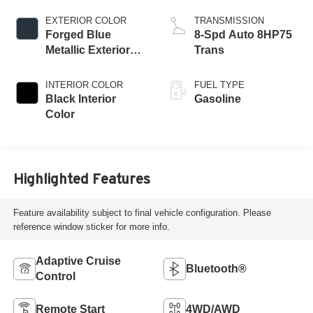
Engine
EXTERIOR COLOR
TRANSMISSION
Forged Blue
8-Spd Auto 8HP75
Metallic Exterior
Trans
Paint
INTERIOR COLOR
FUEL TYPE
Black Interior
Gasoline
Color
Highlighted Features
Feature availability subject to final vehicle configuration. Please
reference window sticker for more info.
Adaptive Cruise
Bluetooth®
Control
Remote Start
4WD/AWD