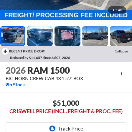
1
/
48
RECENT PRICE DROP!
Collapse
Reduced by $11,657 since Jul 07, 2026
2026
RAM 1500
BIG HORN CREW CAB 4X4 5'7' BOX
In Stock
$51,000
CRISWELL PRICE (INCL. FREIGHT & PROC. FEE)