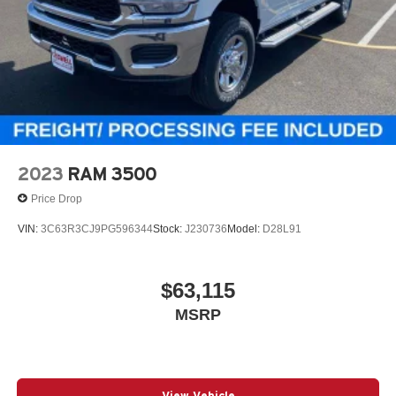
2023
RAM 3500
Price Drop
VIN:
3C63R3CJ9PG596344
Stock:
J230736
Model:
D28L91
$63,115
MSRP
View Vehicle