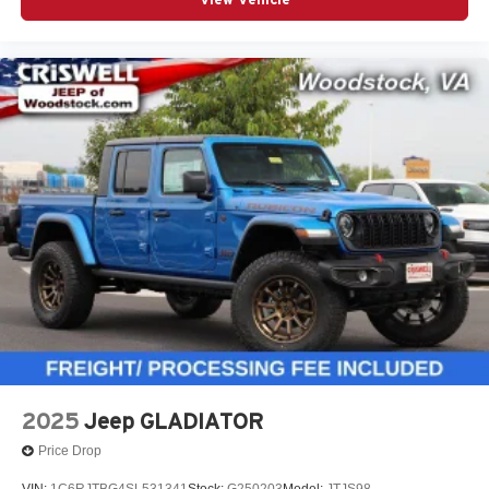
2025
Jeep GLADIATOR
Price Drop
VIN:
1C6RJTBG4SL531341
Stock:
G250203
Model:
JTJS98