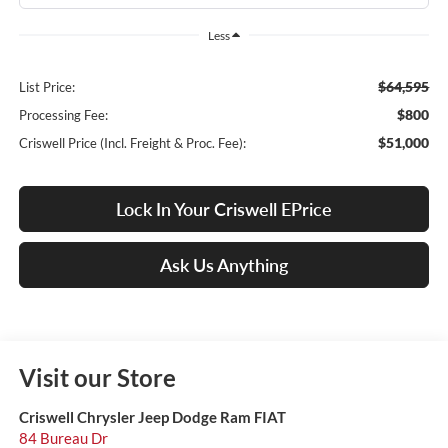
Less
$64,595
List Price:
$800
Processing Fee:
$51,000
Criswell Price (Incl. Freight & Proc. Fee):
Lock In Your Criswell EPrice
Ask Us Anything
Visit our Store
Criswell Chrysler Jeep Dodge Ram FIAT
84 Bureau Dr