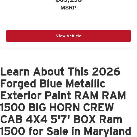
MSRP
View Vehicle
Learn About This 2026
Forged Blue Metallic
Exterior Paint RAM RAM
1500 BIG HORN CREW
CAB 4X4 5'7' BOX Ram
1500 for Sale in Maryland