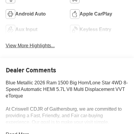
Android Auto
Apple CarPlay
Aux Input
Keyless Entry
View More Highlights...
Dealer Comments
Blue Metallic 2026 Ram 1500 Big Horn/Lone Star 4WD 8-
Speed Automatic HEMI 5.7L V8 Multi Displacement VVT
eTorque
At Criswell CDJR of Gaithersburg, we are committed to
providing a Fast, Friendly, and Fair car-buying
experience. Our goal is to make your visit simple,
seamless, and stress-free. With transparent pricing, there