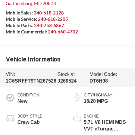
Gaithersburg
,
MD
20878
Mobile Sales:
240-618-2128
Mobile Service:
240-618-2205
Mobile Parts:
240-753-6867
Mobile Commercial:
240-660-4702
Vehicle Information
VIN:
Stock #:
Model Code:
1C6SRFFT9TN267526
J260524
DT6H98
CONDITION
CITY/HIGHWAY
New
16/20 MPG
BODY STYLE
ENGINE
Crew Cab
5.7L V8 HEMI MDS
VVT eTorque