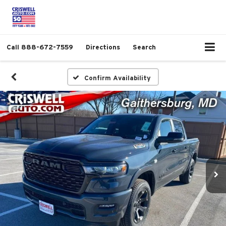
Call
888-672-7559
Directions
Search
Confirm Availability