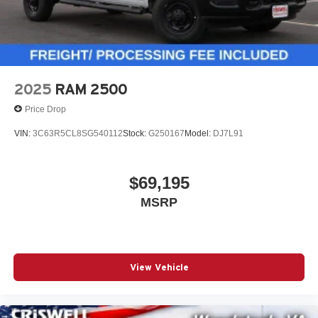
2025
RAM 2500
Price Drop
VIN:
3C63R5CL8SG540112
Stock:
G250167
Model:
DJ7L91
$69,195
MSRP
View Vehicle