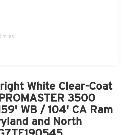
0 miles
ight White Clear-Coat
M PROMASTER 3500
9' WB / 104' CA Ram
ryland and North
LG7TE190545