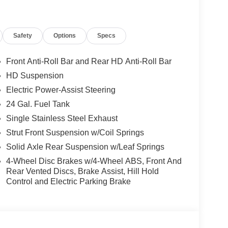
Safety
Options
Specs
Front Anti-Roll Bar and Rear HD Anti-Roll Bar
HD Suspension
Electric Power-Assist Steering
24 Gal. Fuel Tank
Single Stainless Steel Exhaust
Strut Front Suspension w/Coil Springs
Solid Axle Rear Suspension w/Leaf Springs
4-Wheel Disc Brakes w/4-Wheel ABS, Front And
Rear Vented Discs, Brake Assist, Hill Hold
Control and Electric Parking Brake