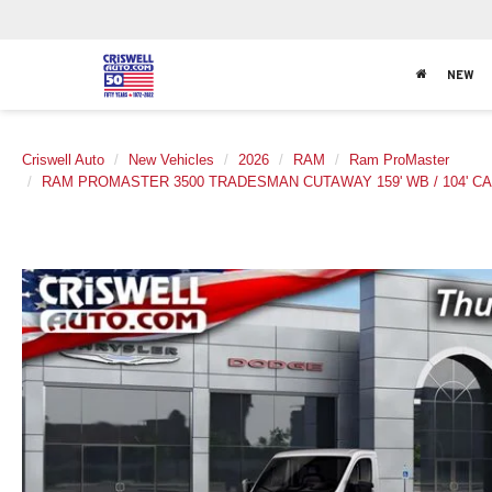
NEW
Criswell Auto
New Vehicles
2026
RAM
Ram ProMaster
RAM PROMASTER 3500 TRADESMAN CUTAWAY 159' WB / 104' CA