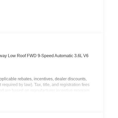
away Low Roof FWD 9-Speed Automatic 3.6L V6
plicable rebates, incentives, dealer discounts,
equired by law). Tax, title, and registration fees
 and are based on manufacturer incentive program
ications, and availability are subject to change
ctures are for illustrative purposes only. Offers not
urate information; please verify options and price
ability. Price includes: $4000 - 2026 National