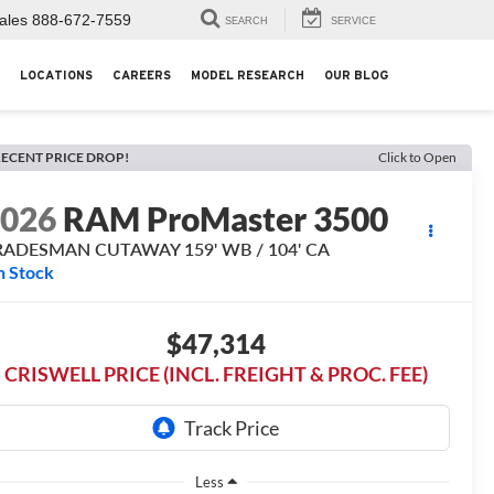
ales
888-672-7559
SEARCH
SERVICE
LOCATIONS
CAREERS
MODEL RESEARCH
OUR BLOG
ECENT PRICE DROP!
Click to Open
2026
RAM ProMaster 3500
RADESMAN CUTAWAY 159' WB / 104' CA
n Stock
$47,314
CRISWELL PRICE (INCL. FREIGHT & PROC. FEE)
Less