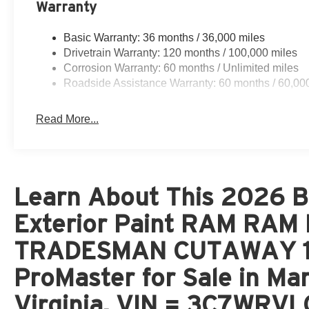
Warranty
Basic Warranty: 36 months / 36,000 miles
Drivetrain Warranty: 120 months / 100,000 miles
Corrosion Warranty: 60 months / Unlimited miles
Roadside Assistance Warranty: 60 months / 60,00
Read More...
Learn About This 2026 Br
Exterior Paint RAM RA
TRADESMAN CUTAWAY 15
ProMaster for Sale in Ma
Virginia, VIN = 3C7WRV