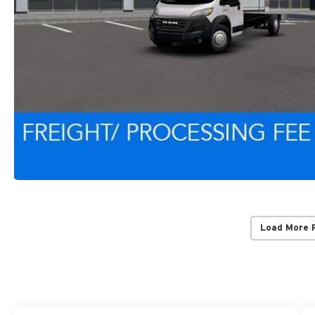
Load More 