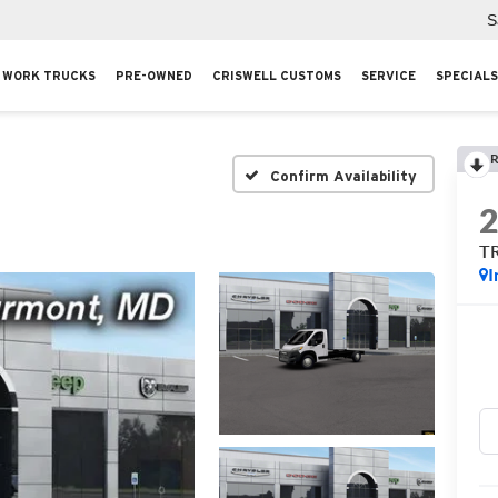
S
WORK TRUCKS
PRE-OWNED
CRISWELL CUSTOMS
SERVICE
SPECIALS
R
Confirm Availability
T
I