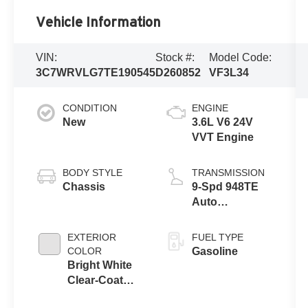
Vehicle Information
VIN:
Stock #:
Model Code:
3C7WRVLG7TE190545
D260852
VF3L34
CONDITION
ENGINE
New
3.6L V6 24V
VVT Engine
BODY STYLE
TRANSMISSION
Chassis
9-Spd 948TE
Auto
Transmission
EXTERIOR
FUEL TYPE
COLOR
Gasoline
Bright White
Clear-Coat
Exterior Paint