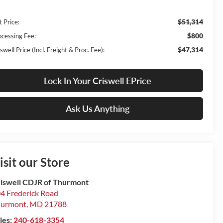
$51,314
t Price:
$800
ocessing Fee:
$47,314
swell Price (Incl. Freight & Proc. Fee):
Lock In Your Criswell EPrice
Ask Us Anything
isit our Store
iswell CDJR of Thurmont
4 Frederick Road
hurmont
,
MD
21788
les:
240-618-3354