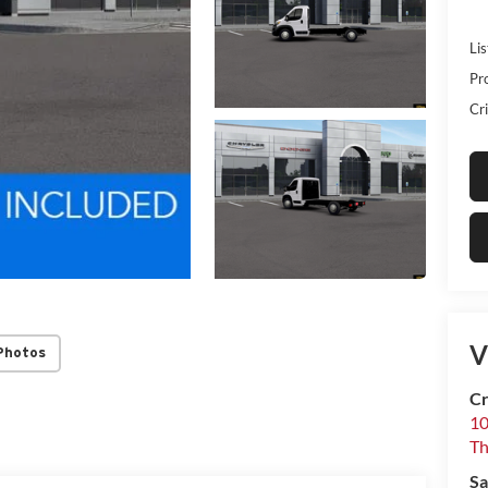
Lis
Pr
Cri
V
Photos
Cr
10
T
Sa