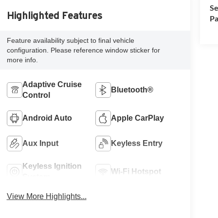
Se
Highlighted Features
Pa
Feature availability subject to final vehicle
configuration. Please reference window sticker for
more info.
Adaptive Cruise
Bluetooth®
Control
Android Auto
Apple CarPlay
Aux Input
Keyless Entry
Keyless Ignition
Wi-Fi Hotspot
System
View More Highlights...