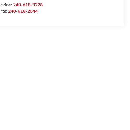
rvice:
240-618-3228
rts:
240-618-2044