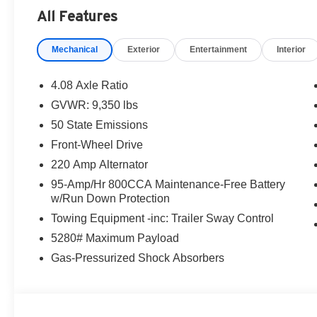
Bonus Cash . Exp. 08/31/2026
All Features
Mechanical
Exterior
Entertainment
Interior
4.08 Axle Ratio
GVWR: 9,350 lbs
50 State Emissions
Front-Wheel Drive
220 Amp Alternator
95-Amp/Hr 800CCA Maintenance-Free Battery
w/Run Down Protection
Towing Equipment -inc: Trailer Sway Control
5280# Maximum Payload
Gas-Pressurized Shock Absorbers