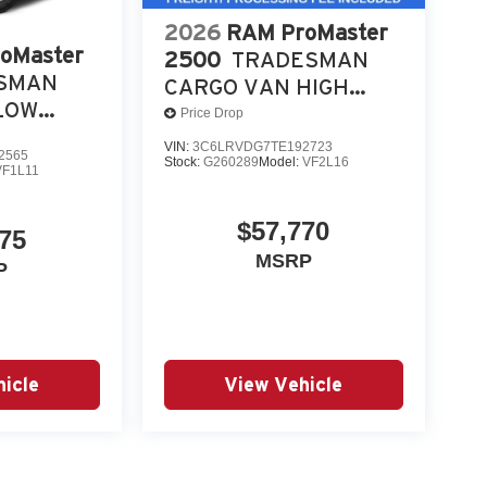
2026
RAM ProMaster
oMaster
2500
TRADESMAN
SMAN
CARGO VAN HIGH
LOW
ROOF 159' WB
Price Drop
VIN:
3C6LRVDG7TE192723
2565
Stock:
G260289
Model:
VF2L16
VF1L11
$57,770
75
MSRP
P
icle
View Vehicle