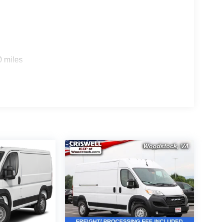
0 miles