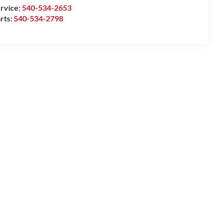
rvice:
540-534-2653
rts:
540-534-2798