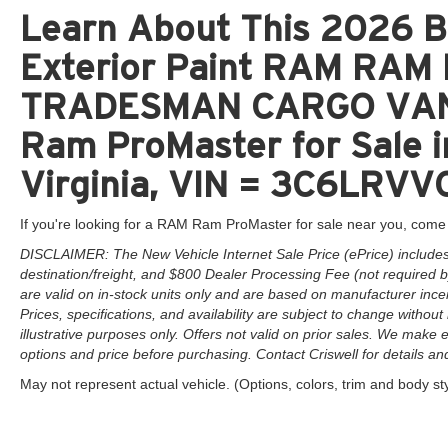
Learn About This 2026 Br
Exterior Paint RAM RA
TRADESMAN CARGO VAN
Ram ProMaster for Sale 
Virginia, VIN = 3C6LRVV
If you're looking for a RAM Ram ProMaster for sale near you, come 
DISCLAIMER: The New Vehicle Internet Sale Price (ePrice) includes 
destination/freight, and $800 Dealer Processing Fee (not required by 
are valid on in-stock units only and are based on manufacturer ince
Prices, specifications, and availability are subject to change without 
illustrative purposes only. Offers not valid on prior sales. We make e
options and price before purchasing. Contact Criswell for details and 
May not represent actual vehicle. (Options, colors, trim and body st