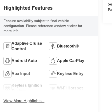
Se
Highlighted Features
Pa
Feature availability subject to final vehicle
configuration. Please reference window sticker for
more info.
Adaptive Cruise
Bluetooth®
Control
Android Auto
Apple CarPlay
Aux Input
Keyless Entry
Keyless Ignition
Wi-Fi Hotspot
System
View More Highlights...