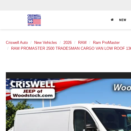
NEW
Criswell Auto
New Vehicles
2026
RAM
Ram ProMaster
RAM PROMASTER 2500 TRADESMAN CARGO VAN LOW ROOF 136