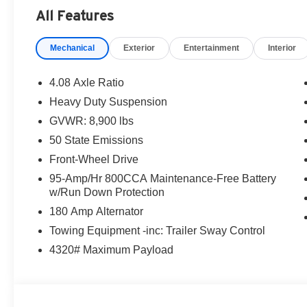
All Features
Mechanical
Exterior
Entertainment
Interior
4.08 Axle Ratio
Heavy Duty Suspension
GVWR: 8,900 lbs
50 State Emissions
Front-Wheel Drive
95-Amp/Hr 800CCA Maintenance-Free Battery
w/Run Down Protection
180 Amp Alternator
Towing Equipment -inc: Trailer Sway Control
4320# Maximum Payload