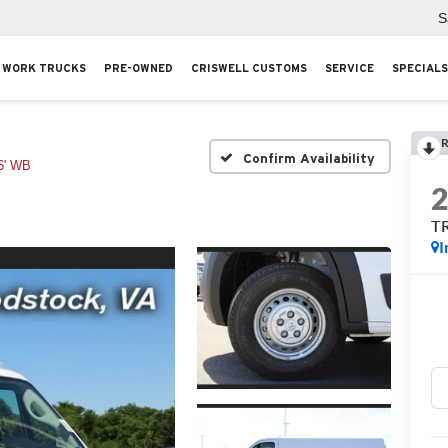
S
WORK TRUCKS
PRE-OWNED
CRISWELL CUSTOMS
SERVICE
SPECIALS
R
Confirm Availability
' WB
T
I