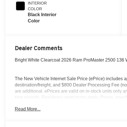
INTERIOR
COLOR
Black Interior
Color
Dealer Comments
Bright White Clearcoat 2026 Ram ProMaster 2500 13
The New Vehicle Internet Sale Price (ePrice) includes ap
destination/freight, and $800 Dealer Processing Fee (not r
are additional. ePrices are valid on in-stock units only
time periods. Residency restrictions apply. Prices, specif
without notice. Financing is subject to credit approval. Pi
Read More...
valid on prior sales. We make every effort to provide acc
before purchasing. Contact Criswell for details and avail
Bonus Cash . Exp. 08/31/2026