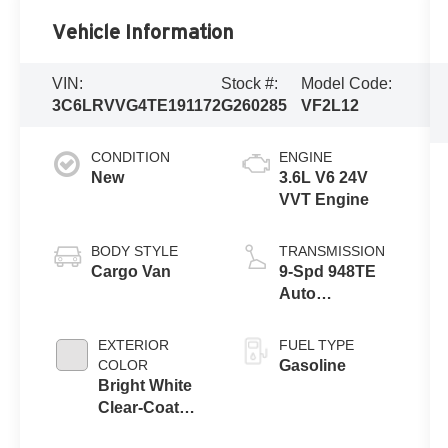
Vehicle Information
VIN:
Stock #:
Model Code:
3C6LRVVG4TE191172
G260285
VF2L12
CONDITION
ENGINE
New
3.6L V6 24V
VVT Engine
BODY STYLE
TRANSMISSION
Cargo Van
9-Spd 948TE
Auto
Transmission
EXTERIOR
FUEL TYPE
COLOR
Gasoline
Bright White
Clear-Coat
Exterior Paint