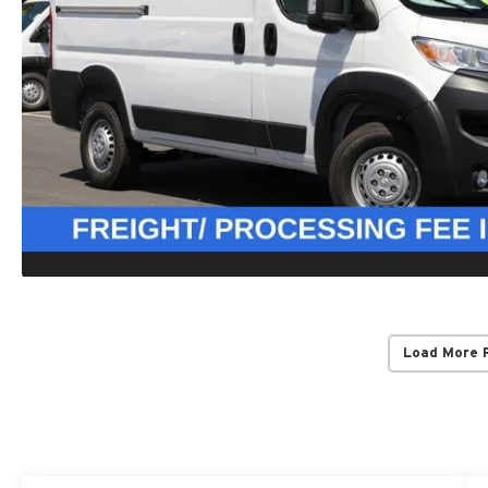
Load More 