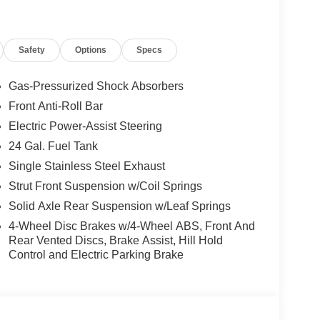
Safety
Options
Specs
Gas-Pressurized Shock Absorbers
Front Anti-Roll Bar
Electric Power-Assist Steering
24 Gal. Fuel Tank
Single Stainless Steel Exhaust
Strut Front Suspension w/Coil Springs
Solid Axle Rear Suspension w/Leaf Springs
4-Wheel Disc Brakes w/4-Wheel ABS, Front And
Rear Vented Discs, Brake Assist, Hill Hold
Control and Electric Parking Brake