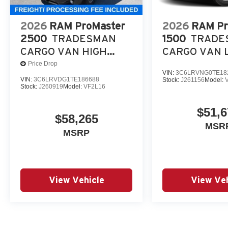
2026
RAM ProMaster
2026
RAM Pr
2500
TRADESMAN
1500
TRADE
CARGO VAN HIGH
CARGO VAN 
ROOF 159' WB
ROOF 118' WB
Price Drop
VIN:
3C6LRVNG0TE18
VIN:
3C6LRVDG1TE186688
Stock:
J261156
Model:
Stock:
J260919
Model:
VF2L16
$51,6
$58,265
MSR
MSRP
View Vehicle
View Veh