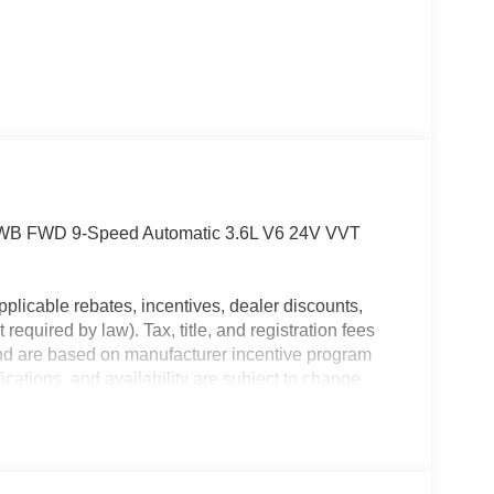
6 WB FWD 9-Speed Automatic 3.6L V6 24V VVT
plicable rebates, incentives, dealer discounts,
equired by law). Tax, title, and registration fees
 and are based on manufacturer incentive program
ications, and availability are subject to change
ctures are for illustrative purposes only. Offers not
urate information; please verify options and price
ability. Price includes: $4000 - 2026 National