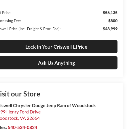
$56,135
t Price:
$800
ocessing Fee:
$48,999
swell Price (Incl. Freight & Proc. Fee):
Lock In Your Criswell EPrice
Ask Us Anything
isit our Store
iswell Chrysler Dodge Jeep Ram of Woodstock
99 Henry Ford Drive
oodstock
,
VA
22664
les:
540-534-0824