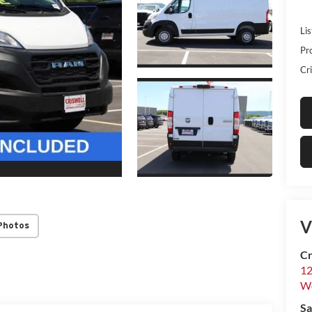
Lis
Pr
Cri
V
Photos
Cr
12
W
Sa