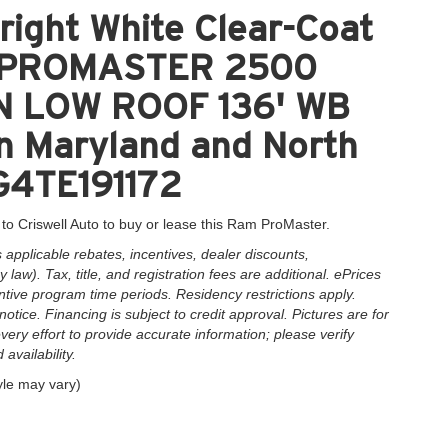
ight White Clear-Coat
M PROMASTER 2500
 LOW ROOF 136' WB
in Maryland and North
G4TE191172
to Criswell Auto to buy or lease this Ram ProMaster.
applicable rebates, incentives, dealer discounts,
law). Tax, title, and registration fees are additional. ePrices
ntive program time periods. Residency restrictions apply.
notice. Financing is subject to credit approval. Pictures are for
very effort to provide accurate information; please verify
availability.
yle may vary)