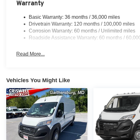
Warranty
Basic Warranty: 36 months / 36,000 miles
Drivetrain Warranty: 120 months / 100,000 miles
Corrosion Warranty: 60 months / Unlimited miles
Roadside Assistance Warranty: 60 months / 60,00
Read More...
Vehicles You Might Like