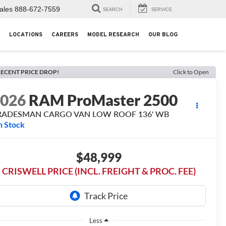
ales
888-672-7559
SEARCH
SERVICE
LOCATIONS
CAREERS
MODEL RESEARCH
OUR BLOG
ECENT PRICE DROP!
Click to Open
2026
RAM ProMaster 2500
RADESMAN CARGO VAN LOW ROOF 136' WB
n Stock
$48,999
CRISWELL PRICE (INCL. FREIGHT & PROC. FEE)
Less