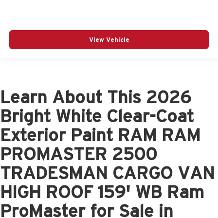
View Vehicle
Learn About This 2026
Bright White Clear-Coat
Exterior Paint RAM RAM
PROMASTER 2500
TRADESMAN CARGO VAN
HIGH ROOF 159' WB Ram
ProMaster for Sale in