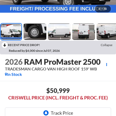
1
/
41
RECENT PRICE DROP!
Collapse
Reduced by $4,000 since Jul 07, 2026
2026
RAM ProMaster 2500
TRADESMAN CARGO VAN HIGH ROOF 159' WB
In Stock
$50,999
CRISWELL PRICE (INCL. FREIGHT & PROC. FEE)