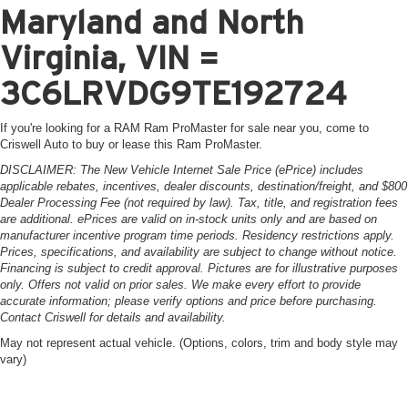
Maryland and North
Virginia, VIN =
3C6LRVDG9TE192724
If you're looking for a RAM Ram ProMaster for sale near you, come to
Criswell Auto to buy or lease this Ram ProMaster.
DISCLAIMER: The New Vehicle Internet Sale Price (ePrice) includes
applicable rebates, incentives, dealer discounts, destination/freight, and $800
Dealer Processing Fee (not required by law). Tax, title, and registration fees
are additional. ePrices are valid on in-stock units only and are based on
manufacturer incentive program time periods. Residency restrictions apply.
Prices, specifications, and availability are subject to change without notice.
Financing is subject to credit approval. Pictures are for illustrative purposes
only. Offers not valid on prior sales. We make every effort to provide
accurate information; please verify options and price before purchasing.
Contact Criswell for details and availability.
May not represent actual vehicle. (Options, colors, trim and body style may
vary)