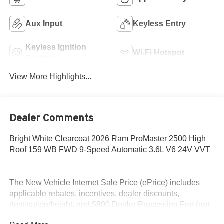
Aux Input
Keyless Entry
Keyless Ignition
Wi-Fi Hotspot
System
View More Highlights...
Dealer Comments
Bright White Clearcoat 2026 Ram ProMaster 2500 High
Roof 159 WB FWD 9-Speed Automatic 3.6L V6 24V VVT
The New Vehicle Internet Sale Price (ePrice) includes
applicable rebates, incentives, dealer discounts,
destination/freight, and $800 Dealer Processing Fee (not
required by law). Tax, title, and registration fees are