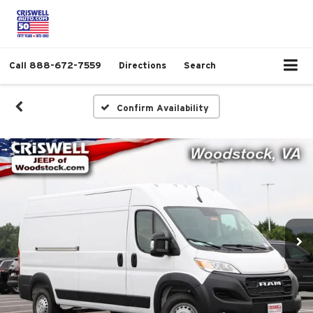
Call
888-672-7559
Directions
Search
Confirm Availability