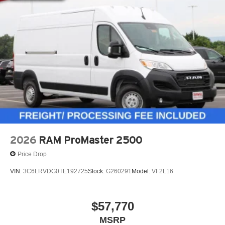
2026
RAM ProMaster 2500
Price Drop
VIN:
3C6LRVDG0TE192725
Stock:
G260291
Model:
VF2L16
$57,770
MSRP