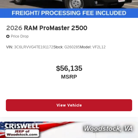
2026
RAM ProMaster 2500
Price Drop
VIN:
3C6LRVVG4TE191172
Stock:
G260285
Model:
VF2L12
$56,135
MSRP
View Vehicle