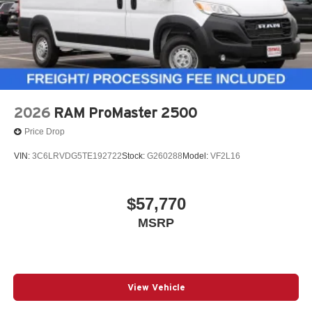
2026
RAM ProMaster 2500
Price Drop
VIN:
3C6LRVDG5TE192722
Stock:
G260288
Model:
VF2L16
$57,770
MSRP
View Vehicle