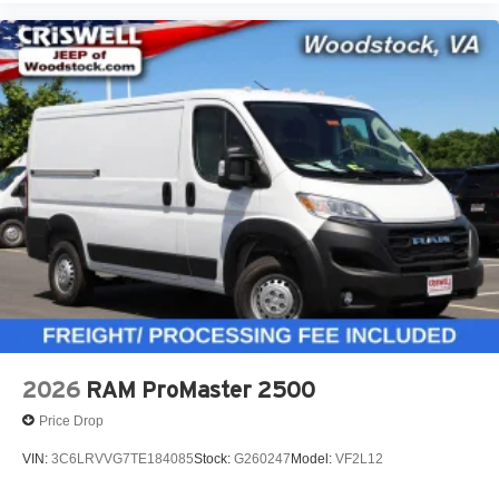
2026
RAM ProMaster 2500
Price Drop
VIN:
3C6LRVVG7TE184085
Stock:
G260247
Model:
VF2L12