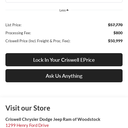
Less
$57,770
List Price:
$800
Processing Fee:
$50,999
Criswell Price (Incl. Freight & Proc. Fee):
Lock In Your Criswell EPrice
Ask Us Anything
Visit our Store
Criswell Chrysler Dodge Jeep Ram of Woodstock
1299 Henry Ford Drive