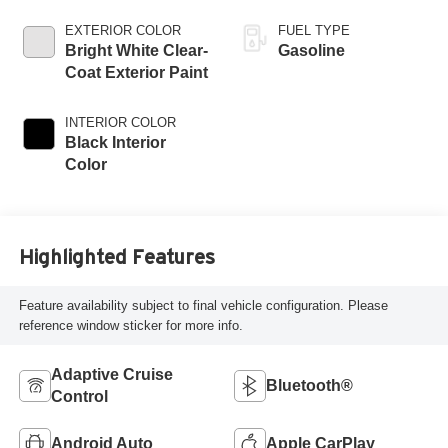
EXTERIOR COLOR
FUEL TYPE
Bright White Clear-
Gasoline
Coat Exterior Paint
INTERIOR COLOR
Black Interior
Color
Highlighted Features
Feature availability subject to final vehicle configuration. Please
reference window sticker for more info.
Adaptive Cruise
Bluetooth®
Control
Android Auto
Apple CarPlay