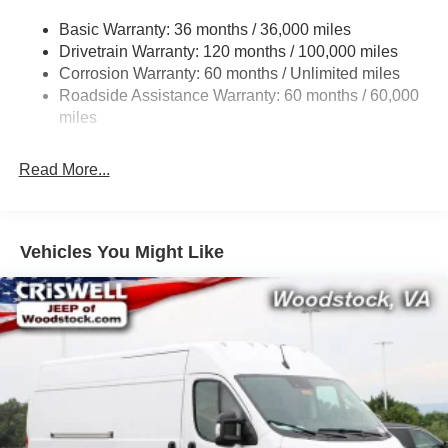
Gas-Pressurized Shock Absorbers
Basic Warranty: 36 months / 36,000 miles
Front Anti-Roll Bar
Drivetrain Warranty: 120 months / 100,000 miles
Electric Power-Assist Steering
Corrosion Warranty: 60 months / Unlimited miles
24 Gal. Fuel Tank
Roadside Assistance Warranty: 60 months / 60,000
Single Stainless Steel Exhaust
miles
Strut Front Suspension w/Coil Springs
Read More...
Solid Axle Rear Suspension w/Leaf Springs
4-Wheel Disc Brakes w/4-Wheel ABS, Front And Rear
Vented Discs, Brake Assist, Hill Hold Control and
Electric Parking Brake
Vehicles You Might Like