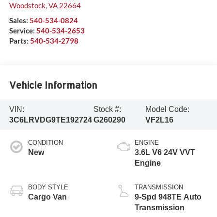
Woodstock
,
VA
22664
Sales:
540-534-0824
Service:
540-534-2653
Parts:
540-534-2798
Vehicle Information
VIN:
Stock #:
Model Code:
3C6LRVDG9TE192724
G260290
VF2L16
CONDITION
ENGINE
New
3.6L V6 24V VVT
Engine
BODY STYLE
TRANSMISSION
Cargo Van
9-Spd 948TE Auto
Transmission