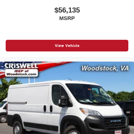
$56,135
MSRP
View Vehicle