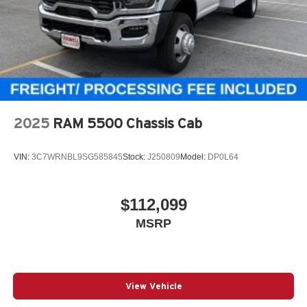
2025
RAM 5500 Chassis Cab
VIN:
3C7WRNBL9SG585845
Stock:
J250809
Model:
DP0L64
$112,099
MSRP
View Vehicle