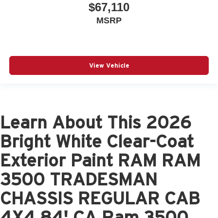
$67,110
MSRP
View Vehicle
Learn About This 2026
Bright White Clear-Coat
Exterior Paint RAM RAM
3500 TRADESMAN
CHASSIS REGULAR CAB
4X4 84' CA Ram 3500