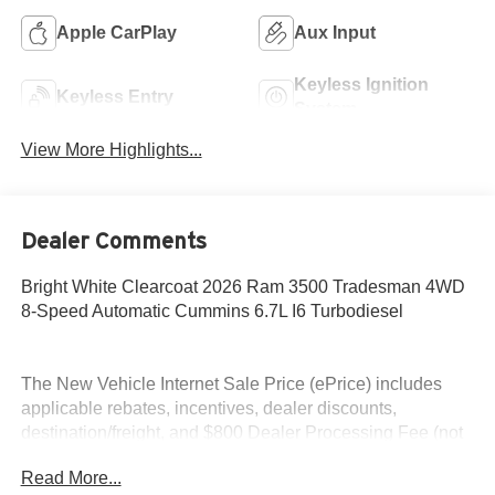
Apple CarPlay
Aux Input
Keyless Ignition
Keyless Entry
System
View More Highlights...
Dealer Comments
Bright White Clearcoat 2026 Ram 3500 Tradesman 4WD
8-Speed Automatic Cummins 6.7L I6 Turbodiesel
The New Vehicle Internet Sale Price (ePrice) includes
applicable rebates, incentives, dealer discounts,
destination/freight, and $800 Dealer Processing Fee (not
required by law). Tax, title, and registration fees are
Read More...
additional. EPrices are valid on in-stock units only and are