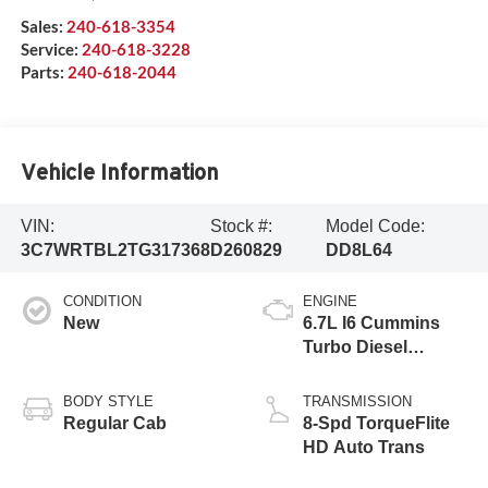
Sales:
240-618-3354
Service:
240-618-3228
Parts:
240-618-2044
Vehicle Information
VIN:
Stock #:
Model Code:
3C7WRTBL2TG317368
D260829
DD8L64
CONDITION
ENGINE
New
6.7L I6 Cummins
Turbo Diesel
Engine
BODY STYLE
TRANSMISSION
Regular Cab
8-Spd TorqueFlite
HD Auto Trans