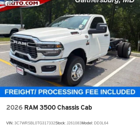
2026
RAM 3500 Chassis Cab
VIN:
3C7WRSBL0TG317332
Stock:
J261083
Model:
DD3L64