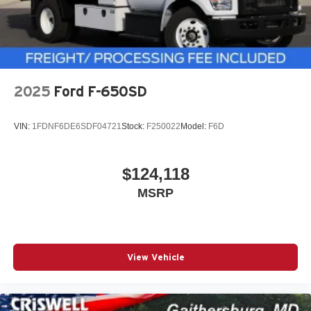
2025
Ford F-650SD
VIN:
1FDNF6DE6SDF04721
Stock:
F250022
Model:
F6D
$124,118
MSRP
View Vehicle