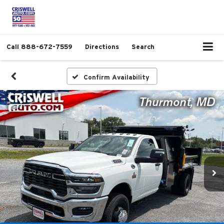
Call
888-672-7559
Directions
Search
Confirm Availability