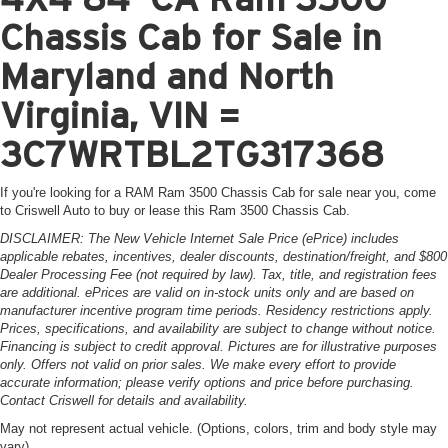
Chassis Cab for Sale in
Maryland and North
Virginia, VIN =
3C7WRTBL2TG317368
If you're looking for a RAM Ram 3500 Chassis Cab for sale near you, come
to Criswell Auto to buy or lease this Ram 3500 Chassis Cab.
DISCLAIMER: The New Vehicle Internet Sale Price (ePrice) includes
applicable rebates, incentives, dealer discounts, destination/freight, and $800
Dealer Processing Fee (not required by law). Tax, title, and registration fees
are additional. ePrices are valid on in-stock units only and are based on
manufacturer incentive program time periods. Residency restrictions apply.
Prices, specifications, and availability are subject to change without notice.
Financing is subject to credit approval. Pictures are for illustrative purposes
only. Offers not valid on prior sales. We make every effort to provide
accurate information; please verify options and price before purchasing.
Contact Criswell for details and availability.
May not represent actual vehicle. (Options, colors, trim and body style may
vary)