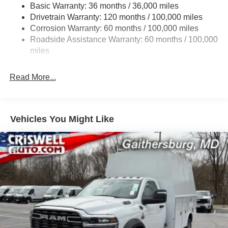
Basic Warranty: 36 months / 36,000 miles
HD Gas-Pressurized Shock Absorbers
Drivetrain Warranty: 120 months / 100,000 miles
Front Anti-Roll Bar and Rear HD Anti-Roll Bar
Corrosion Warranty: 60 months / 100,000 miles
Hydraulic Power-Assist Steering
Roadside Assistance Warranty: 60 months / 100,000
52 Gal. Fuel Tank
miles
Single Stainless Steel Exhaust
Read More...
Dual Rear Wheels
Auto Locking Hubs
Multi-Link Front Suspension w/Coil Springs
Vehicles You Might Like
Solid Axle Rear Suspension w/Leaf Springs
4-Wheel Disc Brakes w/4-Wheel ABS, Front And Rear
Vented Discs
Upfitter Switches
Mechanical Limited Slip Differential