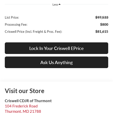
Less
$97,533
List Price:
$800
Processing Fee:
$81,615
Criswell Price (Incl. Freight & Proc. Fee):
Lock In Your Criswell EPrice
Ask Us Anything
Visit our Store
Criswell CDJR of Thurmont
104 Frederick Road
Thurmont
,
MD
21788