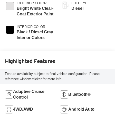
EXTERIOR COLOR
FUEL TYPE
Bright White Clear-
Diesel
Coat Exterior Paint
INTERIOR COLOR
Black / Diesel Gray
Interior Colors
Highlighted Features
Feature availability subject to final vehicle configuration. Please
reference window sticker for more info.
Adaptive Cruise
Bluetooth®
Control
4WD/AWD
Android Auto