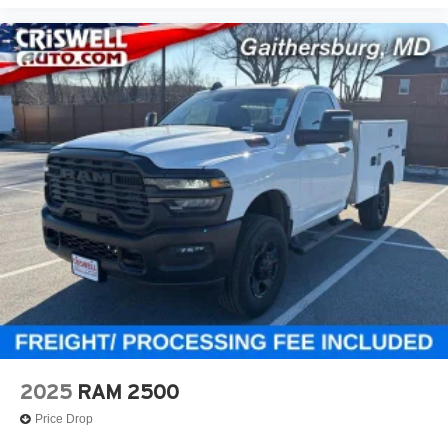
2025
RAM 2500
Price Drop