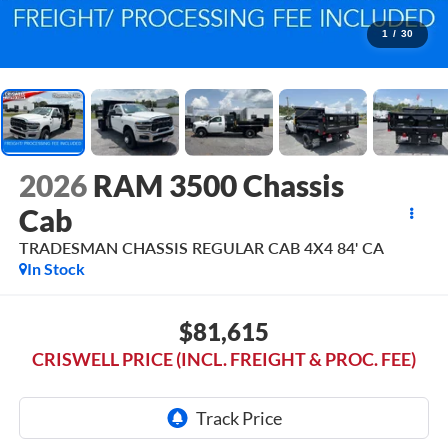
1
/
30
2026
RAM 3500 Chassis
Cab
TRADESMAN CHASSIS REGULAR CAB 4X4 84' CA
In Stock
$81,615
CRISWELL PRICE (INCL. FREIGHT & PROC. FEE)