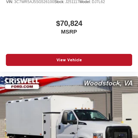
VIN:
3C7WR5AJ5SG526100
Stock:
J251117
Model:
DJ7L62
$70,824
MSRP
View Vehicle