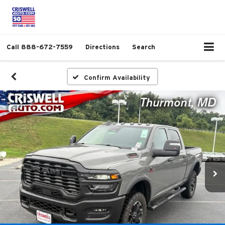
Call
888-672-7559
Directions
Search
Confirm Availability