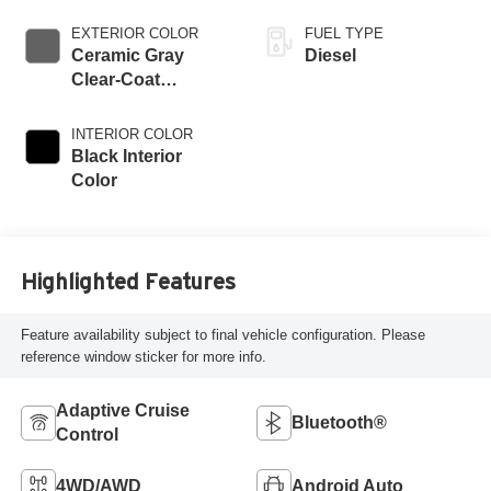
EXTERIOR COLOR
FUEL TYPE
Ceramic Gray
Diesel
Clear-Coat
Exterior Paint
INTERIOR COLOR
Black Interior
Color
Highlighted Features
Feature availability subject to final vehicle configuration. Please
reference window sticker for more info.
Adaptive Cruise
Bluetooth®
Control
4WD/AWD
Android Auto