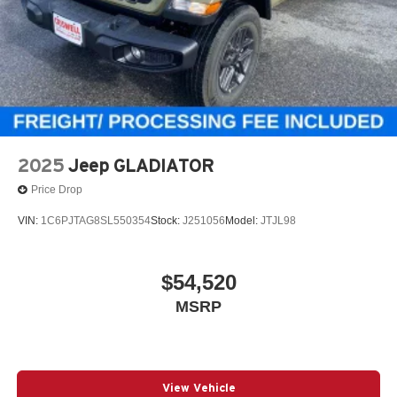
2025
Jeep GLADIATOR
Price Drop
VIN:
1C6PJTAG8SL550354
Stock:
J251056
Model:
JTJL98
$54,520
MSRP
View Vehicle