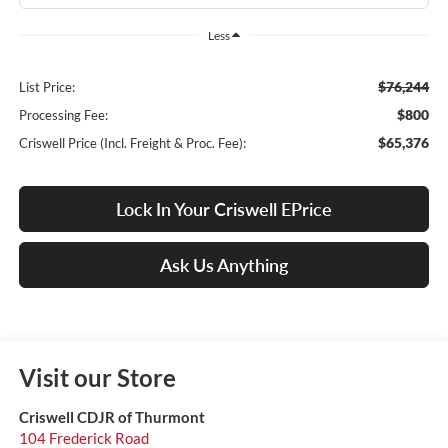
Less
$76,244
List Price:
$800
Processing Fee:
$65,376
Criswell Price (Incl. Freight & Proc. Fee):
Lock In Your Criswell EPrice
Ask Us Anything
Visit our Store
Criswell CDJR of Thurmont
104 Frederick Road