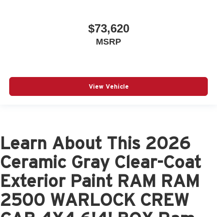
$73,620
MSRP
View Vehicle
Learn About This 2026
Ceramic Gray Clear-Coat
Exterior Paint RAM RAM
2500 WARLOCK CREW