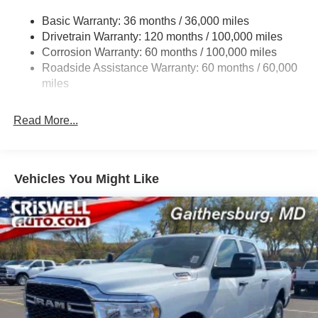
Transfer Case Skid Plate Shield
Basic Warranty: 36 months / 36,000 miles
Drivetrain Warranty: 120 months / 100,000 miles
3320# Maximum Payload
Corrosion Warranty: 60 months / 100,000 miles
Front And Rear Anti-Roll Bars
Roadside Assistance Warranty: 60 months / 60,000
HD Suspension
miles
Hydraulic Power-Assist Steering
Single Stainless Steel Exhaust
Read More...
31 Gal. Fuel Tank
Auto Locking Hubs
Multi-Link Front Suspension w/Coil Springs
Vehicles You Might Like
Solid Axle Rear Suspension w/Coil Springs
4-Wheel Disc Brakes w/4-Wheel ABS, Front And Rear
Vented Discs, Brake Assist and Hill Hold Control