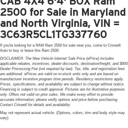
CAB 4X4 6'4' BOX Ram
2500 for Sale in Maryland
and North Virginia, VIN =
3C63R5CL1TG337760
If you're looking for a RAM Ram 2500 for sale near you, come to Criswell
Auto to buy or lease this Ram 2500.
DISCLAIMER: The New Vehicle Internet Sale Price (ePrice) includes
applicable rebates, incentives, dealer discounts, destination/freight, and $800
Dealer Processing Fee (not required by law). Tax, title, and registration fees
are additional. ePrices are valid on in-stock units only and are based on
manufacturer incentive program time periods. Residency restrictions apply.
Prices, specifications, and availability are subject to change without notice.
Financing is subject to credit approval. Pictures are for illustrative purposes
only. Offers not valid on prior sales. We make every effort to provide
accurate information; please verify options and price before purchasing.
Contact Criswell for details and availability.
May not represent actual vehicle. (Options, colors, trim and body style may
vary)