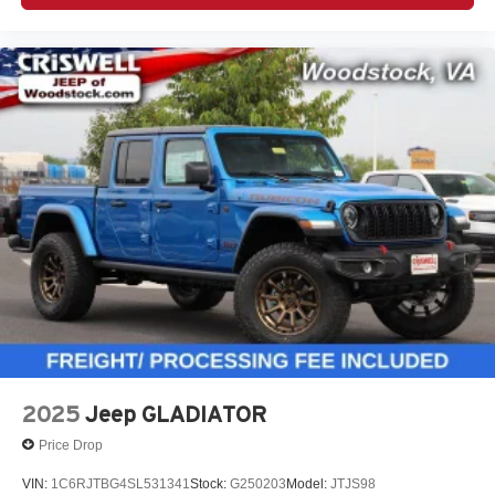
2025
Jeep GLADIATOR
Price Drop
VIN:
1C6RJTBG4SL531341
Stock:
G250203
Model:
JTJS98