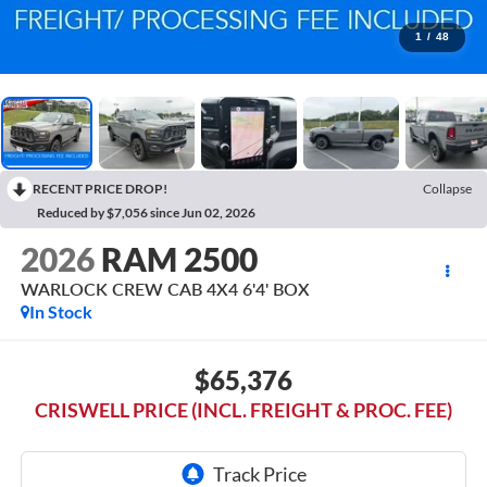
1
/
48
RECENT PRICE DROP!
Collapse
Reduced by $7,056 since Jun 02, 2026
2026
RAM 2500
WARLOCK CREW CAB 4X4 6'4' BOX
In Stock
$65,376
CRISWELL PRICE (INCL. FREIGHT & PROC. FEE)