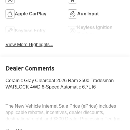
Apple CarPlay
Aux Input
Keyless Ignition
Keyless Entry
System
View More Highlights...
Dealer Comments
Ceramic Gray Clearcoat 2026 Ram 2500 Tradesman
WARLOCK 4WD 8-Speed Automatic 6.7L I6
The New Vehicle Internet Sale Price (ePrice) includes
applicable rebates, incentives, dealer discounts,
destination/freight, and $800 Dealer Processing Fee (not
required by law). Tax, title, and registration fees are