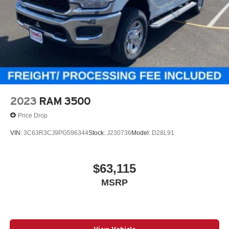
2023
RAM 3500
Price Drop
VIN:
3C63R3CJ9PG596344
Stock:
J230736
Model:
D28L91
$63,115
MSRP