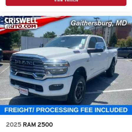
View Vehicle
2025
RAM 2500