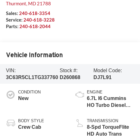
Thurmont
,
MD
21788
Sales:
240-618-3354
Service:
240-618-3228
Parts:
240-618-2044
Vehicle Information
VIN:
Stock #:
Model Code:
3C63R5CL1TG337760
D260868
DJ7L91
CONDITION
ENGINE
New
6.7L I6 Cummins
HO Turbo Diesel
Eng
BODY STYLE
TRANSMISSION
Crew Cab
8-Spd TorqueFlite
HD Auto Trans