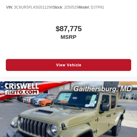
VIN:
3C6UR5FL4SG511299
Stock:
J250529
Model:
DJ7P91
$87,775
MSRP
View Vehicle