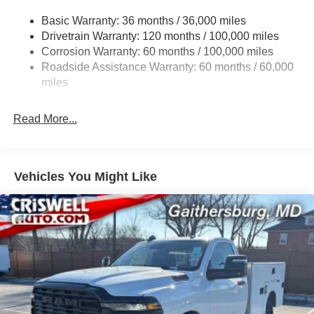
3630# Maximum Payload
Basic Warranty: 36 months / 36,000 miles
Drivetrain Warranty: 120 months / 100,000 miles
HD Gas-Pressurized Shock Absorbers
Corrosion Warranty: 60 months / 100,000 miles
Front And Rear Anti-Roll Bars
Roadside Assistance Warranty: 60 months / 60,000
HD Suspension
miles
Hydraulic Power-Assist Steering
32 Gal. Fuel Tank
Read More...
Single Stainless Steel Exhaust
Auto Locking Hubs
Multi-Link Front Suspension w/Coil Springs
Vehicles You Might Like
Solid Axle Rear Suspension w/Coil Springs
4-Wheel Disc Brakes w/4-Wheel ABS, Front And Rear
Vented Discs, Brake Assist and Hill Hold Control