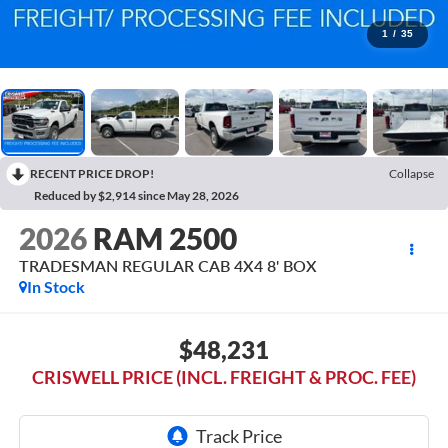
1
/
35
RECENT PRICE DROP!
Collapse
Reduced by $2,914 since May 28, 2026
2026
RAM 2500
TRADESMAN REGULAR CAB 4X4 8' BOX
In Stock
$48,231
CRISWELL PRICE (INCL. FREIGHT & PROC. FEE)