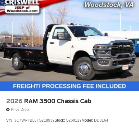
2026
RAM 3500 Chassis Cab
Price Drop
VIN:
3C7WRTBL6TG218939
Stock:
G260129
Model:
DD8L64