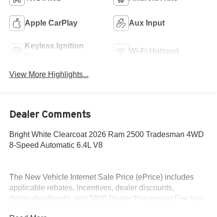
Apple CarPlay
Aux Input
Keyless Ignition
Wi-Fi Hotspot
System
View More Highlights...
Dealer Comments
Bright White Clearcoat 2026 Ram 2500 Tradesman 4WD
8-Speed Automatic 6.4L V8
The New Vehicle Internet Sale Price (ePrice) includes
applicable rebates, incentives, dealer discounts,
destination/freight, and $800 Dealer Processing Fee (not
required by law). Tax, title, and registration fees are