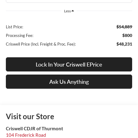
Less
$54,889
List Price:
$800
Processing Fee:
$48,231
Criswell Price (Incl. Freight & Proc. Fee):
Lock In Your Criswell EPrice
Ask Us Anything
Visit our Store
Criswell CDJR of Thurmont
104 Frederick Road