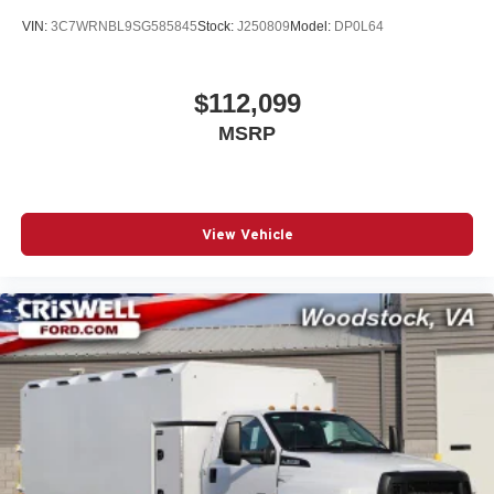
VIN:
3C7WRNBL9SG585845
Stock:
J250809
Model:
DP0L64
$112,099
MSRP
View Vehicle