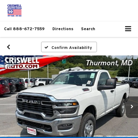
Call
888-672-7559
Directions
Search
Confirm Availability