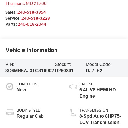
Thurmont
,
MD
21788
Sales:
240-618-3354
Service:
240-618-3228
Parts:
240-618-2044
Vehicle Information
VIN:
Stock #:
Model Code:
3C6MR5AJ3TG316902
D260841
DJ7L62
CONDITION
ENGINE
New
6.4L V8 HEMI HD
Engine
BODY STYLE
TRANSMISSION
Regular Cab
8-Spd Auto 8HP75-
LCV Transmission