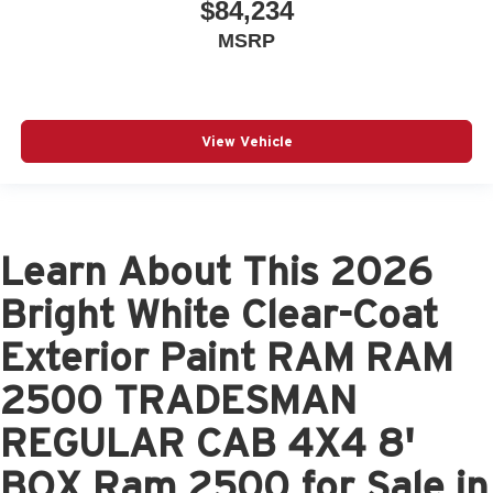
$84,234
MSRP
View Vehicle
Learn About This 2026
Bright White Clear-Coat
Exterior Paint RAM RAM
2500 TRADESMAN
REGULAR CAB 4X4 8'
BOX Ram 2500 for Sale in