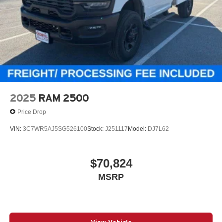
2025
RAM 2500
Price Drop
VIN:
3C7WR5AJ5SG526100
Stock:
J251117
Model:
DJ7L62
$70,824
MSRP