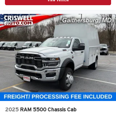
View Vehicle
2025
RAM 5500 Chassis Cab