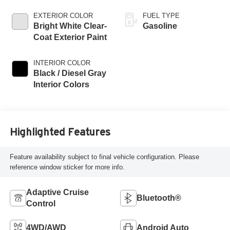
EXTERIOR COLOR
FUEL TYPE
Bright White Clear-
Gasoline
Coat Exterior Paint
INTERIOR COLOR
Black / Diesel Gray
Interior Colors
Highlighted Features
Feature availability subject to final vehicle configuration. Please
reference window sticker for more info.
Adaptive Cruise
Bluetooth®
Control
4WD/AWD
Android Auto