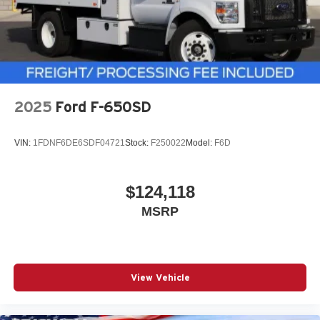
2025
Ford F-650SD
VIN:
1FDNF6DE6SDF04721
Stock:
F250022
Model:
F6D
$124,118
MSRP
View Vehicle