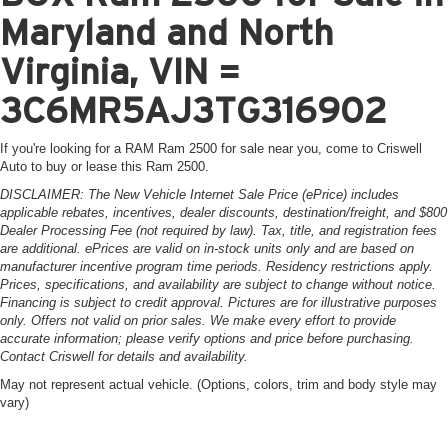
Maryland and North
Virginia, VIN =
3C6MR5AJ3TG316902
If you're looking for a RAM Ram 2500 for sale near you, come to Criswell
Auto to buy or lease this Ram 2500.
DISCLAIMER: The New Vehicle Internet Sale Price (ePrice) includes
applicable rebates, incentives, dealer discounts, destination/freight, and $800
Dealer Processing Fee (not required by law). Tax, title, and registration fees
are additional. ePrices are valid on in-stock units only and are based on
manufacturer incentive program time periods. Residency restrictions apply.
Prices, specifications, and availability are subject to change without notice.
Financing is subject to credit approval. Pictures are for illustrative purposes
only. Offers not valid on prior sales. We make every effort to provide
accurate information; please verify options and price before purchasing.
Contact Criswell for details and availability.
May not represent actual vehicle. (Options, colors, trim and body style may
vary)