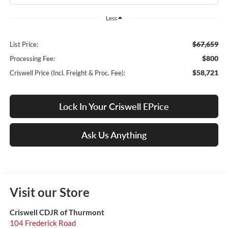
Less
$67,659
List Price:
$800
Processing Fee:
$58,721
Criswell Price (Incl. Freight & Proc. Fee):
Lock In Your Criswell EPrice
Ask Us Anything
Visit our Store
Criswell CDJR of Thurmont
104 Frederick Road