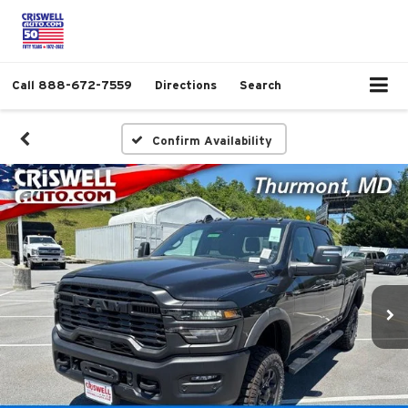
Call
888-672-7559
Directions
Search
Confirm Availability