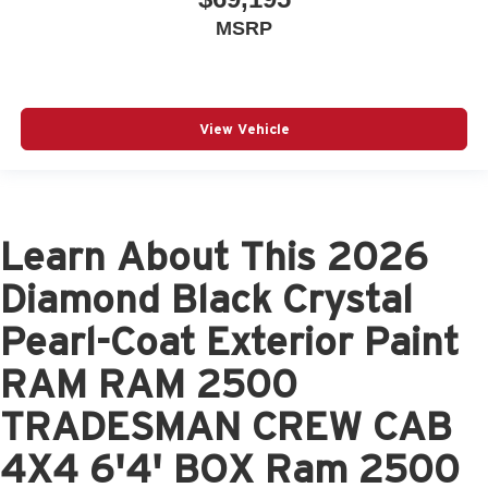
MSRP
View Vehicle
Learn About This 2026
Diamond Black Crystal
Pearl-Coat Exterior Paint
RAM RAM 2500
TRADESMAN CREW CAB
4X4 6'4' BOX Ram 2500