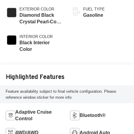
EXTERIOR COLOR
FUEL TYPE
Diamond Black
Gasoline
Crystal Pearl-Coat
Exterior Paint
INTERIOR COLOR
Black Interior
Color
Highlighted Features
Feature availability subject to final vehicle configuration. Please
reference window sticker for more info.
Adaptive Cruise
Bluetooth®
Control
4WD/AWD
Android Auto