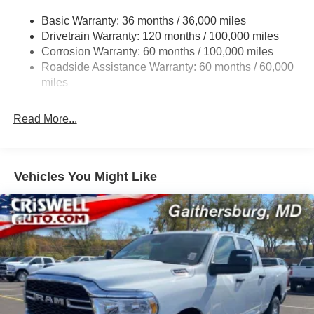
3320# Maximum Payload
Basic Warranty: 36 months / 36,000 miles
Drivetrain Warranty: 120 months / 100,000 miles
HD Gas-Pressurized Shock Absorbers
Corrosion Warranty: 60 months / 100,000 miles
Front And Rear Anti-Roll Bars
Roadside Assistance Warranty: 60 months / 60,000
HD Suspension
miles
Hydraulic Power-Assist Steering
Single Stainless Steel Exhaust
Read More...
31 Gal. Fuel Tank
Auto Locking Hubs
Multi-Link Front Suspension w/Coil Springs
Vehicles You Might Like
Solid Axle Rear Suspension w/Coil Springs
4-Wheel Disc Brakes w/4-Wheel ABS, Front And Rear
Vented Discs, Brake Assist and Hill Hold Control