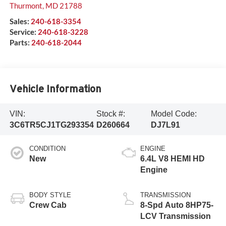
Thurmont
,
MD
21788
Sales:
240-618-3354
Service:
240-618-3228
Parts:
240-618-2044
Vehicle Information
VIN:
Stock #:
Model Code:
3C6TR5CJ1TG293354
D260664
DJ7L91
CONDITION
ENGINE
New
6.4L V8 HEMI HD
Engine
BODY STYLE
TRANSMISSION
Crew Cab
8-Spd Auto 8HP75-
LCV Transmission