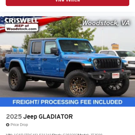
View Vehicle
2025
Jeep GLADIATOR
Price Drop