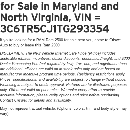
for Sale in Maryland and
North Virginia, VIN =
3C6TR5CJ1TG293354
If you're looking for a RAM Ram 2500 for sale near you, come to Criswell
Auto to buy or lease this Ram 2500.
DISCLAIMER: The New Vehicle Internet Sale Price (ePrice) includes
applicable rebates, incentives, dealer discounts, destination/freight, and $800
Dealer Processing Fee (not required by law). Tax, title, and registration fees
are additional. ePrices are valid on in-stock units only and are based on
manufacturer incentive program time periods. Residency restrictions apply.
Prices, specifications, and availability are subject to change without notice.
Financing is subject to credit approval. Pictures are for illustrative purposes
only. Offers not valid on prior sales. We make every effort to provide
accurate information; please verify options and price before purchasing.
Contact Criswell for details and availability.
May not represent actual vehicle. (Options, colors, trim and body style may
vary)