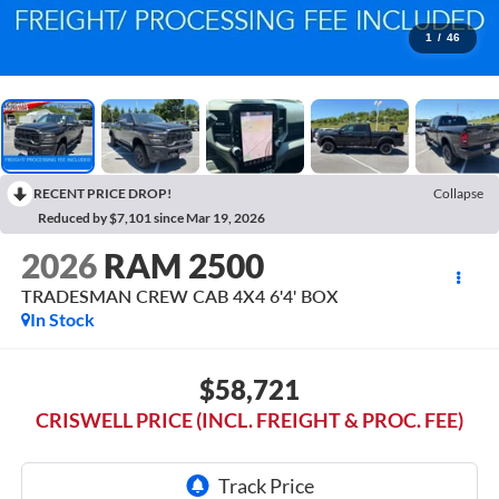
1
/
46
RECENT PRICE DROP!
Collapse
Reduced by $7,101 since Mar 19, 2026
2026
RAM 2500
TRADESMAN CREW CAB 4X4 6'4' BOX
In Stock
$58,721
CRISWELL PRICE (INCL. FREIGHT & PROC. FEE)