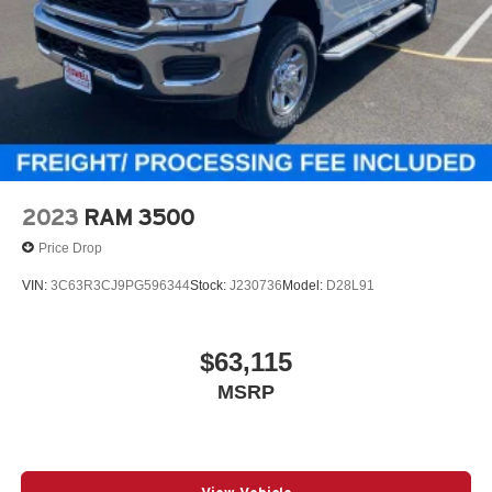
2023
RAM 3500
Price Drop
VIN:
3C63R3CJ9PG596344
Stock:
J230736
Model:
D28L91
$63,115
MSRP