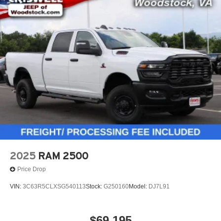
2025
RAM 2500
Price Drop
VIN:
3C63R5CLXSG540113
Stock:
G250160
Model:
DJ7L91
$69,195