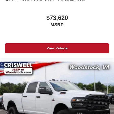
VIN:
1C6RJTBG4SL531341
Stock:
G250203
Model:
JTJS98
$73,620
MSRP
View Vehicle