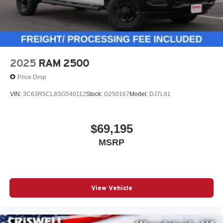
2025
RAM 2500
Price Drop
VIN:
3C63R5CL8SG540112
Stock:
G250167
Model:
DJ7L91
$69,195
MSRP
View Vehicle