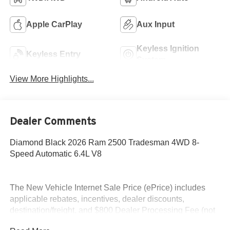
Apple CarPlay
Aux Input
Keyless Ignition
Keyless Entry
System
View More Highlights...
Dealer Comments
Diamond Black 2026 Ram 2500 Tradesman 4WD 8-
Speed Automatic 6.4L V8
The New Vehicle Internet Sale Price (ePrice) includes
applicable rebates, incentives, dealer discounts,
destination/freight, and $800 Dealer Processing Fee (not
required by law). Tax, title, and registration fees are