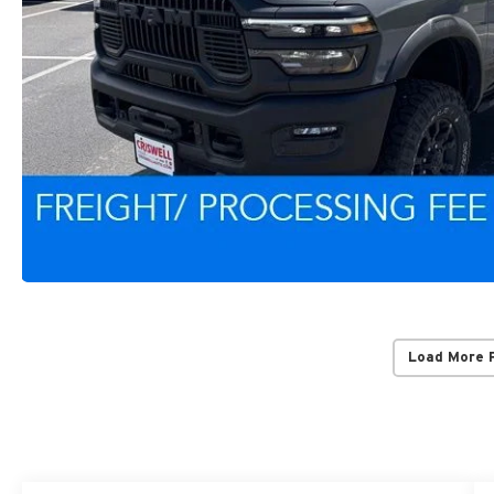
Load More 