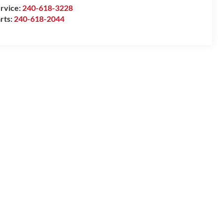
rvice:
240-618-3228
rts:
240-618-2044