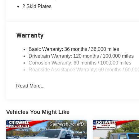
2 Skid Plates
Warranty
Basic Warranty: 36 months / 36,000 miles
Drivetrain Warranty: 120 months / 100,000 miles
Corrosion Warranty: 60 months / 100,000 miles
Roadside Assistance Warranty: 60 months / 60,00
Read More...
Vehicles You Might Like