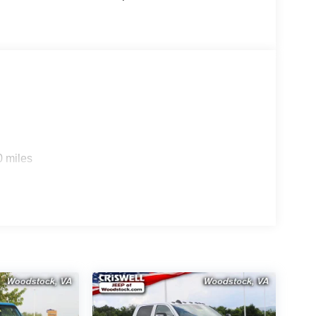
0 miles