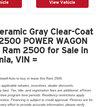
icle
View Vehicle
eramic Gray Clear-Coat
M 2500 POWER WAGON
Ram 2500 for Sale in
nia, VIN =
iswell Auto to buy or lease this Ram 2500.
applicable rebates, incentives, dealer discounts,
law). Tax, title, and registration fees are additional. ePrices
ntive program time periods. Residency restrictions apply.
notice. Financing is subject to credit approval. Pictures are for
very effort to provide accurate information; please verify