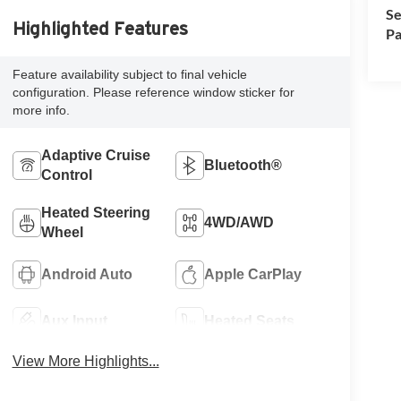
Se
Highlighted Features
Pa
Feature availability subject to final vehicle
configuration. Please reference window sticker for
more info.
Adaptive Cruise
Bluetooth®
Control
Heated Steering
4WD/AWD
Wheel
Android Auto
Apple CarPlay
Aux Input
Heated Seats
View More Highlights...