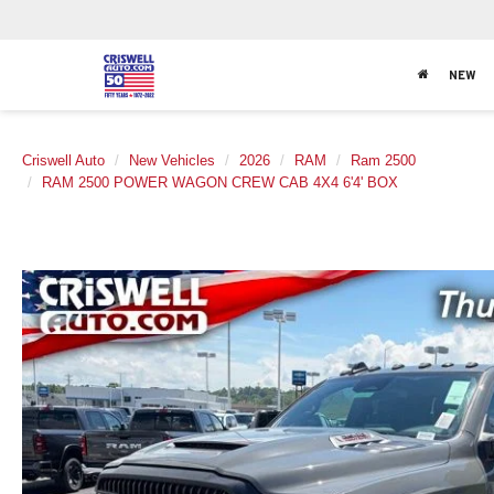
NEW
Criswell Auto
New Vehicles
2026
RAM
Ram 2500
RAM 2500 POWER WAGON CREW CAB 4X4 6'4' BOX