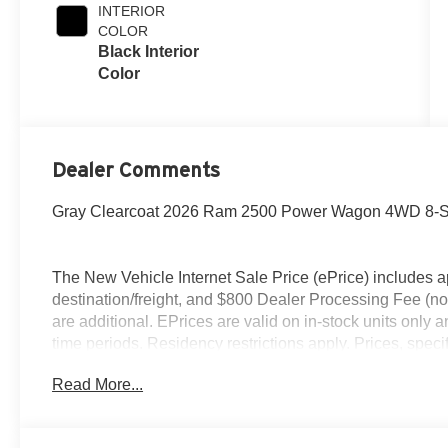
INTERIOR
COLOR
Black Interior
Color
Dealer Comments
Gray Clearcoat 2026 Ram 2500 Power Wagon 4WD 8-S
The New Vehicle Internet Sale Price (ePrice) includes ap
destination/freight, and $800 Dealer Processing Fee (not r
are additional. EPrices are valid on in-stock units only
time periods. Residency restrictions apply. Prices, specif
without notice. Financing is subject to credit approval. Pi
Read More...
valid on prior sales. We make every effort to provide acc
before purchasing. Contact Criswell for details and avail
Bonus Cash . Exp. 08/31/2026