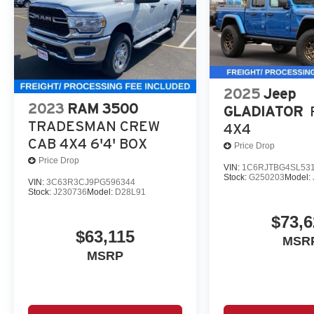
2025
Jeep
2023
RAM 3500
GLADIATOR
TRADESMAN CREW
4X4
CAB 4X4 6'4' BOX
Price Drop
Price Drop
VIN:
1C6RJTBG4SL53
Stock:
G250203
Model:
VIN:
3C63R3CJ9PG596344
Stock:
J230736
Model:
D28L91
$73,6
$63,115
MSR
MSRP