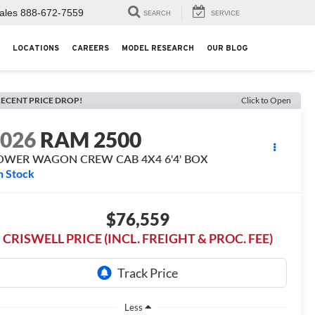
ales
888-672-7559
SEARCH
SERVICE
LOCATIONS
CAREERS
MODEL RESEARCH
OUR BLOG
ECENT PRICE DROP!
Click to Open
2026
RAM 2500
OWER WAGON CREW CAB 4X4 6'4' BOX
n Stock
$76,559
CRISWELL PRICE (INCL. FREIGHT & PROC. FEE)
Less