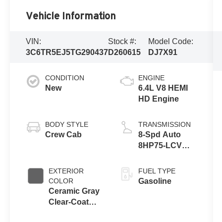
Vehicle Information
VIN:
Stock #:
Model Code:
3C6TR5EJ5TG290437
D260615
DJ7X91
CONDITION
ENGINE
New
6.4L V8 HEMI
HD Engine
BODY STYLE
TRANSMISSION
Crew Cab
8-Spd Auto
8HP75-LCV
Transmission
EXTERIOR
FUEL TYPE
COLOR
Gasoline
Ceramic Gray
Clear-Coat
Exterior Paint