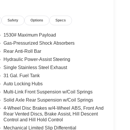
Safety
Options
Specs
1530# Maximum Payload
Gas-Pressurized Shock Absorbers
Rear Anti-Roll Bar
Hydraulic Power-Assist Steering
Single Stainless Steel Exhaust
31 Gal. Fuel Tank
Auto Locking Hubs
Multi-Link Front Suspension w/Coil Springs
Solid Axle Rear Suspension w/Coil Springs
4-Wheel Disc Brakes w/4-Wheel ABS, Front And
Rear Vented Discs, Brake Assist, Hill Descent
Control and Hill Hold Control
Mechanical Limited Slip Differential