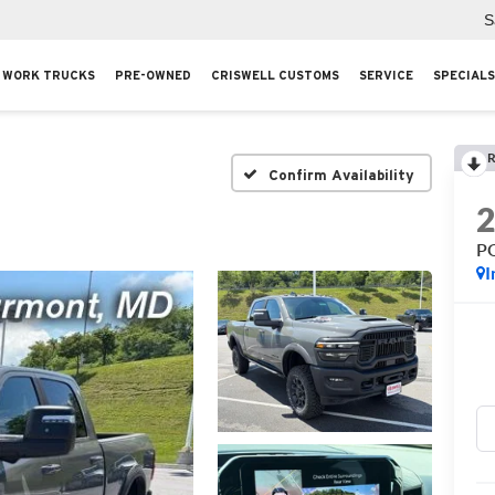
S
WORK TRUCKS
PRE-OWNED
CRISWELL CUSTOMS
SERVICE
SPECIALS
R
Confirm Availability
P
I