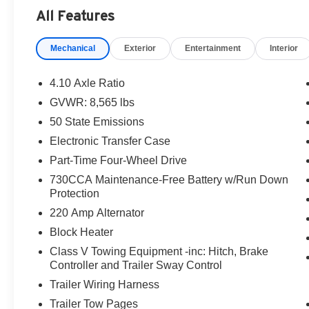
All Features
Mechanical
Exterior
Entertainment
Interior
4.10 Axle Ratio
GVWR: 8,565 lbs
50 State Emissions
Electronic Transfer Case
Part-Time Four-Wheel Drive
730CCA Maintenance-Free Battery w/Run Down
Protection
220 Amp Alternator
Block Heater
Class V Towing Equipment -inc: Hitch, Brake
Controller and Trailer Sway Control
Trailer Wiring Harness
Trailer Tow Pages