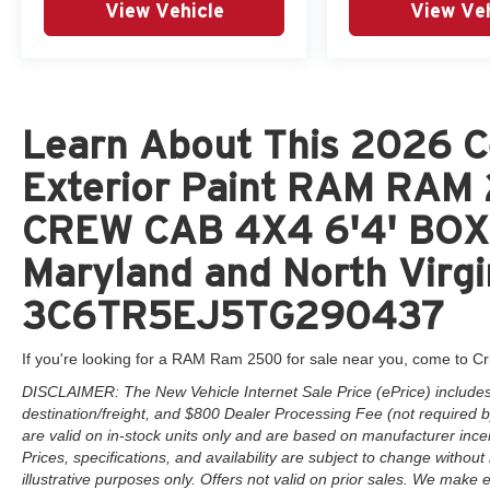
View Vehicle
View Veh
Learn About This 2026 C
Exterior Paint RAM RA
CREW CAB 4X4 6'4' BOX 
Maryland and North Virgi
3C6TR5EJ5TG290437
If you're looking for a RAM Ram 2500 for sale near you, come to Cr
DISCLAIMER: The New Vehicle Internet Sale Price (ePrice) includes 
destination/freight, and $800 Dealer Processing Fee (not required by 
are valid on in-stock units only and are based on manufacturer ince
Prices, specifications, and availability are subject to change without 
illustrative purposes only. Offers not valid on prior sales. We make e