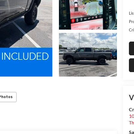
Lis
Pr
Cri
V
Photos
Cr
10
T
Sa