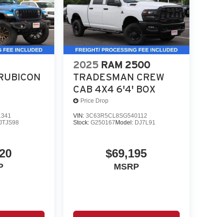
2025
RAM 2500
RUBICON
TRADESMAN CREW
CAB 4X4 6'4' BOX
Price Drop
1341
VIN:
3C63R5CL8SG540112
JTJS98
Stock:
G250167
Model:
DJ7L91
20
$69,195
P
MSRP