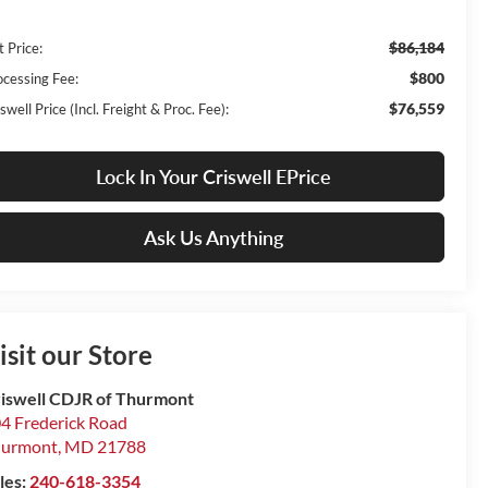
$86,184
t Price:
$800
ocessing Fee:
$76,559
swell Price (Incl. Freight & Proc. Fee):
Lock In Your Criswell EPrice
Ask Us Anything
isit our Store
iswell CDJR of Thurmont
4 Frederick Road
hurmont
,
MD
21788
les:
240-618-3354