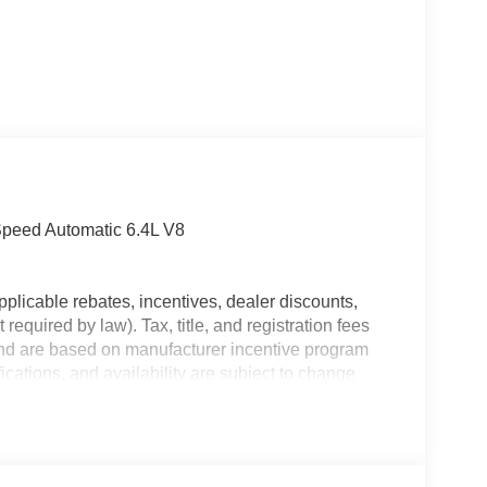
peed Automatic 6.4L V8
plicable rebates, incentives, dealer discounts,
equired by law). Tax, title, and registration fees
 and are based on manufacturer incentive program
ications, and availability are subject to change
ctures are for illustrative purposes only. Offers not
urate information; please verify options and price
ability. Price includes: $2000 - 2026 National