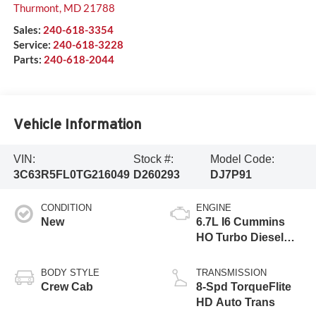
Thurmont
,
MD
21788
Sales:
240-618-3354
Service:
240-618-3228
Parts:
240-618-2044
Vehicle Information
VIN:
Stock #:
Model Code:
3C63R5FL0TG216049
D260293
DJ7P91
CONDITION
ENGINE
New
6.7L I6 Cummins
HO Turbo Diesel
Eng
BODY STYLE
TRANSMISSION
Crew Cab
8-Spd TorqueFlite
HD Auto Trans