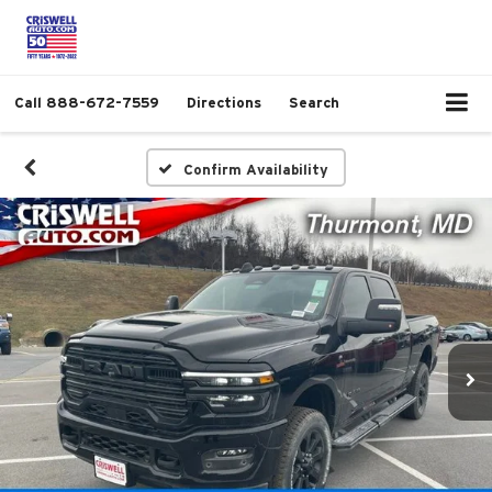
Call
888-672-7559
Directions
Search
Confirm Availability