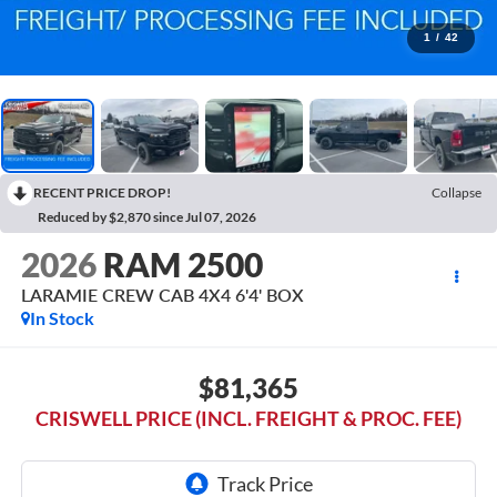
1
/
42
RECENT PRICE DROP!
Collapse
Reduced by $2,870 since Jul 07, 2026
2026
RAM 2500
LARAMIE CREW CAB 4X4 6'4' BOX
In Stock
$81,365
CRISWELL PRICE (INCL. FREIGHT & PROC. FEE)