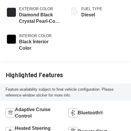
EXTERIOR COLOR
FUEL TYPE
Diamond Black
Diesel
Crystal Pearl-Coat
Exterior Paint
INTERIOR COLOR
Black Interior
Color
Highlighted Features
Feature availability subject to final vehicle configuration. Please
reference window sticker for more info.
Adaptive Cruise
Bluetooth®
Control
Heated Steering