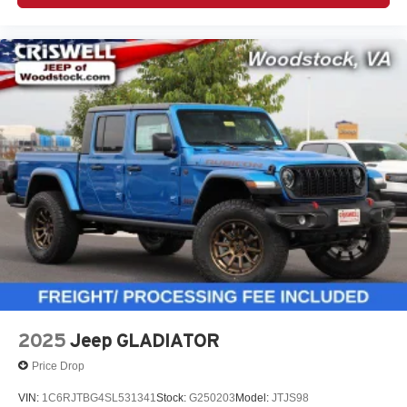
2025
Jeep GLADIATOR
Price Drop
VIN:
1C6RJTBG4SL531341
Stock:
G250203
Model:
JTJS98