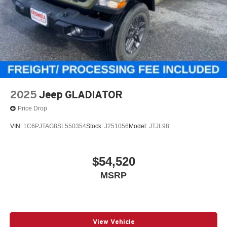
2025
Jeep GLADIATOR
Price Drop
VIN:
1C6PJTAG8SL550354
Stock:
J251056
Model:
JTJL98
$54,520
MSRP
View Vehicle