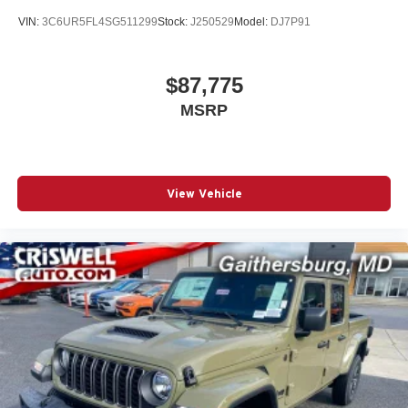
VIN:
3C6UR5FL4SG511299
Stock:
J250529
Model:
DJ7P91
$87,775
MSRP
View Vehicle