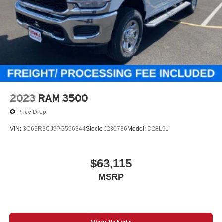
2023
RAM 3500
Price Drop
VIN:
3C63R3CJ9PG596344
Stock:
J230736
Model:
D28L91
$63,115
MSRP