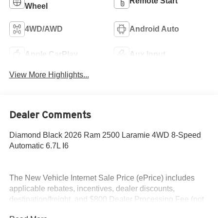
Remote Start
Wheel
4WD/AWD
Android Auto
Apple CarPlay
Aux Input
View More Highlights...
Dealer Comments
Diamond Black 2026 Ram 2500 Laramie 4WD 8-Speed
Automatic 6.7L I6
The New Vehicle Internet Sale Price (ePrice) includes
applicable rebates, incentives, dealer discounts,
destination/freight, and $800 Dealer Processing Fee (not
required by law). Tax, title, and registration fees are