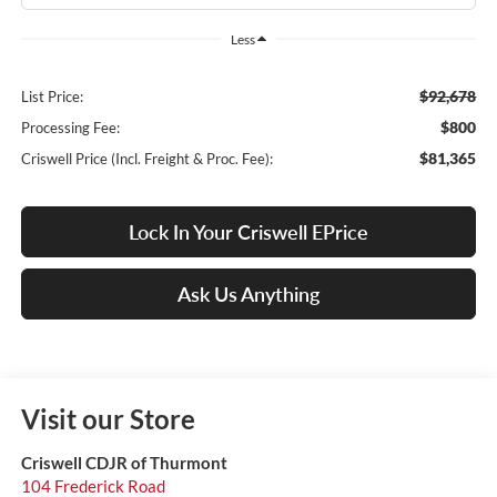
Less
$92,678
List Price:
$800
Processing Fee:
$81,365
Criswell Price (Incl. Freight & Proc. Fee):
Lock In Your Criswell EPrice
Ask Us Anything
Visit our Store
Criswell CDJR of Thurmont
104 Frederick Road