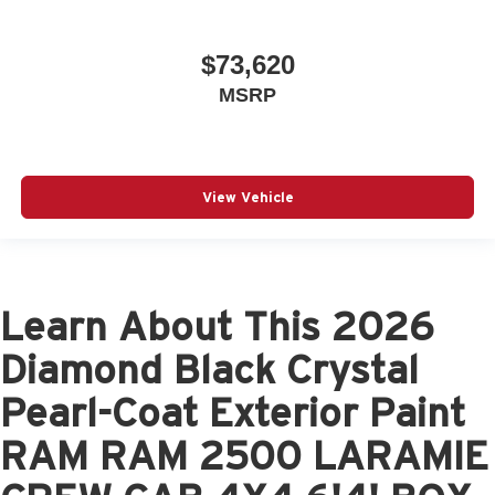
$73,620
MSRP
View Vehicle
Learn About This 2026
Diamond Black Crystal
Pearl-Coat Exterior Paint
RAM RAM 2500 LARAMIE