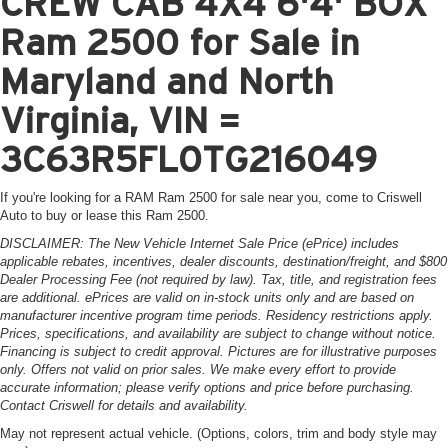
CREW CAB 4X4 6'4' BOX
Ram 2500 for Sale in
Maryland and North
Virginia, VIN =
3C63R5FL0TG216049
If you're looking for a RAM Ram 2500 for sale near you, come to Criswell
Auto to buy or lease this Ram 2500.
DISCLAIMER: The New Vehicle Internet Sale Price (ePrice) includes
applicable rebates, incentives, dealer discounts, destination/freight, and $800
Dealer Processing Fee (not required by law). Tax, title, and registration fees
are additional. ePrices are valid on in-stock units only and are based on
manufacturer incentive program time periods. Residency restrictions apply.
Prices, specifications, and availability are subject to change without notice.
Financing is subject to credit approval. Pictures are for illustrative purposes
only. Offers not valid on prior sales. We make every effort to provide
accurate information; please verify options and price before purchasing.
Contact Criswell for details and availability.
May not represent actual vehicle. (Options, colors, trim and body style may