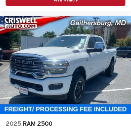
View Vehicle
2025
RAM 2500