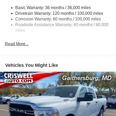
Trailer Tow Pages
Basic Warranty: 36 months / 36,000 miles
Drivetrain Warranty: 120 months / 100,000 miles
3120# Maximum Payload
Corrosion Warranty: 60 months / 100,000 miles
HD Gas-Pressurized Shock Absorbers
Roadside Assistance Warranty: 60 months / 60,000
Front And Rear Anti-Roll Bars
miles
HD Suspension
Hydraulic Power-Assist Steering
Read More...
Single Stainless Steel Exhaust
31 Gal. Fuel Tank
Auto Locking Hubs
Vehicles You Might Like
Multi-Link Front Suspension w/Coil Springs
Solid Axle Rear Suspension w/Coil Springs
4-Wheel Disc Brakes w/4-Wheel ABS, Front And Rear
Vented Discs, Brake Assist and Hill Hold Control